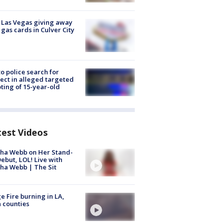
t Las Vegas giving away
 gas cards in Culver City
to police search for
ect in alleged targeted
ting of 15-year-old
test Videos
ha Webb on Her Stand-
ebut, LOL! Live with
ha Webb | The Sit
e Fire burning in LA,
 counties