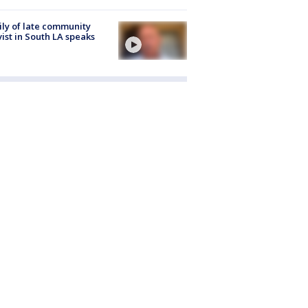
ly of late community
vist in South LA speaks