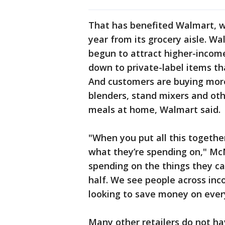
That has benefited Walmart, w
year from its grocery aisle. Wa
begun to attract higher-incom
down to private-label items th
And customers are buying more
blenders, stand mixers and oth
meals at home, Walmart said.
"When you put all this togethe
what they’re spending on," McMi
spending on the things they ca
half. We see people across in
looking to save money on ever
Many other retailers do not ha