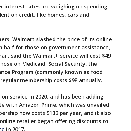
r interest rates are weighing on spending
nt on credit, like homes, cars and
ers, Walmart slashed the price of its online
in half for those on government assistance,
rt said the Walmart+ service will cost $49
those on Medicaid, Social Security, the
tance Program (commonly known as food
 regular membership costs $98 annually.
ion service in 2020, and has been adding
te with Amazon Prime, which was unveiled
rship now costs $139 per year, and it also
online retailer began offering discounts to
ce
in 2017.