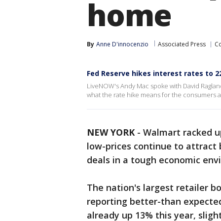
home
By
Anne D'innocenzio
Associated Press
C
Fed Reserve hikes interest rates to 2
LiveNOW's Andy Mac spoke with David Ragland
what the rate hike means for the consumers
NEW YORK
-
Walmart racked up
low-prices continue to attract
deals in a tough economic env
The nation's largest retailer 
reporting better-than expected
already up 13% this year, slight