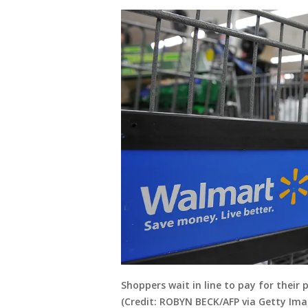
Shoppers wait in line to pay for their 
(Credit: ROBYN BECK/AFP via Getty Ima