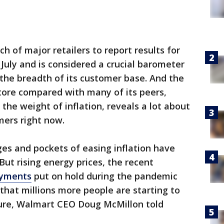
h of major retailers to report results for
uly and is considered a crucial barometer
 the breadth of its customer base. And the
tore compared with many of its peers,
the weight of inflation, reveals a lot about
mers right now.
ages and pockets of easing inflation have
 But rising energy prices, the recent
ayments
put on hold during the pandemic
 that millions more people are starting to
ure, Walmart CEO Doug McMillon told