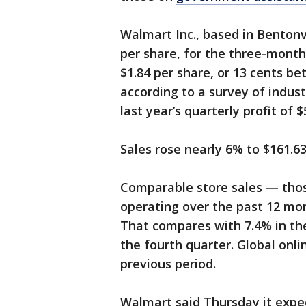
Walmart Inc., based in Bentonvil
per share, for the three-month
$1.84 per share, or 13 cents be
according to a survey of indust
last year’s quarterly profit of $5
Sales rose nearly 6% to $161.63
Comparable store sales — thos
operating over the past 12 mon
That compares with 7.4% in the
the fourth quarter. Global onl
previous period.
Walmart said Thursday it expec