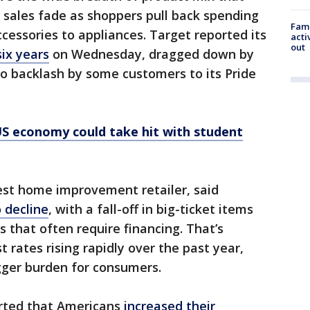
 sales fade as shoppers pull back spending
Fami
cessories to appliances. Target reported its
acti
out
six years
on Wednesday, dragged down by
to backlash by some customers to its Pride
US economy could take hit with student
est home improvement retailer, said
 decline
, with a fall-off in big-ticket items
s that often require financing. That’s
 rates rising rapidly over the past year,
gger burden for consumers.
ported that Americans
increased their