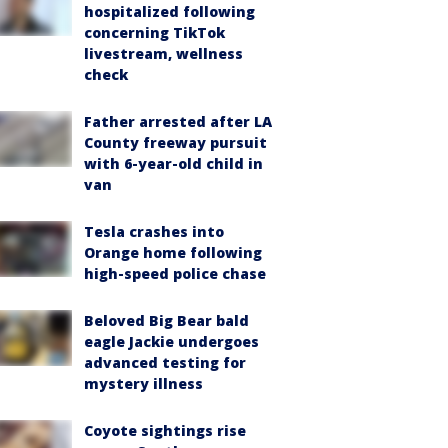
hospitalized following
concerning TikTok
livestream, wellness
check
Father arrested after LA
County freeway pursuit
with 6-year-old child in
van
Tesla crashes into
Orange home following
high-speed police chase
Beloved Big Bear bald
eagle Jackie undergoes
advanced testing for
mystery illness
Coyote sightings rise