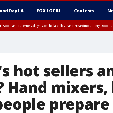
ood Day LA
FOX LOCAL
Contests
Ne
T, Apple and Lucerne Valleys, Coachella Valley, San Bernardino County-Upper C
s hot sellers a
n? Hand mixers,
 people prepare