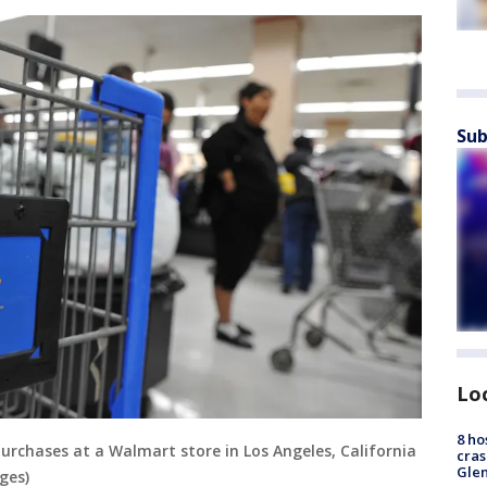
Sub
Lo
8 ho
purchases at a Walmart store in Los Angeles, California
cras
Gle
ges)