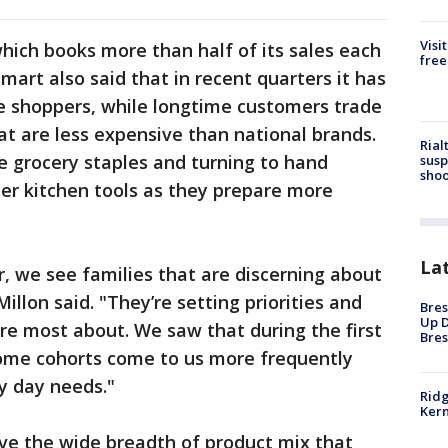
Visi
hich books more than half of its sales each
free
lmart also said that in recent quarters it has
e shoppers, while longtime customers trade
at are less expensive than national brands.
Rial
 grocery staples and turning to hand
susp
shoo
er kitchen tools as they prepare more
La
r, we see families that are discerning about
llon said. "They’re setting priorities and
Bres
Up D
re most about. We saw that during the first
Bres
come cohorts come to us more frequently
y day needs."
Ridg
Kern
ve the wide breadth of product mix that