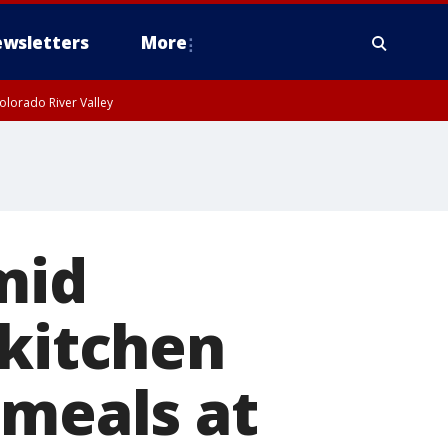
wsletters
More
olorado River Valley
mid
 kitchen
 meals at