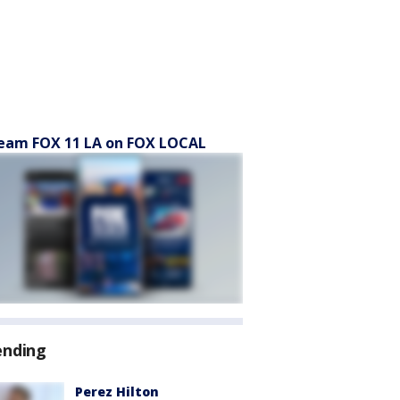
eam FOX 11 LA on FOX LOCAL
ending
Perez Hilton