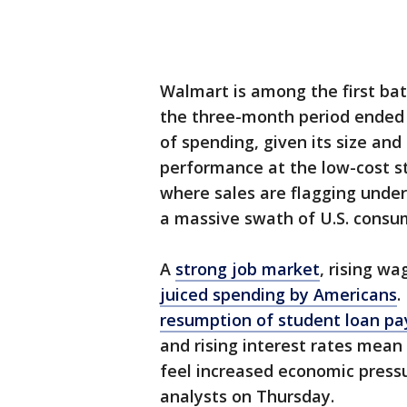
Walmart is among the first batc
the three-month period ended J
of spending, given its size and
performance at the low-cost s
where sales are flagging under 
a massive swath of U.S. consu
A
strong job market
, rising w
juiced spending by Americans
.
resumption of student loan p
and rising interest rates mean
feel increased economic press
analysts on Thursday.