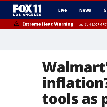
Live
News
G
Extreme Heat Warning
until SUN 8:00 PM PD
Walmart'
inflatio
tools as