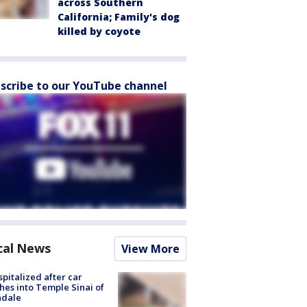
across Southern
California; Family's dog
killed by coyote
scribe to our YouTube channel
cal News
View More
spitalized after car
hes into Temple Sinai of
ndale