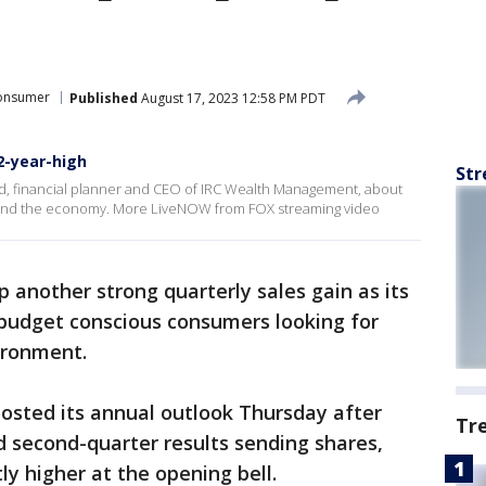
onsumer
Published
August 17, 2023 12:58 PM PDT
2-year-high
Str
, financial planner and CEO of IRC Wealth Management, about
 and the economy. More LiveNOW from FOX streaming video
 another strong quarterly sales gain as its
 budget conscious consumers looking for
ironment.
boosted its annual outlook Thursday after
Tr
 second-quarter results sending shares,
ly higher at the opening bell.