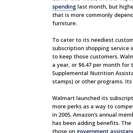
spending
last month, but highe
that is more commonly depende
furniture.
To cater to its neediest custom
subscription shopping service 
to keep those customers. Walma
a year, or $6.47 per month for 
Supplemental Nutrition Assis
stamps) or other programs. Its
Walmart launched its subscript
more perks as a way to compe
in 2005. Amazon’s annual membe
has been adding benefits. The 
those on
government assistan