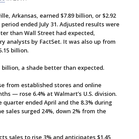
le, Arkansas, earned $7.89 billion, or $2.92
 period ended July 31. Adjusted results were
tter than Wall Street had expected,
ry analysts by FactSet. It was also up from
.15 billion.
 billion, a shade better than expected.
e from established stores and online
ths — rose 6.4% at Walmart’s U.S. division.
 quarter ended April and the 8.3% during
ine sales surged 24%, down 2% from the
ts sales to rise 3% and anticipates $1.45