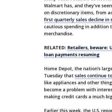
Walmart has, and they've seen
on discretionary items, from ac
first quarterly sales decline in 
cautious spending in addition 
merchandise.
RELATED:
Retailers, beware: 
loan payments resuming
Home Depot, the nation’s larg
Tuesday that
sales continue to
like appliances and other thing
become a problem with interest
making credit cards a much bi
Earlier this week, the U.S. re