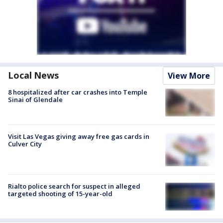
Local News
View More
8 hospitalized after car crashes into Temple
Sinai of Glendale
Visit Las Vegas giving away free gas cards in
Culver City
Rialto police search for suspect in alleged
targeted shooting of 15-year-old