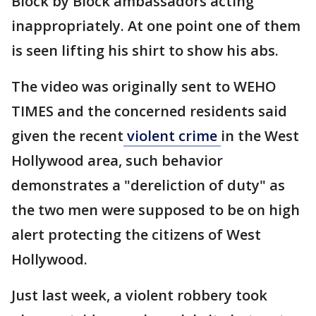
Block by Block ambassadors acting
inappropriately. At one point one of them
is seen lifting his shirt to show his abs.
The video was originally sent to WEHO
TIMES and the concerned residents said
given the recent
violent crime
in the West
Hollywood area, such behavior
demonstrates a "dereliction of duty" as
the two men were supposed to be on high
alert protecting the citizens of West
Hollywood.
Just last week, a violent robbery took