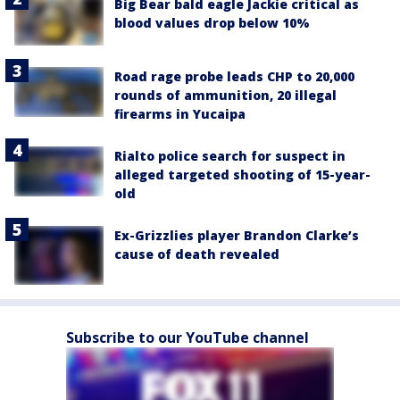
Big Bear bald eagle Jackie critical as
blood values drop below 10%
Road rage probe leads CHP to 20,000
rounds of ammunition, 20 illegal
firearms in Yucaipa
Rialto police search for suspect in
alleged targeted shooting of 15-year-
old
Ex-Grizzlies player Brandon Clarke’s
cause of death revealed
Subscribe to our YouTube channel