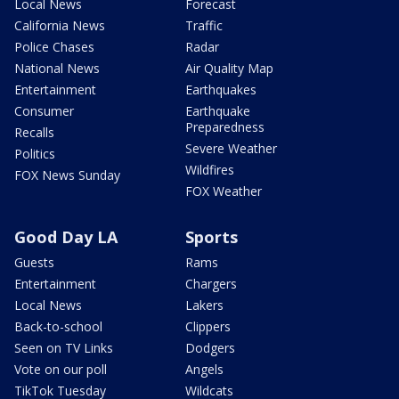
Local News
Forecast
California News
Traffic
Police Chases
Radar
National News
Air Quality Map
Entertainment
Earthquakes
Consumer
Earthquake
Preparedness
Recalls
Severe Weather
Politics
Wildfires
FOX News Sunday
FOX Weather
Good Day LA
Sports
Guests
Rams
Entertainment
Chargers
Local News
Lakers
Back-to-school
Clippers
Seen on TV Links
Dodgers
Vote on our poll
Angels
TikTok Tuesday
Wildcats