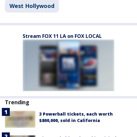
West Hollywood
Stream FOX 11 LA on FOX LOCAL
Trending
3 Powerball tickets, each worth
$800,000, sold in California