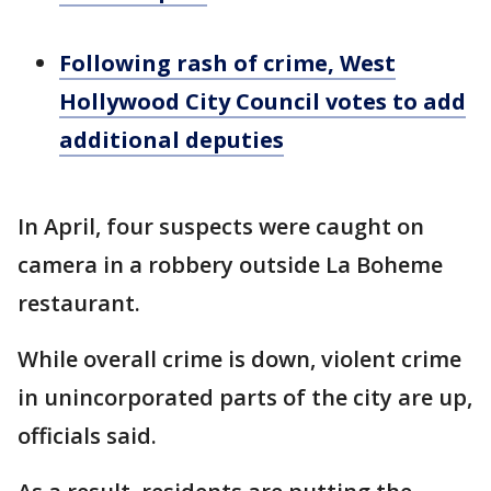
Following rash of crime, West
Hollywood City Council votes to add
additional deputies
In April, four suspects were caught on
camera in a robbery outside La Boheme
restaurant.
While overall crime is down, violent crime
in unincorporated parts of the city are up,
officials said.