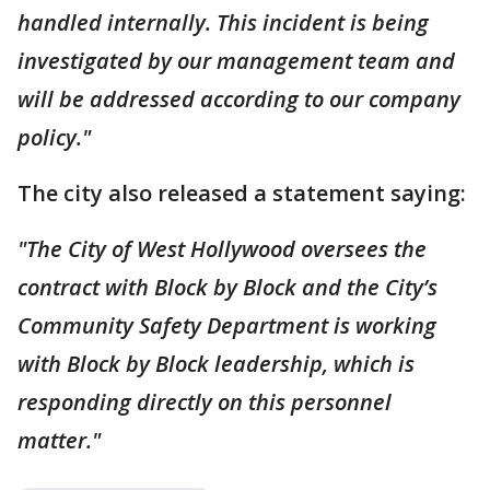
handled internally. This incident is being
investigated by our management team and
will be addressed according to our company
policy."
The city also released a statement saying:
"The City of West Hollywood oversees the
contract with Block by Block and the City’s
Community Safety Department is working
with Block by Block leadership, which is
responding directly on this personnel
matter."