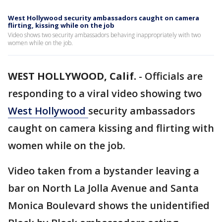
West Hollywood security ambassadors caught on camera
flirting, kissing while on the job
Video shows two security ambassadors behaving inappropriately with two
women while on the job.
WEST HOLLYWOOD, Calif.
-
Officials are
responding to a viral video showing two
West Hollywood
security ambassadors
caught on camera kissing and flirting with
women while on the job.
Video taken from a bystander leaving a
bar on North La Jolla Avenue and Santa
Monica Boulevard shows the unidentified