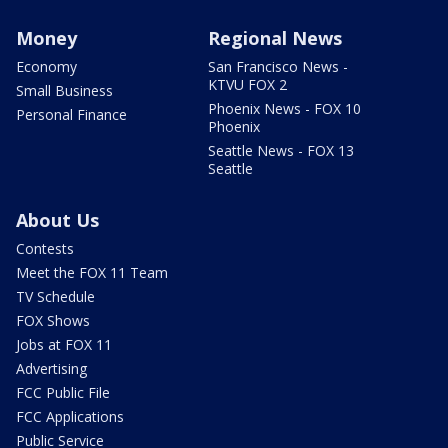
Money
Regional News
Economy
San Francisco News -
KTVU FOX 2
Small Business
Phoenix News - FOX 10
Personal Finance
Phoenix
Seattle News - FOX 13
Seattle
About Us
Contests
Meet the FOX 11 Team
TV Schedule
FOX Shows
Jobs at FOX 11
Advertising
FCC Public File
FCC Applications
Public Service