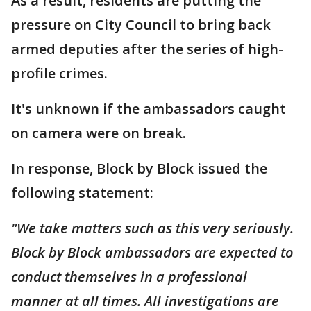
As a result, residents are putting the
pressure on City Council to bring back
armed deputies after the series of high-
profile crimes.
It's unknown if the ambassadors caught
on camera were on break.
In response, Block by Block issued the
following statement:
"We take matters such as this very seriously.
Block by Block ambassadors are expected to
conduct themselves in a professional
manner at all times. All investigations are