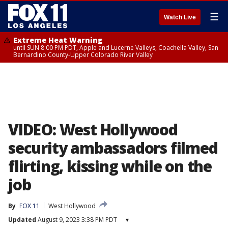
☰
Watch Live
Extreme Heat Warning
until SUN 8:00 PM PDT, Apple and Lucerne Valleys, Coachella Valley, San
Bernardino County-Upper Colorado River Valley
VIDEO: West Hollywood
security ambassadors filmed
flirting, kissing while on the
job
By
FOX 11
West Hollywood
Updated
August 9, 2023 3:38 PM PDT
▾