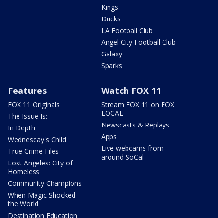
Kings
Ducks
LA Football Club
Angel City Football Club
Galaxy
Sparks
Features
Watch FOX 11
FOX 11 Originals
Stream FOX 11 on FOX
LOCAL
The Issue Is:
Newscasts & Replays
In Depth
Apps
Wednesday's Child
Live webcams from
True Crime Files
around SoCal
Lost Angeles: City of
Homeless
Community Champions
When Magic Shocked
the World
Destination Education