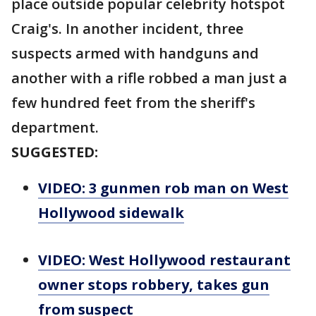
place outside popular celebrity hotspot
Craig's. In another incident, three
suspects armed with handguns and
another with a rifle robbed a man just a
few hundred feet from the sheriff's
department.
SUGGESTED:
VIDEO: 3 gunmen rob man on West
Hollywood sidewalk
VIDEO: West Hollywood restaurant
owner stops robbery, takes gun
from suspect