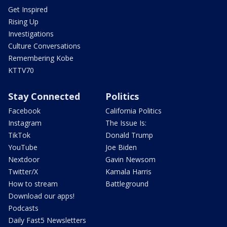
Get Inspired
Rising Up
Investigations
Culture Conversations
Remembering Kobe
KTTV70
Stay Connected
Politics
Facebook
California Politics
Instagram
The Issue Is:
TikTok
Donald Trump
YouTube
Joe Biden
Nextdoor
Gavin Newsom
Twitter/X
Kamala Harris
How to stream
Battleground
Download our apps!
Podcasts
Daily Fast5 Newsletters