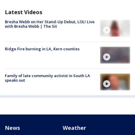
Latest Videos
Bresha Webb on Her Stand-Up Debut, LOL! Live
with Bresha Webb | The Sit
Ridge Fire burning in LA, Kern counties
Family of late community activist in South LA
speaks out
News
Weather