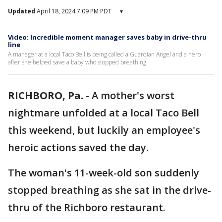
Updated
April 18, 2024 7:09 PM PDT
▾
Video: Incredible moment manager saves baby in drive-thru
line
A manager at a local Taco Bell is being called a Guardian Angel and a hero
after she helped save a baby who stopped breathing.
RICHBORO, Pa.
-
A mother's worst
nightmare unfolded at a local Taco Bell
this weekend, but luckily an employee's
heroic actions saved the day.
The woman's 11-week-old son suddenly
stopped breathing as she sat in the drive-
thru of the Richboro restaurant.