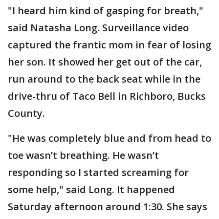
"I heard him kind of gasping for breath,"
said Natasha Long. Surveillance video
captured the frantic mom in fear of losing
her son. It showed her get out of the car,
run around to the back seat while in the
drive-thru of Taco Bell in Richboro, Bucks
County.
"He was completely blue and from head to
toe wasn’t breathing. He wasn’t
responding so I started screaming for
some help," said Long. It happened
Saturday afternoon around 1:30. She says