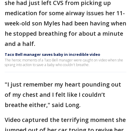
she had just left CVS from picking up
medication for some airway issues her 11-
week-old son Myles had been having when
he stopped breathing for about a minute
and a half.
Taco Bell manager saves baby in incredible video
The heroic moments of a Taco Bell manager were caught on video when she
sprang into action to save a baby who couldn't breathe.
"I just remember my heart pounding out
of my chest and I felt like I couldn’t
breathe either," said Long.
Video captured the terrifying moment she
jumped out of her car trying to revive her