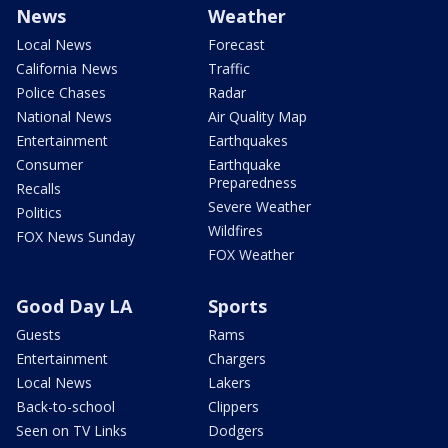
News
Weather
Local News
Forecast
California News
Traffic
Police Chases
Radar
National News
Air Quality Map
Entertainment
Earthquakes
Consumer
Earthquake
Preparedness
Recalls
Severe Weather
Politics
Wildfires
FOX News Sunday
FOX Weather
Good Day LA
Sports
Guests
Rams
Entertainment
Chargers
Local News
Lakers
Back-to-school
Clippers
Seen on TV Links
Dodgers