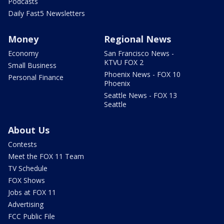
Podcasts
Daily Fast5 Newsletters
Money
Regional News
Economy
San Francisco News -
KTVU FOX 2
Small Business
Phoenix News - FOX 10
Personal Finance
Phoenix
Seattle News - FOX 13
Seattle
About Us
Contests
Meet the FOX 11 Team
TV Schedule
FOX Shows
Jobs at FOX 11
Advertising
FCC Public File