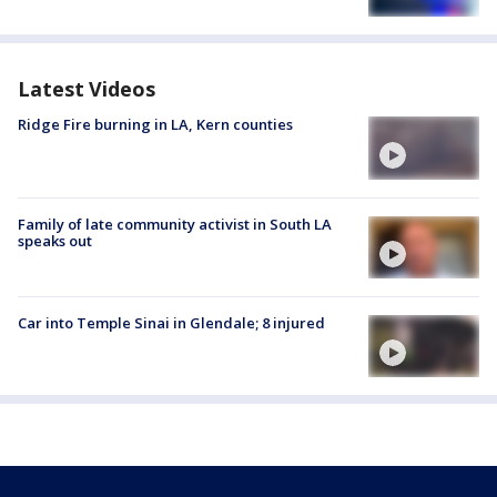
Latest Videos
Ridge Fire burning in LA, Kern counties
Family of late community activist in South LA
speaks out
Car into Temple Sinai in Glendale; 8 injured