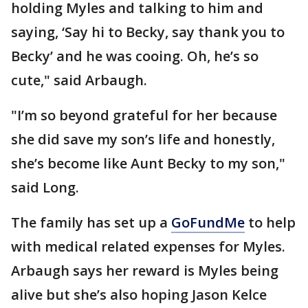
holding Myles and talking to him and
saying, ‘Say hi to Becky, say thank you to
Becky’ and he was cooing. Oh, he’s so
cute," said Arbaugh.
"I’m so beyond grateful for her because
she did save my son’s life and honestly,
she’s become like Aunt Becky to my son,"
said Long.
The family has set up a
GoFundMe
to help
with medical related expenses for Myles.
Arbaugh says her reward is Myles being
alive but she’s also hoping Jason Kelce