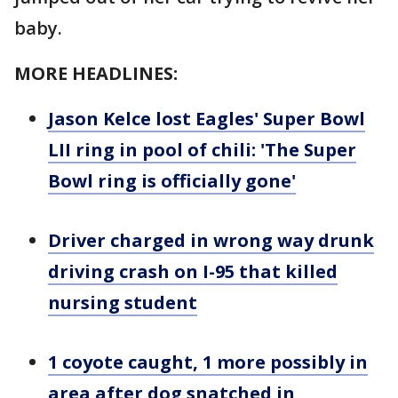
baby.
MORE HEADLINES:
Jason Kelce lost Eagles' Super Bowl
LII ring in pool of chili: 'The Super
Bowl ring is officially gone'
Driver charged in wrong way drunk
driving crash on I-95 that killed
nursing student
1 coyote caught, 1 more possibly in
area after dog snatched in