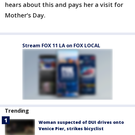
hears about this and pays her a visit for
Mother’s Day.
Stream FOX 11 LA on FOX LOCAL
Trending
Woman suspected of DUI drives onto
Venice Pier, strikes bicyclist