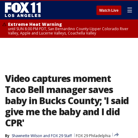
☰
Watch Live
Extreme Heat Warning
until SUN 8:00 PM PDT, San Bernardino County-Upper Colorado River
Valley, Apple and Lucerne Valleys, Coachella Valley
Video captures moment
Taco Bell manager saves
baby in Bucks County; 'I said
give me the baby and I did
CPR'
By
Shawnette Wilson
 and 
FOX 29 Staff
FOX 29 Philadelphia