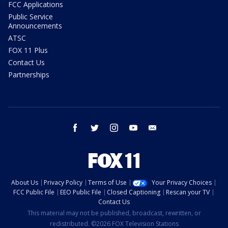
FCC Applications
Public Service
Announcements
ATSC
FOX 11 Plus
Contact Us
Partnerships
facebook
twitter
instagram
youtube
email
About Us
Privacy Policy
Terms of Use
Your Privacy Choices
FCC Public File
EEO Public File
Closed Captioning
Rescan your TV
Contact Us
This material may not be published, broadcast, rewritten, or
redistributed. ©2026 FOX Television Stations