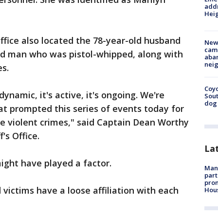
addr
Heig
office also located the 78-year-old husband
New
camp
ld man who was pistol-whipped, along with
aban
neig
ies.
Coyo
s dynamic, it's active, it's ongoing. We're
Sout
dog 
hat prompted this series of events today for
e violent crimes," said Captain Dean Worthy
's Office.
La
might have played a factor.
Man 
part
prom
victims have a loose affiliation with each
Hou