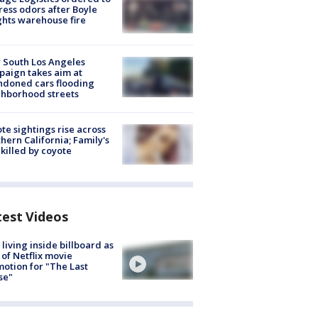
ess odors after Boyle
hts warehouse fire
 South Los Angeles
aign takes aim at
doned cars flooding
hborhood streets
te sightings rise across
hern California; Family's
killed by coyote
test Videos
living inside billboard as
 of Netflix movie
otion for "The Last
se"