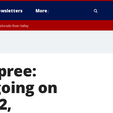
wsletters
More
olorado River Valley
pree:
going on
2,