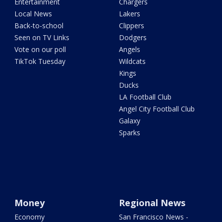
Entertainment
Chargers
Local News
Lakers
Back-to-school
Clippers
Seen on TV Links
Dodgers
Vote on our poll
Angels
TikTok Tuesday
Wildcats
Kings
Ducks
LA Football Club
Angel City Football Club
Galaxy
Sparks
Money
Regional News
Economy
San Francisco News -