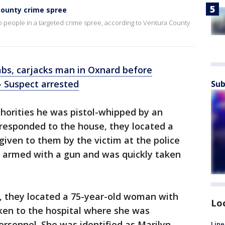
County crime spree
wo people in a targeted crime spree, according to Ventura County
bs, carjacks man in Oxnard before
- Suspect arrested
Sub
thorities he was pistol-whipped by an
esponded to the house, they located a
iven to them by the victim at the police
s armed with a gun and was quickly taken
, they located a 75-year-old woman with
Lo
aken to the hospital where she was
rsonnel. She was identified as Marilyn
Line