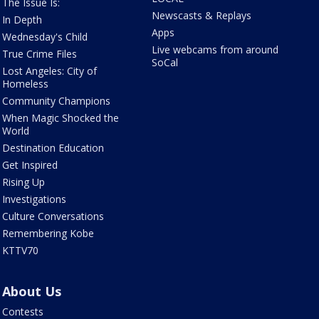
The Issue Is:
Newscasts & Replays
In Depth
Apps
Wednesday's Child
Live webcams from around
True Crime Files
SoCal
Lost Angeles: City of
Homeless
Community Champions
When Magic Shocked the
World
Destination Education
Get Inspired
Rising Up
Investigations
Culture Conversations
Remembering Kobe
KTTV70
About Us
Contests