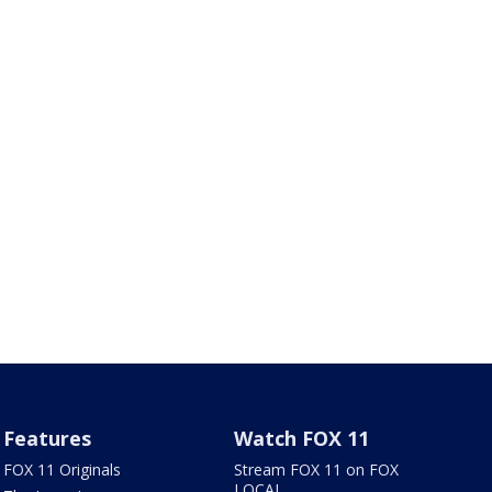
Features
Watch FOX 11
FOX 11 Originals
Stream FOX 11 on FOX
LOCAL