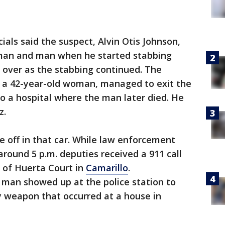
cials said the suspect, Alvin Otis Johnson,
oman and man when he started stabbing
r over as the stabbing continued. The
d a 42-year-old woman, managed to exit the
o a hospital where the man later died. He
z.
e off in that car. While law enforcement
around 5 p.m. deputies received a 911 call
 of Huerta Court in
Camarillo
.
a man showed up at the police station to
y weapon that occurred at a house in