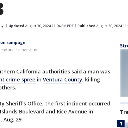
3
ty
Updated
August 30, 2024 11:04 PM PDT
Published
August 30, 2024 11
s on rampage
Str
ead and 3 others hurt.
thern California authorities said a man was
nt crime spree
in
Ventura County
, killing
 others.
 Sheriff's Office, the first incident occurred
 Islands Boulevard and Rice Avenue in
Tr
, Aug. 29.