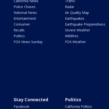
California News
Traffic
Police Chases
Radar
National News
Air Quality Map
Entertainment
Earthquakes
Consumer
Earthquake Preparedness
Recalls
Severe Weather
Politics
Wildfires
FOX News Sunday
FOX Weather
Stay Connected
Politics
Facebook
California Politics