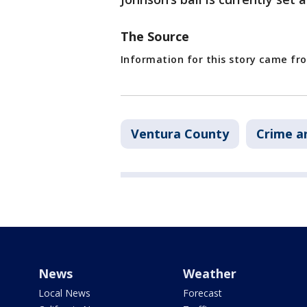
The Source
Information for this story came f
Ventura County
Crime a
News
Weather
Local News
Forecast