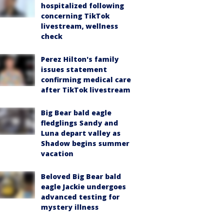
hospitalized following
concerning TikTok
livestream, wellness
check
Perez Hilton's family
issues statement
confirming medical care
after TikTok livestream
Big Bear bald eagle
fledglings Sandy and
Luna depart valley as
Shadow begins summer
vacation
Beloved Big Bear bald
eagle Jackie undergoes
advanced testing for
mystery illness