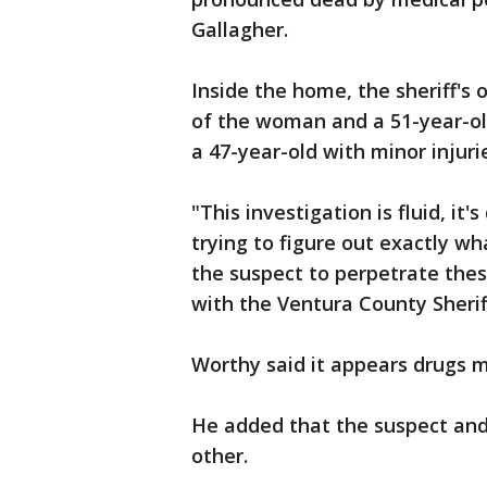
Gallagher.
Inside the home, the sheriff's 
of the woman and a 51-year-o
a 47-year-old with minor injur
"This investigation is fluid, it'
trying to figure out exactly w
the suspect to perpetrate thes
with the Ventura County Sheriff
Worthy said it appears drugs 
He added that the suspect and 
other.