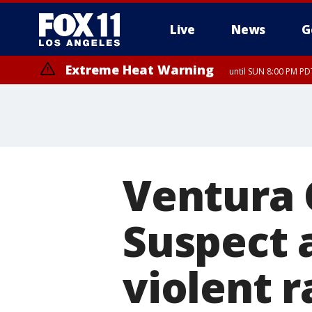
Live
News
G
Extreme Heat Warning
until SUN 8:00 PM PD
Ventura 
Suspect 
violent r