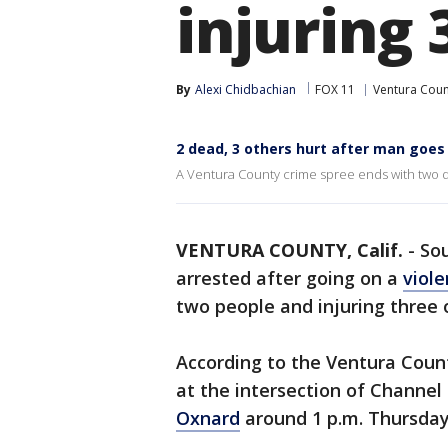
injuring 
By
Alexi Chidbachian
FOX 11
Ventura Coun
2 dead, 3 others hurt after man goe
A Ventura County crime spree ends with two d
VENTURA COUNTY, Calif.
-
Sou
arrested after going on a
viole
two people and injuring three
According to the Ventura County
at the intersection of Channel
Oxnard
around 1 p.m. Thursday