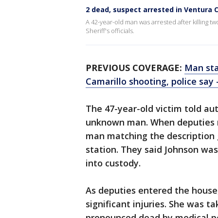
2 dead, suspect arrested in Ventura 
A 42-year-old man was arrested after killing t
Sheriff's officials.
PREVIOUS COVERAGE:
Man sta
Camarillo shooting, police say 
The 47-year-old victim told au
unknown man. When deputies r
man matching the description g
station. They said Johnson wa
into custody.
As deputies entered the house
significant injuries. She was t
pronounced dead by medical pe