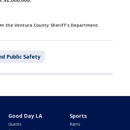
rom the Ventura County Sheriff's Department.
nd Public Safety
Good Day LA
Sports
Guests
Rams