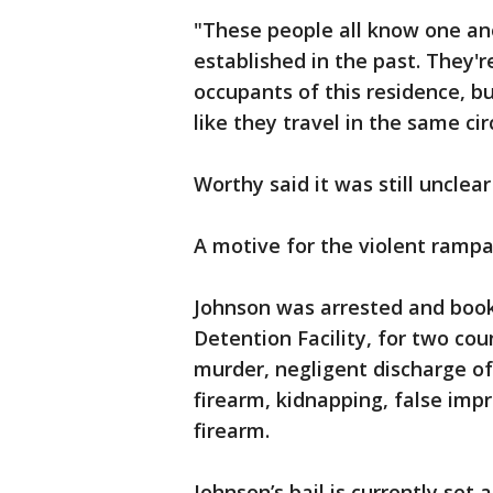
"These people all know one an
established in the past. They'r
occupants of this residence, b
like they travel in the same ci
Worthy said it was still uncle
A motive for the violent rampa
Johnson was arrested and book
Detention Facility, for two co
murder, negligent discharge o
firearm, kidnapping, false imp
firearm.
Johnson’s bail is currently set 