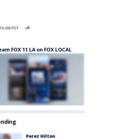
:16 AM PDT
eam FOX 11 LA on FOX LOCAL
ending
Perez Hilton