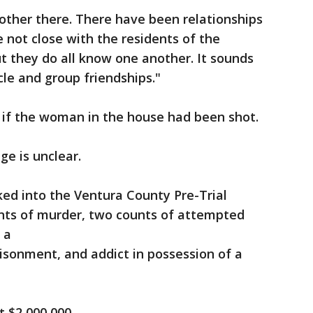
other there. There have been relationships
e not close with the residents of the
ut they do all know one another. It sounds
rcle and group friendships."
ar if the woman in the house had been shot.
ge is unclear.
ed into the Ventura County Pre-Trial
unts of murder, two counts of attempted
f a
risonment, and addict in possession of a
at $2,000,000.