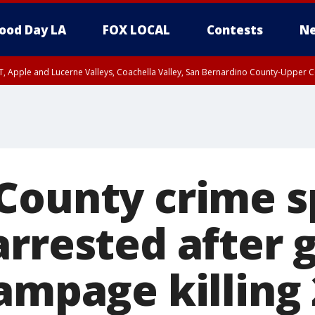
ood Day LA
FOX LOCAL
Contests
Ne
T, Apple and Lucerne Valleys, Coachella Valley, San Bernardino County-Upper C
County crime s
arrested after 
ampage killing 