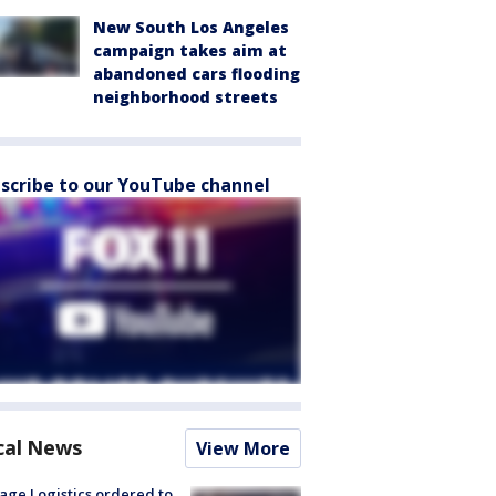
New South Los Angeles
campaign takes aim at
abandoned cars flooding
neighborhood streets
scribe to our YouTube channel
cal News
View More
age Logistics ordered to