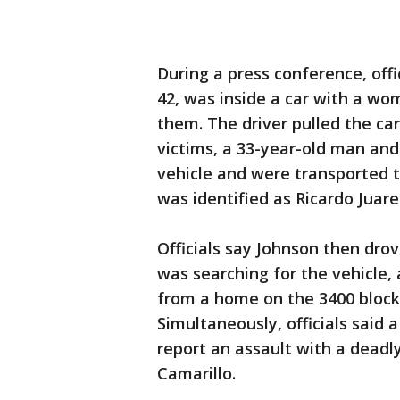
During a press conference, offi
42, was inside a car with a w
them. The driver pulled the ca
victims, a 33-year-old man an
vehicle and were transported t
was identified as Ricardo Juare
Officials say Johnson then drov
was searching for the vehicle, 
from a home on the 3400 block
Simultaneously, officials said 
report an assault with a deadl
Camarillo.