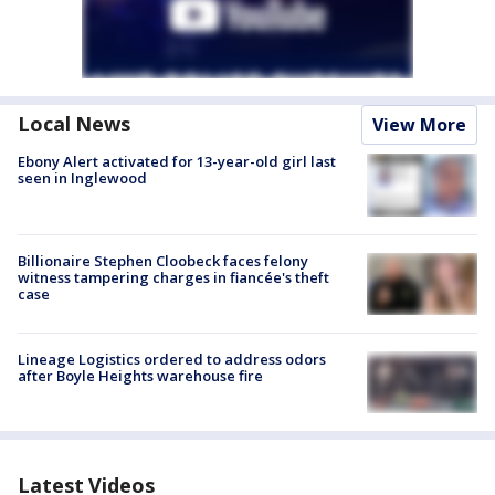
Local News
View More
Ebony Alert activated for 13-year-old girl last
seen in Inglewood
Billionaire Stephen Cloobeck faces felony
witness tampering charges in fiancée's theft
case
Lineage Logistics ordered to address odors
after Boyle Heights warehouse fire
Latest Videos