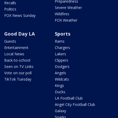
Preparedness
Recalls
Severe Weather
Politics
Wildfires
FOX News Sunday
FOX Weather
Good Day LA
Sports
Guests
Rams
Entertainment
Chargers
Local News
Lakers
Back-to-school
Clippers
Seen on TV Links
Dodgers
Vote on our poll
Angels
TikTok Tuesday
Wildcats
Kings
Ducks
LA Football Club
Angel City Football Club
Galaxy
Sparks