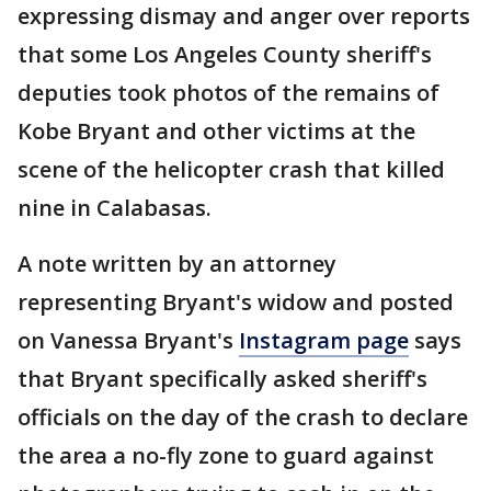
expressing dismay and anger over reports
that some Los Angeles County sheriff's
deputies took photos of the remains of
Kobe Bryant and other victims at the
scene of the helicopter crash that killed
nine in Calabasas.
A note written by an attorney
representing Bryant's widow and posted
on Vanessa Bryant's
Instagram page
says
that Bryant specifically asked sheriff's
officials on the day of the crash to declare
the area a no-fly zone to guard against