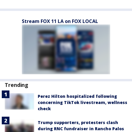
Stream FOX 11 LA on FOX LOCAL
Trending
Perez Hilton hospitalized following
concerning TikTok livestream, wellness
check
Trump supporters, protesters clash
during RNC fundraiser in Rancho Palos