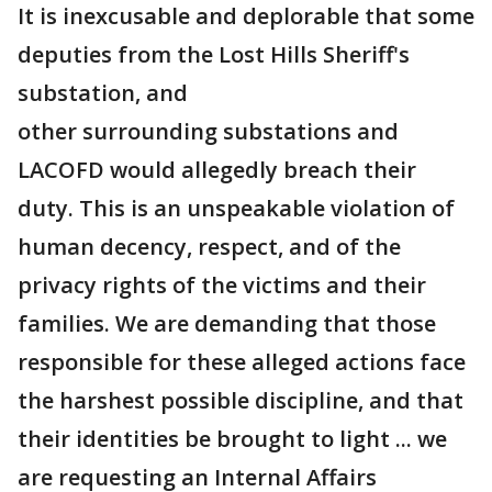
It is inexcusable and deplorable that some
deputies from the Lost Hills Sheriff's
substation, and
other surrounding substations and
LACOFD would allegedly breach their
duty. This is an unspeakable violation of
human decency, respect, and of the
privacy rights of the victims and their
families. We are demanding that those
responsible for these alleged actions face
the harshest possible discipline, and that
their identities be brought to light ... we
are requesting an Internal Affairs