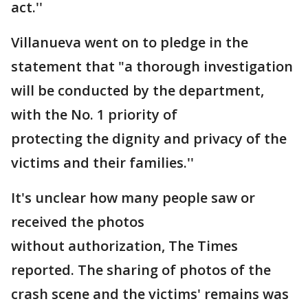
act.''
Villanueva went on to pledge in the
statement that "a thorough investigation
will be conducted by the department,
with the No. 1 priority of
protecting the dignity and privacy of the
victims and their families.''
It's unclear how many people saw or
received the photos
without authorization, The Times
reported. The sharing of photos of the
crash scene and the victims' remains was