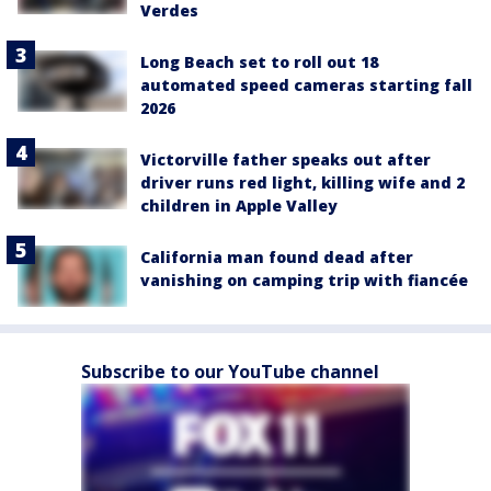
Verdes
Long Beach set to roll out 18
automated speed cameras starting fall
2026
Victorville father speaks out after
driver runs red light, killing wife and 2
children in Apple Valley
California man found dead after
vanishing on camping trip with fiancée
Subscribe to our YouTube channel