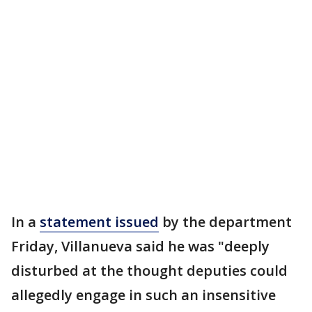
In a
statement issued
by the department
Friday, Villanueva said he was "deeply
disturbed at the thought deputies could
allegedly engage in such an insensitive