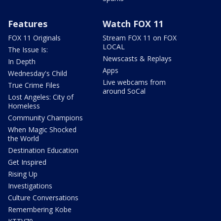
Features
Watch FOX 11
FOX 11 Originals
Stream FOX 11 on FOX
LOCAL
The Issue Is:
Newscasts & Replays
In Depth
Apps
Wednesday's Child
Live webcams from
True Crime Files
around SoCal
Lost Angeles: City of
Homeless
Community Champions
When Magic Shocked
the World
Destination Education
Get Inspired
Rising Up
Investigations
Culture Conversations
Remembering Kobe