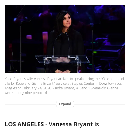
Kobe Bryant's wife Vanessa Bryant arrives to speak during the "Celebration of
Life for Kobe and Gianna Bryant" service at Staples Center in Downtown Los
Angeles on February 24, 2020. - Kobe Bryant, 41, and 13-year-old Gianna
were among nine people ki
Expand
LOS ANGELES
-
Vanessa Bryant is