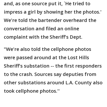
and, as one source put it, `He tried to
impress a girl by showing her the photos.'
We're told the bartender overheard the
conversation and filed an online
complaint with the Sheriff's Dept.
"We're also told the cellphone photos
were passed around at the Lost Hills
Sheriff's substation -- the first responders
to the crash. Sources say deputies from
other substations around L.A. County also
took cellphone photos.''