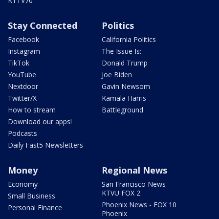
KTTV70
Stay Connected
Politics
Facebook
California Politics
Instagram
The Issue Is:
TikTok
Donald Trump
YouTube
Joe Biden
Nextdoor
Gavin Newsom
Twitter/X
Kamala Harris
How to stream
Battleground
Download our apps!
Podcasts
Daily Fast5 Newsletters
Money
Regional News
Economy
San Francisco News -
KTVU FOX 2
Small Business
Phoenix News - FOX 10
Personal Finance
Phoenix