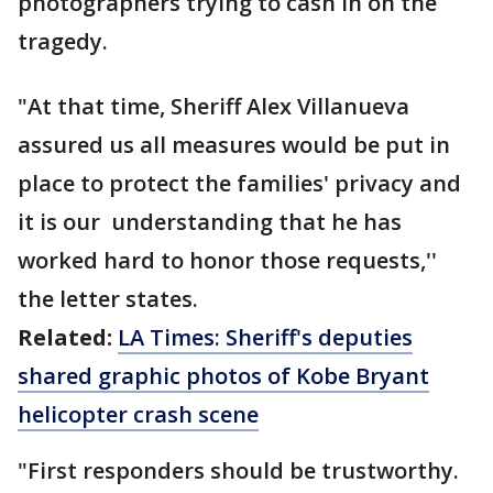
photographers trying to cash in on the
tragedy.
"At that time, Sheriff Alex Villanueva
assured us all measures would be put in
place to protect the families' privacy and
it is our understanding that he has
worked hard to honor those requests,''
the letter states.
Related:
LA Times: Sheriff's deputies
shared graphic photos of Kobe Bryant
helicopter crash scene
"First responders should be trustworthy.