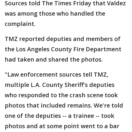
Sources told The Times Friday that Valdez
was among those who handled the
complaint.
TMZ reported deputies and members of
the Los Angeles County Fire Department
had taken and shared the photos.
"Law enforcement sources tell TMZ,
multiple L.A. County Sheriff's deputies
who responded to the crash scene took
photos that included remains. We're told
one of the deputies -- a trainee -- took
photos and at some point went to a bar