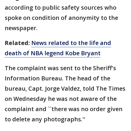
according to public safety sources who
spoke on condition of anonymity to the
newspaper.
Related:
News related to the life and
death of NBA legend Kobe Bryant
The complaint was sent to the Sheriff's
Information Bureau. The head of the
bureau, Capt. Jorge Valdez, told The Times
on Wednesday he was not aware of the
complaint and ``there was no order given
to delete any photographs.''