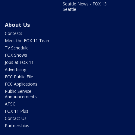
Seattle News - FOX 13
Seattle
About Us
Contests
Meet the FOX 11 Team
TV Schedule
FOX Shows
Jobs at FOX 11
Advertising
FCC Public File
FCC Applications
Public Service
Announcements
ATSC
FOX 11 Plus
Contact Us
Partnerships