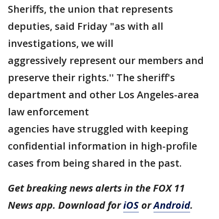
Sheriffs, the union that represents
deputies, said Friday "as with all
investigations, we will
aggressively represent our members and
preserve their rights.'' The sheriff's
department and other Los Angeles-area
law enforcement
agencies have struggled with keeping
confidential information in high-profile
cases from being shared in the past.
Get breaking news alerts in the FOX 11
News app. Download for
iOS
or
Android
.