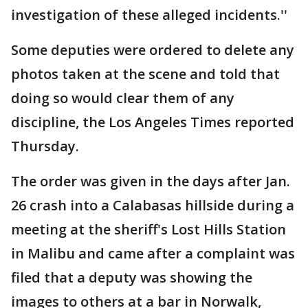
investigation of these alleged incidents.''
Some deputies were ordered to delete any
photos taken at the scene and told that
doing so would clear them of any
discipline, the Los Angeles Times reported
Thursday.
The order was given in the days after Jan.
26 crash into a Calabasas hillside during a
meeting at the sheriff's Lost Hills Station
in Malibu and came after a complaint was
filed that a deputy was showing the
images to others at a bar in Norwalk,