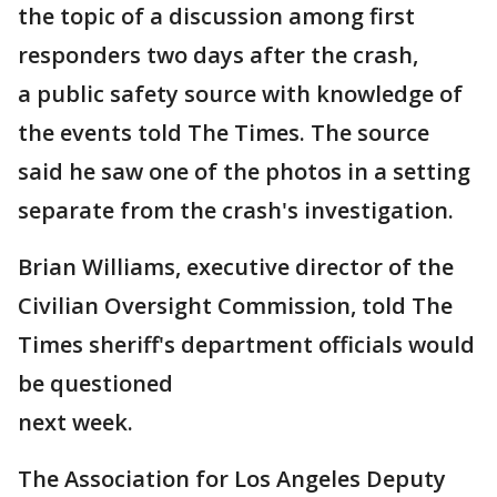
the topic of a discussion among first
responders two days after the crash,
a public safety source with knowledge of
the events told The Times. The source
said he saw one of the photos in a setting
separate from the crash's investigation.
Brian Williams, executive director of the
Civilian Oversight Commission, told The
Times sheriff's department officials would
be questioned
next week.
The Association for Los Angeles Deputy