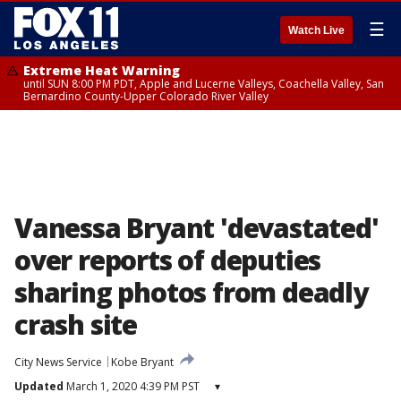
☰
Watch Live
Extreme Heat Warning
until SUN 8:00 PM PDT, Apple and Lucerne Valleys, Coachella Valley, San
Bernardino County-Upper Colorado River Valley
Vanessa Bryant 'devastated'
over reports of deputies
sharing photos from deadly
crash site
City News Service
Kobe Bryant
Updated
March 1, 2020 4:39 PM PST
▾