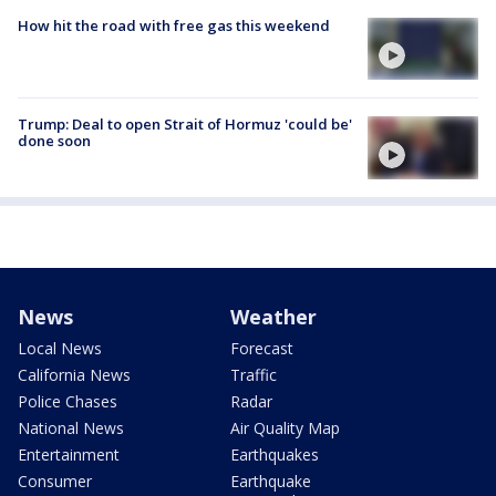
How hit the road with free gas this weekend
Trump: Deal to open Strait of Hormuz 'could be'
done soon
News
Weather
Local News
Forecast
California News
Traffic
Police Chases
Radar
National News
Air Quality Map
Entertainment
Earthquakes
Consumer
Earthquake