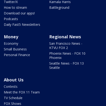
Twitter/X
Kamala Harris
How to stream
Battleground
Download our apps!
Podcasts
Daily Fast5 Newsletters
Money
Regional News
Economy
San Francisco News -
KTVU FOX 2
Small Business
Phoenix News - FOX 10
Personal Finance
Phoenix
Seattle News - FOX 13
Seattle
About Us
Contests
Meet the FOX 11 Team
TV Schedule
FOX Shows