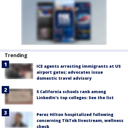
Trending
ICE agents arresting immigrants at US
airport gates; advocates issue
domestic travel advisory
5 California schools rank among
LinkedIn's top colleges: See the list
Perez Hilton hospitalized following
concerning TikTok livestream, wellness
check