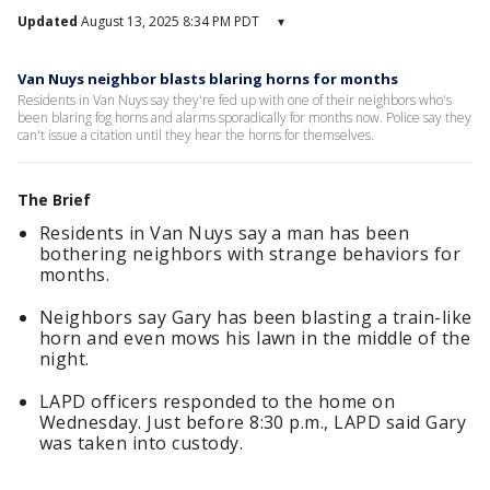
Updated
August 13, 2025 8:34 PM PDT
▾
Van Nuys neighbor blasts blaring horns for months
Residents in Van Nuys say they're fed up with one of their neighbors who's
been blaring fog horns and alarms sporadically for months now. Police say they
can't issue a citation until they hear the horns for themselves.
The Brief
Residents in Van Nuys say a man has been
bothering neighbors with strange behaviors for
months.
Neighbors say Gary has been blasting a train-like
horn and even mows his lawn in the middle of the
night.
LAPD officers responded to the home on
Wednesday. Just before 8:30 p.m., LAPD said Gary
was taken into custody.