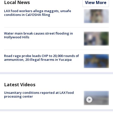
Local News
View More
LAX food workers allege maggots, unsafe
conditions in Cal/OSHA filing
Water main break causes street flooding in
Hollywood Hills
Road rage probe leads CHP to 20,000 rounds of
ammunition, 20 illegal firearms in Yucaipa
Latest Videos
Unsanitary conditions reported at LAX food
processing center