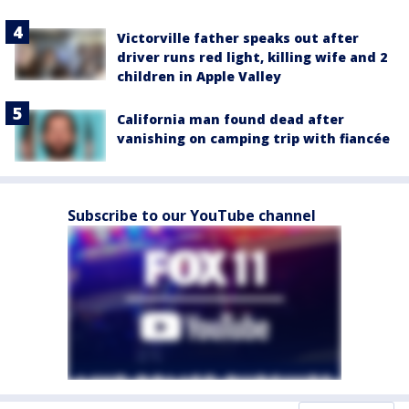
Victorville father speaks out after
driver runs red light, killing wife and 2
children in Apple Valley
California man found dead after
vanishing on camping trip with fiancée
Subscribe to our YouTube channel