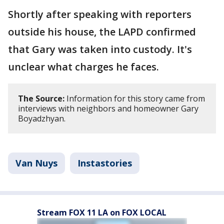
Shortly after speaking with reporters
outside his house, the LAPD confirmed
that Gary was taken into custody. It's
unclear what charges he faces.
The Source:
Information for this story came from
interviews with neighbors and homeowner Gary
Boyadzhyan.
Van Nuys
Instastories
Stream FOX 11 LA on FOX LOCAL