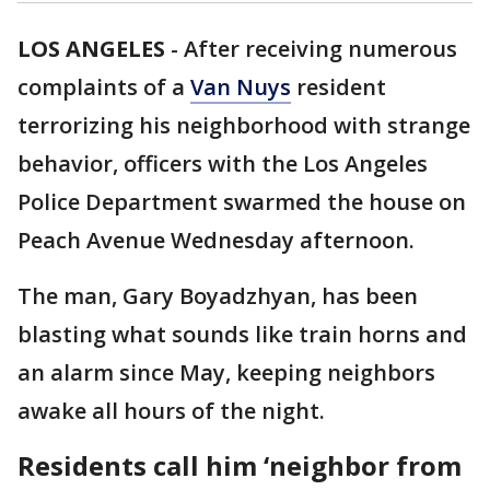
LOS ANGELES
-
After receiving numerous
complaints of a
Van Nuys
resident
terrorizing his neighborhood with strange
behavior, officers with the Los Angeles
Police Department swarmed the house on
Peach Avenue Wednesday afternoon.
The man, Gary Boyadzhyan, has been
blasting what sounds like train horns and
an alarm since May, keeping neighbors
awake all hours of the night.
Residents call him ‘neighbor from