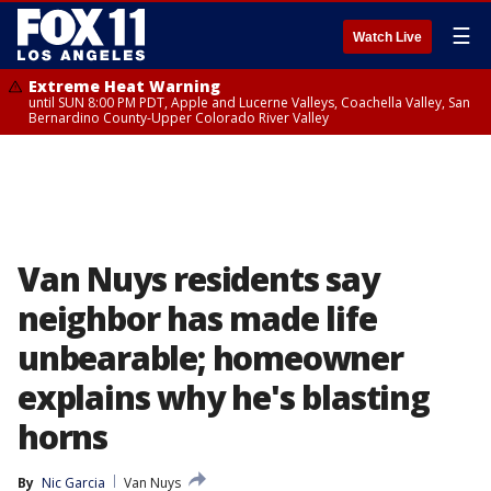
☰
Watch Live
Extreme Heat Warning
until SUN 8:00 PM PDT, Apple and Lucerne Valleys, Coachella Valley, San
Bernardino County-Upper Colorado River Valley
Van Nuys residents say
neighbor has made life
unbearable; homeowner
explains why he's blasting
horns
By
Nic Garcia
Van Nuys