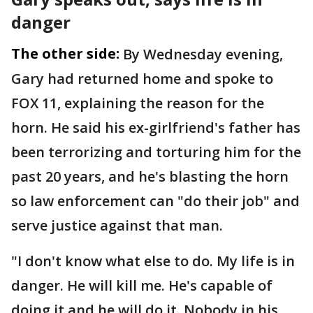
danger
The other side:
By Wednesday evening,
Gary had returned home and spoke to
FOX 11, explaining the reason for the
horn. He said his ex-girlfriend's father has
been terrorizing and torturing him for the
past 20 years, and he's blasting the horn
so law enforcement can "do their job" and
serve justice against that man.
"I don't know what else to do. My life is in
danger. He will kill me. He's capable of
doing it and he will do it. Nobody in his