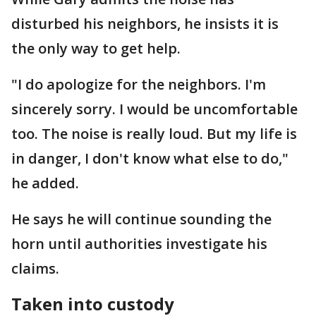
disturbed his neighbors, he insists it is
the only way to get help.
"I do apologize for the neighbors. I'm
sincerely sorry. I would be uncomfortable
too. The noise is really loud. But my life is
in danger, I don't know what else to do,"
he added.
He says he will continue sounding the
horn until authorities investigate his
claims.
Taken into custody