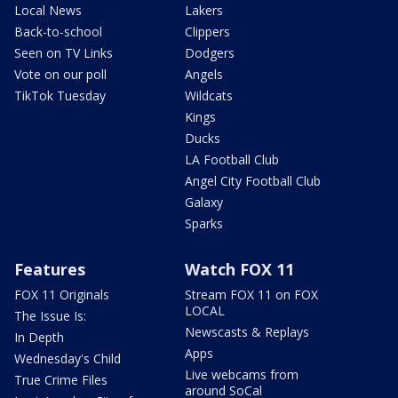
Local News
Lakers
Back-to-school
Clippers
Seen on TV Links
Dodgers
Vote on our poll
Angels
TikTok Tuesday
Wildcats
Kings
Ducks
LA Football Club
Angel City Football Club
Galaxy
Sparks
Features
Watch FOX 11
FOX 11 Originals
Stream FOX 11 on FOX
LOCAL
The Issue Is:
Newscasts & Replays
In Depth
Apps
Wednesday's Child
Live webcams from
True Crime Files
around SoCal