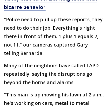
bizarre behavior
"Police need to pull up these reports, they
need to do their job. Everything's right
there in front of them. 1 plus 1 equals 2,
not 11," our cameras captured Gary
telling Bernarda.
Many of the neighbors have called LAPD
repeatedly, saying the disruptions go
beyond the horns and alarms.
"This man is up mowing his lawn at 2 a.m.,
he's working on cars, metal to metal