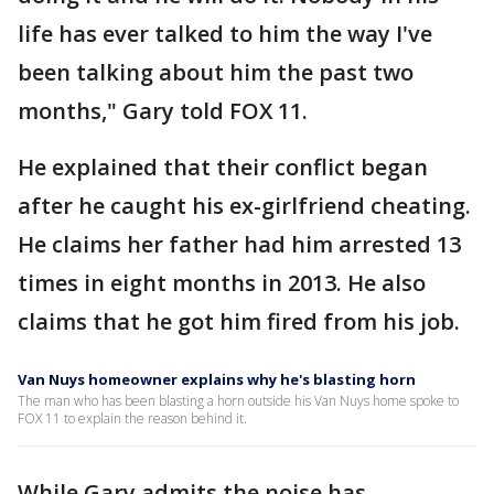
life has ever talked to him the way I've
been talking about him the past two
months," Gary told FOX 11.
He explained that their conflict began
after he caught his ex-girlfriend cheating.
He claims her father had him arrested 13
times in eight months in 2013. He also
claims that he got him fired from his job.
Van Nuys homeowner explains why he's blasting horn
The man who has been blasting a horn outside his Van Nuys home spoke to
FOX 11 to explain the reason behind it.
While Gary admits the noise has