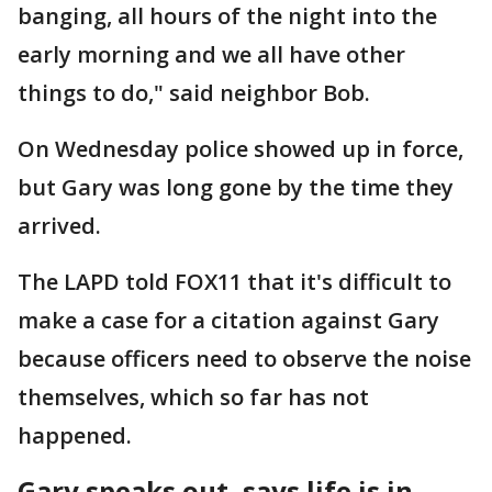
banging, all hours of the night into the
early morning and we all have other
things to do," said neighbor Bob.
On Wednesday police showed up in force,
but Gary was long gone by the time they
arrived.
The LAPD told FOX11 that it's difficult to
make a case for a citation against Gary
because officers need to observe the noise
themselves, which so far has not
happened.
Gary speaks out, says life is in