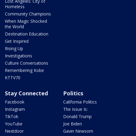
Lost Angeles: City of
Homeless
Community Champions
When Magic Shocked
the World
Destination Education
Get Inspired
Rising Up
Investigations
Culture Conversations
Remembering Kobe
KTTV70
Stay Connected
Politics
Facebook
California Politics
Instagram
The Issue Is:
TikTok
Donald Trump
YouTube
Joe Biden
Nextdoor
Gavin Newsom