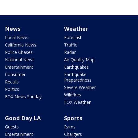
News
Weather
Local News
Forecast
California News
Traffic
Police Chases
Radar
National News
Air Quality Map
Entertainment
Earthquakes
Consumer
Earthquake
Preparedness
Recalls
Severe Weather
Politics
Wildfires
FOX News Sunday
FOX Weather
Good Day LA
Sports
Guests
Rams
Entertainment
Chargers