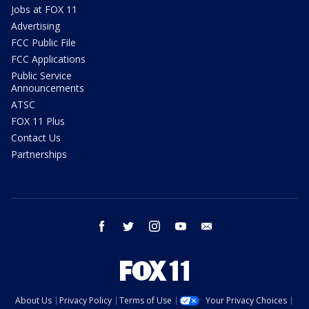
Jobs at FOX 11
Advertising
FCC Public File
FCC Applications
Public Service
Announcements
ATSC
FOX 11 Plus
Contact Us
Partnerships
facebook
twitter
instagram
youtube
email
About Us
Privacy Policy
Terms of Use
Your Privacy Choices