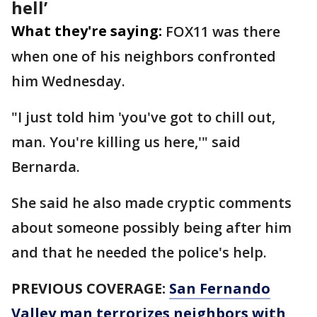
hell’
What they're saying:
FOX11 was there
when one of his neighbors confronted
him Wednesday.
"I just told him 'you've got to chill out,
man. You're killing us here,'" said
Bernarda.
She said he also made cryptic comments
about someone possibly being after him
and that he needed the police's help.
PREVIOUS COVERAGE:
San Fernando
Valley man terrorizes neighbors with