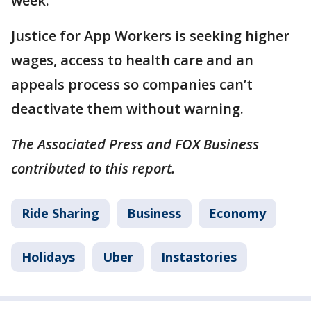
week.
Justice for App Workers is seeking higher
wages, access to health care and an
appeals process so companies can’t
deactivate them without warning.
The Associated Press and FOX Business
contributed to this report.
Ride Sharing
Business
Economy
Holidays
Uber
Instastories