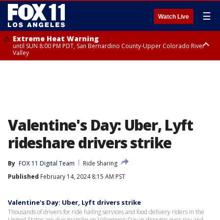
☰
Watch Live
Extreme Heat Warning
until SUN 8:00 PM PDT, San Bernardino County-Upper Colorado River
Valley
Extreme Heat Warning
until SAT 8:00 PM PDT, Apple and Lucerne Valleys, Coachella Valley
Valentine's Day: Uber, Lyft
rideshare drivers strike
By
FOX 11 Digital Team
Ride Sharing
Published
February 14, 2024 8:15 AM PST
Valentine's Day: Uber, Lyft drivers strike
Thousands of drivers for ride hailing services and food delivery riders in the
United States are due to strike on Valentine’s Day in disputes over pay and