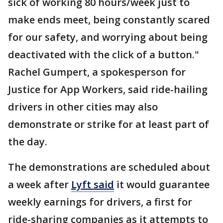
sick of working 80 hours/week just to
make ends meet, being constantly scared
for our safety, and worrying about being
deactivated with the click of a button."
Rachel Gumpert, a spokesperson for
Justice for App Workers, said ride-hailing
drivers in other cities may also
demonstrate or strike for at least part of
the day.
The demonstrations are scheduled about
a week after
Lyft said
it would guarantee
weekly earnings for drivers, a first for
ride-sharing companies as it attempts to