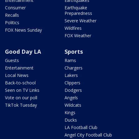
Entertainment
Earthquakes
Consumer
Earthquake
Preparedness
Recalls
Severe Weather
Politics
Wildfires
FOX News Sunday
FOX Weather
Good Day LA
Sports
Guests
Rams
Entertainment
Chargers
Local News
Lakers
Back-to-school
Clippers
Seen on TV Links
Dodgers
Vote on our poll
Angels
TikTok Tuesday
Wildcats
Kings
Ducks
LA Football Club
Angel City Football Club