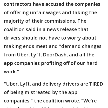
contractors have accused the companies
of offering unfair wages and taking the
majority of their commissions. The
coalition said in a news release that
drivers should not have to worry about
making ends meet and "demand changes
from Uber, Lyft, DoorDash, and all the
app companies profiting off of our hard
work."
"Uber, Lyft, and delivery drivers are TIRED
of being mistreated by the app
companies," the coalition wrote. "We're