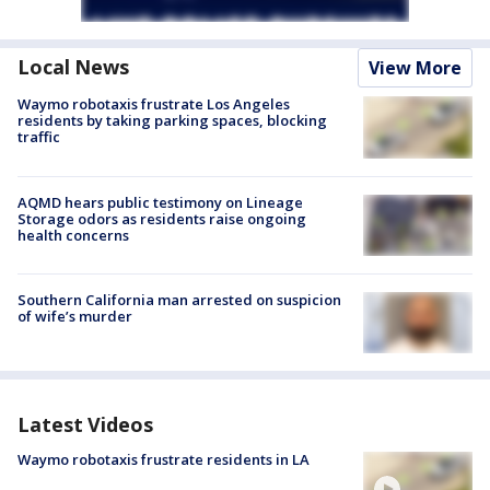
Local News
View More
Waymo robotaxis frustrate Los Angeles
residents by taking parking spaces, blocking
traffic
AQMD hears public testimony on Lineage
Storage odors as residents raise ongoing
health concerns
Southern California man arrested on suspicion
of wife’s murder
Latest Videos
Waymo robotaxis frustrate residents in LA