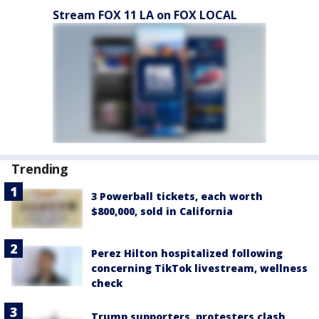
Stream FOX 11 LA on FOX LOCAL
Trending
3 Powerball tickets, each worth
$800,000, sold in California
Perez Hilton hospitalized following
concerning TikTok livestream, wellness
check
Trump supporters, protesters clash