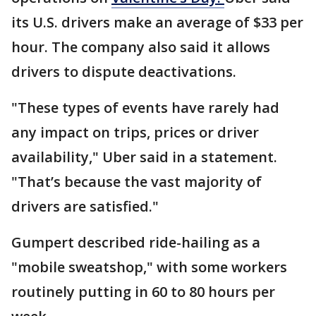
its U.S. drivers make an average of $33 per
hour. The company also said it allows
drivers to dispute deactivations.
"These types of events have rarely had
any impact on trips, prices or driver
availability," Uber said in a statement.
"That’s because the vast majority of
drivers are satisfied."
Gumpert described ride-hailing as a
"mobile sweatshop," with some workers
routinely putting in 60 to 80 hours per