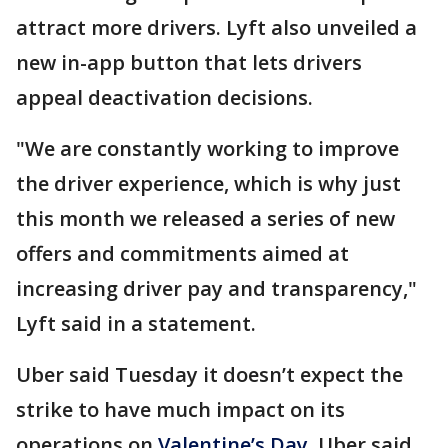
attract more drivers. Lyft also unveiled a
new in-app button that lets drivers
appeal deactivation decisions.
"We are constantly working to improve
the driver experience, which is why just
this month we released a series of new
offers and commitments aimed at
increasing driver pay and transparency,"
Lyft said in a statement.
Uber said Tuesday it doesn’t expect the
strike to have much impact on its
operations on
Valentine’s Day.
Uber said