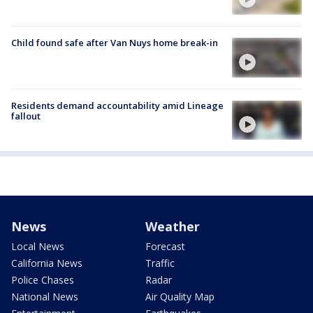
Child found safe after Van Nuys home break-in
Residents demand accountability amid Lineage
fallout
News
Weather
Local News
Forecast
California News
Traffic
Police Chases
Radar
National News
Air Quality Map