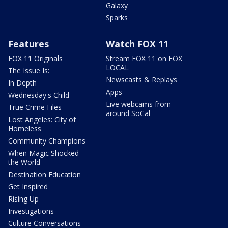
Galaxy
Sparks
Features
Watch FOX 11
FOX 11 Originals
Stream FOX 11 on FOX
LOCAL
The Issue Is:
Newscasts & Replays
In Depth
Apps
Wednesday's Child
Live webcams from
True Crime Files
around SoCal
Lost Angeles: City of
Homeless
Community Champions
When Magic Shocked
the World
Destination Education
Get Inspired
Rising Up
Investigations
Culture Conversations