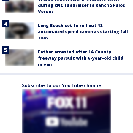
during RNC fundraiser in Rancho Palos
Verdes
Long Beach set to roll out 18
automated speed cameras starting fall
2026
Father arrested after LA County
freeway pursuit with 6-year-old child
in van
Subscribe to our YouTube channel