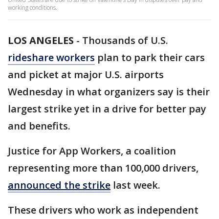
working conditions.
LOS ANGELES
-
Thousands of U.S.
rideshare workers
plan to park their cars
and picket at major U.S. airports
Wednesday in what organizers say is their
largest strike yet in a drive for better pay
and benefits.
Justice for App Workers, a coalition
representing more than 100,000 drivers,
announced the strike
last week.
These drivers who work as independent