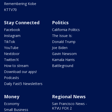
Remembering Kobe
KTTV70
Stay Connected
Politics
Facebook
California Politics
Instagram
The Issue Is:
TikTok
Donald Trump
YouTube
Joe Biden
Nextdoor
Gavin Newsom
Twitter/X
Kamala Harris
How to stream
Battleground
Download our apps!
Podcasts
Daily Fast5 Newsletters
Money
Regional News
Economy
San Francisco News -
KTVU FOX 2
Small Business