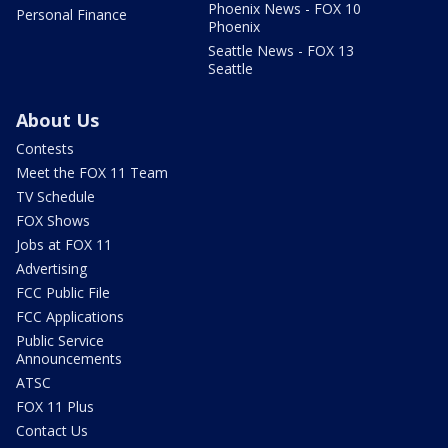
Phoenix News - FOX 10
Personal Finance
Phoenix
Seattle News - FOX 13
Seattle
About Us
Contests
Meet the FOX 11 Team
TV Schedule
FOX Shows
Jobs at FOX 11
Advertising
FCC Public File
FCC Applications
Public Service
Announcements
ATSC
FOX 11 Plus
Contact Us