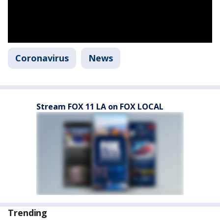
Coronavirus
News
Stream FOX 11 LA on FOX LOCAL
Trending