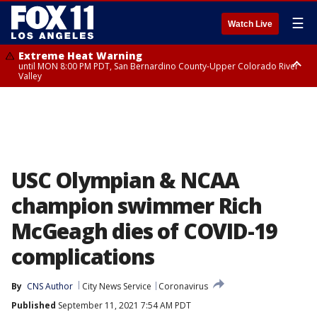
☰
Watch Live
Extreme Heat Warning
until MON 8:00 PM PDT, San Bernardino County-Upper Colorado River
Valley
Extreme Heat Warning
until SUN 8:00 PM PDT, Apple and Lucerne Valleys, Coachella Valley
USC Olympian & NCAA
champion swimmer Rich
McGeagh dies of COVID-19
complications
By
CNS Author
City News Service
Coronavirus
Published
September 11, 2021 7:54 AM PDT