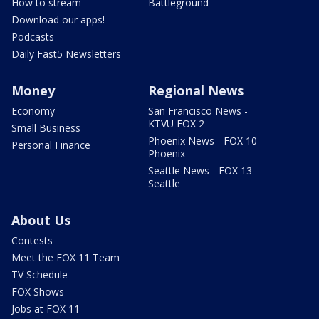
How to stream
Battleground
Download our apps!
Podcasts
Daily Fast5 Newsletters
Money
Regional News
Economy
San Francisco News -
KTVU FOX 2
Small Business
Phoenix News - FOX 10
Personal Finance
Phoenix
Seattle News - FOX 13
Seattle
About Us
Contests
Meet the FOX 11 Team
TV Schedule
FOX Shows
Jobs at FOX 11