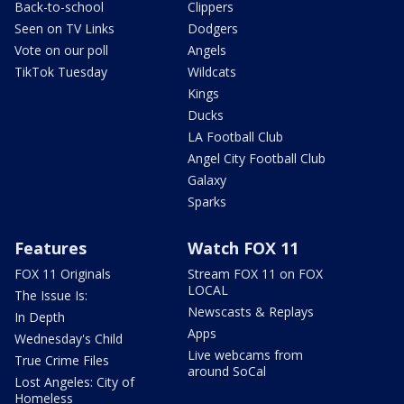
Back-to-school
Clippers
Seen on TV Links
Dodgers
Vote on our poll
Angels
TikTok Tuesday
Wildcats
Kings
Ducks
LA Football Club
Angel City Football Club
Galaxy
Sparks
Features
Watch FOX 11
FOX 11 Originals
Stream FOX 11 on FOX
LOCAL
The Issue Is:
Newscasts & Replays
In Depth
Apps
Wednesday's Child
Live webcams from
True Crime Files
around SoCal
Lost Angeles: City of
Homeless