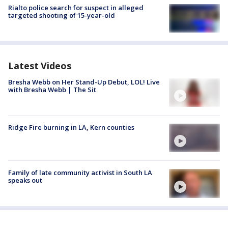
Rialto police search for suspect in alleged
targeted shooting of 15-year-old
Latest Videos
Bresha Webb on Her Stand-Up Debut, LOL! Live
with Bresha Webb | The Sit
Ridge Fire burning in LA, Kern counties
Family of late community activist in South LA
speaks out