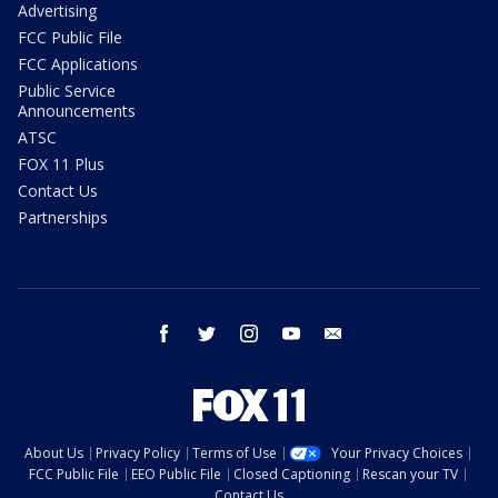
Advertising
FCC Public File
FCC Applications
Public Service
Announcements
ATSC
FOX 11 Plus
Contact Us
Partnerships
facebook
twitter
instagram
youtube
email
About Us
Privacy Policy
Terms of Use
Your Privacy Choices
FCC Public File
EEO Public File
Closed Captioning
Rescan your TV
Contact Us