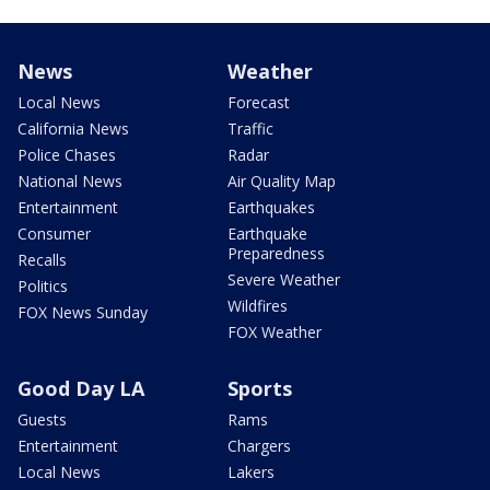
News
Weather
Local News
Forecast
California News
Traffic
Police Chases
Radar
National News
Air Quality Map
Entertainment
Earthquakes
Consumer
Earthquake
Preparedness
Recalls
Severe Weather
Politics
Wildfires
FOX News Sunday
FOX Weather
Good Day LA
Sports
Guests
Rams
Entertainment
Chargers
Local News
Lakers