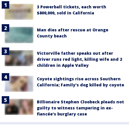
3 Powerball tickets, each worth
$800,000, sold in California
Man dies after rescue at Orange
County beach
Victorville father speaks out after
driver runs red light, killing wife and 2
children in Apple Valley
Coyote sightings rise across Southern
California; Family's dog killed by coyote
Billionaire Stephen Cloobeck pleads not
guilty to witness tampering in ex-
fiancée's burglary case