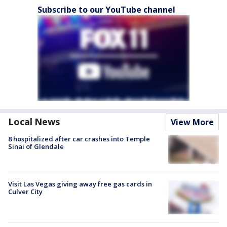
Subscribe to our YouTube channel
Local News
View More
8 hospitalized after car crashes into Temple
Sinai of Glendale
Visit Las Vegas giving away free gas cards in
Culver City