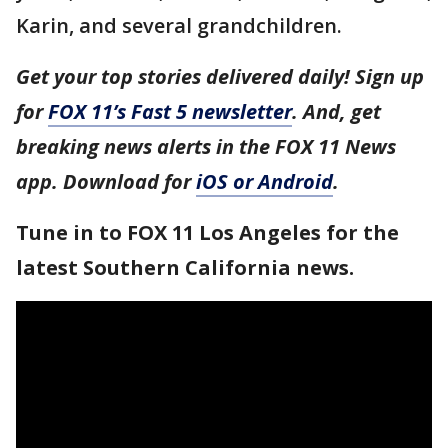
Karin, and several grandchildren.
Get your top stories delivered daily! Sign up
for
FOX 11’s Fast 5 newsletter
. And, get
breaking news alerts in the FOX 11 News
app. Download for
iOS or Android
.
Tune in to FOX 11 Los Angeles for the
latest Southern California news.