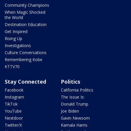
Community Champions
When Magic Shocked
the World
Destination Education
Get Inspired
Rising Up
Investigations
Culture Conversations
Remembering Kobe
KTTV70
Stay Connected
Politics
Facebook
California Politics
Instagram
The Issue Is:
TikTok
Donald Trump
YouTube
Joe Biden
Nextdoor
Gavin Newsom
Twitter/X
Kamala Harris