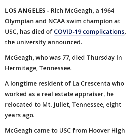
LOS ANGELES
-
Rich McGeagh, a 1964
Olympian and NCAA swim champion at
USC, has died of
COVID-19 complications
,
the university announced.
McGeagh, who was 77, died Thursday in
Hermitage, Tennessee.
A longtime resident of La Crescenta who
worked as a real estate appraiser, he
relocated to Mt. Juliet, Tennessee, eight
years ago.
McGeagh came to USC from Hoover High