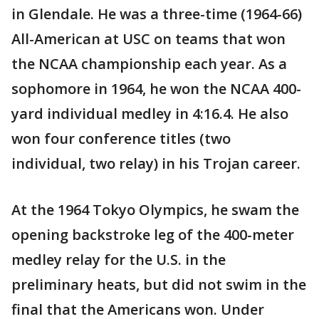
in Glendale. He was a three-time (1964-66)
All-American at USC on teams that won
the NCAA championship each year. As a
sophomore in 1964, he won the NCAA 400-
yard individual medley in 4:16.4. He also
won four conference titles (two
individual, two relay) in his Trojan career.
At the 1964 Tokyo Olympics, he swam the
opening backstroke leg of the 400-meter
medley relay for the U.S. in the
preliminary heats, but did not swim in the
final that the Americans won. Under