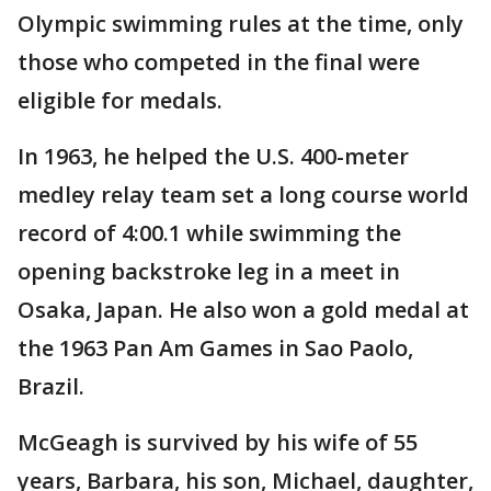
Olympic swimming rules at the time, only
those who competed in the final were
eligible for medals.
In 1963, he helped the U.S. 400-meter
medley relay team set a long course world
record of 4:00.1 while swimming the
opening backstroke leg in a meet in
Osaka, Japan. He also won a gold medal at
the 1963 Pan Am Games in Sao Paolo,
Brazil.
McGeagh is survived by his wife of 55
years, Barbara, his son, Michael, daughter,