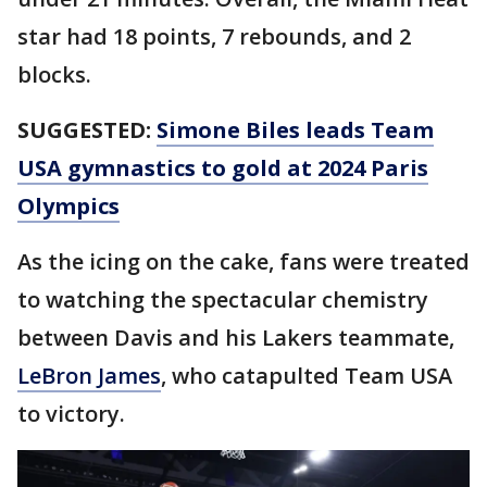
star had 18 points, 7 rebounds, and 2
blocks.
SUGGESTED:
Simone Biles leads Team
USA gymnastics to gold at 2024 Paris
Olympics
As the icing on the cake, fans were treated
to watching the spectacular chemistry
between Davis and his Lakers teammate,
LeBron James
, who catapulted Team USA
to victory.