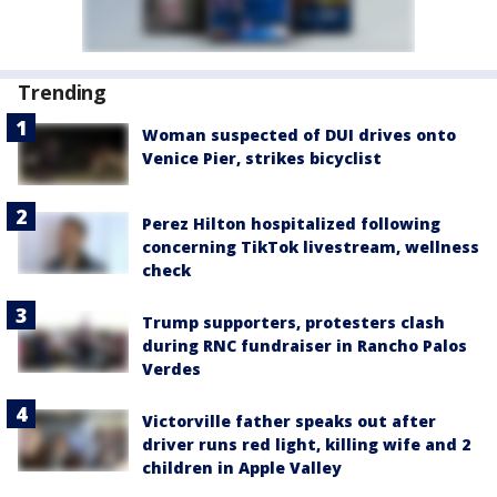
Trending
Woman suspected of DUI drives onto
Venice Pier, strikes bicyclist
Perez Hilton hospitalized following
concerning TikTok livestream, wellness
check
Trump supporters, protesters clash
during RNC fundraiser in Rancho Palos
Verdes
Victorville father speaks out after
driver runs red light, killing wife and 2
children in Apple Valley