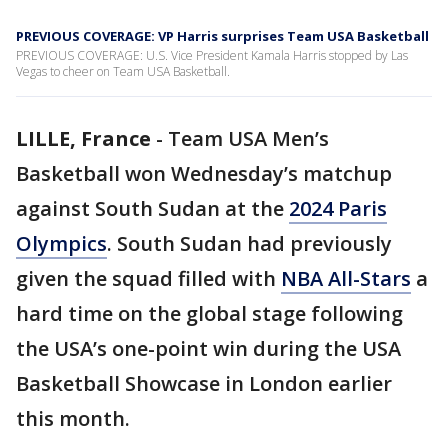
PREVIOUS COVERAGE: VP Harris surprises Team USA Basketball
PREVIOUS COVERAGE: U.S. Vice President Kamala Harris stopped by Las
Vegas to cheer on Team USA Basketball.
LILLE, France
-
Team USA Men’s
Basketball won Wednesday’s matchup
against South Sudan at the
2024 Paris
Olympics
. South Sudan had previously
given the squad filled with
NBA All-Stars
a
hard time on the global stage following
the USA’s one-point win during the USA
Basketball Showcase in London earlier
this month.