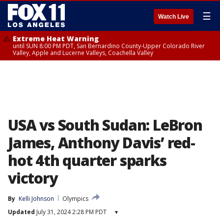
☰
Watch Live
Extreme Heat Warning
until SUN 8:00 PM PDT, San Bernardino County-Upper Colorado River
Valley, Apple and Lucerne Valleys, Coachella Valley
USA vs South Sudan: LeBron
James, Anthony Davis’ red-
hot 4th quarter sparks
victory
By
Kelli Johnson
Olympics
Updated
July 31, 2024 2:28 PM PDT
▾