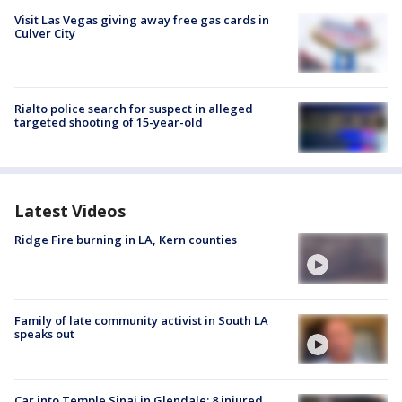
Visit Las Vegas giving away free gas cards in
Culver City
Rialto police search for suspect in alleged
targeted shooting of 15-year-old
Latest Videos
Ridge Fire burning in LA, Kern counties
Family of late community activist in South LA
speaks out
Car into Temple Sinai in Glendale; 8 injured