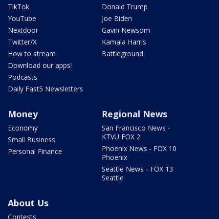
TikTok
Donald Trump
YouTube
Joe Biden
Nextdoor
Gavin Newsom
Twitter/X
Kamala Harris
How to stream
Battleground
Download our apps!
Podcasts
Daily Fast5 Newsletters
Money
Regional News
Economy
San Francisco News -
KTVU FOX 2
Small Business
Phoenix News - FOX 10
Personal Finance
Phoenix
Seattle News - FOX 13
Seattle
About Us
Contests