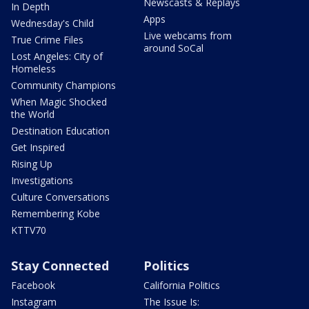
Newscasts & Replays
In Depth
Apps
Wednesday's Child
Live webcams from
True Crime Files
around SoCal
Lost Angeles: City of
Homeless
Community Champions
When Magic Shocked
the World
Destination Education
Get Inspired
Rising Up
Investigations
Culture Conversations
Remembering Kobe
KTTV70
Stay Connected
Politics
Facebook
California Politics
Instagram
The Issue Is: