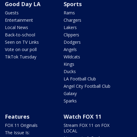
Good Day LA
Sports
Guests
Rams
Entertainment
Chargers
Local News
Lakers
Back-to-school
Clippers
Seen on TV Links
Dodgers
Vote on our poll
Angels
TikTok Tuesday
Wildcats
Kings
Ducks
LA Football Club
Angel City Football Club
Galaxy
Sparks
Features
Watch FOX 11
FOX 11 Originals
Stream FOX 11 on FOX
LOCAL
The Issue Is: