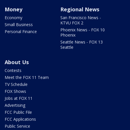
Money
Regional News
Economy
San Francisco News -
KTVU FOX 2
Small Business
Phoenix News - FOX 10
Personal Finance
Phoenix
Seattle News - FOX 13
Seattle
About Us
Contests
Meet the FOX 11 Team
TV Schedule
FOX Shows
Jobs at FOX 11
Advertising
FCC Public File
FCC Applications
Public Service