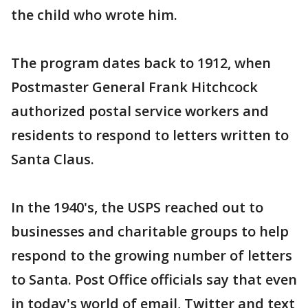
the child who wrote him.
The program dates back to 1912, when
Postmaster General Frank Hitchcock
authorized postal service workers and
residents to respond to letters written to
Santa Claus.
In the 1940's, the USPS reached out to
businesses and charitable groups to help
respond to the growing number of letters
to Santa. Post Office officials say that even
in today's world of email, Twitter and text