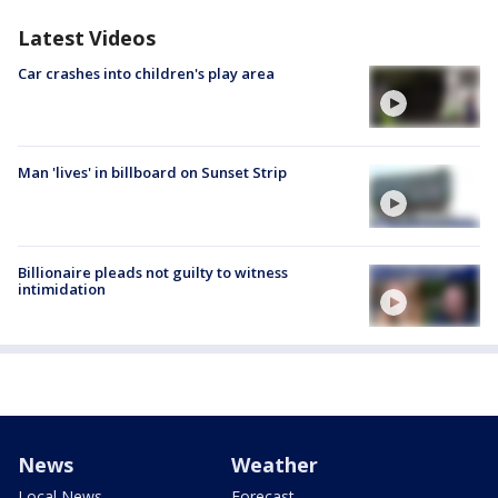
Latest Videos
Car crashes into children's play area
Man 'lives' in billboard on Sunset Strip
Billionaire pleads not guilty to witness
intimidation
News
Weather
Local News
Forecast