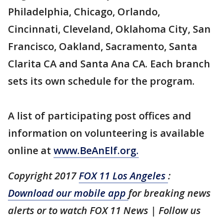
Philadelphia, Chicago, Orlando,
Cincinnati, Cleveland, Oklahoma City, San
Francisco, Oakland, Sacramento, Santa
Clarita CA and Santa Ana CA. Each branch
sets its own schedule for the program.
A list of participating post offices and
information on volunteering is available
online at
www.BeAnElf.org.
Copyright 2017
FOX 11 Los Angeles
:
Download our mobile app
for breaking news
alerts or to watch FOX 11 News | Follow us