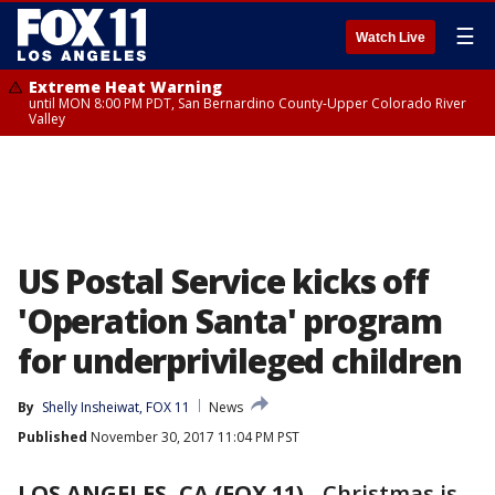
☰
Watch Live
Extreme Heat Warning
until MON 8:00 PM PDT, San Bernardino County-Upper Colorado River
Valley
US Postal Service kicks off
'Operation Santa' program
for underprivileged children
By
Shelly Insheiwat, FOX 11
News
Published
November 30, 2017 11:04 PM PST
LOS ANGELES, CA (FOX 11)
-
Christmas is