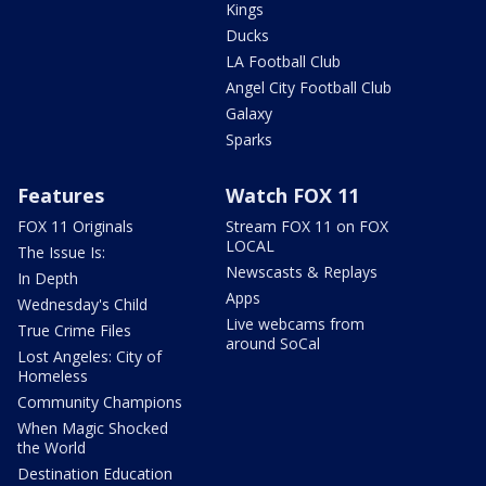
Kings
Ducks
LA Football Club
Angel City Football Club
Galaxy
Sparks
Features
Watch FOX 11
FOX 11 Originals
Stream FOX 11 on FOX
LOCAL
The Issue Is:
Newscasts & Replays
In Depth
Apps
Wednesday's Child
Live webcams from
True Crime Files
around SoCal
Lost Angeles: City of
Homeless
Community Champions
When Magic Shocked
the World
Destination Education