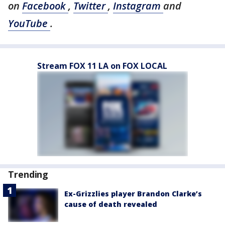
on
Facebook
,
Twitter
,
Instagram
and
YouTube
.
Stream FOX 11 LA on FOX LOCAL
Trending
Ex-Grizzlies player Brandon Clarke’s
cause of death revealed