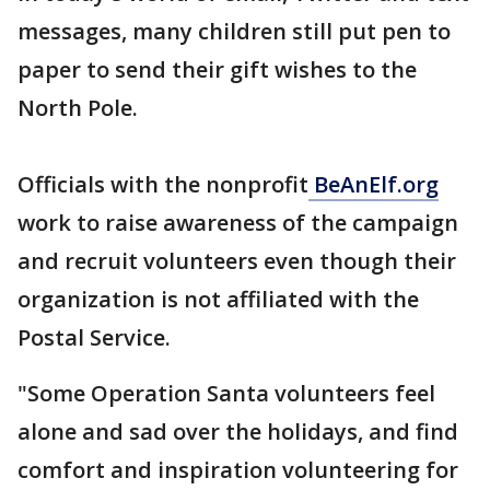
messages, many children still put pen to
paper to send their gift wishes to the
North Pole.
Officials with the nonprofit
BeAnElf.org
work to raise awareness of the campaign
and recruit volunteers even though their
organization is not affiliated with the
Postal Service.
"Some Operation Santa volunteers feel
alone and sad over the holidays, and find
comfort and inspiration volunteering for