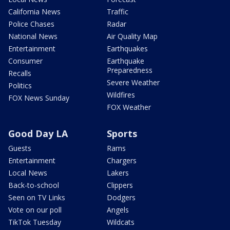
California News
Traffic
Police Chases
Radar
National News
Air Quality Map
Entertainment
Earthquakes
Consumer
Earthquake
Preparedness
Recalls
Severe Weather
Politics
Wildfires
FOX News Sunday
FOX Weather
Good Day LA
Sports
Guests
Rams
Entertainment
Chargers
Local News
Lakers
Back-to-school
Clippers
Seen on TV Links
Dodgers
Vote on our poll
Angels
TikTok Tuesday
Wildcats