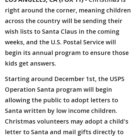
right around the corner, meaning children
across the country will be sending their
wish lists to Santa Claus in the coming
weeks, and the U.S. Postal Service will
begin its annual program to ensure those
kids get answers.
Starting around December 1st, the USPS
Operation Santa program will begin
allowing the public to adopt letters to
Santa written by low income children.
Christmas volunteers may adopt a child's
letter to Santa and mail gifts directly to