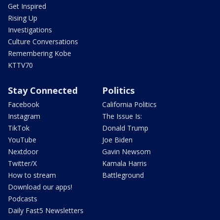
Get Inspired
Rising Up
Investigations
Culture Conversations
Remembering Kobe
KTTV70
Stay Connected
Politics
Facebook
California Politics
Instagram
The Issue Is:
TikTok
Donald Trump
YouTube
Joe Biden
Nextdoor
Gavin Newsom
Twitter/X
Kamala Harris
How to stream
Battleground
Download our apps!
Podcasts
Daily Fast5 Newsletters