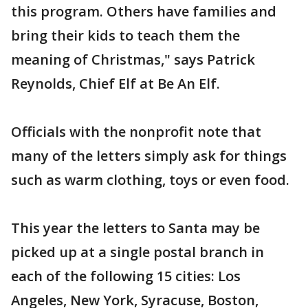
this program. Others have families and
bring their kids to teach them the
meaning of Christmas," says Patrick
Reynolds, Chief Elf at Be An Elf.
Officials with the nonprofit note that
many of the letters simply ask for things
such as warm clothing, toys or even food.
This year the letters to Santa may be
picked up at a single postal branch in
each of the following 15 cities: Los
Angeles, New York, Syracuse, Boston,