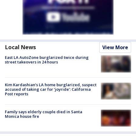
Local News
View More
East LA AutoZone burglarized twice during
street takeovers in 24 hours
Kim Kardashian’s LA home burglarized, suspect
accused of taking car for ‘joyride’: California
Post reports
Family says elderly couple died in Santa
Monica house fire