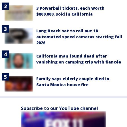
3 Powerball tickets, each worth
$800,000, sold in California
Long Beach set to roll out 18
automated speed cameras starting fall
2026
California man found dead after
vanishing on camping trip with fiancée
Family says elderly couple died in
Santa Monica house fire
Subscribe to our YouTube channel