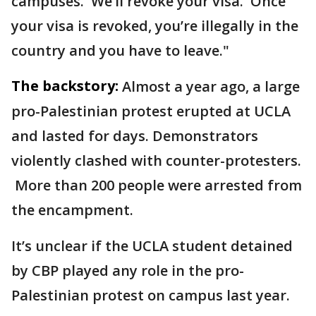
campuses. We’ll revoke your visa. Once
your visa is revoked, you’re illegally in the
country and you have to leave."
The backstory:
Almost a year ago, a large
pro-Palestinian protest erupted at UCLA
and lasted for days. Demonstrators
violently clashed with counter-protesters.
More than 200 people were arrested from
the encampment.
It’s unclear if the UCLA student detained
by CBP played any role in the pro-
Palestinian protest on campus last year.