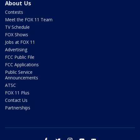
About Us
Contests
Meet the FOX 11 Team
TV Schedule
FOX Shows
Jobs at FOX 11
Advertising
FCC Public File
FCC Applications
Public Service
Announcements
ATSC
FOX 11 Plus
Contact Us
Partnerships