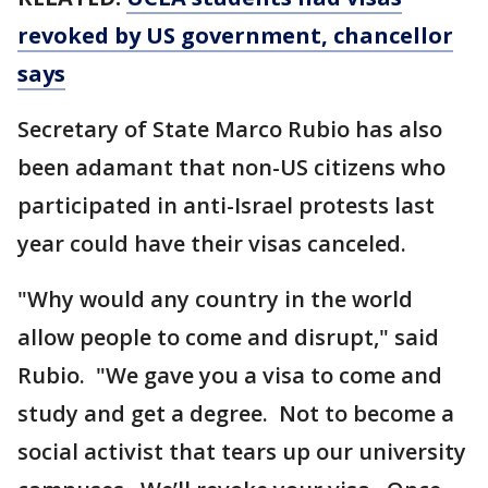
revoked by US government, chancellor
says
Secretary of State Marco Rubio has also
been adamant that non-US citizens who
participated in anti-Israel protests last
year could have their visas canceled.
"Why would any country in the world
allow people to come and disrupt," said
Rubio. "We gave you a visa to come and
study and get a degree. Not to become a
social activist that tears up our university