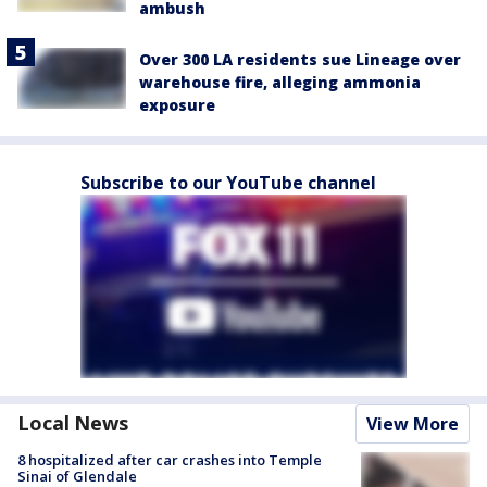
ambush
Over 300 LA residents sue Lineage over
warehouse fire, alleging ammonia
exposure
Subscribe to our YouTube channel
Local News
View More
8 hospitalized after car crashes into Temple
Sinai of Glendale