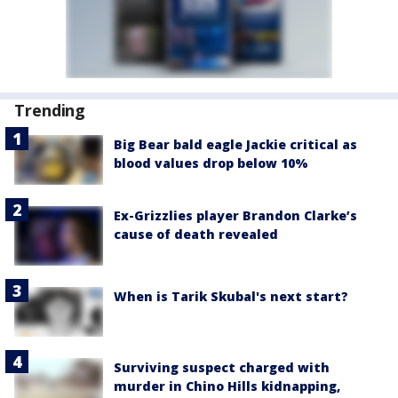
Trending
Big Bear bald eagle Jackie critical as
blood values drop below 10%
Ex-Grizzlies player Brandon Clarke’s
cause of death revealed
When is Tarik Skubal's next start?
Surviving suspect charged with
murder in Chino Hills kidnapping,