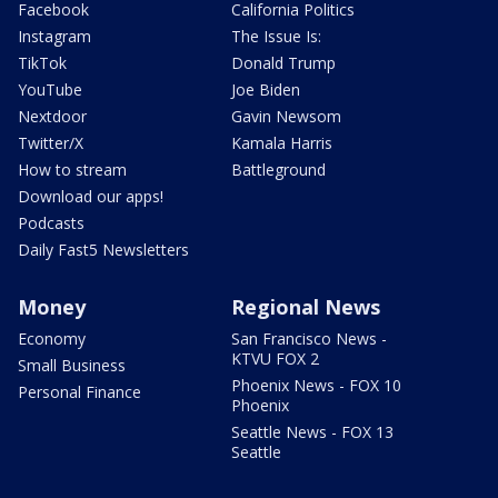
Facebook
California Politics
Instagram
The Issue Is:
TikTok
Donald Trump
YouTube
Joe Biden
Nextdoor
Gavin Newsom
Twitter/X
Kamala Harris
How to stream
Battleground
Download our apps!
Podcasts
Daily Fast5 Newsletters
Money
Regional News
Economy
San Francisco News -
KTVU FOX 2
Small Business
Phoenix News - FOX 10
Personal Finance
Phoenix
Seattle News - FOX 13
Seattle