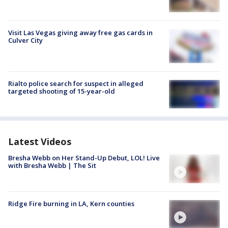
Visit Las Vegas giving away free gas cards in
Culver City
Rialto police search for suspect in alleged
targeted shooting of 15-year-old
Latest Videos
Bresha Webb on Her Stand-Up Debut, LOL! Live
with Bresha Webb | The Sit
Ridge Fire burning in LA, Kern counties