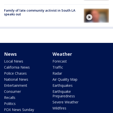
Family of late community activist in South LA
speaks out
News
Weather
Local News
Forecast
California News
Traffic
Police Chases
Radar
National News
Air Quality Map
Entertainment
Earthquakes
Consumer
Earthquake
Preparedness
Recalls
Severe Weather
Politics
Wildfires
FOX News Sunday