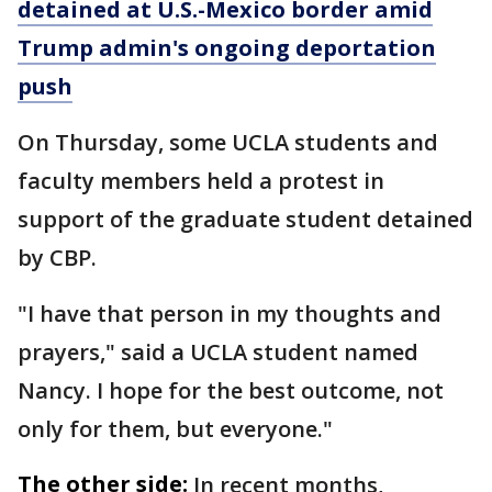
detained at U.S.-Mexico border amid
Trump admin's ongoing deportation
push
On Thursday, some UCLA students and
faculty members held a protest in
support of the graduate student detained
by CBP.
"I have that person in my thoughts and
prayers," said a UCLA student named
Nancy. I hope for the best outcome, not
only for them, but everyone."
The other side:
In recent months,