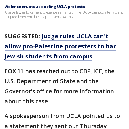
Violence erupts at dueling UCLA protests
A large law enforcement presence remains on the UCLA campus after violent
erupted between dueling protesters overnight.
SUGGESTED:
Judge rules UCLA can't
allow pro-Palestine protesters to bar
Jewish students from campus
FOX 11 has reached out to CBP, ICE, the
U.S. Department of State and the
Governor’s office for more information
about this case.
A spokesperson from UCLA pointed us to
a statement they sent out Thursday