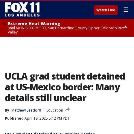
☰
Watch Live
Extreme Heat Warning
until MON 8:00 PM PDT, San Bernardino County-Upper Colorado River
Valley
Extreme Heat Warning
until SUN 8:00 PM PDT, Apple and Lucerne Valleys, Coachella Valley
UCLA grad student detained
at US-Mexico border: Many
details still unclear
By
Matthew Seedorff
Education
Published
April 18, 2025 5:12 PM PDT