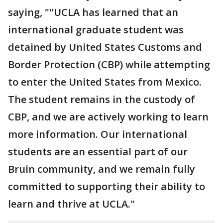
saying, ""UCLA has learned that an
international graduate student was
detained by United States Customs and
Border Protection (CBP) while attempting
to enter the United States from Mexico.
The student remains in the custody of
CBP, and we are actively working to learn
more information. Our international
students are an essential part of our
Bruin community, and we remain fully
committed to supporting their ability to
learn and thrive at UCLA."