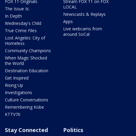
FOX 11 Originals
Stream FOX 11 on FOX
LOCAL
The Issue Is:
Newscasts & Replays
In Depth
Apps
Wednesday's Child
Live webcams from
True Crime Files
around SoCal
Lost Angeles: City of
Homeless
Community Champions
When Magic Shocked
the World
Destination Education
Get Inspired
Rising Up
Investigations
Culture Conversations
Remembering Kobe
KTTV70
Stay Connected
Politics