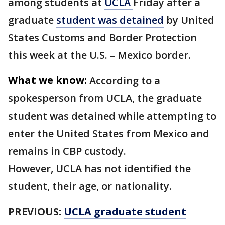
among students at
UCLA
Friday after a
graduate
student was detained
by United
States Customs and Border Protection
this week at the U.S. – Mexico border.
What we know:
According to a
spokesperson from UCLA, the graduate
student was detained while attempting to
enter the United States from Mexico and
remains in CBP custody.
However, UCLA has not identified the
student, their age, or nationality.
PREVIOUS:
UCLA graduate student