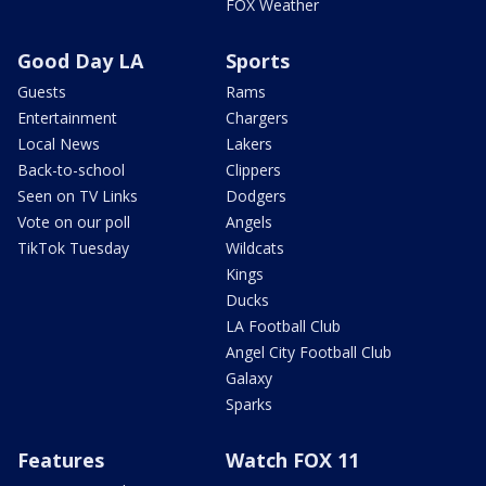
FOX Weather
Good Day LA
Sports
Guests
Rams
Entertainment
Chargers
Local News
Lakers
Back-to-school
Clippers
Seen on TV Links
Dodgers
Vote on our poll
Angels
TikTok Tuesday
Wildcats
Kings
Ducks
LA Football Club
Angel City Football Club
Galaxy
Sparks
Features
Watch FOX 11