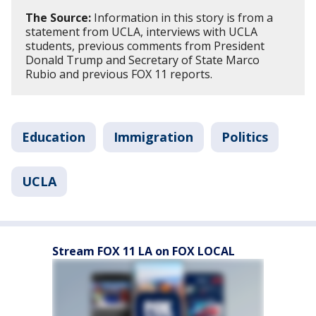
The Source:
Information in this story is from a
statement from UCLA, interviews with UCLA
students, previous comments from President
Donald Trump and Secretary of State Marco
Rubio and previous FOX 11 reports.
Education
Immigration
Politics
UCLA
Stream FOX 11 LA on FOX LOCAL