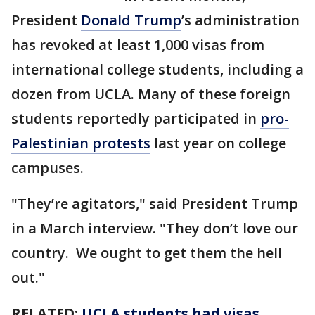
President
Donald Trump
’s administration
has revoked at least 1,000 visas from
international college students, including a
dozen from UCLA. Many of these foreign
students reportedly participated in
pro-
Palestinian protests
last year on college
campuses.
"They’re agitators," said President Trump
in a March interview. "They don’t love our
country. We ought to get them the hell
out."
RELATED:
UCLA students had visas