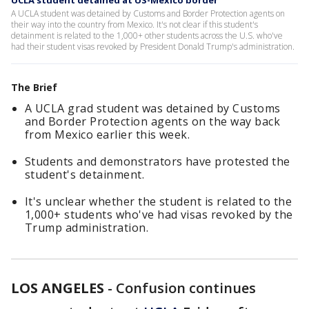
UCLA student detained at US-Mexico border
A UCLA student was detained by Customs and Border Protection agents on
their way into the country from Mexico. It's not clear if this student's
detainment is related to the 1,000+ other students across the U.S. who've
had their student visas revoked by President Donald Trump's administration.
The Brief
A UCLA grad student was detained by Customs
and Border Protection agents on the way back
from Mexico earlier this week.
Students and demonstrators have protested the
student's detainment.
It's unclear whether the student is related to the
1,000+ students who've had visas revoked by the
Trump administration.
LOS ANGELES
-
Confusion continues