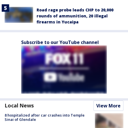
Road rage probe leads CHP to 20,000
rounds of ammunition, 20 illegal
firearms in Yucaipa
Subscribe to our YouTube channel
Local News
View More
8 hospitalized after car crashes into Temple
Sinai of Glendale