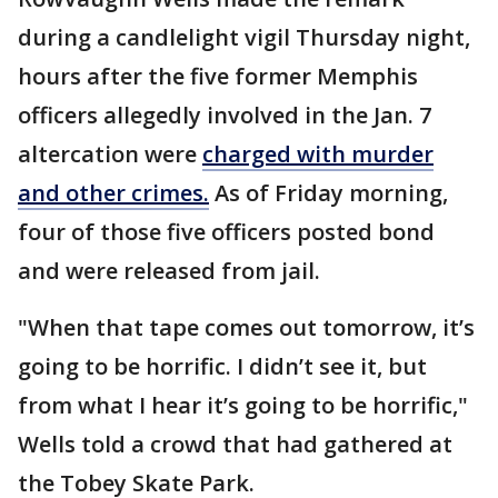
during a candlelight vigil Thursday night,
hours after the five former Memphis
officers allegedly involved in the Jan. 7
altercation were
charged with murder
and other crimes.
As of Friday morning,
four of those five officers posted bond
and were released from jail.
"When that tape comes out tomorrow, it’s
going to be horrific. I didn’t see it, but
from what I hear it’s going to be horrific,"
Wells told a crowd that had gathered at
the Tobey Skate Park.