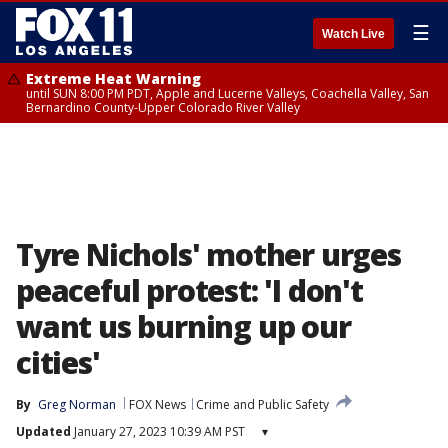
☰
Watch Live
Extreme Heat Warning
until SUN 8:00 PM PDT, Apple and Lucerne Valleys, Coachella Valley, San
Bernardino County-Upper Colorado River Valley
Tyre Nichols' mother urges
peaceful protest: 'I don't
want us burning up our
cities'
By
Greg Norman
FOX News
Crime and Public Safety
Updated
January 27, 2023 10:39 AM PST
▾