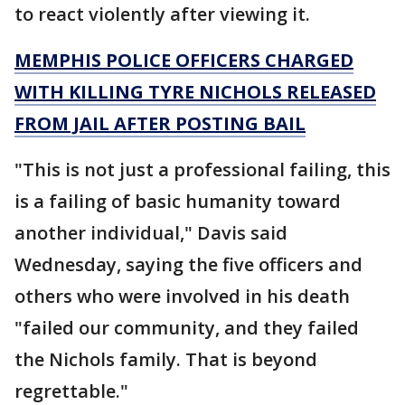
to react violently after viewing it.
MEMPHIS POLICE OFFICERS CHARGED
WITH KILLING TYRE NICHOLS RELEASED
FROM JAIL AFTER POSTING BAIL
"This is not just a professional failing, this
is a failing of basic humanity toward
another individual," Davis said
Wednesday, saying the five officers and
others who were involved in his death
"failed our community, and they failed
the Nichols family. That is beyond
regrettable."