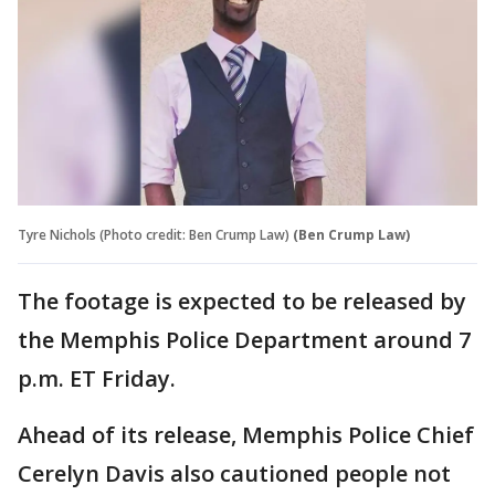
Tyre Nichols (Photo credit: Ben Crump Law)
(Ben Crump Law)
The footage is expected to be released by
the Memphis Police Department around 7
p.m. ET Friday.
Ahead of its release, Memphis Police Chief
Cerelyn Davis also cautioned people not