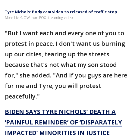
Tyre Nichols: Body cam video to released of traffic stop
More LiveNOW from FOX streaming video
"But I want each and every one of you to
protest in peace. I don't want us burning
up our cities, tearing up the streets
because that’s not what my son stood
for," she added. "And if you guys are here
for me and Tyre, you will protest
peacefully."
BIDEN SAYS TYRE NICHOLS’ DEATH A
‘PAINFUL REMINDER’ OF ‘DISPARATELY
IMPACTED’ MINORITIES IN JUSTICE