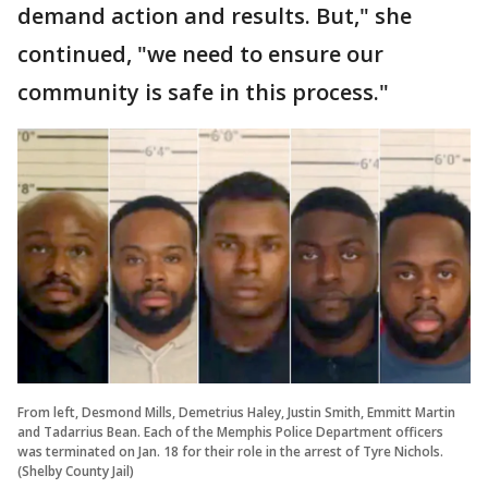
demand action and results. But," she
continued, "we need to ensure our
community is safe in this process."
From left, Desmond Mills, Demetrius Haley, Justin Smith, Emmitt Martin
and Tadarrius Bean. Each of the Memphis Police Department officers
was terminated on Jan. 18 for their role in the arrest of Tyre Nichols.
(Shelby County Jail)