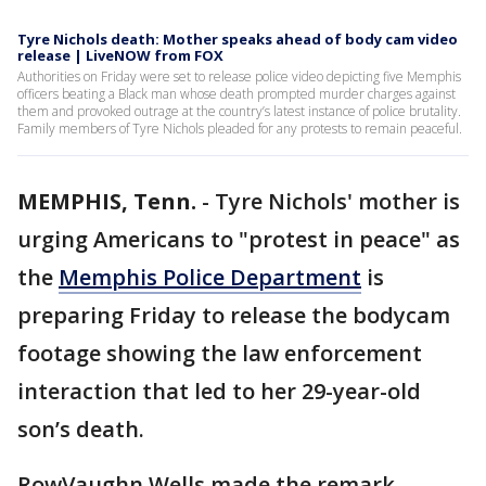
Tyre Nichols death: Mother speaks ahead of body cam video
release | LiveNOW from FOX
Authorities on Friday were set to release police video depicting five Memphis
officers beating a Black man whose death prompted murder charges against
them and provoked outrage at the country’s latest instance of police brutality.
Family members of Tyre Nichols pleaded for any protests to remain peaceful.
MEMPHIS, Tenn.
-
Tyre Nichols' mother is
urging Americans to "protest in peace" as
the
Memphis Police Department
is
preparing Friday to release the bodycam
footage showing the law enforcement
interaction that led to her 29-year-old
son’s death.
RowVaughn Wells made the remark