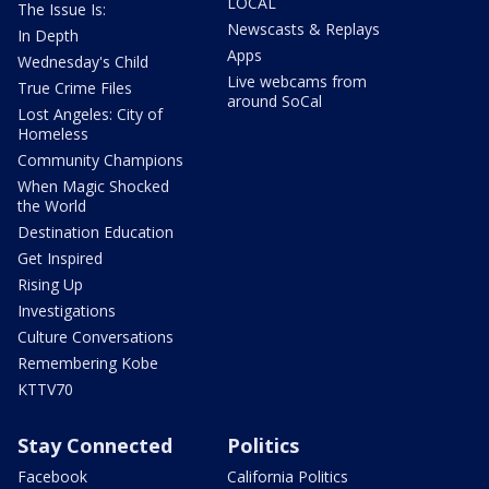
LOCAL
The Issue Is:
Newscasts & Replays
In Depth
Apps
Wednesday's Child
Live webcams from
True Crime Files
around SoCal
Lost Angeles: City of
Homeless
Community Champions
When Magic Shocked
the World
Destination Education
Get Inspired
Rising Up
Investigations
Culture Conversations
Remembering Kobe
KTTV70
Stay Connected
Politics
Facebook
California Politics