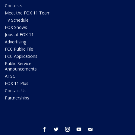
Contests
Meet the FOX 11 Team
TV Schedule
FOX Shows
Jobs at FOX 11
Advertising
FCC Public File
FCC Applications
Public Service
Announcements
ATSC
FOX 11 Plus
Contact Us
Partnerships
facebook
twitter
instagram
youtube
email