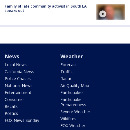
Family of late community activist in South LA
speaks out
News
Weather
Local News
Forecast
California News
Traffic
Police Chases
Radar
National News
Air Quality Map
Entertainment
Earthquakes
Consumer
Earthquake
Preparedness
Recalls
Severe Weather
Politics
Wildfires
FOX News Sunday
FOX Weather