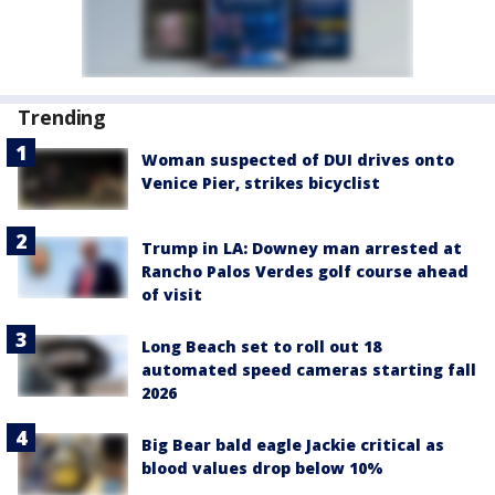
Trending
Woman suspected of DUI drives onto
Venice Pier, strikes bicyclist
Trump in LA: Downey man arrested at
Rancho Palos Verdes golf course ahead
of visit
Long Beach set to roll out 18
automated speed cameras starting fall
2026
Big Bear bald eagle Jackie critical as
blood values drop below 10%