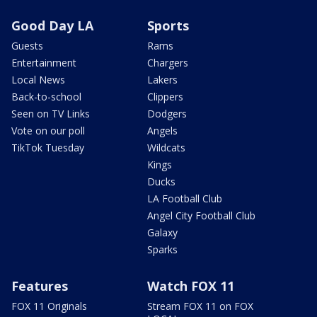
Good Day LA
Sports
Guests
Rams
Entertainment
Chargers
Local News
Lakers
Back-to-school
Clippers
Seen on TV Links
Dodgers
Vote on our poll
Angels
TikTok Tuesday
Wildcats
Kings
Ducks
LA Football Club
Angel City Football Club
Galaxy
Sparks
Features
Watch FOX 11
FOX 11 Originals
Stream FOX 11 on FOX