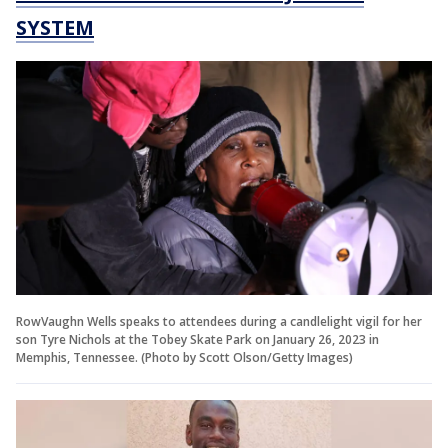
SYSTEM
RowVaughn Wells speaks to attendees during a candlelight vigil for her
son Tyre Nichols at the Tobey Skate Park on January 26, 2023 in
Memphis, Tennessee. (Photo by Scott Olson/Getty Images)