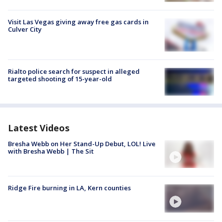
Visit Las Vegas giving away free gas cards in
Culver City
Rialto police search for suspect in alleged
targeted shooting of 15-year-old
Latest Videos
Bresha Webb on Her Stand-Up Debut, LOL! Live
with Bresha Webb | The Sit
Ridge Fire burning in LA, Kern counties