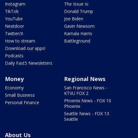
Instagram
The Issue Is:
TikTok
Donald Trump
YouTube
Joe Biden
Nextdoor
Gavin Newsom
Twitter/X
Kamala Harris
How to stream
Battleground
Download our apps!
Podcasts
Daily Fast5 Newsletters
Money
Regional News
Economy
San Francisco News -
KTVU FOX 2
Small Business
Phoenix News - FOX 10
Personal Finance
Phoenix
Seattle News - FOX 13
Seattle
About Us