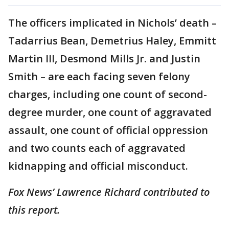
The officers implicated in Nichols’ death –
Tadarrius Bean, Demetrius Haley, Emmitt
Martin III, Desmond Mills Jr. and Justin
Smith – are each facing seven felony
charges, including one count of second-
degree murder, one count of aggravated
assault, one count of official oppression
and two counts each of aggravated
kidnapping and official misconduct.
Fox News’ Lawrence Richard contributed to
this report.