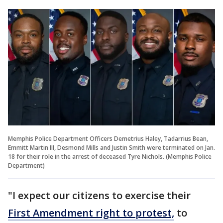
Memphis Police Department Officers Demetrius Haley, Tadarrius Bean,
Emmitt Martin III, Desmond Mills and Justin Smith were terminated on Jan.
18 for their role in the arrest of deceased Tyre Nichols. (Memphis Police
Department)
"I expect our citizens to exercise their
First Amendment right to protest,
to