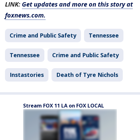
LINK:
Get updates and more on this story at
foxnews.com.
Crime and Public Safety
Tennessee
Tennessee
Crime and Public Safety
Instastories
Death of Tyre Nichols
Stream FOX 11 LA on FOX LOCAL