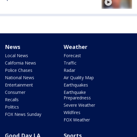
News
Weather
Local News
Forecast
California News
Traffic
Police Chases
Radar
National News
Air Quality Map
Entertainment
Earthquakes
Consumer
Earthquake
Preparedness
Recalls
Severe Weather
Politics
Wildfires
FOX News Sunday
FOX Weather
Good Day LA
Sports