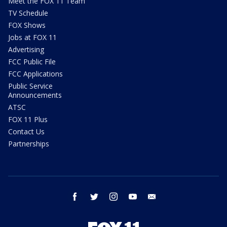
Meet the FOX 11 Team
TV Schedule
FOX Shows
Jobs at FOX 11
Advertising
FCC Public File
FCC Applications
Public Service
Announcements
ATSC
FOX 11 Plus
Contact Us
Partnerships
facebook
twitter
instagram
youtube
email