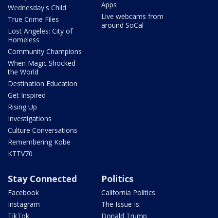
Apps
Wednesday's Child
Live webcams from
True Crime Files
around SoCal
Lost Angeles: City of
Homeless
Community Champions
When Magic Shocked
the World
Destination Education
Get Inspired
Rising Up
Investigations
Culture Conversations
Remembering Kobe
KTTV70
Stay Connected
Politics
Facebook
California Politics
Instagram
The Issue Is:
TikTok
Donald Trump