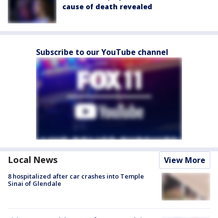
cause of death revealed
Subscribe to our YouTube channel
Local News
View More
8 hospitalized after car crashes into Temple
Sinai of Glendale