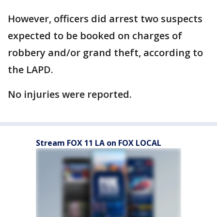
However, officers did arrest two suspects
expected to be booked on charges of
robbery and/or grand theft, according to
the LAPD.
No injuries were reported.
Stream FOX 11 LA on FOX LOCAL