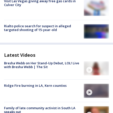
Visit Las Vegas giving away free gas cards in
Culver City
Rialto police search for suspect in alleged
targeted shooting of 15-year-old
Latest Videos
Bresha Webb on Her Stand-Up Debut, LOL! Live
with Bresha Webb | The Sit
Ridge Fire burning in LA, Kern counties
Family of late community activist in South LA
speaks out