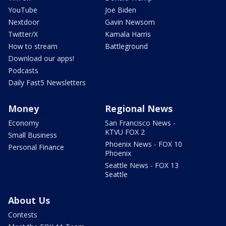
YouTube
Joe Biden
Nextdoor
Gavin Newsom
Twitter/X
Kamala Harris
How to stream
Battleground
Download our apps!
Podcasts
Daily Fast5 Newsletters
Money
Regional News
Economy
San Francisco News -
KTVU FOX 2
Small Business
Phoenix News - FOX 10
Personal Finance
Phoenix
Seattle News - FOX 13
Seattle
About Us
Contests