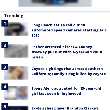
Trending
Long Beach set to roll out 18
automated speed cameras starting fall
2026
Father arrested after LA County
freeway pursuit with 6-year-old child
in van
Coyote sightings rise across Southern
California; Family's dog killed by coyote
Ebony Alert activated for 13-year-old
girl last seen in Inglewood
Ex-Grizzlies player Brandon Clarke’s