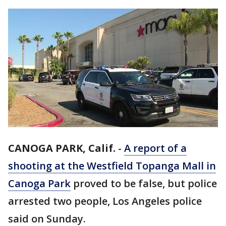
CANOGA PARK, Calif.
-
A report of a
shooting at the Westfield Topanga Mall in
Canoga Park
proved to be false, but police
arrested two people, Los Angeles police
said on Sunday.