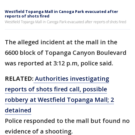
Westfield Topanga Mall in Canoga Park evacuated after
reports of shots fired
Westfield Topanga Mall in Canoga Park evacuated after reports of shots fired
The alleged incident at the mall in the
6600 block of Topanga Canyon Boulevard
was reported at 3:12 p.m, police said.
RELATED:
Authorities investigating
reports of shots fired call, possible
robbery at Westfield Topanga Mall; 2
detained
Police responded to the mall but found no
evidence of a shooting.