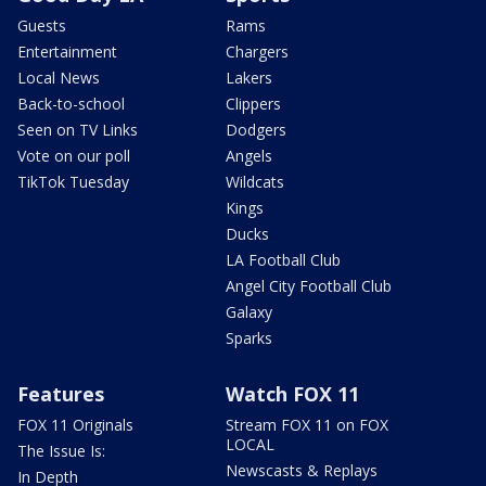
Guests
Rams
Entertainment
Chargers
Local News
Lakers
Back-to-school
Clippers
Seen on TV Links
Dodgers
Vote on our poll
Angels
TikTok Tuesday
Wildcats
Kings
Ducks
LA Football Club
Angel City Football Club
Galaxy
Sparks
Features
Watch FOX 11
FOX 11 Originals
Stream FOX 11 on FOX
LOCAL
The Issue Is:
Newscasts & Replays
In Depth