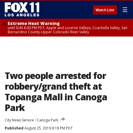
☰
Watch Live
Extreme Heat Warning
until SUN 8:00 PM PDT, Apple and Lucerne Valleys, Coachella Valley, San
Bernardino County-Upper Colorado River Valley
Two people arrested for
robbery/grand theft at
Topanga Mall in Canoga
Park
City News Service
Canoga Park
Published
August 25, 2019 8:18 PM PDT