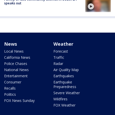
speaks out
News
Weather
Local News
Forecast
California News
Traffic
Police Chases
Radar
National News
Air Quality Map
Entertainment
Earthquakes
Consumer
Earthquake
Preparedness
Recalls
Severe Weather
Politics
Wildfires
FOX News Sunday
FOX Weather