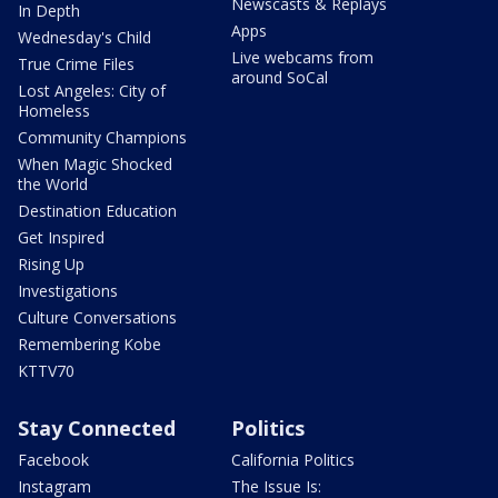
Newscasts & Replays
In Depth
Apps
Wednesday's Child
Live webcams from
True Crime Files
around SoCal
Lost Angeles: City of
Homeless
Community Champions
When Magic Shocked
the World
Destination Education
Get Inspired
Rising Up
Investigations
Culture Conversations
Remembering Kobe
KTTV70
Stay Connected
Politics
Facebook
California Politics
Instagram
The Issue Is: