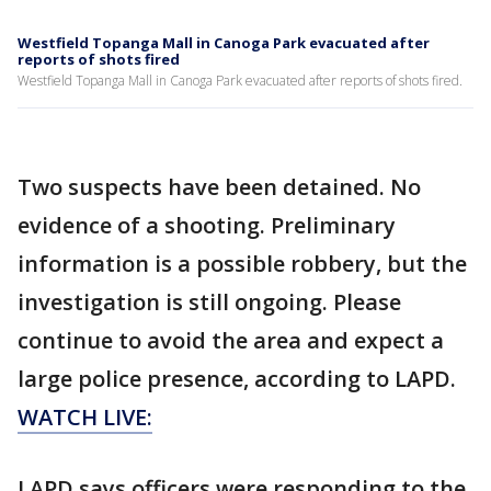
Westfield Topanga Mall in Canoga Park evacuated after
reports of shots fired
Westfield Topanga Mall in Canoga Park evacuated after reports of shots fired.
Two suspects have been detained. No
evidence of a shooting. Preliminary
information is a possible robbery, but the
investigation is still ongoing. Please
continue to avoid the area and expect a
large police presence, according to LAPD.
WATCH LIVE:
LAPD says officers were responding to the