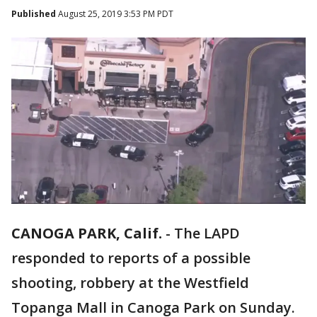
Published
August 25, 2019 3:53 PM PDT
CANOGA PARK, Calif.
-
The LAPD
responded to reports of a possible
shooting, robbery at the Westfield
Topanga Mall in Canoga Park on Sunday.