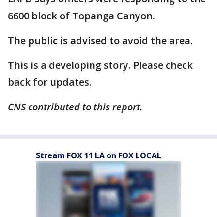
6600 block of Topanga Canyon.
The public is advised to avoid the area.
This is a developing story. Please check
back for updates.
CNS contributed to this report.
Stream FOX 11 LA on FOX LOCAL