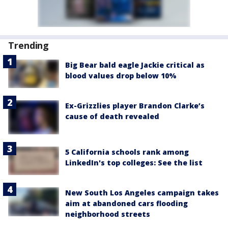
Trending
Big Bear bald eagle Jackie critical as
blood values drop below 10%
Ex-Grizzlies player Brandon Clarke’s
cause of death revealed
5 California schools rank among
LinkedIn's top colleges: See the list
New South Los Angeles campaign takes
aim at abandoned cars flooding
neighborhood streets