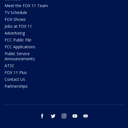
Meet the FOX 11 Team
TV Schedule
FOX Shows
Jobs at FOX 11
Advertising
FCC Public File
FCC Applications
Public Service
Announcements
ATSC
FOX 11 Plus
Contact Us
Partnerships
facebook
twitter
instagram
youtube
email