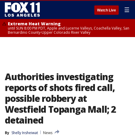
☰
Watch Live
Extreme Heat Warning
until SUN 8:00 PM PDT, Apple and Lucerne Valleys, Coachella Valley, San
Bernardino County-Upper Colorado River Valley
Authorities investigating
reports of shots fired call,
possible robbery at
Westfield Topanga Mall; 2
detained
By
Shelly Insheiwat
News