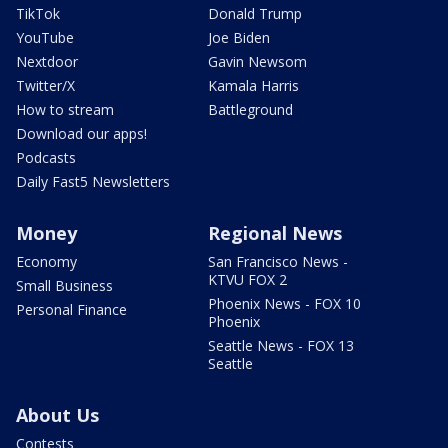
TikTok
Donald Trump
YouTube
Joe Biden
Nextdoor
Gavin Newsom
Twitter/X
Kamala Harris
How to stream
Battleground
Download our apps!
Podcasts
Daily Fast5 Newsletters
Money
Regional News
Economy
San Francisco News -
KTVU FOX 2
Small Business
Phoenix News - FOX 10
Personal Finance
Phoenix
Seattle News - FOX 13
Seattle
About Us
Contests