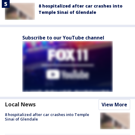
8 hospitalized after car crashes into
Temple Sinai of Glendale
Subscribe to our YouTube channel
Local News
View More
8 hospitalized after car crashes into Temple
Sinai of Glendale