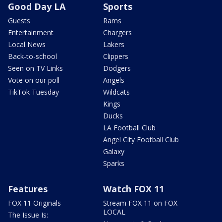
Good Day LA
Sports
Guests
Rams
Entertainment
Chargers
Local News
Lakers
Back-to-school
Clippers
Seen on TV Links
Dodgers
Vote on our poll
Angels
TikTok Tuesday
Wildcats
Kings
Ducks
LA Football Club
Angel City Football Club
Galaxy
Sparks
Features
Watch FOX 11
FOX 11 Originals
Stream FOX 11 on FOX
LOCAL
The Issue Is: