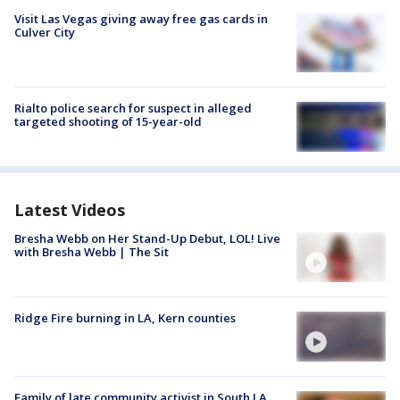
Visit Las Vegas giving away free gas cards in
Culver City
Rialto police search for suspect in alleged
targeted shooting of 15-year-old
Latest Videos
Bresha Webb on Her Stand-Up Debut, LOL! Live
with Bresha Webb | The Sit
Ridge Fire burning in LA, Kern counties
Family of late community activist in South LA