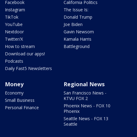
Facebook
California Politics
Instagram
The Issue Is:
TikTok
Donald Trump
YouTube
Joe Biden
Nextdoor
Gavin Newsom
Twitter/X
Kamala Harris
How to stream
Battleground
Download our apps!
Podcasts
Daily Fast5 Newsletters
Money
Regional News
Economy
San Francisco News -
KTVU FOX 2
Small Business
Phoenix News - FOX 10
Personal Finance
Phoenix
Seattle News - FOX 13
Seattle