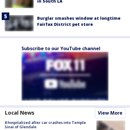
in South LA
Burglar smashes window at longtime
Fairfax District pet store
Subscribe to our YouTube channel
Local News
View More
8 hospitalized after car crashes into Temple
Sinai of Glendale