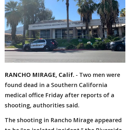
RANCHO MIRAGE, Calif.
-
Two men were
found dead in a Southern California
medical office Friday after reports of a
shooting, authorities said.
The shooting in Rancho Mirage appeared