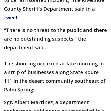
to be “an isolated incident,” the Riverside
County Sheriff’s Department said in a
tweet
.
“There is no threat to the public and there
are no outstanding suspects,” the
department said.
The shooting occurred at late morning in
a strip of businesses along State Route
111 in the desert community southeast of
Palm Springs.
Sgt. Albert Martinez, a department
spokesman, said deputies responded to a