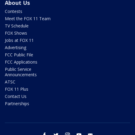
About Us
Contests
Meet the FOX 11 Team
TV Schedule
FOX Shows
Jobs at FOX 11
Advertising
FCC Public File
FCC Applications
Public Service
Announcements
ATSC
FOX 11 Plus
Contact Us
Partnerships