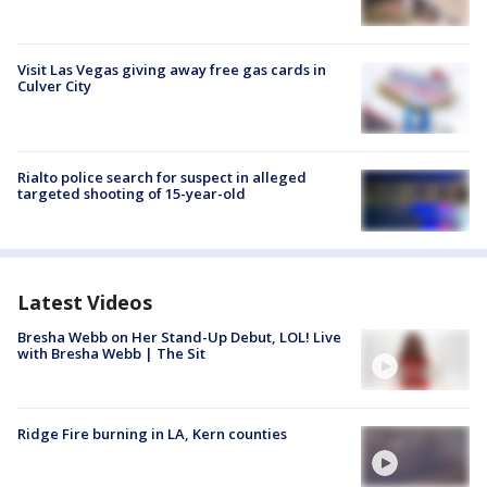
Visit Las Vegas giving away free gas cards in
Culver City
Rialto police search for suspect in alleged
targeted shooting of 15-year-old
Latest Videos
Bresha Webb on Her Stand-Up Debut, LOL! Live
with Bresha Webb | The Sit
Ridge Fire burning in LA, Kern counties