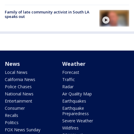
Family of late community activist in South LA
speaks out
News
Weather
Local News
Forecast
California News
Traffic
Police Chases
Radar
National News
Air Quality Map
Entertainment
Earthquakes
Consumer
Earthquake
Preparedness
Recalls
Severe Weather
Politics
Wildfires
FOX News Sunday