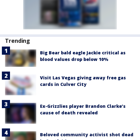
Trending
Big Bear bald eagle Jackie critical as
blood values drop below 10%
Visit Las Vegas giving away free gas
cards in Culver City
Ex-Grizzlies player Brandon Clarke’s
cause of death revealed
Beloved community activist shot dead