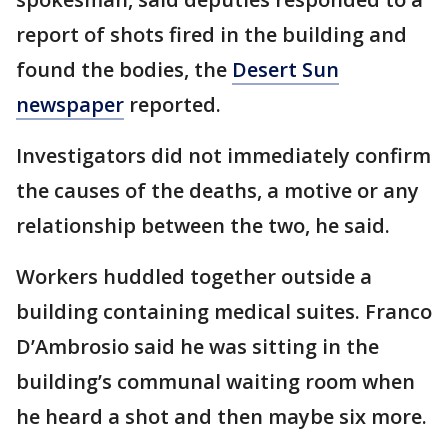
report of shots fired in the building and
found the bodies, the
Desert Sun
newspaper
reported.
Investigators did not immediately confirm
the causes of the deaths, a motive or any
relationship between the two, he said.
Workers huddled together outside a
building containing medical suites. Franco
D’Ambrosio said he was sitting in the
building’s communal waiting room when
he heard a shot and then maybe six more.