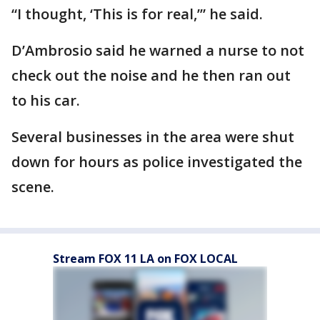
“I thought, ‘This is for real,’” he said.
D’Ambrosio said he warned a nurse to not
check out the noise and he then ran out
to his car.
Several businesses in the area were shut
down for hours as police investigated the
scene.
Stream FOX 11 LA on FOX LOCAL