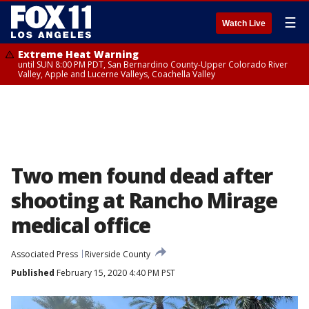
☰
Watch Live
Extreme Heat Warning
until SUN 8:00 PM PDT, San Bernardino County-Upper Colorado River
Valley, Apple and Lucerne Valleys, Coachella Valley
Two men found dead after
shooting at Rancho Mirage
medical office
Associated Press
Riverside County
Published
February 15, 2020 4:40 PM PST