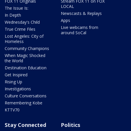
FOX 11 Originals
Stream FOX 11 on FOX
LOCAL
The Issue Is:
Newscasts & Replays
In Depth
Apps
Wednesday's Child
Live webcams from
True Crime Files
around SoCal
Lost Angeles: City of
Homeless
Community Champions
When Magic Shocked
the World
Destination Education
Get Inspired
Rising Up
Investigations
Culture Conversations
Remembering Kobe
KTTV70
Stay Connected
Politics