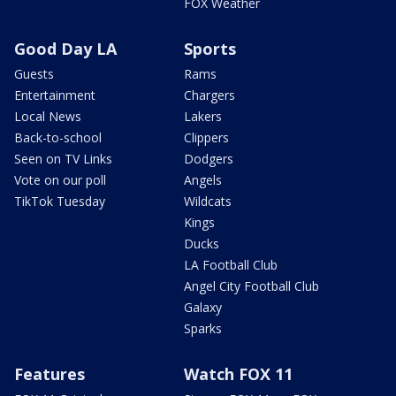
FOX Weather
Good Day LA
Sports
Guests
Rams
Entertainment
Chargers
Local News
Lakers
Back-to-school
Clippers
Seen on TV Links
Dodgers
Vote on our poll
Angels
TikTok Tuesday
Wildcats
Kings
Ducks
LA Football Club
Angel City Football Club
Galaxy
Sparks
Features
Watch FOX 11