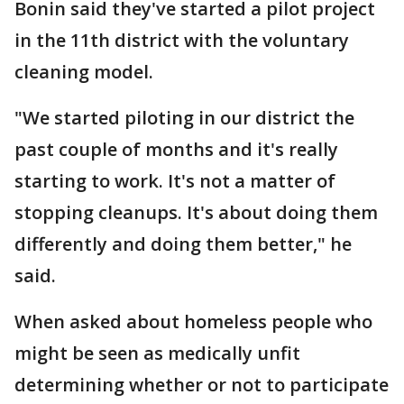
Bonin said they've started a pilot project
in the 11th district with the voluntary
cleaning model.
"We started piloting in our district the
past couple of months and it's really
starting to work. It's not a matter of
stopping cleanups. It's about doing them
differently and doing them better," he
said.
When asked about homeless people who
might be seen as medically unfit
determining whether or not to participate