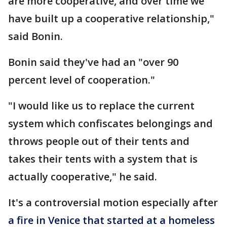
are more cooperative, and over time we
have built up a cooperative relationship,"
said Bonin.
Bonin said they've had an "over 90
percent level of cooperation."
"I would like us to replace the current
system which confiscates belongings and
throws people out of their tents and
takes their tents with a system that is
actually cooperative," he said.
It's a controversial motion especially after
a fire in Venice that started at a homeless