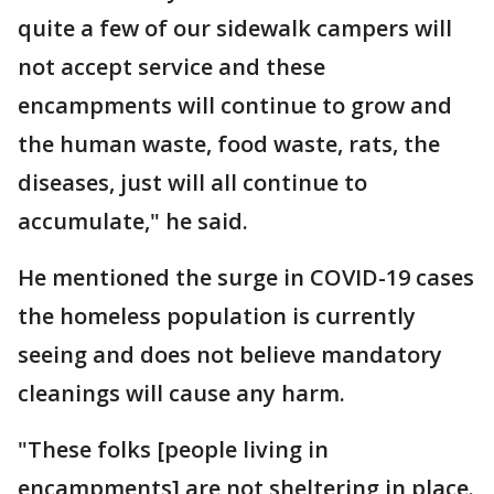
quite a few of our sidewalk campers will
not accept service and these
encampments will continue to grow and
the human waste, food waste, rats, the
diseases, just will all continue to
accumulate," he said.
He mentioned the surge in COVID-19 cases
the homeless population is currently
seeing and does not believe mandatory
cleanings will cause any harm.
"These folks [people living in
encampments] are not sheltering in place.