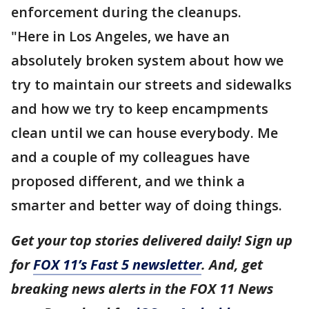
enforcement during the cleanups.
"Here in Los Angeles, we have an
absolutely broken system about how we
try to maintain our streets and sidewalks
and how we try to keep encampments
clean until we can house everybody. Me
and a couple of my colleagues have
proposed different, and we think a
smarter and better way of doing things.
Get your top stories delivered daily! Sign up
for
FOX 11’s Fast 5 newsletter
. And, get
breaking news alerts in the FOX 11 News