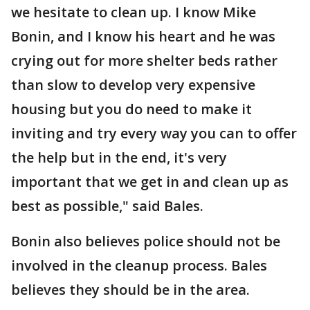
we hesitate to clean up. I know Mike
Bonin, and I know his heart and he was
crying out for more shelter beds rather
than slow to develop very expensive
housing but you do need to make it
inviting and try every way you can to offer
the help but in the end, it's very
important that we get in and clean up as
best as possible," said Bales.
Bonin also believes police should not be
involved in the cleanup process. Bales
believes they should be in the area.