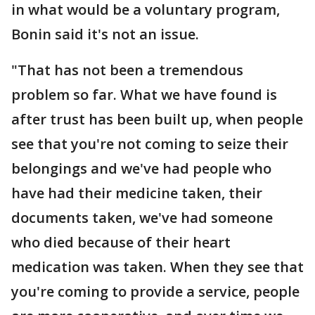
in what would be a voluntary program,
Bonin said it's not an issue.
"That has not been a tremendous
problem so far. What we have found is
after trust has been built up, when people
see that you're not coming to seize their
belongings and we've had people who
have had their medicine taken, their
documents taken, we've had someone
who died because of their heart
medication was taken. When they see that
you're coming to provide a service, people