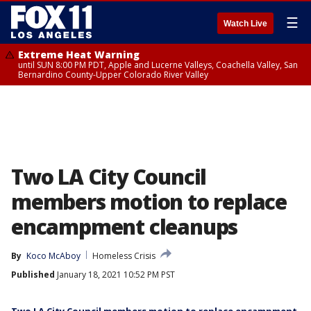
☰
Watch Live
Extreme Heat Warning
until SUN 8:00 PM PDT, Apple and Lucerne Valleys, Coachella Valley, San
Bernardino County-Upper Colorado River Valley
Two LA City Council
members motion to replace
encampment cleanups
By
Koco McAboy
Homeless Crisis
Published
January 18, 2021 10:52 PM PST