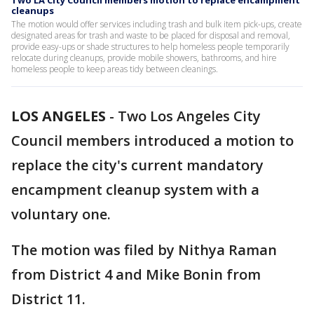
Two LA City Council members motion to replace encampment
cleanups
The motion would offer services including trash and bulk item pick-ups, create
designated areas for trash and waste to be placed for disposal and removal,
provide easy-ups or shade structures to help homeless people temporarily
relocate during cleanups, provide mobile showers, bathrooms, and hire
homeless people to keep areas tidy between cleanings.
LOS ANGELES
-
Two Los Angeles City
Council members introduced a motion to
replace the city's current mandatory
encampment cleanup system with a
voluntary one.
The motion was filed by Nithya Raman
from District 4 and Mike Bonin from
District 11.