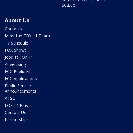
Seattle
About Us
Contests
Meet the FOX 11 Team
TV Schedule
FOX Shows
Jobs at FOX 11
Advertising
FCC Public File
FCC Applications
Public Service
Announcements
ATSC
FOX 11 Plus
Contact Us
Partnerships