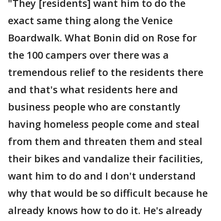
"They [residents] want him to do the
exact same thing along the Venice
Boardwalk. What Bonin did on Rose for
the 100 campers over there was a
tremendous relief to the residents there
and that's what residents here and
business people who are constantly
having homeless people come and steal
from them and threaten them and steal
their bikes and vandalize their facilities,
want him to do and I don't understand
why that would be so difficult because he
already knows how to do it. He's already