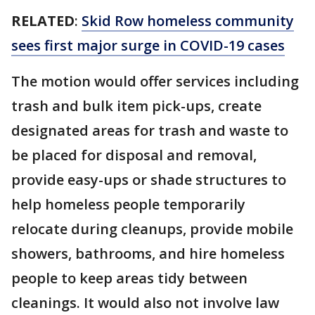
RELATED
:
Skid Row homeless community
sees first major surge in COVID-19 cases
The motion would offer services including
trash and bulk item pick-ups, create
designated areas for trash and waste to
be placed for disposal and removal,
provide easy-ups or shade structures to
help homeless people temporarily
relocate during cleanups, provide mobile
showers, bathrooms, and hire homeless
people to keep areas tidy between
cleanings. It would also not involve law