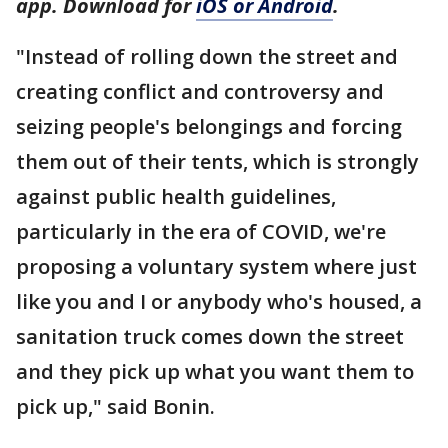
app. Download for
iOS or Android
.
"Instead of rolling down the street and
creating conflict and controversy and
seizing people's belongings and forcing
them out of their tents, which is strongly
against public health guidelines,
particularly in the era of COVID, we're
proposing a voluntary system where just
like you and I or anybody who's housed, a
sanitation truck comes down the street
and they pick up what you want them to
pick up," said Bonin.