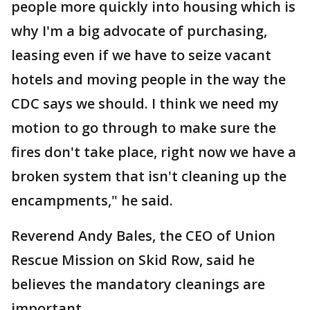
people more quickly into housing which is
why I'm a big advocate of purchasing,
leasing even if we have to seize vacant
hotels and moving people in the way the
CDC says we should. I think we need my
motion to go through to make sure the
fires don't take place, right now we have a
broken system that isn't cleaning up the
encampments," he said.
Reverend Andy Bales, the CEO of Union
Rescue Mission on Skid Row, said he
believes the mandatory cleanings are
important.