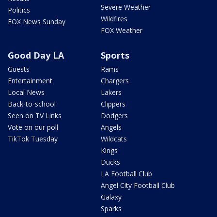
Severe Weather
Politics
Wildfires
FOX News Sunday
FOX Weather
Good Day LA
Sports
Guests
Rams
Entertainment
Chargers
Local News
Lakers
Back-to-school
Clippers
Seen on TV Links
Dodgers
Vote on our poll
Angels
TikTok Tuesday
Wildcats
Kings
Ducks
LA Football Club
Angel City Football Club
Galaxy
Sparks