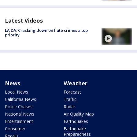
Latest Videos
LA DA: Cracking down on hate crimes a top
priority
News
Weather
Local News
Forecast
California News
Traffic
Police Chases
Radar
National News
Air Quality Map
Entertainment
Earthquakes
Consumer
Earthquake
Preparedness
Recalls