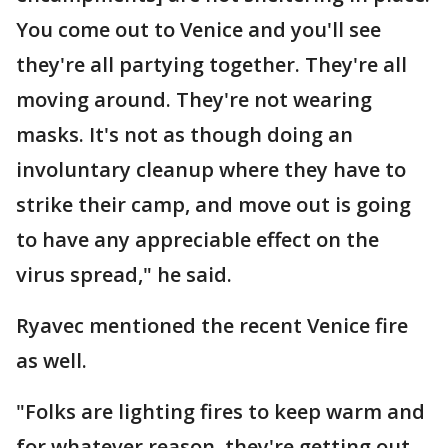
You come out to Venice and you'll see
they're all partying together. They're all
moving around. They're not wearing
masks. It's not as though doing an
involuntary cleanup where they have to
strike their camp, and move out is going
to have any appreciable effect on the
virus spread," he said.
Ryavec mentioned the recent Venice fire
as well.
"Folks are lighting fires to keep warm and
for whatever reason, they're getting out