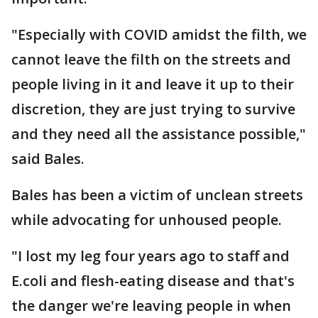
"Especially with COVID amidst the filth, we
cannot leave the filth on the streets and
people living in it and leave it up to their
discretion, they are just trying to survive
and they need all the assistance possible,"
said Bales.
Bales has been a victim of unclean streets
while advocating for unhoused people.
"I lost my leg four years ago to staff and
E.coli and flesh-eating disease and that's
the danger we're leaving people in when