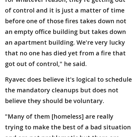
of control and it is just a matter of time
before one of those fires takes down not
an empty office building but takes down
an apartment building. We're very lucky
that no one has died yet from a fire that
got out of control," he said.
Ryavec does believe it's logical to schedule
the mandatory cleanups but does not
believe they should be voluntary.
"Many of them [homeless] are really
trying to make the best of a bad situation