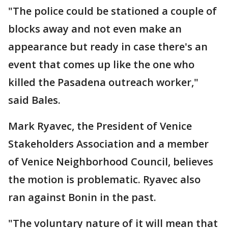
"The police could be stationed a couple of
blocks away and not even make an
appearance but ready in case there's an
event that comes up like the one who
killed the Pasadena outreach worker,"
said Bales.
Mark Ryavec, the President of Venice
Stakeholders Association and a member
of Venice Neighborhood Council, believes
the motion is problematic. Ryavec also
ran against Bonin in the past.
"The voluntary nature of it will mean that