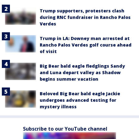
Trump supporters, protesters clash
during RNC fundraiser in Rancho Palos
Verdes
Trump in LA: Downey man arrested at
Rancho Palos Verdes golf course ahead
of visit
Big Bear bald eagle fledglings Sandy
and Luna depart valley as Shadow
begins summer vacation
Beloved Big Bear bald eagle Jackie
undergoes advanced testing for
mystery illness
Subscribe to our YouTube channel