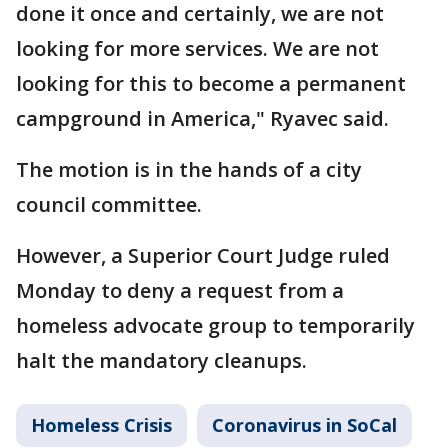
done it once and certainly, we are not
looking for more services. We are not
looking for this to become a permanent
campground in America," Ryavec said.
The motion is in the hands of a city
council committee.
However, a Superior Court Judge ruled
Monday to deny a request from a
homeless advocate group to temporarily
halt the mandatory cleanups.
Homeless Crisis
Coronavirus in SoCal