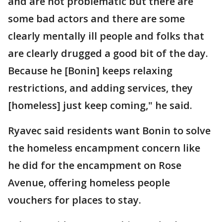
and are not problematic but there are
some bad actors and there are some
clearly mentally ill people and folks that
are clearly drugged a good bit of the day.
Because he [Bonin] keeps relaxing
restrictions, and adding services, they
[homeless] just keep coming," he said.
Ryavec said residents want Bonin to solve
the homeless encampment concern like
he did for the encampment on Rose
Avenue, offering homeless people
vouchers for places to stay.