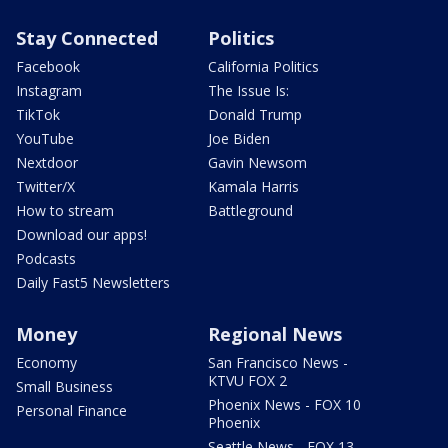
Stay Connected
Politics
Facebook
California Politics
Instagram
The Issue Is:
TikTok
Donald Trump
YouTube
Joe Biden
Nextdoor
Gavin Newsom
Twitter/X
Kamala Harris
How to stream
Battleground
Download our apps!
Podcasts
Daily Fast5 Newsletters
Money
Regional News
Economy
San Francisco News -
KTVU FOX 2
Small Business
Phoenix News - FOX 10
Personal Finance
Phoenix
Seattle News - FOX 13