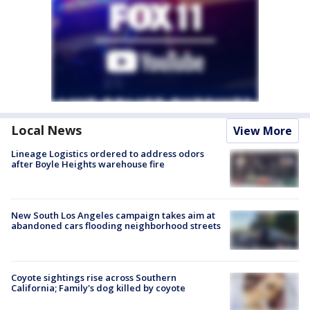
Local News
View More
Lineage Logistics ordered to address odors
after Boyle Heights warehouse fire
New South Los Angeles campaign takes aim at
abandoned cars flooding neighborhood streets
Coyote sightings rise across Southern
California; Family's dog killed by coyote