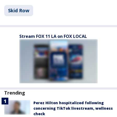
Skid Row
Stream FOX 11 LA on FOX LOCAL
Trending
Perez Hilton hospitalized following
concerning TikTok livestream, wellness
check