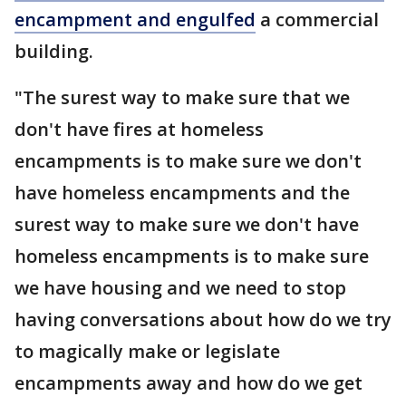
encampment and engulfed
a commercial
building.
"The surest way to make sure that we
don't have fires at homeless
encampments is to make sure we don't
have homeless encampments and the
surest way to make sure we don't have
homeless encampments is to make sure
we have housing and we need to stop
having conversations about how do we try
to magically make or legislate
encampments away and how do we get