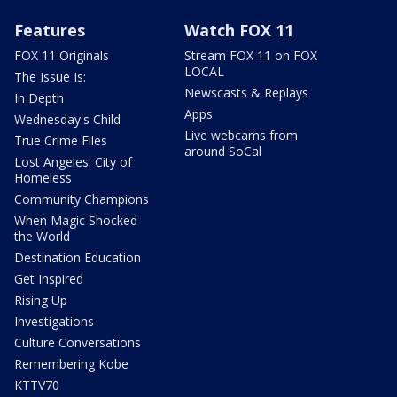
Features
Watch FOX 11
FOX 11 Originals
Stream FOX 11 on FOX
LOCAL
The Issue Is:
Newscasts & Replays
In Depth
Apps
Wednesday's Child
Live webcams from
True Crime Files
around SoCal
Lost Angeles: City of
Homeless
Community Champions
When Magic Shocked
the World
Destination Education
Get Inspired
Rising Up
Investigations
Culture Conversations
Remembering Kobe
KTTV70