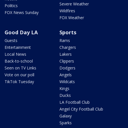
Severe Weather
Politics
Wildfires
FOX News Sunday
FOX Weather
Good Day LA
Sports
Guests
Rams
Entertainment
Chargers
Local News
Lakers
Back-to-school
Clippers
Seen on TV Links
Dodgers
Vote on our poll
Angels
TikTok Tuesday
Wildcats
Kings
Ducks
LA Football Club
Angel City Football Club
Galaxy
Sparks