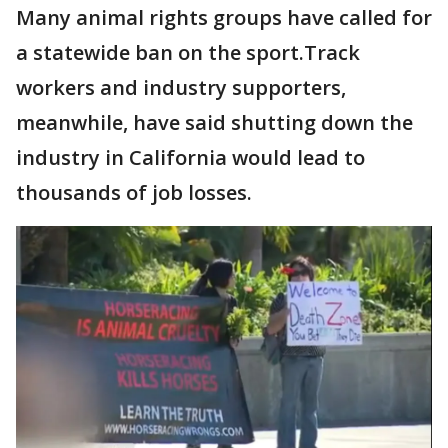
Many animal rights groups have called for
a statewide ban on the sport.Track
workers and industry supporters,
meanwhile, have said shutting down the
industry in California would lead to
thousands of job losses.