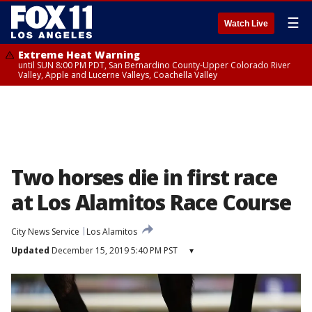
☰
Watch Live
Extreme Heat Warning
until SUN 8:00 PM PDT, San Bernardino County-Upper Colorado River
Valley, Apple and Lucerne Valleys, Coachella Valley
Two horses die in first race
at Los Alamitos Race Course
City News Service
Los Alamitos
Updated
December 15, 2019 5:40 PM PST
▾