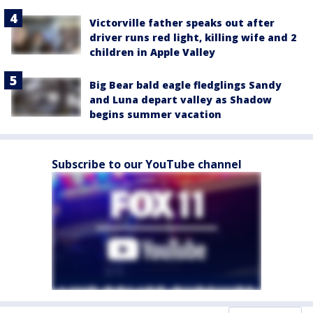
Victorville father speaks out after
driver runs red light, killing wife and 2
children in Apple Valley
Big Bear bald eagle fledglings Sandy
and Luna depart valley as Shadow
begins summer vacation
Subscribe to our YouTube channel