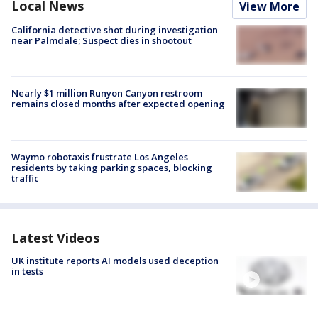
Local News
View More
California detective shot during investigation
near Palmdale; Suspect dies in shootout
Nearly $1 million Runyon Canyon restroom
remains closed months after expected opening
Waymo robotaxis frustrate Los Angeles
residents by taking parking spaces, blocking
traffic
Latest Videos
UK institute reports AI models used deception
in tests