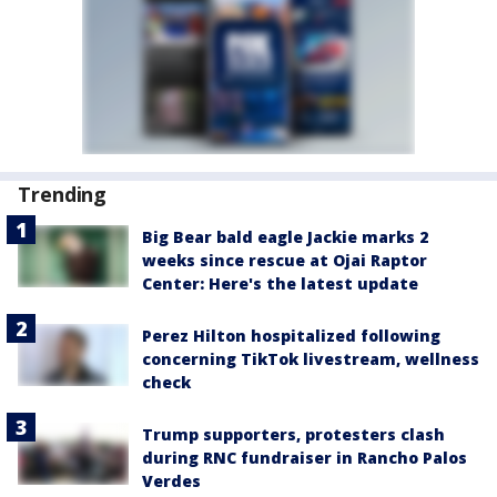
Trending
Big Bear bald eagle Jackie marks 2
weeks since rescue at Ojai Raptor
Center: Here's the latest update
Perez Hilton hospitalized following
concerning TikTok livestream, wellness
check
Trump supporters, protesters clash
during RNC fundraiser in Rancho Palos
Verdes