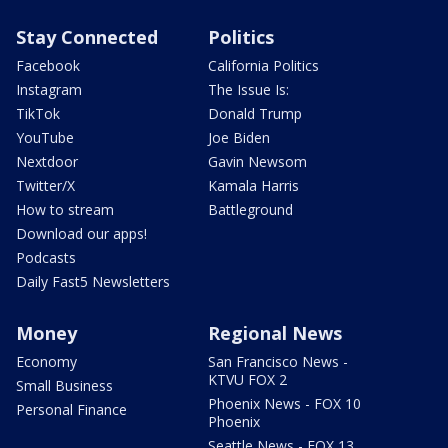
Stay Connected
Politics
Facebook
California Politics
Instagram
The Issue Is:
TikTok
Donald Trump
YouTube
Joe Biden
Nextdoor
Gavin Newsom
Twitter/X
Kamala Harris
How to stream
Battleground
Download our apps!
Podcasts
Daily Fast5 Newsletters
Money
Regional News
Economy
San Francisco News -
KTVU FOX 2
Small Business
Phoenix News - FOX 10
Personal Finance
Phoenix
Seattle News - FOX 13