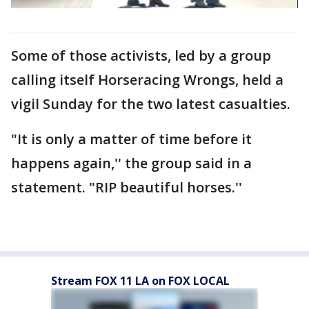
Some of those activists, led by a group
calling itself Horseracing Wrongs, held a
vigil Sunday for the two latest casualties.
"It is only a matter of time before it
happens again,'' the group said in a
statement. "RIP beautiful horses.''
Stream FOX 11 LA on FOX LOCAL