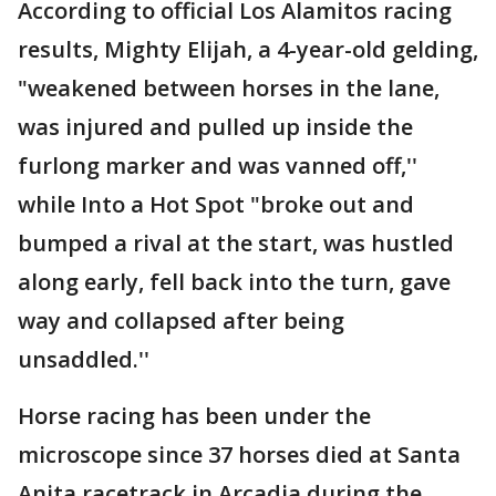
According to official Los Alamitos racing
results, Mighty Elijah, a 4-year-old gelding,
"weakened between horses in the lane,
was injured and pulled up inside the
furlong marker and was vanned off,''
while Into a Hot Spot "broke out and
bumped a rival at the start, was hustled
along early, fell back into the turn, gave
way and collapsed after being
unsaddled.''
Horse racing has been under the
microscope since 37 horses died at Santa
Anita racetrack in Arcadia during the