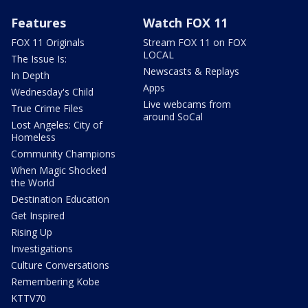
Features
Watch FOX 11
FOX 11 Originals
Stream FOX 11 on FOX
LOCAL
The Issue Is:
Newscasts & Replays
In Depth
Apps
Wednesday's Child
Live webcams from
True Crime Files
around SoCal
Lost Angeles: City of
Homeless
Community Champions
When Magic Shocked
the World
Destination Education
Get Inspired
Rising Up
Investigations
Culture Conversations
Remembering Kobe
KTTV70