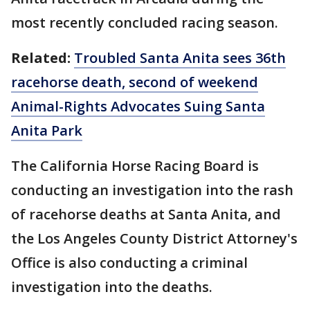
most recently concluded racing season.
Related:
Troubled Santa Anita sees 36th
racehorse death, second of weekend
Animal-Rights Advocates Suing Santa
Anita Park
The California Horse Racing Board is
conducting an investigation into the rash
of racehorse deaths at Santa Anita, and
the Los Angeles County District Attorney's
Office is also conducting a criminal
investigation into the deaths.