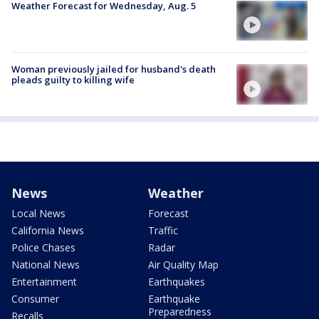
Weather Forecast for Wednesday, Aug. 5
Woman previously jailed for husband's death
pleads guilty to killing wife
News
Weather
Local News
Forecast
California News
Traffic
Police Chases
Radar
National News
Air Quality Map
Entertainment
Earthquakes
Consumer
Earthquake
Preparedness
Recalls