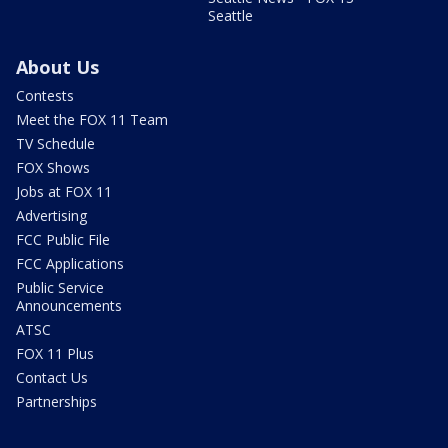
Seattle
About Us
Contests
Meet the FOX 11 Team
TV Schedule
FOX Shows
Jobs at FOX 11
Advertising
FCC Public File
FCC Applications
Public Service
Announcements
ATSC
FOX 11 Plus
Contact Us
Partnerships