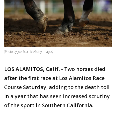
(Photo by Joe Scarnici/Getty Images)
LOS ALAMITOS, Calif.
-
Two horses died
after the first race at Los Alamitos Race
Course Saturday, adding to the death toll
in a year that has seen increased scrutiny
of the sport in Southern California.