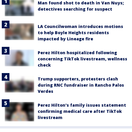
Man found shot to death in Van Nuys;
detectives searching for suspect
LA Councilwoman introduces motions
to help Boyle Heights residents
impacted by Lineage fire
Perez Hilton hospitalized following
concerning TikTok livestream, wellness
check
Trump supporters, protesters clash
during RNC fundraiser in Rancho Palos
Verdes
Perez Hilton's family issues statement
confirming medical care after TikTok
livestream