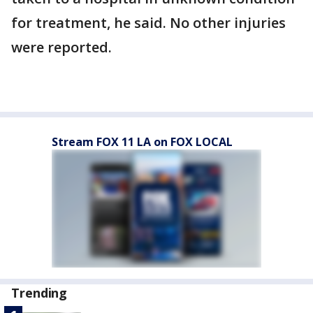
for treatment, he said. No other injuries
were reported.
Stream FOX 11 LA on FOX LOCAL
Trending