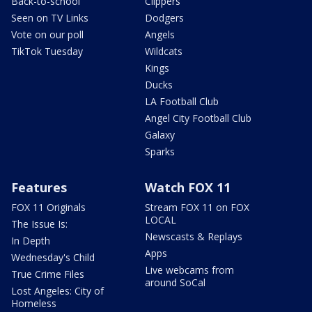
Back-to-school
Clippers
Seen on TV Links
Dodgers
Vote on our poll
Angels
TikTok Tuesday
Wildcats
Kings
Ducks
LA Football Club
Angel City Football Club
Galaxy
Sparks
Features
Watch FOX 11
FOX 11 Originals
Stream FOX 11 on FOX
LOCAL
The Issue Is:
Newscasts & Replays
In Depth
Apps
Wednesday's Child
Live webcams from
True Crime Files
around SoCal
Lost Angeles: City of
Homeless