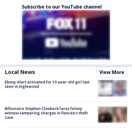
Subscribe to our YouTube channel
Local News
View More
Ebony Alert activated for 13-year-old girl last
seen in Inglewood
Billionaire Stephen Cloobeck faces felony
witness tampering charges in fiancée's theft
case