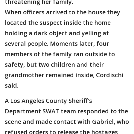
threatening her family.
When officers arrived to the house they
located the suspect inside the home
holding a dark object and yelling at
several people. Moments later, four
members of the family ran outside to
safety, but two children and their
grandmother remained inside, Cordischi
said.
A Los Angeles County Sheriff's
Department SWAT team responded to the
scene and made contact with Gabriel, who
refused orders to release the hostages