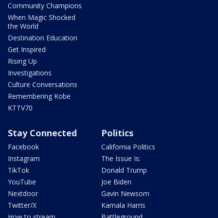
Community Champions
When Magic Shocked
the World
Destination Education
Get Inspired
Rising Up
Investigations
Culture Conversations
Remembering Kobe
KTTV70
Stay Connected
Politics
Facebook
California Politics
Instagram
The Issue Is:
TikTok
Donald Trump
YouTube
Joe Biden
Nextdoor
Gavin Newsom
Twitter/X
Kamala Harris
How to stream
Battleground