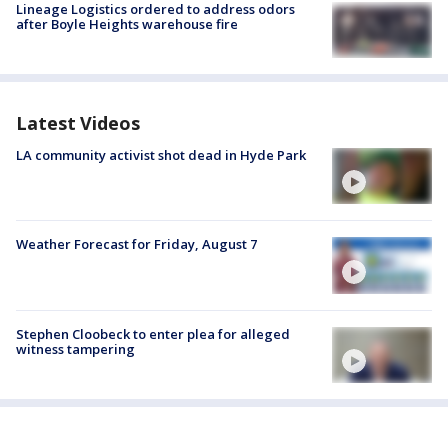
Lineage Logistics ordered to address odors
after Boyle Heights warehouse fire
Latest Videos
LA community activist shot dead in Hyde Park
Weather Forecast for Friday, August 7
Stephen Cloobeck to enter plea for alleged
witness tampering