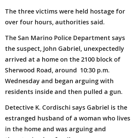
The three victims were held hostage for
over four hours, authorities said.
The San Marino Police Department says
the suspect, John Gabriel, unexpectedly
arrived at a home on the 2100 block of
Sherwood Road, around 10:30 p.m.
Wednesday and began arguing with
residents inside and then pulled a gun.
Detective K. Cordischi says Gabriel is the
estranged husband of a woman who lives
in the home and was arguing and