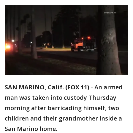
SAN MARINO, Calif. (FOX 11)
-
An armed
man was taken into custody Thursday
morning after barricading himself, two
children and their grandmother inside a
San Marino home.