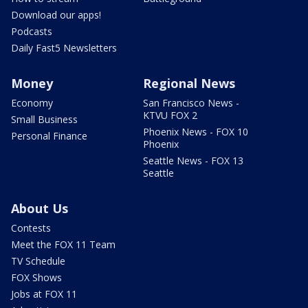
Download our apps!
Podcasts
Daily Fast5 Newsletters
Money
Regional News
Economy
San Francisco News -
KTVU FOX 2
Small Business
Phoenix News - FOX 10
Personal Finance
Phoenix
Seattle News - FOX 13
Seattle
About Us
Contests
Meet the FOX 11 Team
TV Schedule
FOX Shows
Jobs at FOX 11