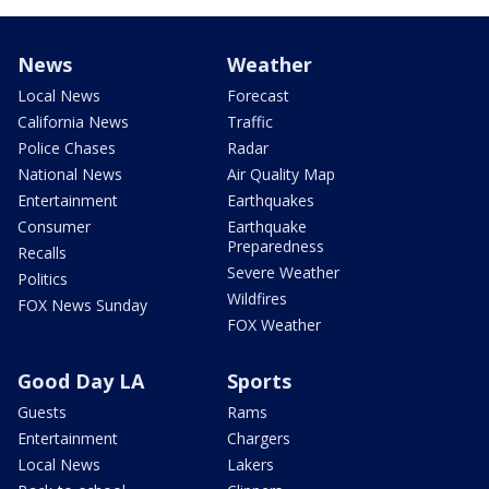
News
Weather
Local News
Forecast
California News
Traffic
Police Chases
Radar
National News
Air Quality Map
Entertainment
Earthquakes
Consumer
Earthquake
Preparedness
Recalls
Severe Weather
Politics
Wildfires
FOX News Sunday
FOX Weather
Good Day LA
Sports
Guests
Rams
Entertainment
Chargers
Local News
Lakers