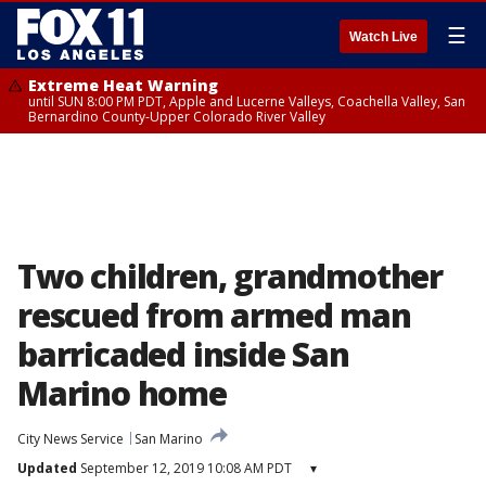
☰
Watch Live
Extreme Heat Warning
until SUN 8:00 PM PDT, Apple and Lucerne Valleys, Coachella Valley, San
Bernardino County-Upper Colorado River Valley
Two children, grandmother
rescued from armed man
barricaded inside San
Marino home
City News Service
San Marino
Updated
September 12, 2019 10:08 AM PDT
▾