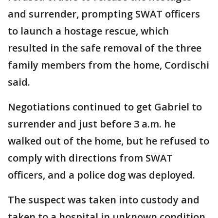
and surrender, prompting SWAT officers
to launch a hostage rescue, which
resulted in the safe removal of the three
family members from the home, Cordischi
said.
Negotiations continued to get Gabriel to
surrender and just before 3 a.m. he
walked out of the home, but he refused to
comply with directions from SWAT
officers, and a police dog was deployed.
The suspect was taken into custody and
taken to a hospital in unknown condition