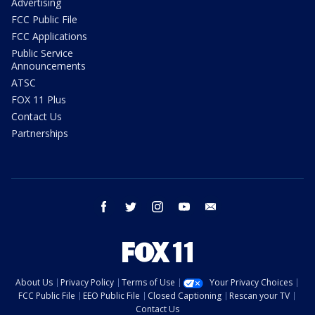
Advertising
FCC Public File
FCC Applications
Public Service
Announcements
ATSC
FOX 11 Plus
Contact Us
Partnerships
facebook
twitter
instagram
youtube
email
About Us
Privacy Policy
Terms of Use
Your Privacy Choices
FCC Public File
EEO Public File
Closed Captioning
Rescan your TV
Contact Us