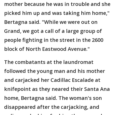
mother because he was in trouble and she
picked him up and was taking him home,"
Bertagna said. "While we were out on
Grand, we got a call of a large group of
people fighting in the street in the 2600
block of North Eastwood Avenue."
The combatants at the laundromat
followed the young man and his mother
and carjacked her Cadillac Escalade at
knifepoint as they neared their Santa Ana
home, Bertagna said. The woman's son
disappeared after the carjacking, and