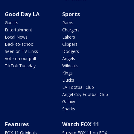
Good Day LA
Sports
Guests
Rams
Entertainment
Chargers
Local News
Lakers
Back-to-school
Clippers
Seen on TV Links
Dodgers
Vote on our poll
Angels
TikTok Tuesday
Wildcats
Kings
Ducks
LA Football Club
Angel City Football Club
Galaxy
Sparks
Features
Watch FOX 11
FOX 11 Originals
Stream FOX 11 on FOX