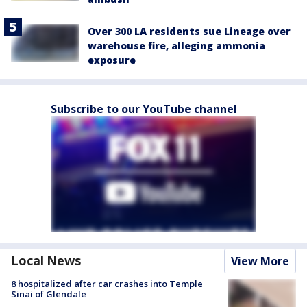
Over 300 LA residents sue Lineage over
warehouse fire, alleging ammonia
exposure
Subscribe to our YouTube channel
Local News
View More
8 hospitalized after car crashes into Temple
Sinai of Glendale