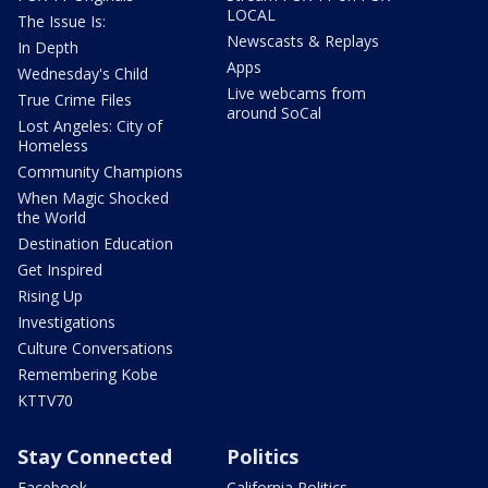
LOCAL
The Issue Is:
Newscasts & Replays
In Depth
Apps
Wednesday's Child
Live webcams from
True Crime Files
around SoCal
Lost Angeles: City of
Homeless
Community Champions
When Magic Shocked
the World
Destination Education
Get Inspired
Rising Up
Investigations
Culture Conversations
Remembering Kobe
KTTV70
Stay Connected
Politics
Facebook
California Politics