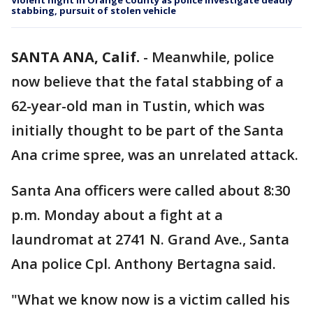
Violent night in Orange County as police investigate deadly
stabbing, pursuit of stolen vehicle
SANTA ANA, Calif.
-
Meanwhile, police
now believe that the fatal stabbing of a
62-year-old man in Tustin, which was
initially thought to be part of the Santa
Ana crime spree, was an unrelated attack.
Santa Ana officers were called about 8:30
p.m. Monday about a fight at a
laundromat at 2741 N. Grand Ave., Santa
Ana police Cpl. Anthony Bertagna said.
"What we know now is a victim called his