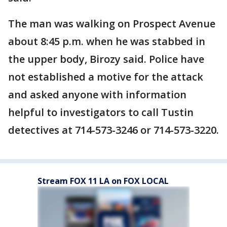
The man was walking on Prospect Avenue
about 8:45 p.m. when he was stabbed in
the upper body, Birozy said. Police have
not established a motive for the attack
and asked anyone with information
helpful to investigators to call Tustin
detectives at 714-573-3246 or 714-573-3220.
Stream FOX 11 LA on FOX LOCAL