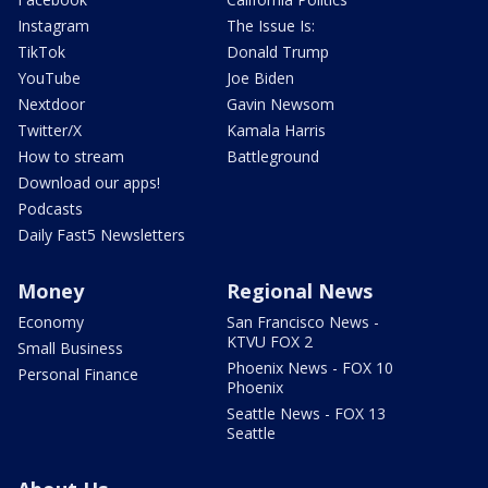
Instagram
The Issue Is:
TikTok
Donald Trump
YouTube
Joe Biden
Nextdoor
Gavin Newsom
Twitter/X
Kamala Harris
How to stream
Battleground
Download our apps!
Podcasts
Daily Fast5 Newsletters
Money
Regional News
Economy
San Francisco News -
KTVU FOX 2
Small Business
Phoenix News - FOX 10
Personal Finance
Phoenix
Seattle News - FOX 13
Seattle