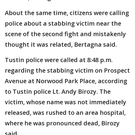
About the same time, citizens were calling
police about a stabbing victim near the
scene of the second fight and mistakenly
thought it was related, Bertagna said.
Tustin police were called at 8:48 p.m.
regarding the stabbing victim on Prospect
Avenue at Norwood Park Place, according
to Tustin police Lt. Andy Birozy. The
victim, whose name was not immediately
released, was rushed to an area hospital,
where he was pronounced dead, Birozy
said.