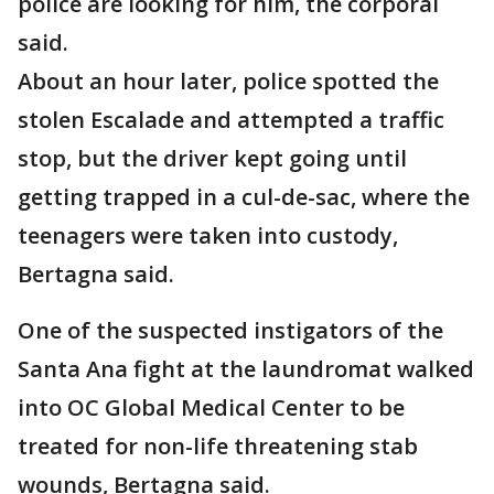
police are looking for him, the corporal
said.
About an hour later, police spotted the
stolen Escalade and attempted a traffic
stop, but the driver kept going until
getting trapped in a cul-de-sac, where the
teenagers were taken into custody,
Bertagna said.
One of the suspected instigators of the
Santa Ana fight at the laundromat walked
into OC Global Medical Center to be
treated for non-life threatening stab
wounds, Bertagna said.