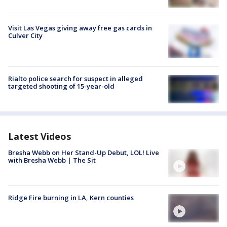
Visit Las Vegas giving away free gas cards in
Culver City
Rialto police search for suspect in alleged
targeted shooting of 15-year-old
Latest Videos
Bresha Webb on Her Stand-Up Debut, LOL! Live
with Bresha Webb | The Sit
Ridge Fire burning in LA, Kern counties