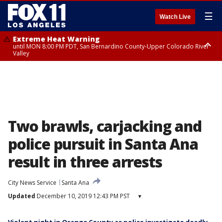
☰
Watch Live
Extreme Heat Warning
until MON 8:00 PM PDT, San Bernardino County-Upper Colorado River
Valley
Extreme Heat Warning
until SUN 8:00 PM PDT, Apple and Lucerne Valleys, Coachella Valley
Two brawls, carjacking and
police pursuit in Santa Ana
result in three arrests
City News Service
Santa Ana
Updated
December 10, 2019 12:43 PM PST
▾