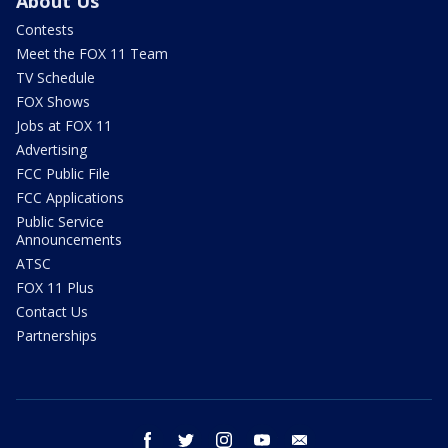
About Us
Contests
Meet the FOX 11 Team
TV Schedule
FOX Shows
Jobs at FOX 11
Advertising
FCC Public File
FCC Applications
Public Service
Announcements
ATSC
FOX 11 Plus
Contact Us
Partnerships
facebook
twitter
instagram
youtube
email