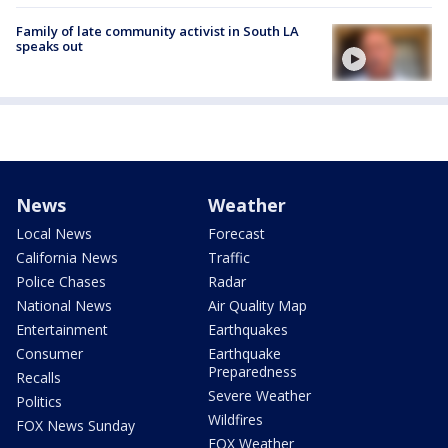
Family of late community activist in South LA
speaks out
News
Weather
Local News
Forecast
California News
Traffic
Police Chases
Radar
National News
Air Quality Map
Entertainment
Earthquakes
Consumer
Earthquake
Preparedness
Recalls
Severe Weather
Politics
Wildfires
FOX News Sunday
FOX Weather