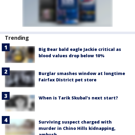
Trending
Big Bear bald eagle Jackie critical as
blood values drop below 10%
Burglar smashes window at longtime
Fairfax District pet store
When is Tarik Skubal's next start?
Surviving suspect charged with
murder in Chino Hills kidnapping,
ambush