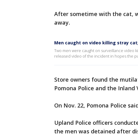
After sometime with the cat, 
away.
Men caught on video killing stray ca
Two men were caught on surveillance video kil
released video of the incident in hopes the p
Store owners found the mutila
Pomona Police and the Inland 
On Nov. 22, Pomona Police sai
Upland Police officers conducte
the men was detained after dis