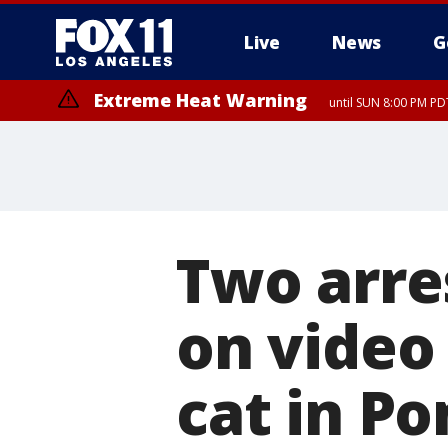
Live
News
G
Extreme Heat Warning
until SUN 8:00 PM PD
Extreme Heat Warning
until SAT 8:00 PM PDT
Two arre
on video 
cat in P