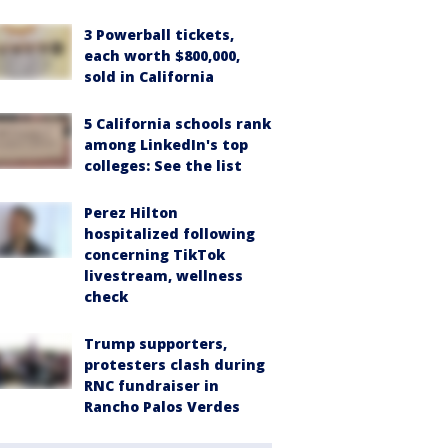
3 Powerball tickets,
each worth $800,000,
sold in California
5 California schools rank
among LinkedIn's top
colleges: See the list
Perez Hilton
hospitalized following
concerning TikTok
livestream, wellness
check
Trump supporters,
protesters clash during
RNC fundraiser in
Rancho Palos Verdes