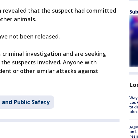
on revealed that the suspect had committed
Sub
 other animals.
ave not been released.
a criminal investigation and are seeking
 the suspects involved. Anyone with
dent or other similar attacks against
Lo
Waym
 and Public Safety
Los 
taki
bloc
AQMD
on L
resi