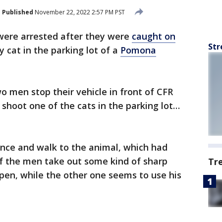
Published
November 22, 2022 2:57 PM PST
ere arrested after they were
caught on
Str
ay cat in the parking lot of a
Pomona
o men stop their vehicle in front of
CFR
shoot one of the cats in the parking lot…
ence and walk to the animal, which had
of the men take out some kind of sharp
Tr
open, while the other one seems to use his