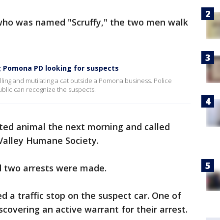
who was named "Scruffy," the two men walk
t; Pomona PD looking for suspects
ling and mutilating a cat outside a Pomona business. Police
ublic can recognize the suspects.
ted animal the next morning and called
Valley Humane Society.
d two arrests were made.
d a traffic stop on the suspect car. One of
covering an active warrant for their arrest.