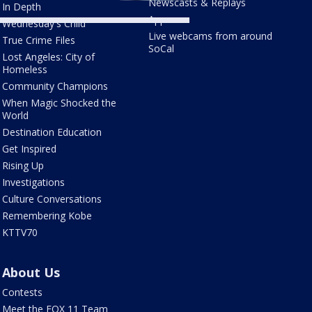
Newscasts & Replays
In Depth
Apps
Wednesday's Child
Live webcams from around
True Crime Files
SoCal
Lost Angeles: City of
Homeless
Community Champions
When Magic Shocked the
World
Destination Education
Get Inspired
Rising Up
Investigations
Culture Conversations
Remembering Kobe
KTTV70
About Us
Contests
Meet the FOX 11 Team