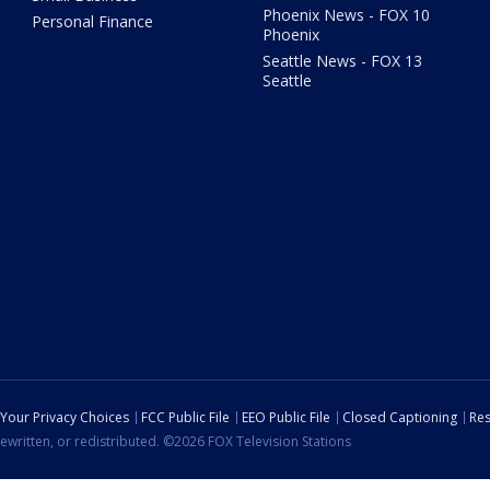
Phoenix News - FOX 10
Personal Finance
Phoenix
Seattle News - FOX 13
Seattle
Your Privacy Choices
FCC Public File
EEO Public File
Closed Captioning
Res
ewritten, or redistributed. ©2026 FOX Television Stations