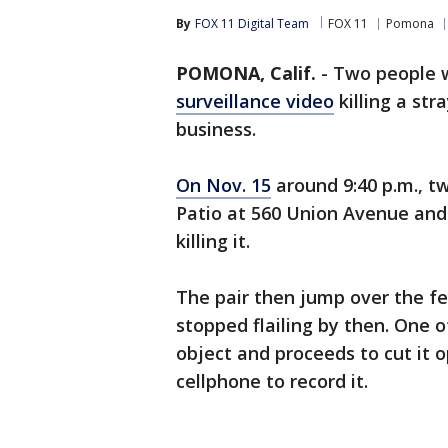
By
FOX 11 Digital Team
FOX 11
Pomona
POMONA, Calif.
-
Two people w
surveillance video
killing a str
business.
On Nov. 15
around 9:40 p.m., tw
Patio
at 560 Union Avenue and 
killing it.
The pair then jump over the f
stopped flailing by then. One 
object and proceeds to cut it 
cellphone to record it.