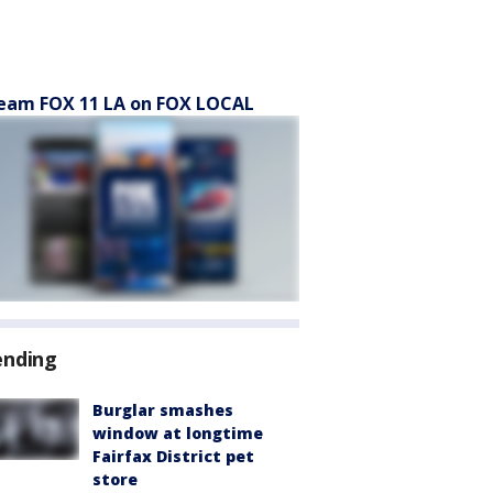
eam FOX 11 LA on FOX LOCAL
ending
Burglar smashes
window at longtime
Fairfax District pet
store