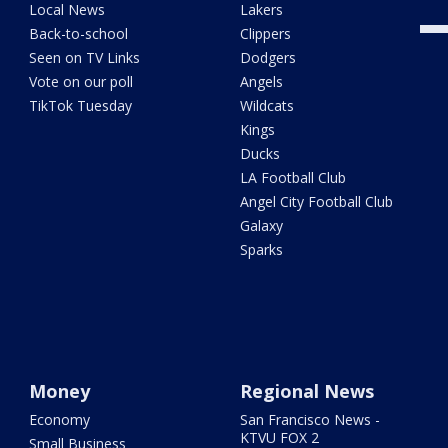
Local News
Lakers
Back-to-school
Clippers
Seen on TV Links
Dodgers
Vote on our poll
Angels
TikTok Tuesday
Wildcats
Kings
Ducks
LA Football Club
Angel City Football Club
Galaxy
Sparks
Money
Regional News
Economy
San Francisco News -
KTVU FOX 2
Small Business