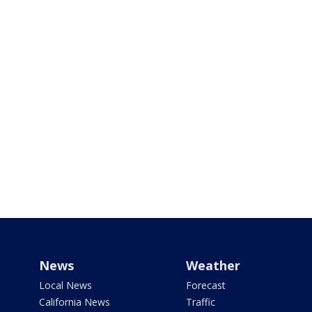
News
Weather
Local News
Forecast
California News
Traffic