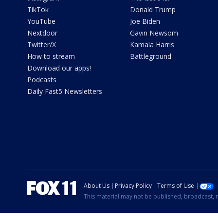
TikTok
Donald Trump
YouTube
Joe Biden
Nextdoor
Gavin Newsom
Twitter/X
Kamala Harris
How to stream
Battleground
Download our apps!
Podcasts
Daily Fast5 Newsletters
About Us
Privacy Policy
Terms of Use
This material may not be published, broadcast, r