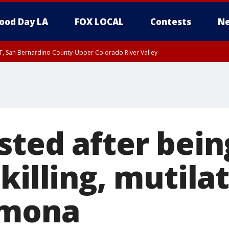
ood Day LA
FOX LOCAL
Contests
Ne
T, San Bernardino County-Upper Colorado River Valley
, Apple and Lucerne Valleys, Coachella Valley
sted after bein
killing, mutila
omona