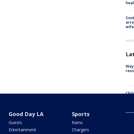
heal
Sout
arre
wife
La
Waym
resi
Chil
Nuy
Good Day LA
Sports
Res
Guests
Rams
acco
fall
Entertainment
Chargers