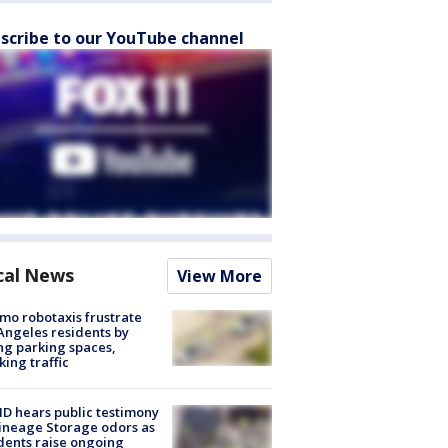
scribe to our YouTube channel
cal News
View More
o robotaxis frustrate
Angeles residents by
ng parking spaces,
king traffic
 hears public testimony
ineage Storage odors as
dents raise ongoing