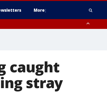
wsletters
More
g caught
ting stray