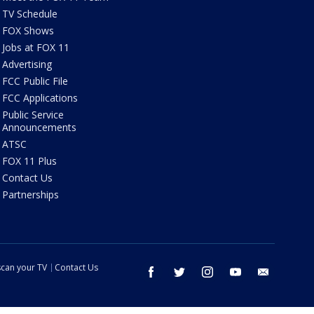
TV Schedule
FOX Shows
Jobs at FOX 11
Advertising
FCC Public File
FCC Applications
Public Service
Announcements
ATSC
FOX 11 Plus
Contact Us
Partnerships
can your TV
Contact Us
facebook
twitter
instagram
youtube
email