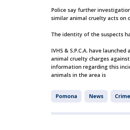
Police say further investigati
similar animal cruelty acts on
The identity of the suspects h
IVHS & S.P.C.A. have launched 
animal cruelty charges against
information regarding this inci
animals in the area is
Pomona
News
Crime