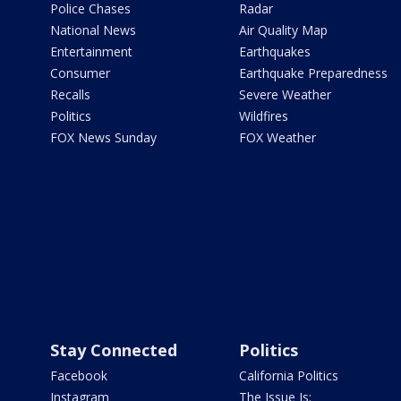
Police Chases
Radar
National News
Air Quality Map
Entertainment
Earthquakes
Consumer
Earthquake Preparedness
Recalls
Severe Weather
Politics
Wildfires
FOX News Sunday
FOX Weather
Stay Connected
Politics
Facebook
California Politics
Instagram
The Issue Is: