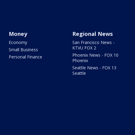
Money
Regional News
Economy
San Francisco News -
KTVU FOX 2
Small Business
Phoenix News - FOX 10
Personal Finance
Phoenix
Seattle News - FOX 13
Seattle