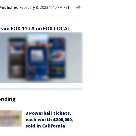
Published
February 8, 2023 1:40 PM PST
eam FOX 11 LA on FOX LOCAL
ending
3 Powerball tickets,
each worth $800,000,
sold in California