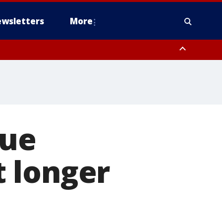
wsletters
More
lue
 longer