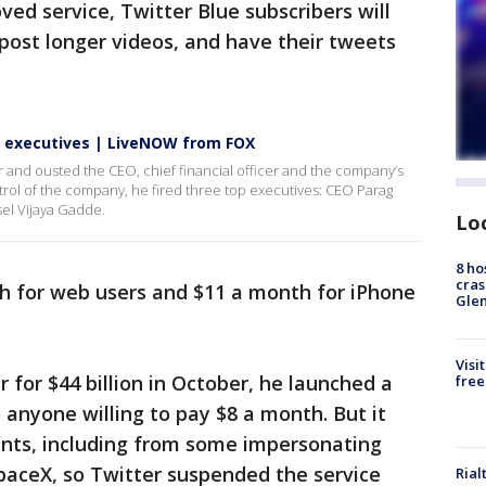
ved service, Twitter Blue subscribers will
post longer videos, and have their tweets
op executives | LiveNOW from FOX
ter and ousted the CEO, chief financial officer and the company’s
trol of the company, he fired three top executives: CEO Parag
el Vijaya Gadde.
Lo
8 ho
cras
th for web users and $11 a month for iPhone
Gle
Visi
 for $44 billion in October, he launched a
free
 anyone willing to pay $8 a month. But it
nts, including from some impersonating
paceX, so Twitter suspended the service
Rial