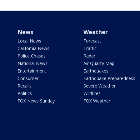
News
Weather
Local News
Forecast
California News
Traffic
Police Chases
Radar
National News
Air Quality Map
Entertainment
Earthquakes
Consumer
Earthquake Preparedness
Recalls
Severe Weather
Politics
Wildfires
FOX News Sunday
FOX Weather