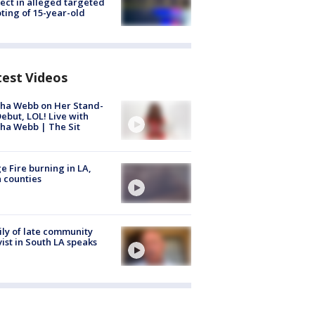
ect in alleged targeted
ting of 15-year-old
test Videos
ha Webb on Her Stand-
ebut, LOL! Live with
ha Webb | The Sit
e Fire burning in LA,
 counties
ly of late community
vist in South LA speaks