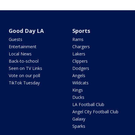
Good Day LA
Sports
Guests
Rams
Entertainment
Chargers
Local News
Lakers
Back-to-school
Clippers
Seen on TV Links
Dodgers
Vote on our poll
Angels
TikTok Tuesday
Wildcats
Kings
Ducks
LA Football Club
Angel City Football Club
Galaxy
Sparks