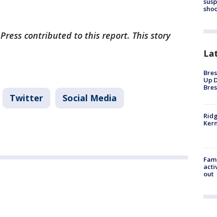
susp
shoo
Press contributed to this report. This story
La
Bres
Up D
Bres
Twitter
Social Media
Ridg
Kern
Fami
acti
out