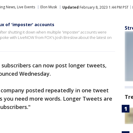
ng News, Live Events
Elon Musk
Updated
February 8, 2023 1:44 PM PST
lux of 'imposter' accounts
Str
s after shutting it down when multiple 'imposter' accounts were
 spoke with LiveNOW from FOX's Josh Breslow about the latest on
 subscribers can now post longer tweets,
nounced Wednesday.
 company posted repeatedly in one tweet
Tr
s you need more words. Longer Tweets are
ubscribers."