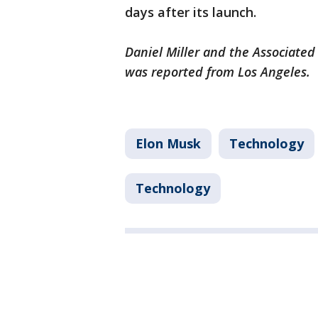
days after its launch.
Daniel Miller and the Associated 
was reported from Los Angeles.
Elon Musk
Technology
Technology