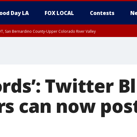
ood Day LA
FOX LOCAL
Contests
Ne
DT, San Bernardino County-Upper Colorado River Valley
T, Apple and Lucerne Valleys, Coachella Valley
rds’: Twitter B
s can now post