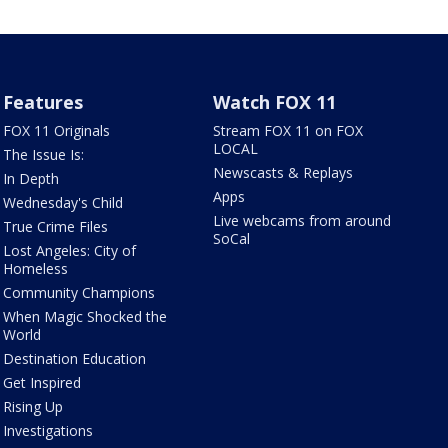
Features
Watch FOX 11
FOX 11 Originals
Stream FOX 11 on FOX
LOCAL
The Issue Is:
Newscasts & Replays
In Depth
Apps
Wednesday's Child
Live webcams from around
True Crime Files
SoCal
Lost Angeles: City of
Homeless
Community Champions
When Magic Shocked the
World
Destination Education
Get Inspired
Rising Up
Investigations