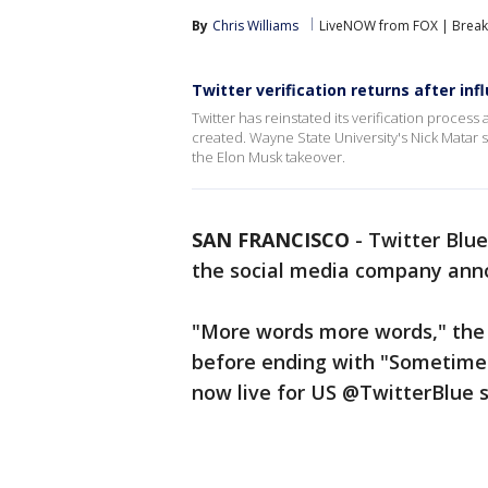
By
Chris Williams
LiveNOW from FOX | Breaki
Twitter verification returns after inf
Twitter has reinstated its verification proces
created. Wayne State University's Nick Matar
the Elon Musk takeover.
SAN FRANCISCO
-
Twitter Blue
the social media company an
"More words more words," the
before ending with "Sometime
now live for US @TwitterBlue s