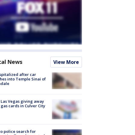
cal News
View More
spitalized after car
hes into Temple Sinai of
ndale
t Las Vegas giving away
 gas cards in Culver City
to police search for