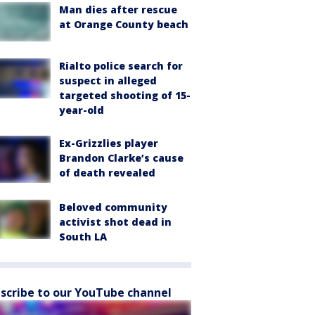
Man dies after rescue
at Orange County beach
Rialto police search for
suspect in alleged
targeted shooting of 15-
year-old
Ex-Grizzlies player
Brandon Clarke’s cause
of death revealed
Beloved community
activist shot dead in
South LA
scribe to our YouTube channel