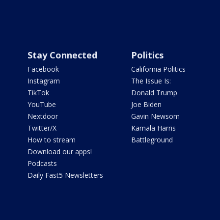
Stay Connected
Politics
Facebook
California Politics
Instagram
The Issue Is:
TikTok
Donald Trump
YouTube
Joe Biden
Nextdoor
Gavin Newsom
Twitter/X
Kamala Harris
How to stream
Battleground
Download our apps!
Podcasts
Daily Fast5 Newsletters