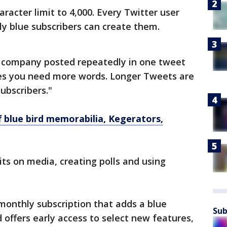
acter limit to 4,000. Every Twitter user
ly blue subscribers can create them.
 company posted repeatedly in one tweet
es you need more words. Longer Tweets are
ubscribers."
f blue bird memorabilia, Kegerators,
ts on media, creating polls and using
 monthly subscription that adds a blue
Sub
offers early access to select new features,