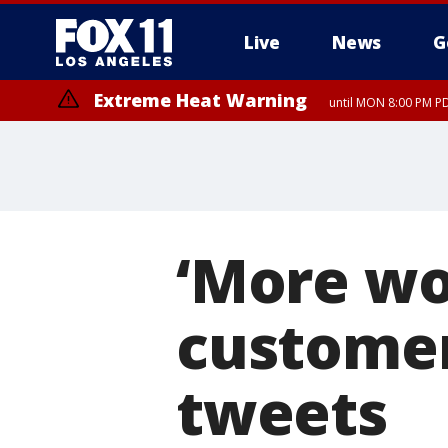
Live
News
G
Extreme Heat Warning
until MON 8:00 PM P
Extreme Heat Warning
until SUN 8:00 PM PD
‘More wo
customer
tweets