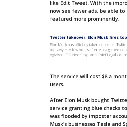
like Edit Tweet. With the impro
now see fewer ads, be able to 
featured more prominently.
Twitter takeover: Elon Musk fires t
Elon Musk has officially taken control of Twit
top lawyer. A few hours after Musk gained con
Agrawal, CFO Ned Segal and Chief Legal Couns
The service will cost $8 a mon
users.
After Elon Musk bought Twitter
service granting blue checks to
was flooded by imposter accou
Musk's businesses Tesla and S