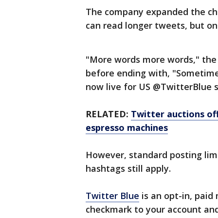
The company expanded the char
can read longer tweets, but on
"More words more words," the
before ending with, "Sometim
now live for US @TwitterBlue s
RELATED:
Twitter auctions of
espresso machines
However, standard posting limi
hashtags still apply.
Twitter Blue
is an opt-in, paid
checkmark to your account and 