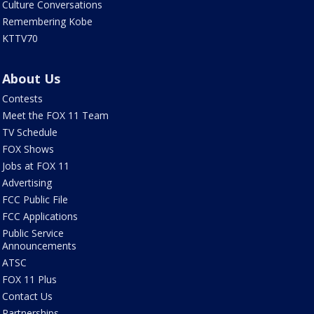
Culture Conversations
Remembering Kobe
KTTV70
About Us
Contests
Meet the FOX 11 Team
TV Schedule
FOX Shows
Jobs at FOX 11
Advertising
FCC Public File
FCC Applications
Public Service
Announcements
ATSC
FOX 11 Plus
Contact Us
Partnerships