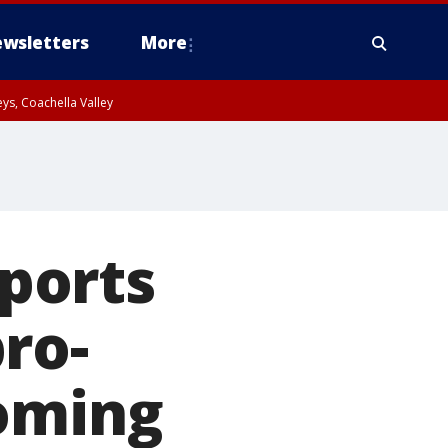
wsletters
More
ys, Coachella Valley
rports
ro-
coming