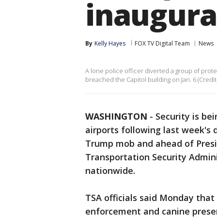
inaugura
By
Kelly Hayes
FOX TV Digital Team
News
A lone police officer diverted a group of pro
breached the Capitol building on Jan. 6 (Credit:
WASHINGTON
-
Security is be
airports following last week's 
Trump mob and ahead of Presid
Transportation Security Admini
nationwide.
TSA officials said Monday that 
enforcement and canine prese