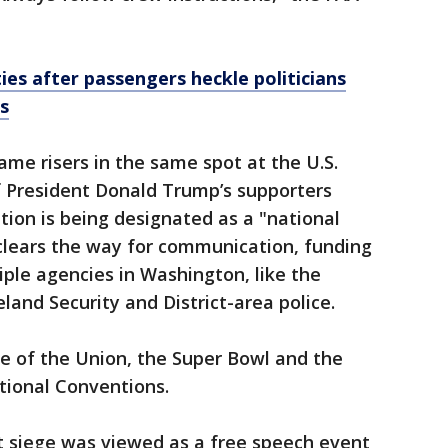
ies after passengers heckle politicians
s
ame risers in the same spot at the U.S.
f President Donald Trump’s supporters
tion is being designated as a "national
 clears the way for communication, funding
ple agencies in Washington, like the
land Security and District-area police.
e of the Union, the Super Bowl and the
tional Conventions.
nt siege was viewed as a free speech event