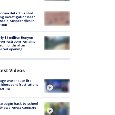
d
fornia detective shot
ng investigation near
dale; Suspect dies in
tout
ly $1 million Runyon
yon restroom remains
ed months after
ected opening
test Videos
age warehouse fire:
hbors vent frustrations
earing
ce begin back-to-school
ety awareness campaign