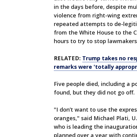
in the days before, despite mu
violence from right-wing extr
repeated attempts to de-legit
from the White House to the Ca
hours to try to stop lawmakers
RELATED:
Trump takes no respo
remarks were 'totally appropr
Five people died, including a p
found, but they did not go off.
"I don’t want to use the expre
oranges," said Michael Plati, U.
who is leading the inauguratio
planned over a year with contin