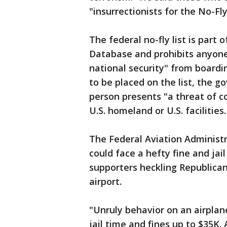
"insurrectionists for the No-Fly
The federal no-fly list is part 
Database and prohibits anyone 
national security" from boardin
to be placed on the list, the 
person presents "a threat of c
U.S. homeland or U.S. facilities.
The Federal Aviation Administ
could face a hefty fine and jai
supporters heckling Republican
airport.
"Unruly behavior on an airplan
jail time and fines up to $35K.