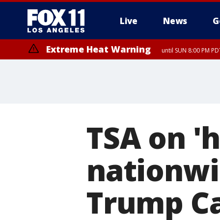
Live
News
G
Extreme Heat Warning
until SUN 8:00 PM PD
TSA on 'h
nationwi
Trump Ca