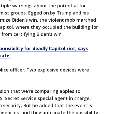
ltiple warnings about the potential for
emist groups. Egged on by Trump and his
imize Biden’s win, the violent mob marched
pitol, where they occupied the building for
 from certifying Biden's win.
nsibility for deadly Capitol riot, says
iate'
olice officer. Two explosive devices were
ssion that we’re comparing apples to
S. Secret Service special agent in charge,
n security. But he added that the event is
gencies, and they anticipate the possibility