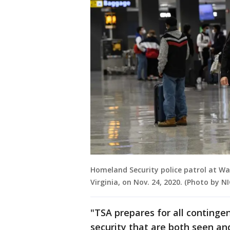
Homeland Security police patrol at Was
Virginia, on Nov. 24, 2020. (Photo by
"TSA prepares for all continge
security that are both seen an