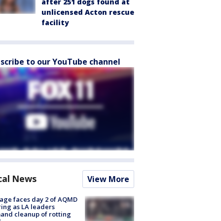
after 251 dogs found at
unlicensed Acton rescue
facility
scribe to our YouTube channel
cal News
View More
age faces day 2 of AQMD
ing as LA leaders
nd cleanup of rotting