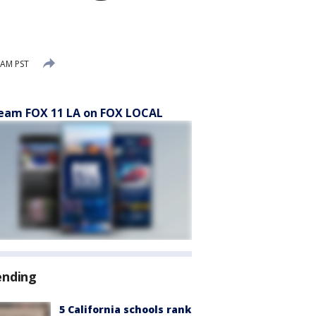
 AM PST
eam FOX 11 LA on FOX LOCAL
ending
5 California schools rank