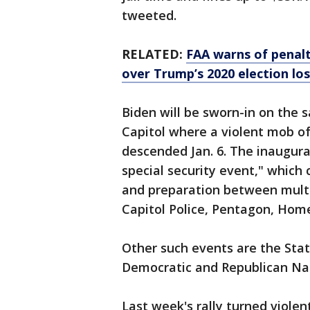
tweeted.
RELATED:
FAA warns of penalt
over Trump’s 2020 election los
Biden will be sworn-in on the s
Capitol where a violent mob o
descended Jan. 6. The inaugura
special security event," which
and preparation between multi
Capitol Police, Pentagon, Home
Other such events are the Stat
Democratic and Republican Na
Last week's rally turned viole