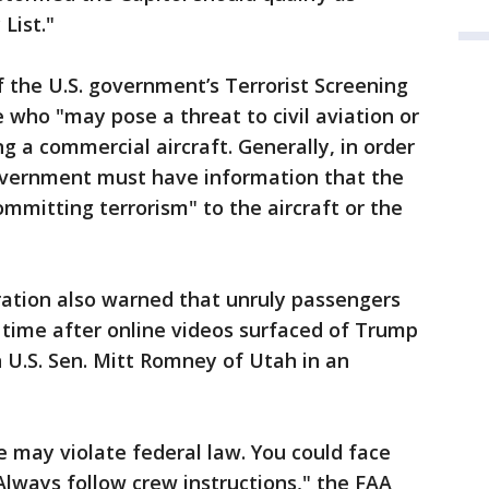
 List."
of the U.S. government’s Terrorist Screening
who "may pose a threat to civil aviation or
g a commercial aircraft. Generally, in order
government must have information that the
ommitting terrorism" to the aircraft or the
ration also warned that unruly passengers
l time after online videos surfaced of Trump
 U.S. Sen. Mitt Romney of Utah in an
e may violate federal law. You could face
 Always follow crew instructions," the FAA