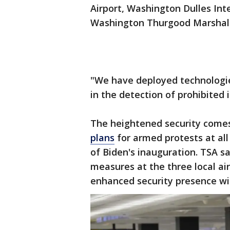
Airport, Washington Dulles Int
Washington Thurgood Marshall 
"We have deployed technologie
in the detection of prohibited 
The heightened security come
plans
for armed protests at all
of Biden's inauguration. TSA sa
measures at the three local air
enhanced security presence wi