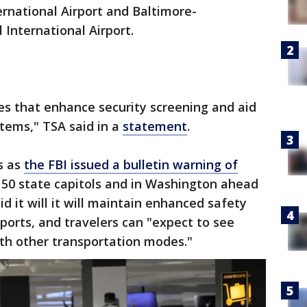
ernational Airport and Baltimore-
International Airport.
s that enhance security screening and aid
items," TSA said in a
statement
.
s as
the FBI issued a bulletin warning of
 50 state capitols and in Washington ahead
id it will it will maintain enhanced safety
ports, and travelers can "expect to see
th other transportation modes."