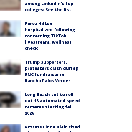
among LinkedIn's top
colleges: See the list
Perez Hilton
hospitalized following
concerning TikTok
livestream, wellness
check
Trump supporters,
protesters clash during
RNC fundraiser in
Rancho Palos Verdes
Long Beach set to roll
out 18 automated speed
cameras starting fall
2026
Actress Linda Blair cited