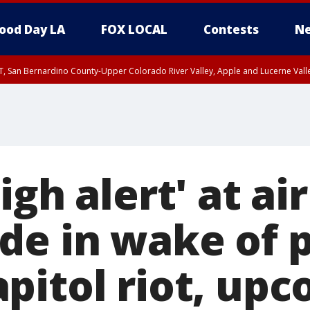
ood Day LA
FOX LOCAL
Contests
Ne
T, San Bernardino County-Upper Colorado River Valley, Apple and Lucerne Valle
igh alert' at ai
de in wake of p
pitol riot, up