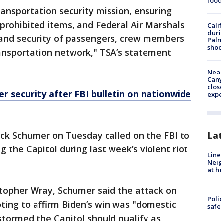
foo
ransportation security mission, ensuring
 prohibited items, and Federal Air Marshals
Cali
duri
 and security of passengers, crew members
Palm
shoo
ransportation network," TSA’s statement
Near
Can
clos
er security after FBI bulletin on nationwide
exp
La
k Schumer on Tuesday called on the FBI to
 the Capitol during last week’s violent riot
Line
Neig
at h
istopher Wray, Schumer said the attack on
Poli
ting to affirm Biden’s win was "domestic
saf
stormed the Capitol should qualify as