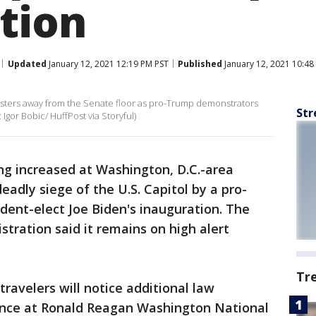
tion
Updated
January 12, 2021 12:19 PM PST
Published
January 12, 2021 10:48
testers away from the Senate floor as pro-Trump demonstrators
Str
 Igor Bobic/ HuffPost via Storyful)
ing increased at Washington, D.C.-area
deadly siege of the U.S. Capitol by a pro-
ent-elect Joe Biden's inauguration. The
stration said it remains on high alert
Tr
travelers will notice additional law
nce at Ronald Reagan Washington National