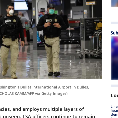
Sub
hington's Dulles International Airport in Dulles,
 NICHOLAS KAMM/AFP via Getty Images)
Lo
Line
ncies, and employs multiple layers of
hear
dema
d unseen. TSA officers continue to remain