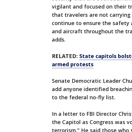
vigilant and focused on their t
that travelers are not carrying
continue to ensure the safety
and aircraft throughout the t
adds.
RELATED:
State capitols bolst
armed protests
Senate Democratic Leader Chuc
add anyone identified breaching
to the federal no-fly list.
In a letter to FBI Director Chr
the Capitol as Congress was vo
terrorism." He said those who 