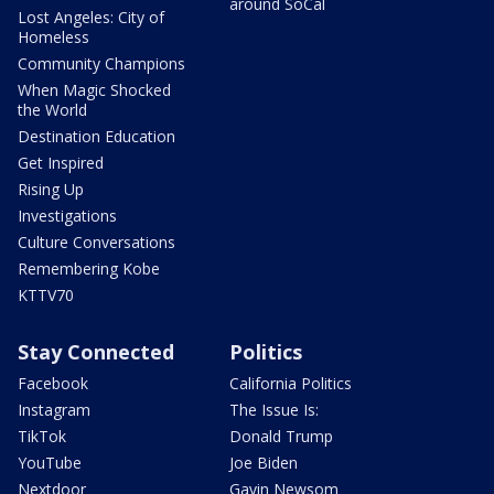
around SoCal
Lost Angeles: City of
Homeless
Community Champions
When Magic Shocked
the World
Destination Education
Get Inspired
Rising Up
Investigations
Culture Conversations
Remembering Kobe
KTTV70
Stay Connected
Politics
Facebook
California Politics
Instagram
The Issue Is:
TikTok
Donald Trump
YouTube
Joe Biden
Nextdoor
Gavin Newsom