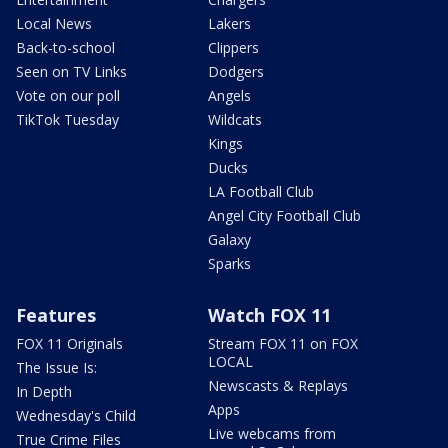
Local News
Lakers
Back-to-school
Clippers
Seen on TV Links
Dodgers
Vote on our poll
Angels
TikTok Tuesday
Wildcats
Kings
Ducks
LA Football Club
Angel City Football Club
Galaxy
Sparks
Features
Watch FOX 11
FOX 11 Originals
Stream FOX 11 on FOX
LOCAL
The Issue Is:
Newscasts & Replays
In Depth
Apps
Wednesday's Child
Live webcams from
True Crime Files