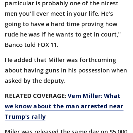
particular is probably one of the nicest
men you'll ever meet in your life. He's
going to have a hard time proving how
rude he was if he wants to get in court,"
Banco told FOX 11.
He added that Miller was forthcoming
about having guns in his possession when
asked by the deputy.
RELATED COVERAGE:
Vem Miller: What
we know about the man arrested near
Trump's rally
Miler was released the same day on $5,000