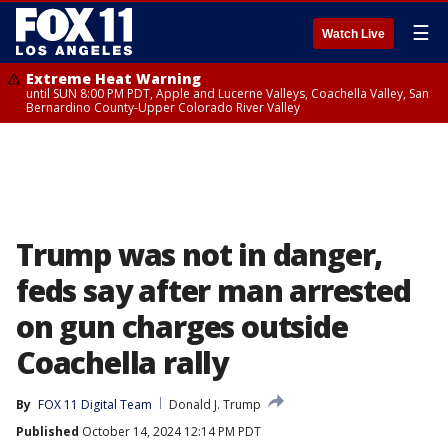
☰
Watch Live
Extreme Heat Warning
until SUN 8:00 PM PDT, Apple and Lucerne Valleys, Coachella Valley, San
Bernardino County-Upper Colorado River Valley
Trump was not in danger,
feds say after man arrested
on gun charges outside
Coachella rally
By
FOX 11 Digital Team
Donald J. Trump
Published
October 14, 2024 12:14 PM PDT