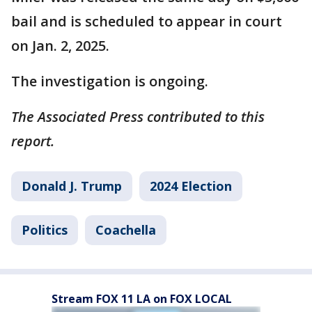
bail and is scheduled to appear in court
on Jan. 2, 2025.
The investigation is ongoing.
The Associated Press contributed to this
report.
Donald J. Trump
2024 Election
Politics
Coachella
Stream FOX 11 LA on FOX LOCAL