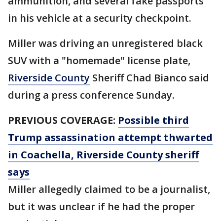
ammunition, and several fake passports
in his vehicle at a security checkpoint.
Miller was driving an unregistered black
SUV with a "homemade" license plate,
Riverside County
Sheriff Chad Bianco said
during a press conference Sunday.
PREVIOUS COVERAGE:
Possible third
Trump assassination attempt thwarted
in Coachella, Riverside County sheriff
says
Miller allegedly claimed to be a journalist,
but it was unclear if he had the proper