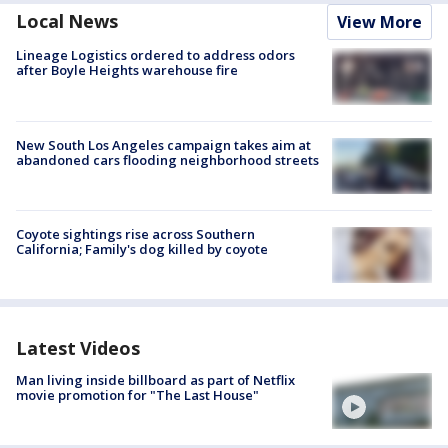
Local News
View More
Lineage Logistics ordered to address odors
after Boyle Heights warehouse fire
New South Los Angeles campaign takes aim at
abandoned cars flooding neighborhood streets
Coyote sightings rise across Southern
California; Family's dog killed by coyote
Latest Videos
Man living inside billboard as part of Netflix
movie promotion for "The Last House"