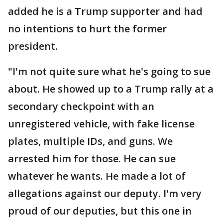
added he is a Trump supporter and had
no intentions to hurt the former
president.
"I'm not quite sure what he's going to sue
about. He showed up to a Trump rally at a
secondary checkpoint with an
unregistered vehicle, with fake license
plates, multiple IDs, and guns. We
arrested him for those. He can sue
whatever he wants. He made a lot of
allegations against our deputy. I'm very
proud of our deputies, but this one in