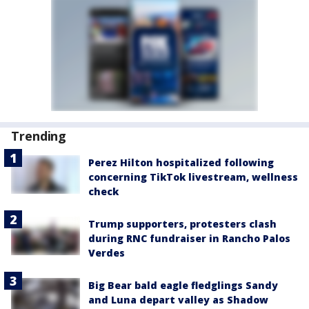
Trending
Perez Hilton hospitalized following
concerning TikTok livestream, wellness
check
Trump supporters, protesters clash
during RNC fundraiser in Rancho Palos
Verdes
Big Bear bald eagle fledglings Sandy
and Luna depart valley as Shadow