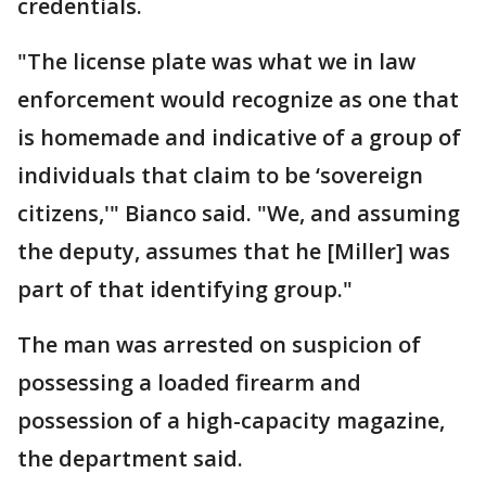
credentials.
"The license plate was what we in law
enforcement would recognize as one that
is homemade and indicative of a group of
individuals that claim to be ‘sovereign
citizens,'" Bianco said. "We, and assuming
the deputy, assumes that he [Miller] was
part of that identifying group."
The man was arrested on suspicion of
possessing a loaded firearm and
possession of a high-capacity magazine,
the department said.