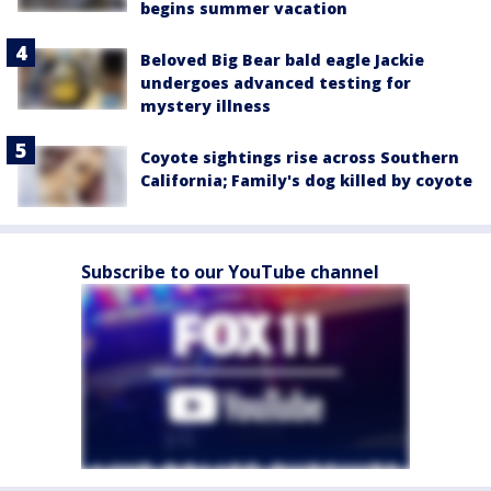
begins summer vacation
Beloved Big Bear bald eagle Jackie
undergoes advanced testing for
mystery illness
Coyote sightings rise across Southern
California; Family's dog killed by coyote
Subscribe to our YouTube channel