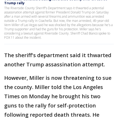
Trump rally
The Riverside County Sheriff's Department says it thwarted a potential
assassination attempt against former President Donald Trump on Saturday
after a man armed with several firearms and ammunition was arrested
outside a Trump rally in Coachella. But now, the man arrested, 49-year-old
Vem Miller of Las Vegas said he was shocked by the allegations because he's a
Trump supporter and had the guns for his protection. Miller says he's
considering a lawsuit against Riverside County. Sheriff Chad Bianco spoke to
FOX 11 about the incident.
The sheriff's department said it thwarted
another Trump assassination attempt.
However, Miller is now threatening to sue
the county. Miller told the Los Angeles
Times on Monday he brought his two
guns to the rally for self-protection
following reported death threats. He