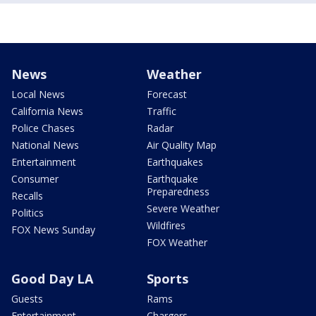
News
Weather
Local News
Forecast
California News
Traffic
Police Chases
Radar
National News
Air Quality Map
Entertainment
Earthquakes
Consumer
Earthquake
Preparedness
Recalls
Severe Weather
Politics
Wildfires
FOX News Sunday
FOX Weather
Good Day LA
Sports
Guests
Rams
Entertainment
Chargers