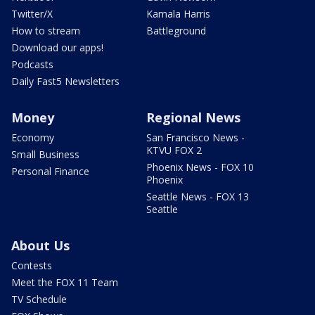
Twitter/X
Kamala Harris
How to stream
Battleground
Download our apps!
Podcasts
Daily Fast5 Newsletters
Money
Regional News
Economy
San Francisco News -
KTVU FOX 2
Small Business
Phoenix News - FOX 10
Personal Finance
Phoenix
Seattle News - FOX 13
Seattle
About Us
Contests
Meet the FOX 11 Team
TV Schedule