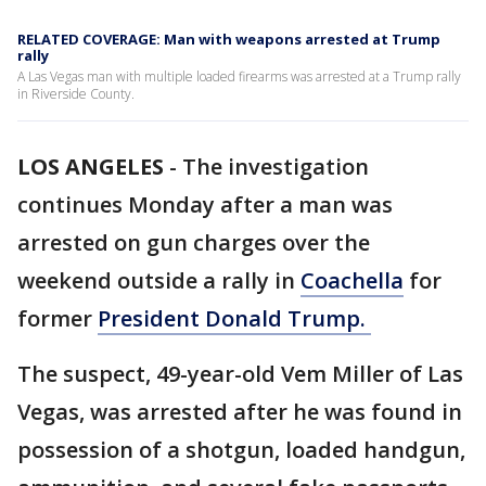
RELATED COVERAGE: Man with weapons arrested at Trump
rally
A Las Vegas man with multiple loaded firearms was arrested at a Trump rally
in Riverside County.
LOS ANGELES
-
The investigation
continues Monday after a man was
arrested on gun charges over the
weekend outside a rally in
Coachella
for
former
President Donald Trump.
The suspect, 49-year-old Vem Miller of Las
Vegas, was arrested after he was found in
possession of a shotgun, loaded handgun,