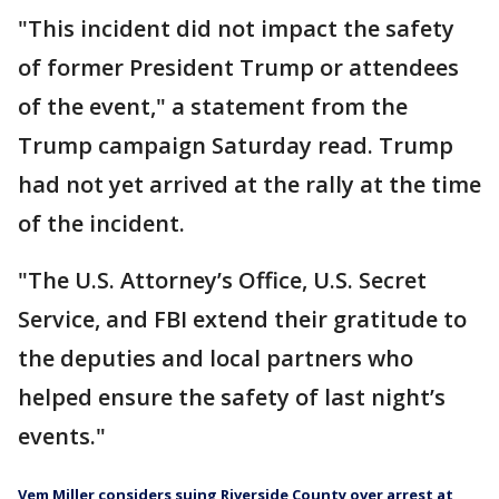
"This incident did not impact the safety
of former President Trump or attendees
of the event," a statement from the
Trump campaign Saturday read. Trump
had not yet arrived at the rally at the time
of the incident.
"The U.S. Attorney’s Office, U.S. Secret
Service, and FBI extend their gratitude to
the deputies and local partners who
helped ensure the safety of last night’s
events."
Vem Miller considers suing Riverside County over arrest at