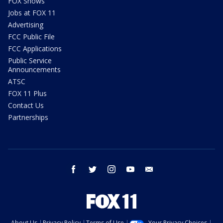
FOX Shows
Jobs at FOX 11
Advertising
FCC Public File
FCC Applications
Public Service
Announcements
ATSC
FOX 11 Plus
Contact Us
Partnerships
facebook
twitter
instagram
youtube
email
About Us
Privacy Policy
Terms of Use
Your Privacy Choices