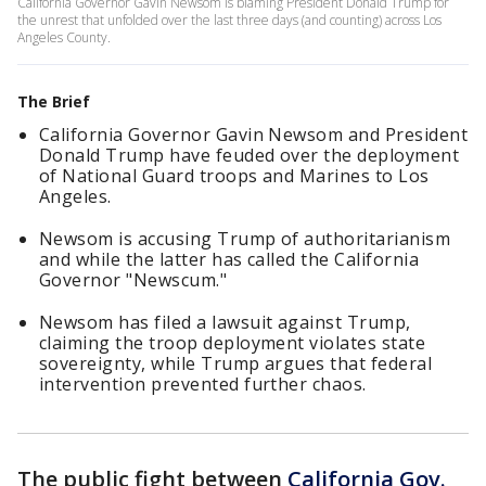
California Governor Gavin Newsom is blaming President Donald Trump for
the unrest that unfolded over the last three days (and counting) across Los
Angeles County.
The Brief
California Governor Gavin Newsom and President
Donald Trump have feuded over the deployment
of National Guard troops and Marines to Los
Angeles.
Newsom is accusing Trump of authoritarianism
and while the latter has called the California
Governor "Newscum."
Newsom has filed a lawsuit against Trump,
claiming the troop deployment violates state
sovereignty, while Trump argues that federal
intervention prevented further chaos.
The public fight between
California Gov.