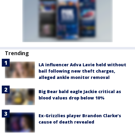
Trending
LA influencer Adva Lavie held without
bail following new theft charges,
alleged ankle monitor removal
Big Bear bald eagle Jackie critical as
blood values drop below 10%
Ex-Grizzlies player Brandon Clarke’s
cause of death revealed