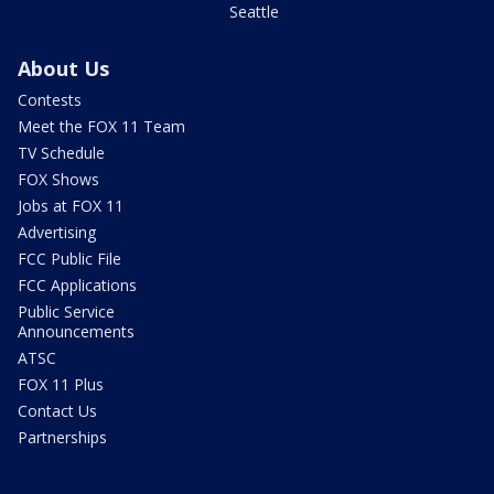
Seattle
About Us
Contests
Meet the FOX 11 Team
TV Schedule
FOX Shows
Jobs at FOX 11
Advertising
FCC Public File
FCC Applications
Public Service
Announcements
ATSC
FOX 11 Plus
Contact Us
Partnerships