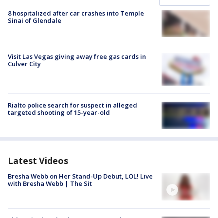
8 hospitalized after car crashes into Temple
Sinai of Glendale
Visit Las Vegas giving away free gas cards in
Culver City
Rialto police search for suspect in alleged
targeted shooting of 15-year-old
Latest Videos
Bresha Webb on Her Stand-Up Debut, LOL! Live
with Bresha Webb | The Sit