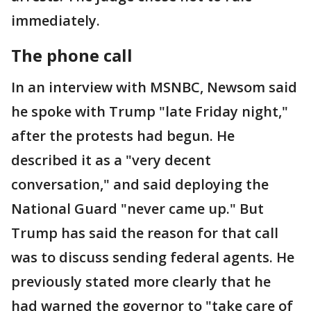
immediately.
The phone call
In an interview with MSNBC, Newsom said
he spoke with Trump "late Friday night,"
after the protests had begun. He
described it as a "very decent
conversation," and said deploying the
National Guard "never came up." But
Trump has said the reason for that call
was to discuss sending federal agents. He
previously stated more clearly that he
had warned the governor to "take care of