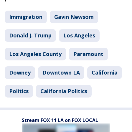
Immigration
Gavin Newsom
Donald J. Trump
Los Angeles
Los Angeles County
Paramount
Downey
Downtown LA
California
Politics
California Politics
Stream FOX 11 LA on FOX LOCAL