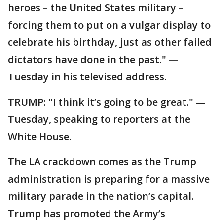
heroes – the United States military –
forcing them to put on a vulgar display to
celebrate his birthday, just as other failed
dictators have done in the past." —
Tuesday in his televised address.
TRUMP: "I think it’s going to be great." —
Tuesday, speaking to reporters at the
White House.
The LA crackdown comes as the Trump
administration is preparing for a massive
military parade in the nation’s capital.
Trump has promoted the Army’s