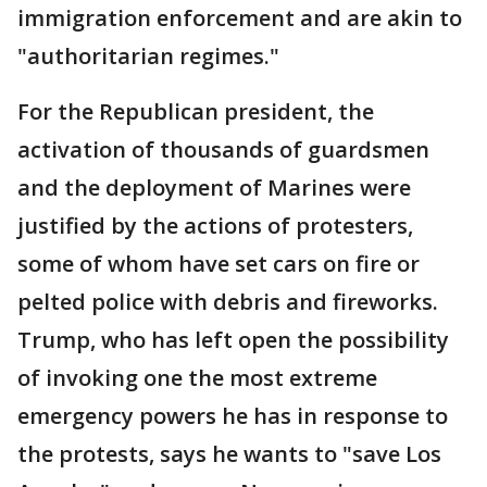
immigration enforcement and are akin to
"authoritarian regimes."
For the Republican president, the
activation of thousands of guardsmen
and the deployment of Marines were
justified by the actions of protesters,
some of whom have set cars on fire or
pelted police with debris and fireworks.
Trump, who has left open the possibility
of invoking one the most extreme
emergency powers he has in response to
the protests, says he wants to "save Los