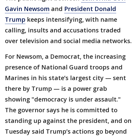
Gavin Newsom
and
President Donald
Trump
keeps intensifying, with name
calling, insults and accusations traded
over television and social media networks.
For Newsom, a Democrat, the increasing
presence of National Guard troops and
Marines in his state’s largest city — sent
there by Trump — is a power grab
showing "democracy is under assault."
The governor says he is committed to
standing up against the president, and on
Tuesday said Trump’s actions go beyond