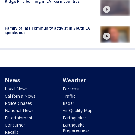
Ridge Fire burning in LA, Kern counties
Family of late community activist in South LA
speaks out
News
Weather
Local News
Forecast
California News
Traffic
Police Chases
Radar
National News
Air Quality Map
Entertainment
Earthquakes
Consumer
Earthquake
Preparedness
Recalls