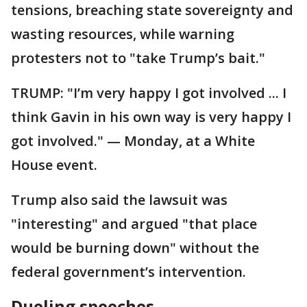
tensions, breaching state sovereignty and
wasting resources, while warning
protesters not to "take Trump’s bait."
TRUMP: "I’m very happy I got involved ... I
think Gavin in his own way is very happy I
got involved." — Monday, at a White
House event.
Trump also said the lawsuit was
"interesting" and argued "that place
would be burning down" without the
federal government’s intervention.
Dueling speeches