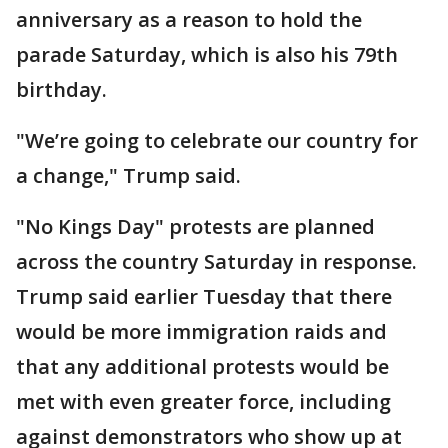
anniversary as a reason to hold the
parade Saturday, which is also his 79th
birthday.
"We’re going to celebrate our country for
a change," Trump said.
"No Kings Day" protests are planned
across the country Saturday in response.
Trump said earlier Tuesday that there
would be more immigration raids and
that any additional protests would be
met with even greater force, including
against demonstrators who show up at