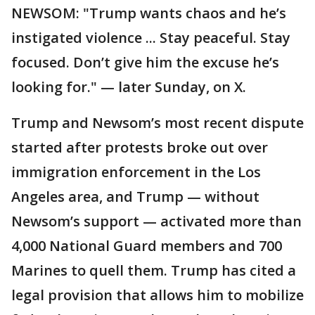
NEWSOM: "Trump wants chaos and he’s
instigated violence ... Stay peaceful. Stay
focused. Don’t give him the excuse he’s
looking for." — later Sunday, on X.
Trump and Newsom’s most recent dispute
started after protests broke out over
immigration enforcement in the Los
Angeles area, and Trump — without
Newsom’s support — activated more than
4,000 National Guard members and 700
Marines to quell them. Trump has cited a
legal provision that allows him to mobilize