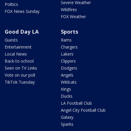
Severe Weather
Politics
Wildfires
FOX News Sunday
FOX Weather
Good Day LA
Sports
Guests
Rams
Entertainment
Chargers
Local News
Lakers
Back-to-school
Clippers
Seen on TV Links
Dodgers
Vote on our poll
Angels
TikTok Tuesday
Wildcats
Kings
Ducks
LA Football Club
Angel City Football Club
Galaxy
Sparks