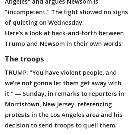
Angeles" and argues Newsom is
"incompetent." The fight showed no signs
of quieting on Wednesday.
Here’s a look at back-and-forth between
Trump and Newsom in their own words:
The troops
TRUMP: "You have violent people, and
we’re not gonna let them get away with
it." — Sunday, in remarks to reporters in
Morristown, New Jersey, referencing
protests in the Los Angeles area and his
decision to send troops to quell them.