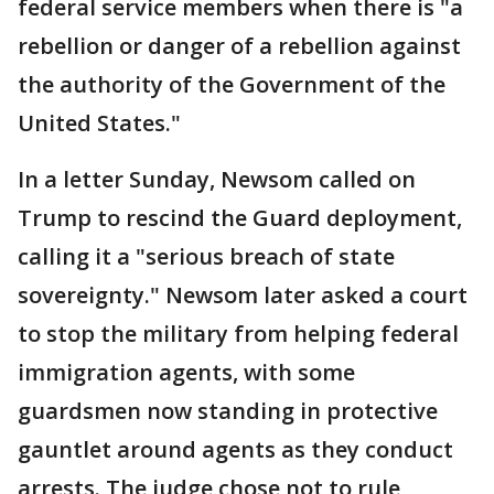
federal service members when there is "a
rebellion or danger of a rebellion against
the authority of the Government of the
United States."
In a letter Sunday, Newsom called on
Trump to rescind the Guard deployment,
calling it a "serious breach of state
sovereignty." Newsom later asked a court
to stop the military from helping federal
immigration agents, with some
guardsmen now standing in protective
gauntlet around agents as they conduct
arrests. The judge chose not to rule