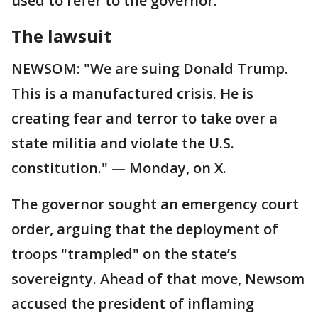
used to refer to the governor.
The lawsuit
NEWSOM: "We are suing Donald Trump.
This is a manufactured crisis. He is
creating fear and terror to take over a
state militia and violate the U.S.
constitution." — Monday, on X.
The governor sought an emergency court
order, arguing that the deployment of
troops "trampled" on the state’s
sovereignty. Ahead of that move, Newsom
accused the president of inflaming