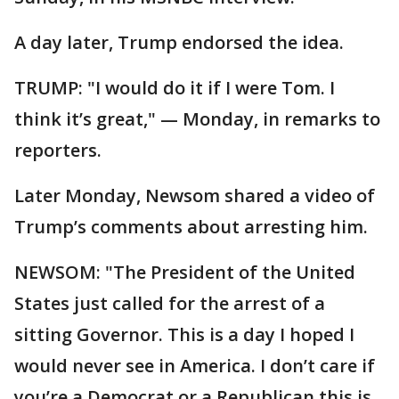
A day later, Trump endorsed the idea.
TRUMP: "I would do it if I were Tom. I
think it’s great," — Monday, in remarks to
reporters.
Later Monday, Newsom shared a video of
Trump’s comments about arresting him.
NEWSOM: "The President of the United
States just called for the arrest of a
sitting Governor. This is a day I hoped I
would never see in America. I don’t care if
you’re a Democrat or a Republican this is