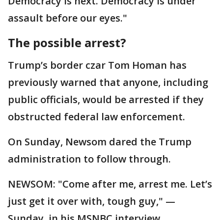
Democracy is next. Democracy is under
assault before our eyes."
The possible arrest?
Trump’s border czar Tom Homan has
previously warned that anyone, including
public officials, would be arrested if they
obstructed federal law enforcement.
On Sunday, Newsom dared the Trump
administration to follow through.
NEWSOM: "Come after me, arrest me. Let’s
just get it over with, tough guy," —
Sunday, in his MSNBC interview.