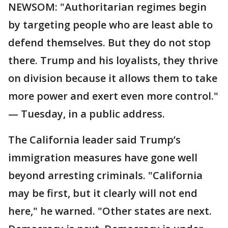
NEWSOM: "Authoritarian regimes begin
by targeting people who are least able to
defend themselves. But they do not stop
there. Trump and his loyalists, they thrive
on division because it allows them to take
more power and exert even more control."
— Tuesday, in a public address.
The California leader said Trump’s
immigration measures have gone well
beyond arresting criminals. "California
may be first, but it clearly will not end
here," he warned. "Other states are next.