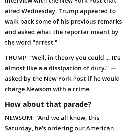
interview with the New York Post that
aired Wednesday, Trump appeared to
walk back some of his previous remarks
and asked what the reporter meant by
the word "arrest."
TRUMP: "Well, in theory you could ... It’s
almost like a a dissipation of duty." —
asked by the New York Post if he would
charge Newsom with a crime.
How about that parade?
NEWSOM: "And we all know, this
Saturday, he’s ordering our American