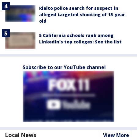
Rialto police search for suspect in
alleged targeted shooting of 15-year-
old
5 California schools rank among
LinkedIn's top colleges: See the list
Subscribe to our YouTube channel
Local News
View More