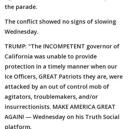
the parade.
The conflict showed no signs of slowing
Wednesday.
TRUMP: "The INCOMPETENT governor of
California was unable to provide
protection in a timely manner when our
Ice Officers, GREAT Patriots they are, were
attacked by an out of control mob of
agitators, troublemakers, and/or
insurrectionists. MAKE AMERICA GREAT
AGAIN! — Wednesday on his Truth Social
platform.