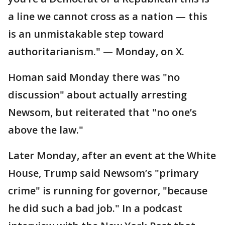
a line we cannot cross as a nation — this
is an unmistakable step toward
authoritarianism." — Monday, on X.
Homan said Monday there was "no
discussion" about actually arresting
Newsom, but reiterated that "no one’s
above the law."
Later Monday, after an event at the White
House, Trump said Newsom’s "primary
crime" is running for governor, "because
he did such a bad job." In a podcast