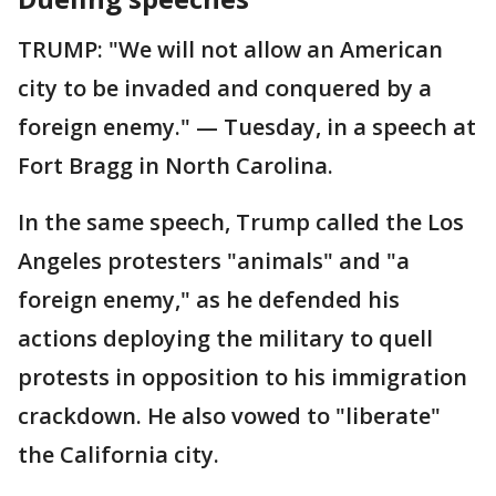
TRUMP: "We will not allow an American
city to be invaded and conquered by a
foreign enemy." — Tuesday, in a speech at
Fort Bragg in North Carolina.
In the same speech, Trump called the Los
Angeles protesters "animals" and "a
foreign enemy," as he defended his
actions deploying the military to quell
protests in opposition to his immigration
crackdown. He also vowed to "liberate"
the California city.