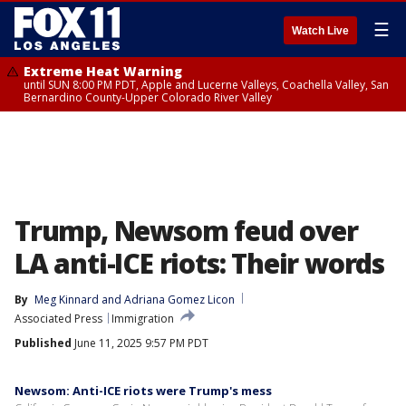
☰
Watch Live
Extreme Heat Warning
until SUN 8:00 PM PDT, Apple and Lucerne Valleys, Coachella Valley, San
Bernardino County-Upper Colorado River Valley
Trump, Newsom feud over
LA anti-ICE riots: Their words
By
Meg Kinnard and Adriana Gomez Licon
Associated Press
Immigration
Published
June 11, 2025 9:57 PM PDT
Newsom: Anti-ICE riots were Trump's mess