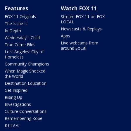
Features
Watch FOX 11
FOX 11 Originals
Stream FOX 11 on FOX
LOCAL
The Issue Is:
Newscasts & Replays
In Depth
Apps
Wednesday's Child
Live webcams from
True Crime Files
around SoCal
Lost Angeles: City of
Homeless
Community Champions
When Magic Shocked
the World
Destination Education
Get Inspired
Rising Up
Investigations
Culture Conversations
Remembering Kobe
KTTV70