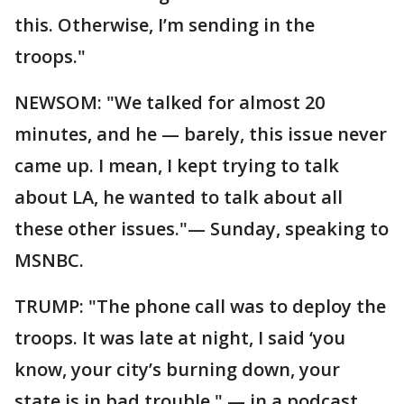
this. Otherwise, I’m sending in the
troops."
NEWSOM: "We talked for almost 20
minutes, and he — barely, this issue never
came up. I mean, I kept trying to talk
about LA, he wanted to talk about all
these other issues."— Sunday, speaking to
MSNBC.
TRUMP: "The phone call was to deploy the
troops. It was late at night, I said ‘you
know, your city’s burning down, your
state is in bad trouble." — in a podcast