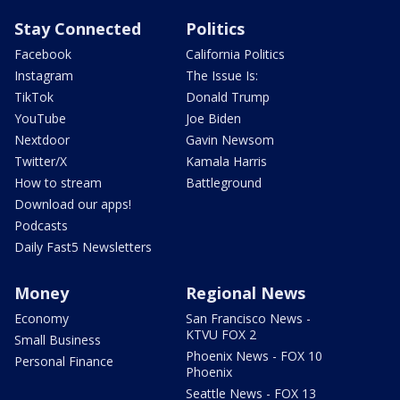
Stay Connected
Politics
Facebook
California Politics
Instagram
The Issue Is:
TikTok
Donald Trump
YouTube
Joe Biden
Nextdoor
Gavin Newsom
Twitter/X
Kamala Harris
How to stream
Battleground
Download our apps!
Podcasts
Daily Fast5 Newsletters
Money
Regional News
Economy
San Francisco News -
KTVU FOX 2
Small Business
Phoenix News - FOX 10
Personal Finance
Phoenix
Seattle News - FOX 13