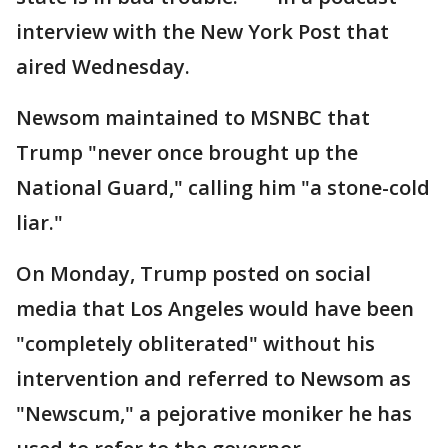
interview with the New York Post that
aired Wednesday.
Newsom maintained to MSNBC that
Trump "never once brought up the
National Guard," calling him "a stone-cold
liar."
On Monday, Trump posted on social
media that Los Angeles would have been
"completely obliterated" without his
intervention and referred to Newsom as
"Newscum," a pejorative moniker he has