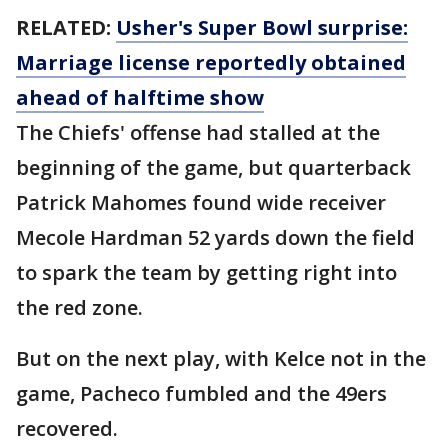
RELATED:
Usher's Super Bowl surprise:
Marriage license reportedly obtained
ahead of halftime show
The Chiefs' offense had stalled at the
beginning of the game, but quarterback
Patrick Mahomes found wide receiver
Mecole Hardman 52 yards down the field
to spark the team by getting right into
the red zone.
But on the next play, with Kelce not in the
game, Pacheco fumbled and the 49ers
recovered.