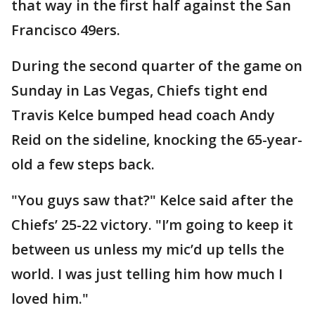
that way in the first half against the San
Francisco 49ers.
During the second quarter of the game on
Sunday in Las Vegas, Chiefs tight end
Travis Kelce bumped head coach Andy
Reid on the sideline, knocking the 65-year-
old a few steps back.
"You guys saw that?" Kelce said after the
Chiefs’ 25-22 victory. "I’m going to keep it
between us unless my mic’d up tells the
world. I was just telling him how much I
loved him."