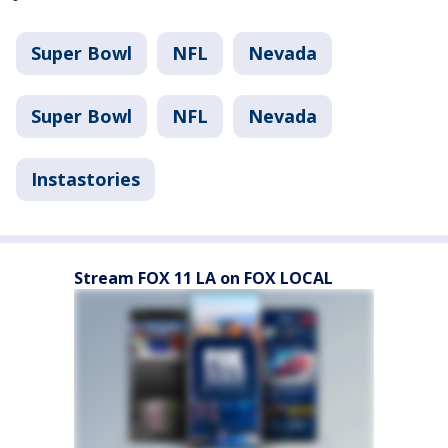
Super Bowl
NFL
Nevada
Super Bowl
NFL
Nevada
Instastories
Stream FOX 11 LA on FOX LOCAL