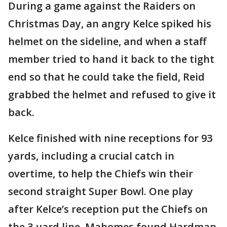
During a game against the Raiders on
Christmas Day, an angry Kelce spiked his
helmet on the sideline, and when a staff
member tried to hand it back to the tight
end so that he could take the field, Reid
grabbed the helmet and refused to give it
back.
Kelce finished with nine receptions for 93
yards, including a crucial catch in
overtime, to help the Chiefs win their
second straight Super Bowl. One play
after Kelce’s reception put the Chiefs on
the 3-yard line, Mahomes found Hardman