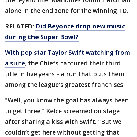
alone in the end zone for the winning TD.
RELATED:
Did Beyoncé drop new music
during the Super Bowl?
With pop star Taylor Swift watching from
a suite
, the Chiefs captured their third
title in five years – a run that puts them
among the league's greatest franchises.
"Well, you know the goal has always been
to get three," Kelce screamed on stage
after sharing a kiss with Swift. "But we
couldn’t get here without getting that