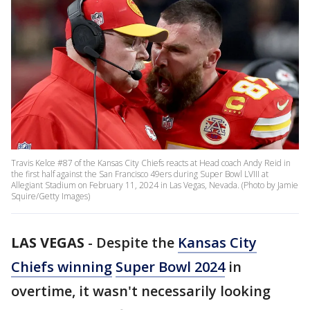
Travis Kelce #87 of the Kansas City Chiefs reacts at Head coach Andy Reid in
the first half against the San Francisco 49ers during Super Bowl LVIII at
Allegiant Stadium on February 11, 2024 in Las Vegas, Nevada. (Photo by Jamie
Squire/Getty Images)
LAS VEGAS
-
Despite the
Kansas City
Chiefs winning
Super Bowl 2024
in
overtime, it wasn't necessarily looking