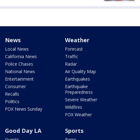
News
Weather
Local News
Forecast
California News
Traffic
Police Chases
Radar
National News
Air Quality Map
Entertainment
Earthquakes
Consumer
Earthquake
Preparedness
Recalls
Severe Weather
Politics
Wildfires
FOX News Sunday
FOX Weather
Good Day LA
Sports
Guests
Rams