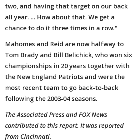
two, and having that target on our back
all year. ... How about that. We get a
chance to do it three times in a row."
Mahomes and Reid are now halfway to
Tom Brady and Bill Belichick, who won six
championships in 20 years together with
the New England Patriots and were the
most recent team to go back-to-back
following the 2003-04 seasons.
The Associated Press and FOX News
contributed to this report. It was reported
from Cincinnati.