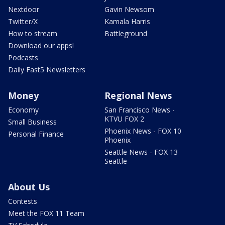
Nextdoor
Gavin Newsom
Twitter/X
Kamala Harris
How to stream
Battleground
Download our apps!
Podcasts
Daily Fast5 Newsletters
Money
Regional News
Economy
San Francisco News -
KTVU FOX 2
Small Business
Phoenix News - FOX 10
Personal Finance
Phoenix
Seattle News - FOX 13
Seattle
About Us
Contests
Meet the FOX 11 Team