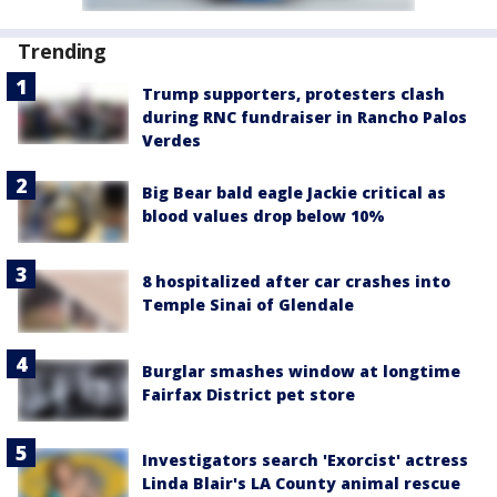
Trending
Trump supporters, protesters clash
during RNC fundraiser in Rancho Palos
Verdes
Big Bear bald eagle Jackie critical as
blood values drop below 10%
8 hospitalized after car crashes into
Temple Sinai of Glendale
Burglar smashes window at longtime
Fairfax District pet store
Investigators search 'Exorcist' actress
Linda Blair's LA County animal rescue