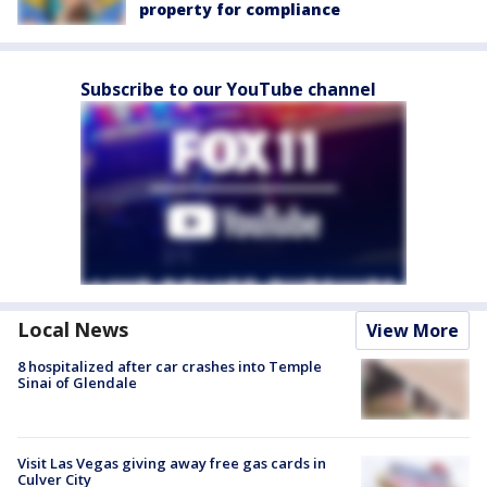
property for compliance
Subscribe to our YouTube channel
Local News
View More
8 hospitalized after car crashes into Temple
Sinai of Glendale
Visit Las Vegas giving away free gas cards in
Culver City