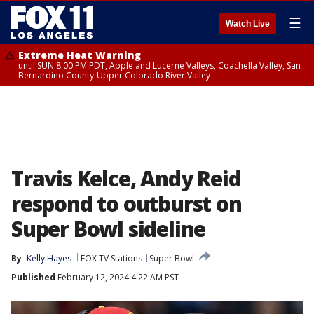
☰
Watch Live
Extreme Heat Warning
until SUN 8:00 PM PDT, Apple and Lucerne Valleys, Coachella Valley, San
Bernardino County-Upper Colorado River Valley
Travis Kelce, Andy Reid
respond to outburst on
Super Bowl sideline
By
Kelly Hayes
FOX TV Stations
Super Bowl
Published
February 12, 2024 4:22 AM PST