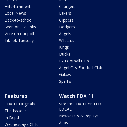
Entertainment
Chargers
Local News
Lakers
Back-to-school
Clippers
Seen on TV Links
Dodgers
Vote on our poll
Angels
TikTok Tuesday
Wildcats
Kings
Ducks
LA Football Club
Angel City Football Club
Galaxy
Sparks
Features
Watch FOX 11
FOX 11 Originals
Stream FOX 11 on FOX
LOCAL
The Issue Is:
Newscasts & Replays
In Depth
Apps
Wednesday's Child