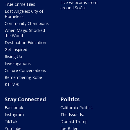
Live webcams from
True Crime Files
around SoCal
Lost Angeles: City of
Homeless
Community Champions
When Magic Shocked
the World
Destination Education
Get Inspired
Rising Up
Investigations
Culture Conversations
Remembering Kobe
KTTV70
Stay Connected
Politics
Facebook
California Politics
Instagram
The Issue Is:
TikTok
Donald Trump
YouTube
Joe Biden