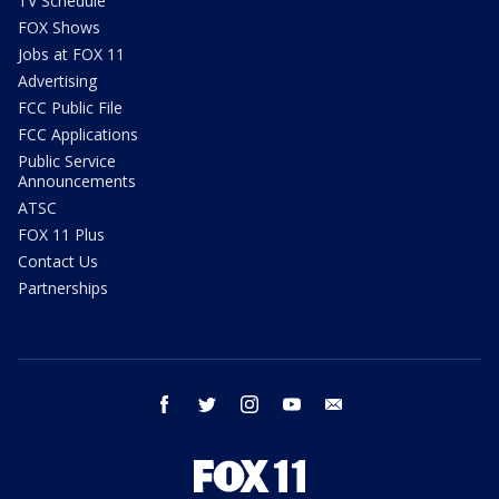
TV Schedule
FOX Shows
Jobs at FOX 11
Advertising
FCC Public File
FCC Applications
Public Service
Announcements
ATSC
FOX 11 Plus
Contact Us
Partnerships
facebook
twitter
instagram
youtube
email