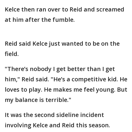
Kelce then ran over to Reid and screamed
at him after the fumble.
Reid said Kelce just wanted to be on the
field.
"There’s nobody I get better than I get
him," Reid said. "He’s a competitive kid. He
loves to play. He makes me feel young. But
my balance is terrible."
It was the second sideline incident
involving Kelce and Reid this season.