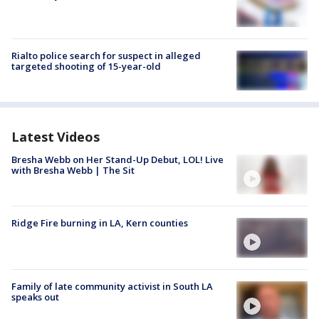
Rialto police search for suspect in alleged
targeted shooting of 15-year-old
Latest Videos
Bresha Webb on Her Stand-Up Debut, LOL! Live
with Bresha Webb | The Sit
Ridge Fire burning in LA, Kern counties
Family of late community activist in South LA
speaks out