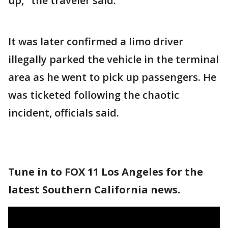
up," the traveler said.
It was later confirmed a limo driver
illegally parked the vehicle in the terminal
area as he went to pick up passengers. He
was ticketed following the chaotic
incident, officials said.
Tune in to FOX 11 Los Angeles for the
latest Southern California news.