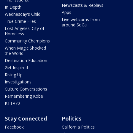
Newscasts & Replays
In Depth
Apps
Wednesday's Child
Live webcams from
True Crime Files
around SoCal
Lost Angeles: City of
Homeless
Community Champions
When Magic Shocked
the World
Destination Education
Get Inspired
Rising Up
Investigations
Culture Conversations
Remembering Kobe
KTTV70
Stay Connected
Politics
Facebook
California Politics