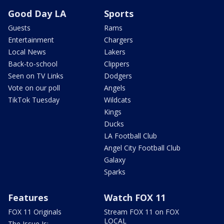
Good Day LA
Sports
Guests
Rams
Entertainment
Chargers
Local News
Lakers
Back-to-school
Clippers
Seen on TV Links
Dodgers
Vote on our poll
Angels
TikTok Tuesday
Wildcats
Kings
Ducks
LA Football Club
Angel City Football Club
Galaxy
Sparks
Features
Watch FOX 11
FOX 11 Originals
Stream FOX 11 on FOX
LOCAL
The Issue Is: