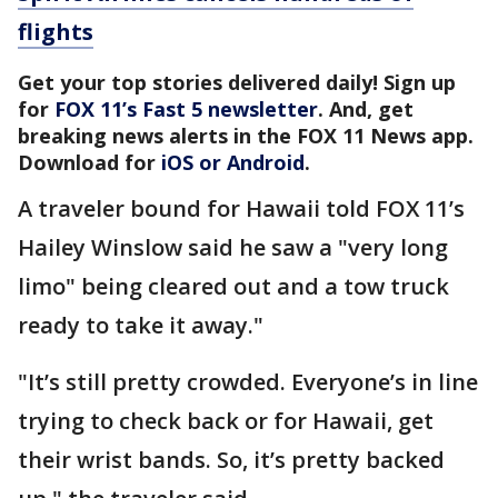
flights
Get your top stories delivered daily! Sign up
for
FOX 11’s Fast 5 newsletter
. And, get
breaking news alerts in the FOX 11 News app.
Download for
iOS or Android
.
A traveler bound for Hawaii told FOX 11’s
Hailey Winslow said he saw a "very long
limo" being cleared out and a tow truck
ready to take it away."
"It’s still pretty crowded. Everyone’s in line
trying to check back or for Hawaii, get
their wrist bands. So, it’s pretty backed