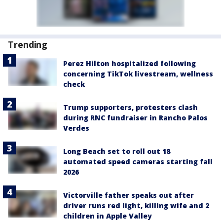
Trending
Perez Hilton hospitalized following
concerning TikTok livestream, wellness
check
Trump supporters, protesters clash
during RNC fundraiser in Rancho Palos
Verdes
Long Beach set to roll out 18
automated speed cameras starting fall
2026
Victorville father speaks out after
driver runs red light, killing wife and 2
children in Apple Valley