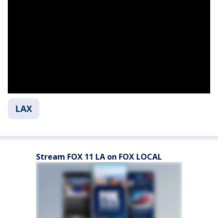
LAX
Stream FOX 11 LA on FOX LOCAL