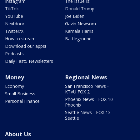
Instagram
The Issue Is:
TikTok
Donald Trump
YouTube
Joe Biden
Nextdoor
Gavin Newsom
Twitter/X
Kamala Harris
How to stream
Battleground
Download our apps!
Podcasts
Daily Fast5 Newsletters
Money
Regional News
Economy
San Francisco News -
KTVU FOX 2
Small Business
Phoenix News - FOX 10
Personal Finance
Phoenix
Seattle News - FOX 13
Seattle
About Us