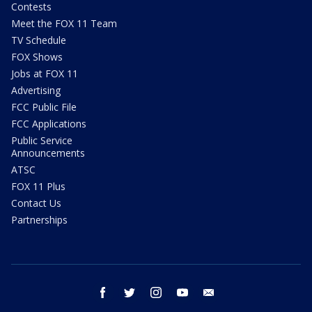
Contests
Meet the FOX 11 Team
TV Schedule
FOX Shows
Jobs at FOX 11
Advertising
FCC Public File
FCC Applications
Public Service
Announcements
ATSC
FOX 11 Plus
Contact Us
Partnerships
facebook
twitter
instagram
youtube
email