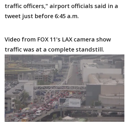
traffic officers," airport officials said in a
tweet just before 6:45 a.m.
Video from FOX 11's LAX camera show
traffic was at a complete standstill.