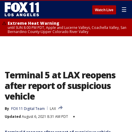
☰
Watch Live
Extreme Heat Warning
until SUN 8:00 PM PDT, Apple and Lucerne Valleys, Coachella Valley, San
Bernardino County-Upper Colorado River Valley
Terminal 5 at LAX reopens
after report of suspicious
vehicle
By
FOX 11 Digital Team
LAX
Updated
August 6, 2021 8:31 AM PDT
▾