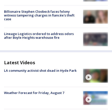
Billionaire Stephen Cloobeck faces felony
witness tampering charges in fiancée's theft
case
Lineage Logistics ordered to address odors
after Boyle Heights warehouse fire
Latest Videos
LA community activist shot dead in Hyde Park
Weather Forecast for Friday, August 7