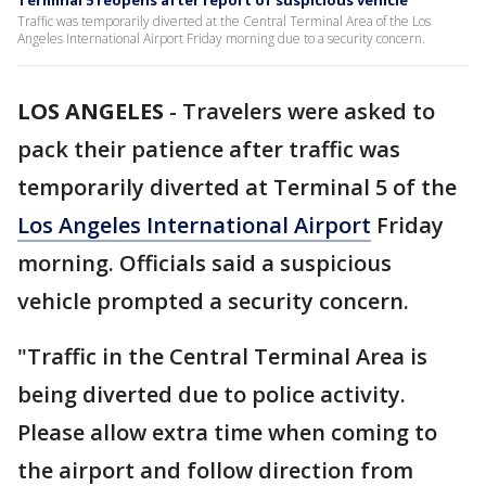
Terminal 5 reopens after report of suspicious vehicle
Traffic was temporarily diverted at the Central Terminal Area of the Los
Angeles International Airport Friday morning due to a security concern.
LOS ANGELES
-
Travelers were asked to
pack their patience after traffic was
temporarily diverted at Terminal 5 of the
Los Angeles International Airport
Friday
morning. Officials said a suspicious
vehicle prompted a security concern.
"Traffic in the Central Terminal Area is
being diverted due to police activity.
Please allow extra time when coming to
the airport and follow direction from