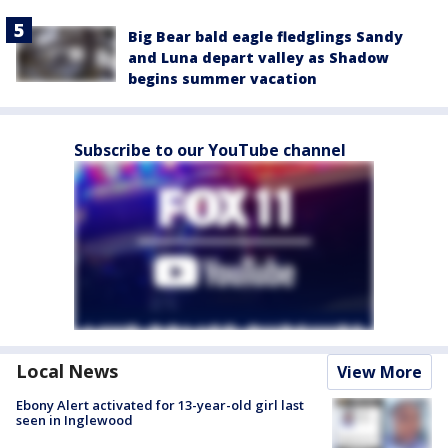
Big Bear bald eagle fledglings Sandy
and Luna depart valley as Shadow
begins summer vacation
Subscribe to our YouTube channel
Local News
View More
Ebony Alert activated for 13-year-old girl last
seen in Inglewood