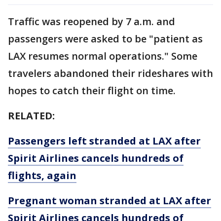
Traffic was reopened by 7 a.m. and
passengers were asked to be "patient as
LAX resumes normal operations." Some
travelers abandoned their rideshares with
hopes to catch their flight on time.
RELATED:
Passengers left stranded at LAX after
Spirit Airlines cancels hundreds of
flights, again
Pregnant woman stranded at LAX after
Spirit Airlines cancels hundreds of