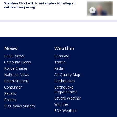
Stephen Cloobeck to enter plea for alleged
witness tampering
News
Weather
Local News
Forecast
California News
Traffic
Police Chases
Radar
National News
Air Quality Map
Entertainment
Earthquakes
Consumer
Earthquake
Preparedness
Recalls
Severe Weather
Politics
Wildfires
FOX News Sunday
FOX Weather