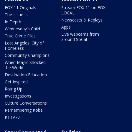
FOX 11 Originals
Stream FOX 11 on FOX
LOCAL
The Issue Is:
Newscasts & Replays
In Depth
Apps
Wednesday's Child
Live webcams from
True Crime Files
around SoCal
Lost Angeles: City of
Homeless
Community Champions
When Magic Shocked
the World
Destination Education
Get Inspired
Rising Up
Investigations
Culture Conversations
Remembering Kobe
KTTV70