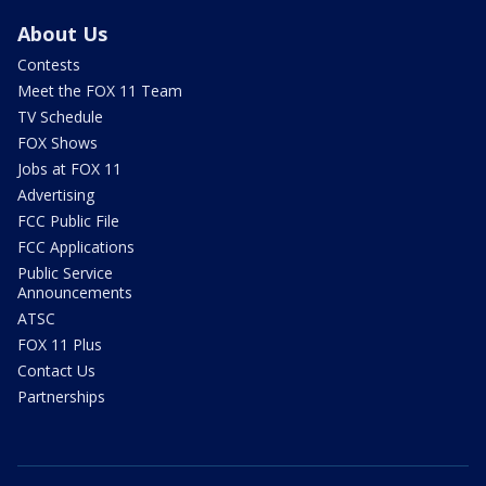
About Us
Contests
Meet the FOX 11 Team
TV Schedule
FOX Shows
Jobs at FOX 11
Advertising
FCC Public File
FCC Applications
Public Service
Announcements
ATSC
FOX 11 Plus
Contact Us
Partnerships