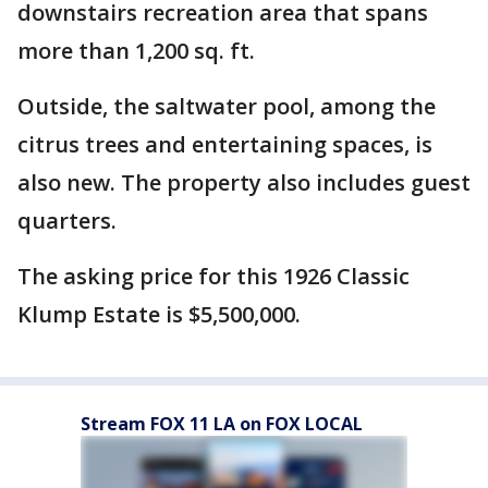
downstairs recreation area that spans
more than 1,200 sq. ft.
Outside, the saltwater pool, among the
citrus trees and entertaining spaces, is
also new. The property also includes guest
quarters.
The asking price for this 1926 Classic
Klump Estate is $5,500,000.
Stream FOX 11 LA on FOX LOCAL