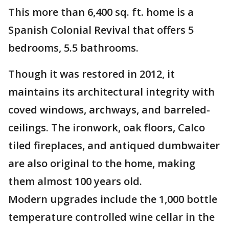
This more than 6,400 sq. ft. home is a
Spanish Colonial Revival that offers 5
bedrooms, 5.5 bathrooms.
Though it was restored in 2012, it
maintains its architectural integrity with
coved windows, archways, and barreled-
ceilings. The ironwork, oak floors, Calco
tiled fireplaces, and antiqued dumbwaiter
are also original to the home, making
them almost 100 years old.
Modern upgrades include the 1,000 bottle
temperature controlled wine cellar in the