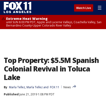
☰
Watch Live
Extreme Heat Warning
until SUN 8:00 PM PDT, Apple and Lucerne Valleys, Coachella Valley, San
Bernardino County-Upper Colorado River Valley
Top Property: $5.5M Spanish
Colonial Revival in Toluca
Lake
By
Marla Tellez
, 
Marla Tellez
 and 
FOX 11
News
Published
June 21, 2019 1:08 PM PDT