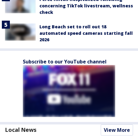
concerning TikTok livestream, wellness
check
Long Beach set to roll out 18
automated speed cameras starting fall
2026
Subscribe to our YouTube channel
Local News
View More