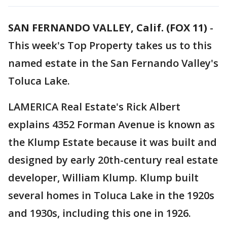
SAN FERNANDO VALLEY, Calif. (FOX 11)
-
This week's Top Property takes us to this
named estate in the San Fernando Valley's
Toluca Lake.
LAMERICA Real Estate's Rick Albert
explains 4352 Forman Avenue is known as
the Klump Estate because it was built and
designed by early 20th-century real estate
developer, William Klump. Klump built
several homes in Toluca Lake in the 1920s
and 1930s, including this one in 1926.