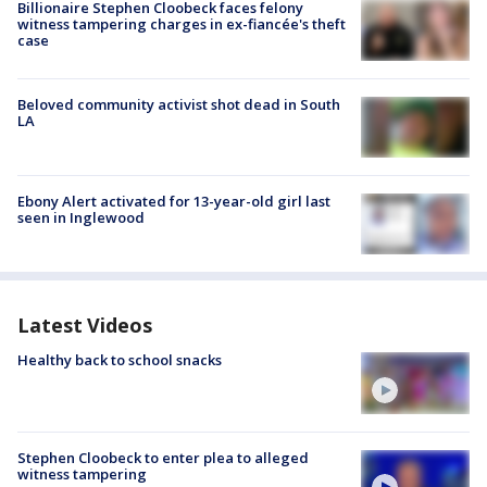
Billionaire Stephen Cloobeck faces felony
witness tampering charges in ex-fiancée's theft
case
Beloved community activist shot dead in South
LA
Ebony Alert activated for 13-year-old girl last
seen in Inglewood
Latest Videos
Healthy back to school snacks
Stephen Cloobeck to enter plea to alleged
witness tampering