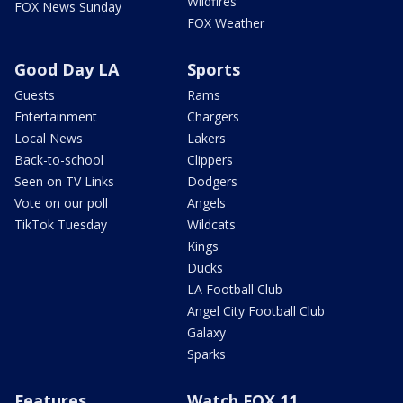
Wildfires
FOX News Sunday
FOX Weather
Good Day LA
Sports
Guests
Rams
Entertainment
Chargers
Local News
Lakers
Back-to-school
Clippers
Seen on TV Links
Dodgers
Vote on our poll
Angels
TikTok Tuesday
Wildcats
Kings
Ducks
LA Football Club
Angel City Football Club
Galaxy
Sparks
Features
Watch FOX 11