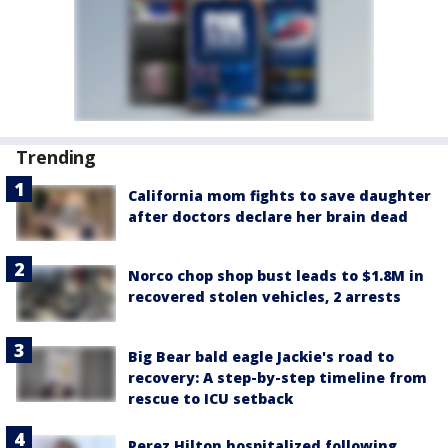
Trending
California mom fights to save daughter
after doctors declare her brain dead
Norco chop shop bust leads to $1.8M in
recovered stolen vehicles, 2 arrests
Big Bear bald eagle Jackie's road to
recovery: A step-by-step timeline from
rescue to ICU setback
Perez Hilton hospitalized following