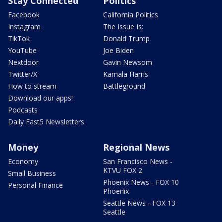
Stay Connected
Politics
Facebook
California Politics
Instagram
The Issue Is:
TikTok
Donald Trump
YouTube
Joe Biden
Nextdoor
Gavin Newsom
Twitter/X
Kamala Harris
How to stream
Battleground
Download our apps!
Podcasts
Daily Fast5 Newsletters
Money
Regional News
Economy
San Francisco News -
KTVU FOX 2
Small Business
Phoenix News - FOX 10
Personal Finance
Phoenix
Seattle News - FOX 13
Seattle