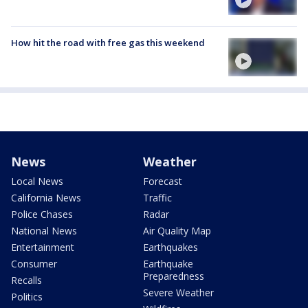
How hit the road with free gas this weekend
News
Weather
Local News
Forecast
California News
Traffic
Police Chases
Radar
National News
Air Quality Map
Entertainment
Earthquakes
Consumer
Earthquake
Preparedness
Recalls
Severe Weather
Politics