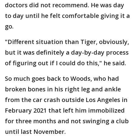
doctors did not recommend. He was day
to day until he felt comfortable giving it a
go.
"Different situation than Tiger, obviously,
but it was definitely a day-by-day process
of figuring out if I could do this," he said.
So much goes back to Woods, who had
broken bones in his right leg and ankle
from the car crash outside Los Angeles in
February 2021 that left him immobilized
for three months and not swinging a club
until last November.