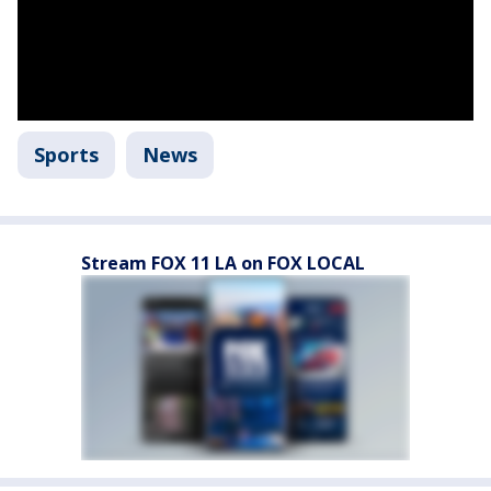
Sports
News
Stream FOX 11 LA on FOX LOCAL