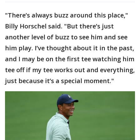
"There’s always buzz around this place,"
Billy Horschel said. "But there’s just
another level of buzz to see him and see
him play. I’ve thought about it in the past,
and I may be on the first tee watching him
tee off if my tee works out and everything,
just because it’s a special moment."