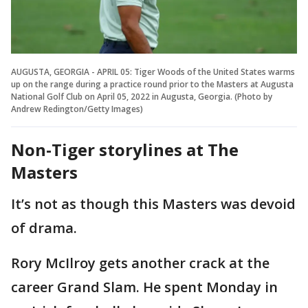
AUGUSTA, GEORGIA - APRIL 05: Tiger Woods of the United States warms
up on the range during a practice round prior to the Masters at Augusta
National Golf Club on April 05, 2022 in Augusta, Georgia. (Photo by
Andrew Redington/Getty Images)
Non-Tiger storylines at The
Masters
It’s not as though this Masters was devoid
of drama.
Rory McIlroy gets another crack at the
career Grand Slam. He spent Monday in