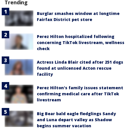
Trending
Burglar smashes window at longtime
Fairfax District pet store
Perez Hilton hospitalized following
concerning TikTok livestream, wellness
check
Actress Linda Blair cited after 251 dogs
found at unlicensed Acton rescue
facility
Perez Hilton's family issues statement
confirming medical care after TikTok
livestream
Big Bear bald eagle fledglings Sandy
and Luna depart valley as Shadow
begins summer vacation