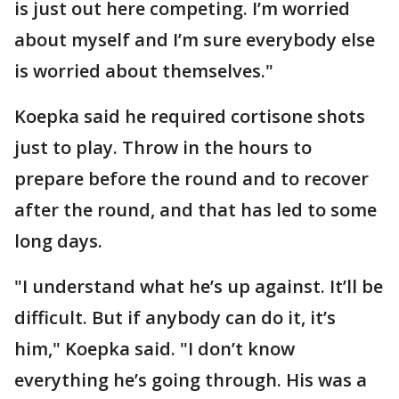
is just out here competing. I’m worried
about myself and I’m sure everybody else
is worried about themselves."
Koepka said he required cortisone shots
just to play. Throw in the hours to
prepare before the round and to recover
after the round, and that has led to some
long days.
"I understand what he’s up against. It’ll be
difficult. But if anybody can do it, it’s
him," Koepka said. "I don’t know
everything he’s going through. His was a