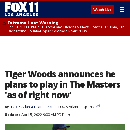
☰
Watch Live
Extreme Heat Warning
until SUN 8:00 PM PDT, Apple and Lucerne Valleys, Coachella Valley, San
Bernardino County-Upper Colorado River Valley
Tiger Woods announces he
plans to play in The Masters
'as of right now'
By
FOX 5 Atlanta Digital Team
FOX 5 Atlanta
Sports
Updated
April 5, 2022 9:00 AM PDT
▾