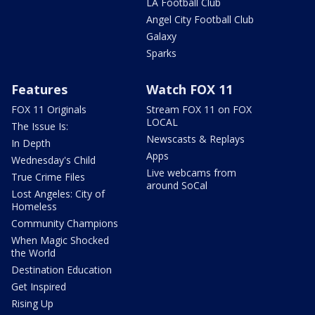
LA Football Club
Angel City Football Club
Galaxy
Sparks
Features
Watch FOX 11
FOX 11 Originals
Stream FOX 11 on FOX
LOCAL
The Issue Is:
Newscasts & Replays
In Depth
Apps
Wednesday's Child
Live webcams from
True Crime Files
around SoCal
Lost Angeles: City of
Homeless
Community Champions
When Magic Shocked
the World
Destination Education
Get Inspired
Rising Up