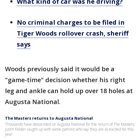
What kind of car was he driving?
No criminal charges to be filed in
Tiger Woods rollover crash, sheriff
says
Woods previously said it would be a
"game-time" decision whether his right
leg and ankle can hold up over 18 holes at
Augusta National.
The Masters returns to Augusta National
Thousands have descended on Augusta National for the return of The Masters.
Justin Felder caught up with some patrons who say they are so excited for this
year.