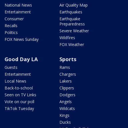
National News
Air Quality Map
Entertainment
Earthquakes
Consumer
Earthquake
Preparedness
Recalls
Severe Weather
Politics
Wildfires
FOX News Sunday
FOX Weather
Good Day LA
Sports
Guests
Rams
Entertainment
Chargers
Local News
Lakers
Back-to-school
Clippers
Seen on TV Links
Dodgers
Vote on our poll
Angels
TikTok Tuesday
Wildcats
Kings
Ducks