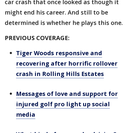
car crash that once looked as though it
might end his career. And still to be
determined is whether he plays this one.
PREVIOUS COVERAGE:
Tiger Woods responsive and
recovering after horrific rollover
crash in Rolling Hills Estates
Messages of love and support for
injured golf pro light up social
media