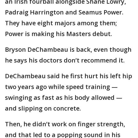
an Irish fourball alongside Shane Lowry,
Padraig Harrington and Seamus Power.
They have eight majors among them;
Power is making his Masters debut.
Bryson DeChambeau is back, even though
he says his doctors don’t recommend it.
DeChambeau said he first hurt his left hip
two years ago while speed training —
swinging as fast as his body allowed —
and slipping on concrete.
Then, he didn’t work on finger strength,
and that led to a popping sound in his