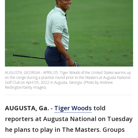
AUGUSTA, GEORGIA - APRIL 05: Tiger Woods of the United States warms up
on the range during a practice round prior to the Masters at Augusta National
Golf Club on April 05, 2022 in Augusta, Georgia. (Photo by Andrew
Redington/Getty Images)
AUGUSTA, Ga.
-
Tiger Woods
told
reporters at Augusta National on Tuesday
he plans to play in The Masters. Groups