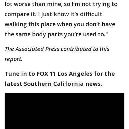
lot worse than mine, so I’m not trying to
compare it. I just know it’s difficult
walking this place when you don’t have
the same body parts you’re used to."
The Associated Press contributed to this
report.
Tune in to FOX 11 Los Angeles for the
latest Southern California news.