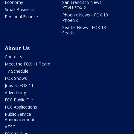
Economy
San Francisco News -
KTVU FOX 2
Small Business
Phoenix News - FOX 10
Personal Finance
Phoenix
Seattle News - FOX 13
Seattle
About Us
Contests
Meet the FOX 11 Team
TV Schedule
FOX Shows
Jobs at FOX 11
Advertising
FCC Public File
FCC Applications
Public Service
Announcements
ATSC
FOX 11 Plus