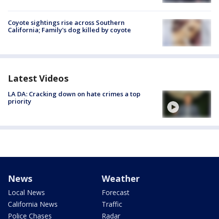
Coyote sightings rise across Southern
California; Family's dog killed by coyote
Latest Videos
LA DA: Cracking down on hate crimes a top
priority
News
Weather
Local News
Forecast
California News
Traffic
Police Chases
Radar