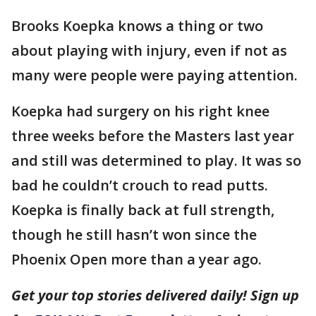
Brooks Koepka knows a thing or two
about playing with injury, even if not as
many were people were paying attention.
Koepka had surgery on his right knee
three weeks before the Masters last year
and still was determined to play. It was so
bad he couldn’t crouch to read putts.
Koepka is finally back at full strength,
though he still hasn’t won since the
Phoenix Open more than a year ago.
Get your top stories delivered daily! Sign up