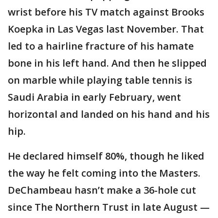
wrist before his TV match against Brooks
Koepka in Las Vegas last November. That
led to a hairline fracture of his hamate
bone in his left hand. And then he slipped
on marble while playing table tennis is
Saudi Arabia in early February, went
horizontal and landed on his hand and his
hip.
He declared himself 80%, though he liked
the way he felt coming into the Masters.
DeChambeau hasn’t make a 36-hole cut
since The Northern Trust in late August —