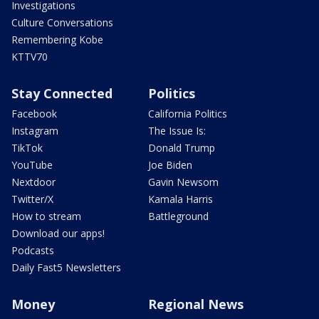
Investigations
Culture Conversations
Remembering Kobe
KTTV70
Stay Connected
Politics
Facebook
California Politics
Instagram
The Issue Is:
TikTok
Donald Trump
YouTube
Joe Biden
Nextdoor
Gavin Newsom
Twitter/X
Kamala Harris
How to stream
Battleground
Download our apps!
Podcasts
Daily Fast5 Newsletters
Money
Regional News