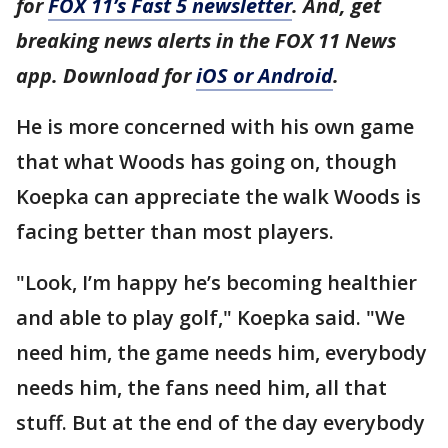
for
FOX 11’s Fast 5 newsletter
. And, get
breaking news alerts in the FOX 11 News
app. Download for
iOS or Android
.
He is more concerned with his own game
that what Woods has going on, though
Koepka can appreciate the walk Woods is
facing better than most players.
"Look, I’m happy he’s becoming healthier
and able to play golf," Koepka said. "We
need him, the game needs him, everybody
needs him, the fans need him, all that
stuff. But at the end of the day everybody