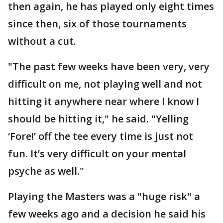
then again, he has played only eight times
since then, six of those tournaments
without a cut.
"The past few weeks have been very, very
difficult on me, not playing well and not
hitting it anywhere near where I know I
should be hitting it," he said. "Yelling
‘Fore!’ off the tee every time is just not
fun. It’s very difficult on your mental
psyche as well."
Playing the Masters was a "huge risk" a
few weeks ago and a decision he said his