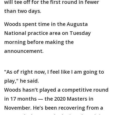
will tee off for the first round in fewer
than two days.
Woods spent time in the Augusta
National practice area on Tuesday
morning before making the
announcement.
"As of right now, I feel like I am going to
play," he said.
Woods hasn’t played a competitive round
in 17 months — the 2020 Masters in
November. He's been recovering from a