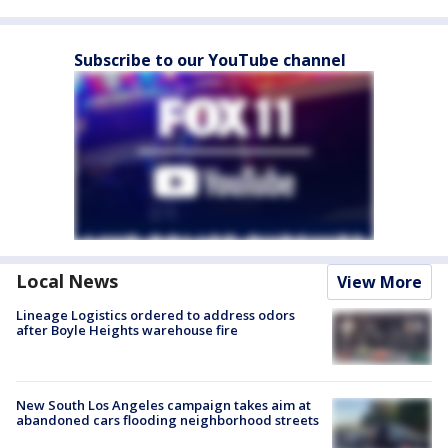
Subscribe to our YouTube channel
Local News
View More
Lineage Logistics ordered to address odors
after Boyle Heights warehouse fire
New South Los Angeles campaign takes aim at
abandoned cars flooding neighborhood streets