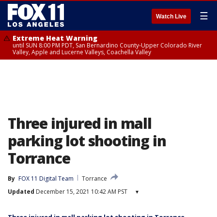
☰
Watch Live
Extreme Heat Warning
until SUN 8:00 PM PDT, San Bernardino County-Upper Colorado River
Valley, Apple and Lucerne Valleys, Coachella Valley
Three injured in mall
parking lot shooting in
Torrance
By
FOX 11 Digital Team
Torrance
Updated
December 15, 2021 10:42 AM PST
▾