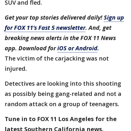
SUV and fled.
Get your top stories delivered daily!
Sign up
for FOX 11’s Fast 5 newsletter
. And, get
breaking news alerts in the FOX 11 News
app. Download for
iOS or Android
.
The victim of the carjacking was not
injured.
Detectives are looking into this shooting
as possibly being gang-related and not a
random attack on a group of teenagers.
Tune in to FOX 11 Los Angeles for the
latest Southern California news.