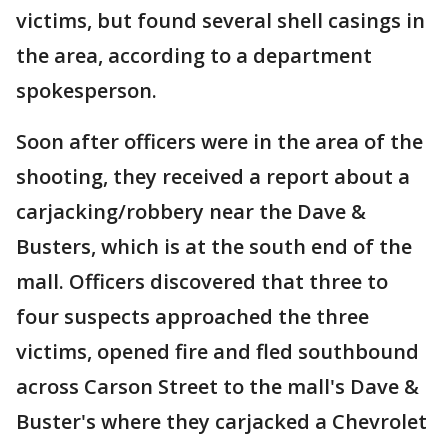
victims, but found several shell casings in
the area, according to a department
spokesperson.
Soon after officers were in the area of the
shooting, they received a report about a
carjacking/robbery near the Dave &
Busters, which is at the south end of the
mall. Officers discovered that three to
four suspects approached the three
victims, opened fire and fled southbound
across Carson Street to the mall's Dave &
Buster's where they carjacked a Chevrolet