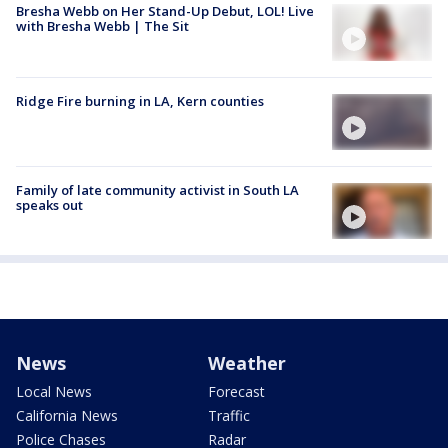
Bresha Webb on Her Stand-Up Debut, LOL! Live
with Bresha Webb | The Sit
Ridge Fire burning in LA, Kern counties
Family of late community activist in South LA
speaks out
News
Weather
Local News
Forecast
California News
Traffic
Police Chases
Radar