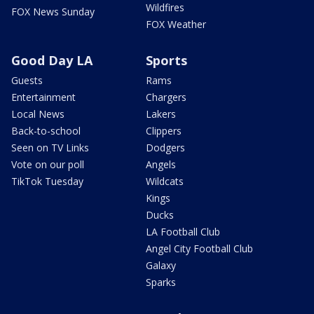
Wildfires
FOX News Sunday
FOX Weather
Good Day LA
Sports
Guests
Rams
Entertainment
Chargers
Local News
Lakers
Back-to-school
Clippers
Seen on TV Links
Dodgers
Vote on our poll
Angels
TikTok Tuesday
Wildcats
Kings
Ducks
LA Football Club
Angel City Football Club
Galaxy
Sparks