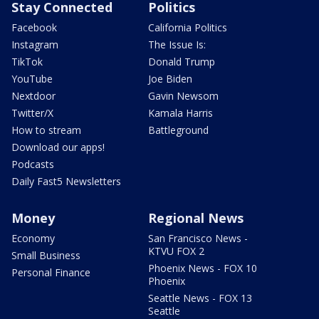
Stay Connected
Politics
Facebook
California Politics
Instagram
The Issue Is:
TikTok
Donald Trump
YouTube
Joe Biden
Nextdoor
Gavin Newsom
Twitter/X
Kamala Harris
How to stream
Battleground
Download our apps!
Podcasts
Daily Fast5 Newsletters
Money
Regional News
Economy
San Francisco News -
KTVU FOX 2
Small Business
Phoenix News - FOX 10
Personal Finance
Phoenix
Seattle News - FOX 13
Seattle