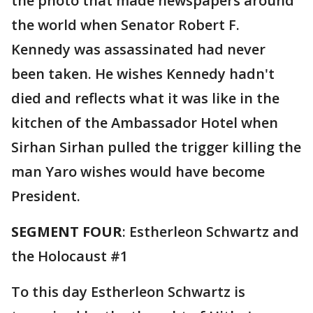
the photo that made newspapers around
the world when Senator Robert F.
Kennedy was assassinated had never
been taken. He wishes Kennedy hadn't
died and reflects what it was like in the
kitchen of the Ambassador Hotel when
Sirhan Sirhan pulled the trigger killing the
man Yaro wishes would have become
President.
SEGMENT FOUR
: Estherleon Schwartz and
the Holocaust #1
To this day Estherleon Schwartz is