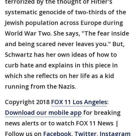
terrorized by the thought of Hitler's
systematic genocide of two-thirds of the
Jewish population across Europe during
World War Two. She says, "The fear inside
and being scared never leaves you." But,
Schwartz has her own ideas of how to
curb hate and explains in this piece in
which she reflects on her life as a kid
running from the Nazis.
Copyright 2018
FOX 11 Los Angeles
:
Download our mobile app
for breaking
news alerts or to watch FOX 11 News |
Follow us on
Facebook
,
Twitter
,
Instagram