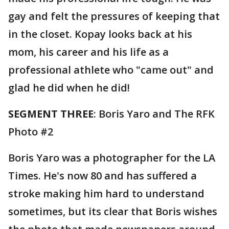
gay and felt the pressures of keeping that
in the closet. Kopay looks back at his
mom, his career and his life as a
professional athlete who "came out" and
glad he did when he did!
SEGMENT THREE
: Boris Yaro and The RFK
Photo #2
Boris Yaro was a photographer for the LA
Times. He's now 80 and has suffered a
stroke making him hard to understand
sometimes, but its clear that Boris wishes