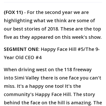
(FOX 11)
-
For the second year we are
highlighting what we think are some of
our best stories of 2018. These are the top
five as they appeared on this week's show.
SEGMENT ONE
: Happy Face Hill #5/The 9-
Year Old CEO #4
When driving west on the 118 freeway
into Simi Valley there is one face you can't
miss. It's a happy one too! It's the
community's Happy Face Hill. The story
behind the face on the hill is amazing. The