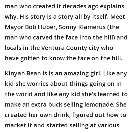
man who created it decades ago explains
why. His story is a story all by itself. Meet
Mayor Bob Huber, Sonny Klamerus (the
man who carved the face into the hill) and
locals in the Ventura County city who
have gotten to know the face on the hill.
Kinyah Bean is is an amazing girl. Like any
kid she worries about things going on in
the world and like any kid she's learned to
make an extra buck selling lemonade. She
created her own drink, figured out how to
market it and started selling at various