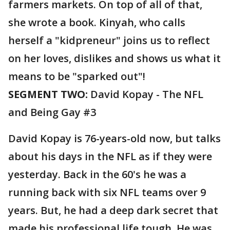
farmers markets. On top of all of that,
she wrote a book. Kinyah, who calls
herself a "kidpreneur" joins us to reflect
on her loves, dislikes and shows us what it
means to be "sparked out"!
SEGMENT TWO:
David Kopay - The NFL
and Being Gay #3
David Kopay is 76-years-old now, but talks
about his days in the NFL as if they were
yesterday. Back in the 60's he was a
running back with six NFL teams over 9
years. But, he had a deep dark secret that
made his professional life tough. He was