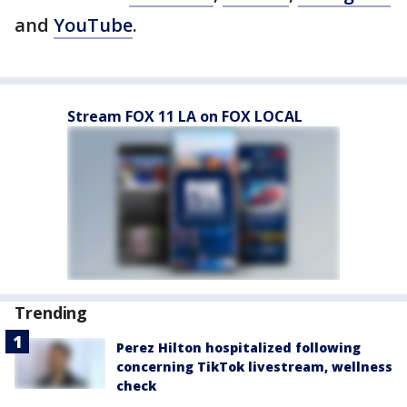
and
YouTube
.
Stream FOX 11 LA on FOX LOCAL
Trending
Perez Hilton hospitalized following
concerning TikTok livestream, wellness
check