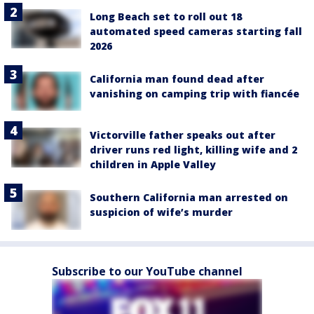
Long Beach set to roll out 18
automated speed cameras starting fall
2026
California man found dead after
vanishing on camping trip with fiancée
Victorville father speaks out after
driver runs red light, killing wife and 2
children in Apple Valley
Southern California man arrested on
suspicion of wife’s murder
Subscribe to our YouTube channel