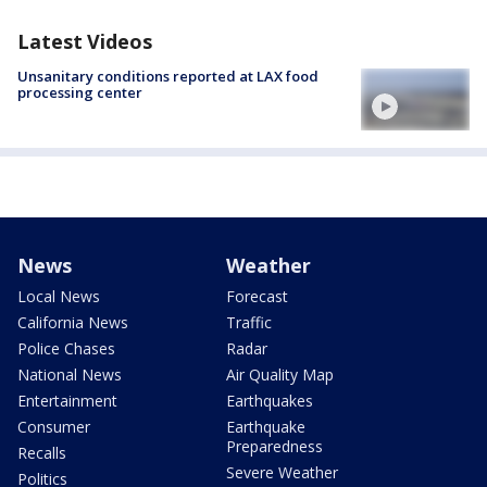
Latest Videos
Unsanitary conditions reported at LAX food
processing center
News
Weather
Local News
Forecast
California News
Traffic
Police Chases
Radar
National News
Air Quality Map
Entertainment
Earthquakes
Consumer
Earthquake
Preparedness
Recalls
Severe Weather
Politics