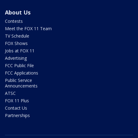
About Us
Contests
Meet the FOX 11 Team
TV Schedule
FOX Shows
Jobs at FOX 11
Advertising
FCC Public File
FCC Applications
Public Service
Announcements
ATSC
FOX 11 Plus
Contact Us
Partnerships