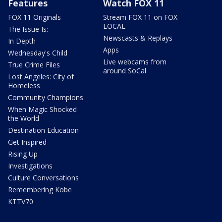
Features
Watch FOX 11
FOX 11 Originals
Stream FOX 11 on FOX
LOCAL
The Issue Is:
Newscasts & Replays
In Depth
Apps
Wednesday's Child
Live webcams from
True Crime Files
around SoCal
Lost Angeles: City of
Homeless
Community Champions
When Magic Shocked
the World
Destination Education
Get Inspired
Rising Up
Investigations
Culture Conversations
Remembering Kobe
KTTV70