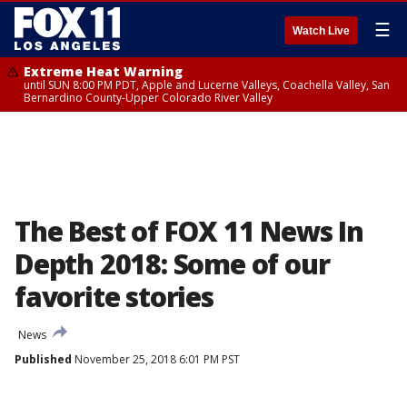
☰
Watch Live
Extreme Heat Warning
until SUN 8:00 PM PDT, Apple and Lucerne Valleys, Coachella Valley, San
Bernardino County-Upper Colorado River Valley
The Best of FOX 11 News In
Depth 2018: Some of our
favorite stories
News
Published
November 25, 2018 6:01 PM PST