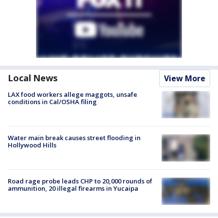
Local News
View More
LAX food workers allege maggots, unsafe
conditions in Cal/OSHA filing
Water main break causes street flooding in
Hollywood Hills
Road rage probe leads CHP to 20,000 rounds of
ammunition, 20 illegal firearms in Yucaipa