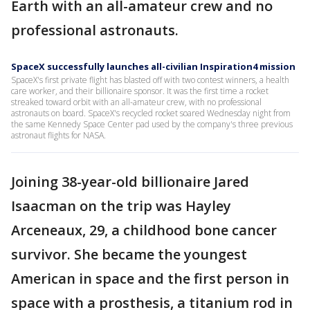
Earth with an all-amateur crew and no
professional astronauts.
SpaceX successfully launches all-civilian Inspiration4 mission
SpaceX's first private flight has blasted off with two contest winners, a health
care worker, and their billionaire sponsor. It was the first time a rocket
streaked toward orbit with an all-amateur crew, with no professional
astronauts on board. SpaceX's recycled rocket soared Wednesday night from
the same Kennedy Space Center pad used by the company's three previous
astronaut flights for NASA.
Joining 38-year-old billionaire Jared
Isaacman on the trip was Hayley
Arceneaux, 29, a childhood bone cancer
survivor. She became the youngest
American in space and the first person in
space with a prosthesis, a titanium rod in