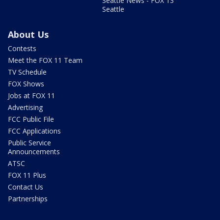
Seattle News - FOX 13
Seattle
About Us
Contests
Meet the FOX 11 Team
TV Schedule
FOX Shows
Jobs at FOX 11
Advertising
FCC Public File
FCC Applications
Public Service
Announcements
ATSC
FOX 11 Plus
Contact Us
Partnerships