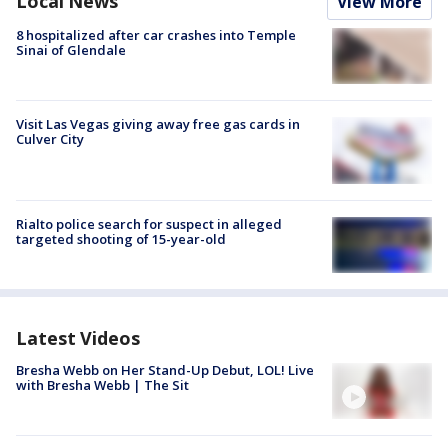
Local News
View More
8 hospitalized after car crashes into Temple
Sinai of Glendale
Visit Las Vegas giving away free gas cards in
Culver City
Rialto police search for suspect in alleged
targeted shooting of 15-year-old
Latest Videos
Bresha Webb on Her Stand-Up Debut, LOL! Live
with Bresha Webb | The Sit