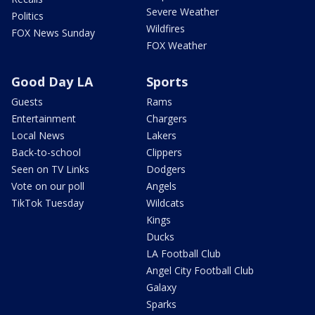
Severe Weather
Politics
Wildfires
FOX News Sunday
FOX Weather
Good Day LA
Sports
Guests
Rams
Entertainment
Chargers
Local News
Lakers
Back-to-school
Clippers
Seen on TV Links
Dodgers
Vote on our poll
Angels
TikTok Tuesday
Wildcats
Kings
Ducks
LA Football Club
Angel City Football Club
Galaxy
Sparks