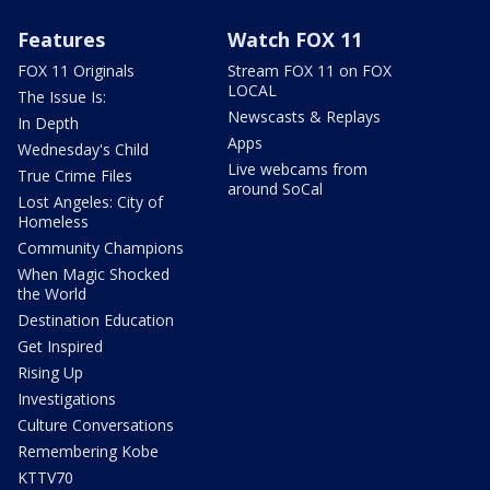
Features
Watch FOX 11
FOX 11 Originals
Stream FOX 11 on FOX
LOCAL
The Issue Is:
Newscasts & Replays
In Depth
Apps
Wednesday's Child
Live webcams from
True Crime Files
around SoCal
Lost Angeles: City of
Homeless
Community Champions
When Magic Shocked
the World
Destination Education
Get Inspired
Rising Up
Investigations
Culture Conversations
Remembering Kobe
KTTV70