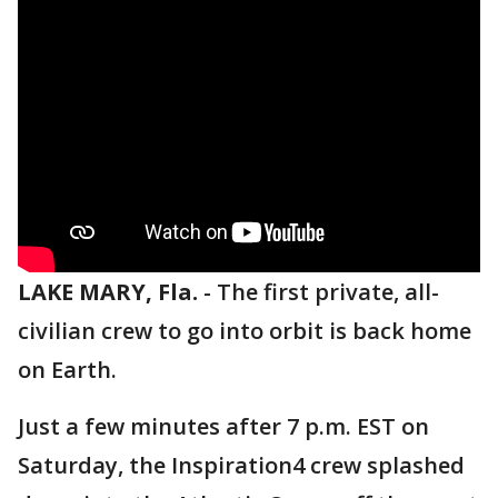
LAKE MARY, Fla.
-
The first private, all-
civilian crew to go into orbit is back home
on Earth.
Just a few minutes after 7 p.m. EST on
Saturday, the Inspiration4 crew splashed