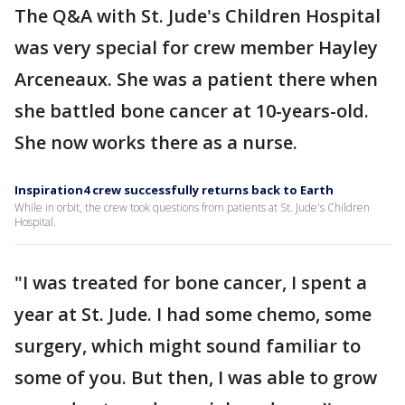
The Q&A with St. Jude's Children Hospital
was very special for crew member Hayley
Arceneaux. She was a patient there when
she battled bone cancer at 10-years-old.
She now works there as a nurse.
Inspiration4 crew successfully returns back to Earth
While in orbit, the crew took questions from patients at St. Jude's Children
Hospital.
"I was treated for bone cancer, I spent a
year at St. Jude. I had some chemo, some
surgery, which might sound familiar to
some of you. But then, I was able to grow