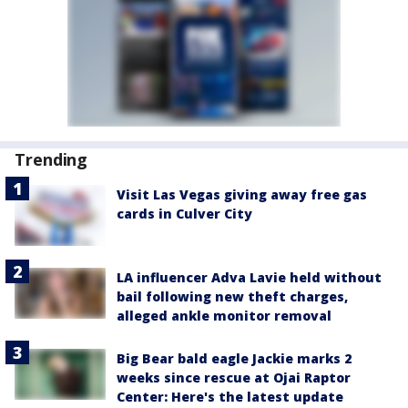
Trending
Visit Las Vegas giving away free gas
cards in Culver City
LA influencer Adva Lavie held without
bail following new theft charges,
alleged ankle monitor removal
Big Bear bald eagle Jackie marks 2
weeks since rescue at Ojai Raptor
Center: Here's the latest update