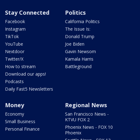
Stay Connected
Politics
Facebook
California Politics
Instagram
The Issue Is:
TikTok
Donald Trump
YouTube
Joe Biden
Nextdoor
Gavin Newsom
Twitter/X
Kamala Harris
How to stream
Battleground
Download our apps!
Podcasts
Daily Fast5 Newsletters
Money
Regional News
Economy
San Francisco News -
KTVU FOX 2
Small Business
Phoenix News - FOX 10
Personal Finance
Phoenix