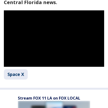
Central Florida news.
Space X
Stream FOX 11 LA on FOX LOCAL