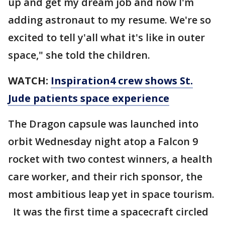
up and get my dream job and now I'm
adding astronaut to my resume. We're so
excited to tell y'all what it's like in outer
space," she told the children.
WATCH:
Inspiration4 crew shows St.
Jude patients space experience
The Dragon capsule was launched into
orbit Wednesday night atop a Falcon 9
rocket with two contest winners, a health
care worker, and their rich sponsor, the
most ambitious leap yet in space tourism.
It was the first time a spacecraft circled