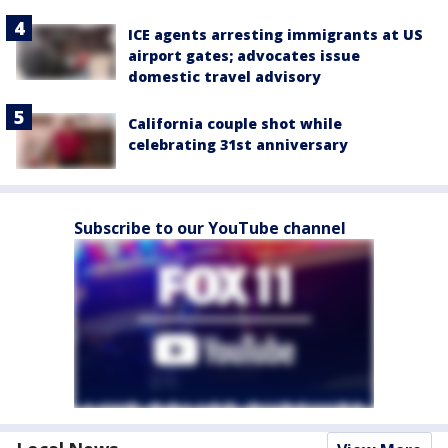
ICE agents arresting immigrants at US
airport gates; advocates issue
domestic travel advisory
California couple shot while
celebrating 31st anniversary
Subscribe to our YouTube channel