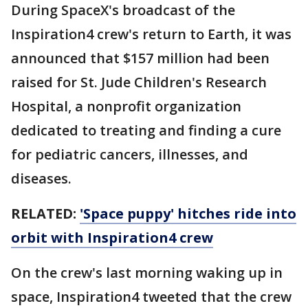
During SpaceX's broadcast of the
Inspiration4 crew's return to Earth, it was
announced that $157 million had been
raised for St. Jude Children's Research
Hospital, a nonprofit organization
dedicated to treating and finding a cure
for pediatric cancers, illnesses, and
diseases.
RELATED:
'Space puppy' hitches ride into
orbit with Inspiration4 crew
On the crew's last morning waking up in
space, Inspiration4 tweeted that the crew