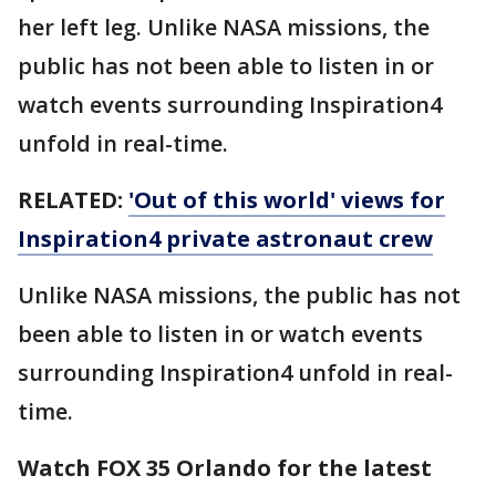
her left leg. Unlike NASA missions, the
public has not been able to listen in or
watch events surrounding Inspiration4
unfold in real-time.
RELATED:
'Out of this world' views for
Inspiration4 private astronaut crew
Unlike NASA missions, the public has not
been able to listen in or watch events
surrounding Inspiration4 unfold in real-
time.
Watch FOX 35 Orlando for the latest