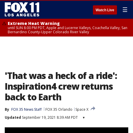
☰
Watch Live
Extreme Heat Warning
until SUN 8:00 PM PDT, Apple and Lucerne Valleys, Coachella Valley, San
Bernardino County-Upper Colorado River Valley
'That was a heck of a ride':
Inspiration4 crew returns
back to Earth
By
FOX 35 News Staff
FOX 35 Orlando
Space X
Updated
September 19, 2021 8:39 AM PDT
▾