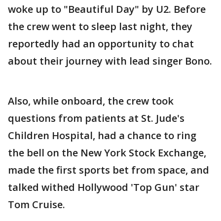
woke up to "Beautiful Day" by U2. Before
the crew went to sleep last night, they
reportedly had an opportunity to chat
about their journey with lead singer Bono.
Also, while onboard, the crew took
questions from patients at St. Jude's
Children Hospital, had a chance to ring
the bell on the New York Stock Exchange,
made the first sports bet from space, and
talked withed Hollywood 'Top Gun' star
Tom Cruise.