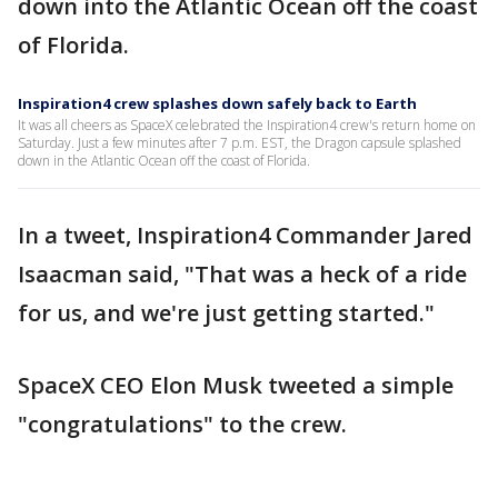
down into the Atlantic Ocean off the coast
of Florida.
Inspiration4 crew splashes down safely back to Earth
It was all cheers as SpaceX celebrated the Inspiration4 crew's return home on
Saturday. Just a few minutes after 7 p.m. EST, the Dragon capsule splashed
down in the Atlantic Ocean off the coast of Florida.
In a tweet, Inspiration4 Commander Jared
Isaacman said, "That was a heck of a ride
for us, and we're just getting started."
SpaceX CEO Elon Musk tweeted a simple
"congratulations" to the crew.