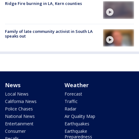
Ridge Fire burning in LA, Kern counties
Family of late community activist in South LA
speaks out
News
Weather
Local News
Forecast
California News
Traffic
Police Chases
Radar
National News
Air Quality Map
Entertainment
Earthquakes
Consumer
Earthquake
Preparedness
Recalls