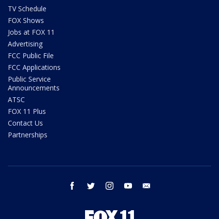
TV Schedule
FOX Shows
Jobs at FOX 11
Advertising
FCC Public File
FCC Applications
Public Service
Announcements
ATSC
FOX 11 Plus
Contact Us
Partnerships
facebook
twitter
instagram
youtube
email