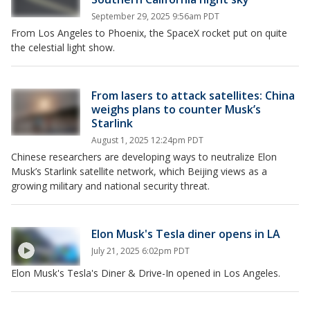
September 29, 2025 9:56am PDT
From Los Angeles to Phoenix, the SpaceX rocket put on quite
the celestial light show.
From lasers to attack satellites: China
weighs plans to counter Musk’s
Starlink
August 1, 2025 12:24pm PDT
Chinese researchers are developing ways to neutralize Elon
Musk’s Starlink satellite network, which Beijing views as a
growing military and national security threat.
Elon Musk's Tesla diner opens in LA
July 21, 2025 6:02pm PDT
Elon Musk's Tesla's Diner & Drive-In opened in Los Angeles.