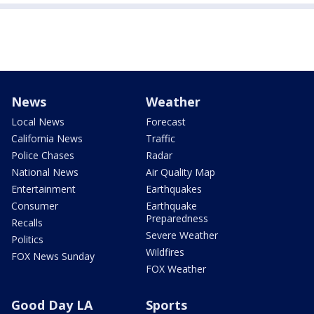
News
Weather
Local News
Forecast
California News
Traffic
Police Chases
Radar
National News
Air Quality Map
Entertainment
Earthquakes
Consumer
Earthquake
Preparedness
Recalls
Severe Weather
Politics
Wildfires
FOX News Sunday
FOX Weather
Good Day LA
Sports