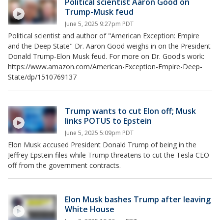
Political scientist Aaron Good on
Trump-Musk feud
June 5, 2025 9:27pm PDT
Political scientist and author of "American Exception: Empire
and the Deep State" Dr. Aaron Good weighs in on the President
Donald Trump-Elon Musk feud. For more on Dr. Good's work:
https://www.amazon.com/American-Exception-Empire-Deep-
State/dp/1510769137
Trump wants to cut Elon off; Musk
links POTUS to Epstein
June 5, 2025 5:09pm PDT
Elon Musk accused President Donald Trump of being in the
Jeffrey Epstein files while Trump threatens to cut the Tesla CEO
off from the government contracts.
Elon Musk bashes Trump after leaving
White House