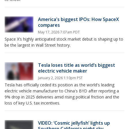
America's biggest IPOs: How SpaceX
compares
May 17, 2026 7:07am PDT
Space X’s highly anticipated stock market debut is shaping up to
be the largest in Wall Street history.
Tesla loses title as world’s biggest
electric vehicle maker
January 2, 2026 1:10pm PST
Tesla has officially ceded its position as the world's leading
electric vehicle manufacturer to China's BYD after reporting a
9% drop in 2025 deliveries amid rising political friction and the
loss of key U.S. tax incentives.
VIDEO: ‘Cosmic jellyfish’ lights up
Southern California night sky