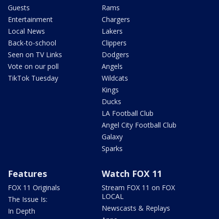
Guests
Rams
Entertainment
Chargers
Local News
Lakers
Back-to-school
Clippers
Seen on TV Links
Dodgers
Vote on our poll
Angels
TikTok Tuesday
Wildcats
Kings
Ducks
LA Football Club
Angel City Football Club
Galaxy
Sparks
Features
Watch FOX 11
FOX 11 Originals
Stream FOX 11 on FOX
LOCAL
The Issue Is:
Newscasts & Replays
In Depth