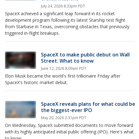
July 24, 2026 8:33pm PDT
SpaceX achieved a significant leap forward in its rocket
development program following its latest Starship test flight
from Starbase in Texas, overcoming obstacles that previously
triggered in-flight breakups.
SpaceX to make public debut on Wall
Street: What to know
June 12, 2026 8:09am PDT
Elon Musk became the world's first trillionaire Friday after
SpaceX's historic market debut.
SpaceX reveals plans for what could be
the biggest-ever IPO
May 20, 2026 2:31pm PDT
On Wednesday, SpaceX submitted documents to move forward
with its highly anticipated initial public offering (IPO). Here's what
to know.