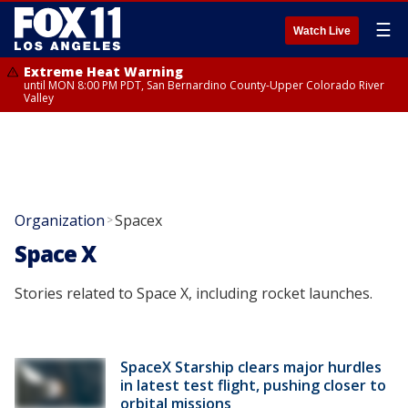
☰
Watch Live
Extreme Heat Warning
until MON 8:00 PM PDT, San Bernardino County-Upper Colorado River
Valley
Organization
Spacex
>
Space X
Stories related to Space X, including rocket launches.
SpaceX Starship clears major hurdles
in latest test flight, pushing closer to
orbital missions