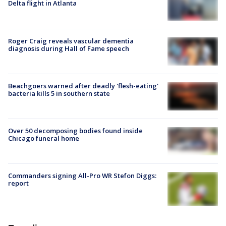
Delta flight in Atlanta
Roger Craig reveals vascular dementia
diagnosis during Hall of Fame speech
Beachgoers warned after deadly 'flesh-eating'
bacteria kills 5 in southern state
Over 50 decomposing bodies found inside
Chicago funeral home
Commanders signing All-Pro WR Stefon Diggs:
report