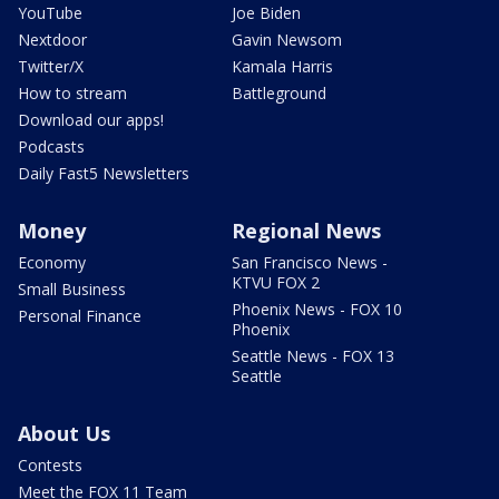
YouTube
Joe Biden
Nextdoor
Gavin Newsom
Twitter/X
Kamala Harris
How to stream
Battleground
Download our apps!
Podcasts
Daily Fast5 Newsletters
Money
Regional News
Economy
San Francisco News -
KTVU FOX 2
Small Business
Phoenix News - FOX 10
Personal Finance
Phoenix
Seattle News - FOX 13
Seattle
About Us
Contests
Meet the FOX 11 Team