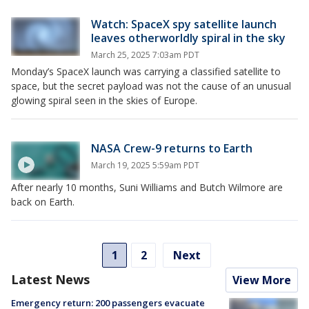
Watch: SpaceX spy satellite launch
leaves otherworldly spiral in the sky
March 25, 2025 7:03am PDT
Monday’s SpaceX launch was carrying a classified satellite to
space, but the secret payload was not the cause of an unusual
glowing spiral seen in the skies of Europe.
NASA Crew-9 returns to Earth
March 19, 2025 5:59am PDT
After nearly 10 months, Suni Williams and Butch Wilmore are
back on Earth.
1
2
Next
Latest News
View More
Emergency return: 200 passengers evacuate