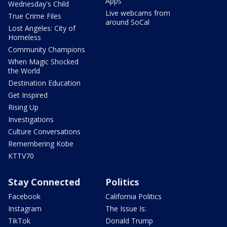
Apps
Wednesday's Child
Live webcams from
True Crime Files
around SoCal
Lost Angeles: City of
Homeless
Community Champions
When Magic Shocked
the World
Destination Education
Get Inspired
Rising Up
Investigations
Culture Conversations
Remembering Kobe
KTTV70
Stay Connected
Politics
Facebook
California Politics
Instagram
The Issue Is:
TikTok
Donald Trump