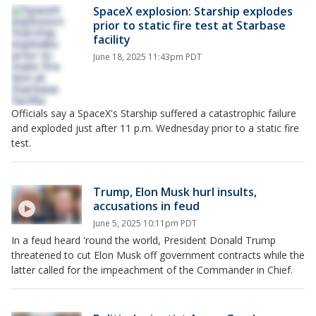
SpaceX explosion: Starship explodes
prior to static fire test at Starbase
facility
June 18, 2025 11:43pm PDT
Officials say a SpaceX's Starship suffered a catastrophic failure
and exploded just after 11 p.m. Wednesday prior to a static fire
test.
Trump, Elon Musk hurl insults,
accusations in feud
June 5, 2025 10:11pm PDT
In a feud heard 'round the world, President Donald Trump
threatened to cut Elon Musk off government contracts while the
latter called for the impeachment of the Commander in Chief.