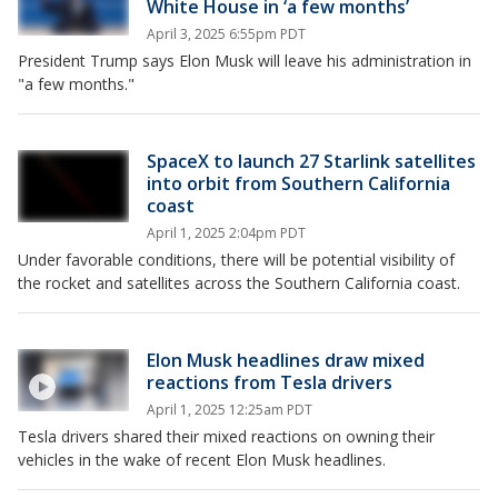
White House in ‘a few months’
April 3, 2025 6:55pm PDT
President Trump says Elon Musk will leave his administration in
"a few months."
SpaceX to launch 27 Starlink satellites
into orbit from Southern California
coast
April 1, 2025 2:04pm PDT
Under favorable conditions, there will be potential visibility of
the rocket and satellites across the Southern California coast.
Elon Musk headlines draw mixed
reactions from Tesla drivers
April 1, 2025 12:25am PDT
Tesla drivers shared their mixed reactions on owning their
vehicles in the wake of recent Elon Musk headlines.