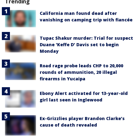
Trending
California man found dead after
vanishing on camping trip with fiancée
Tupac Shakur murder: Trial for suspect
Duane 'Keffe D' Davis set to begin
Monday
Road rage probe leads CHP to 20,000
rounds of ammunition, 20 illegal
firearms in Yucaipa
Ebony Alert activated for 13-year-old
girl last seen in Inglewood
Ex-Grizzlies player Brandon Clarke’s
cause of death revealed