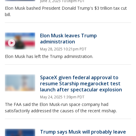
June 3, 2025 10:06pm PDT
Elon Musk bashed President Donald Trump's $3 trillion tax cut
bill.
Elon Musk leaves Trump
administration
May 28, 2025 10:21pm PDT
Elon Musk has left the Trump administration.
SpaceX given federal approval to
resume Starship megarocket test
launch after spectacular explosion
May 24, 2025 1:39pm PDT
The FAA said the Elon Musk-run space company had
satisfactorily addressed the causes of the recent mishap.
Trump says Musk will probably leave