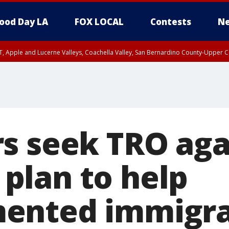
ood Day LA
FOX LOCAL
Contests
Ne
T, Apple and Lucerne Valleys, Coachella Valley, San Bernardino County-Upper C
s seek TRO aga
lan to help
ented immigra