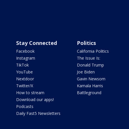
Stay Connected
Politics
Facebook
California Politics
Instagram
The Issue Is:
TikTok
Donald Trump
YouTube
Joe Biden
Nextdoor
Gavin Newsom
Twitter/X
Kamala Harris
How to stream
Battleground
Download our apps!
Podcasts
Daily Fast5 Newsletters