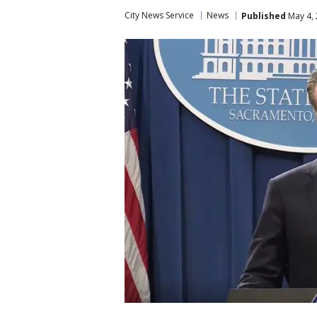
City News Service
News
Published
May 4, 