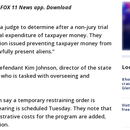
he FOX 11 News app. Download
a judge to determine after a non-jury trial
gal expenditure of taxpayer money. They
tion issued preventing taxpayer money from
fully present aliens."
Lo
defendant Kim Johnson, director of the state
 who is tasked with overseeing and
8 ho
e.
cras
Gle
h say a temporary restraining order is
Visi
earing is scheduled Tuesday. They note that
free
istrative costs for the program are added,
lion.