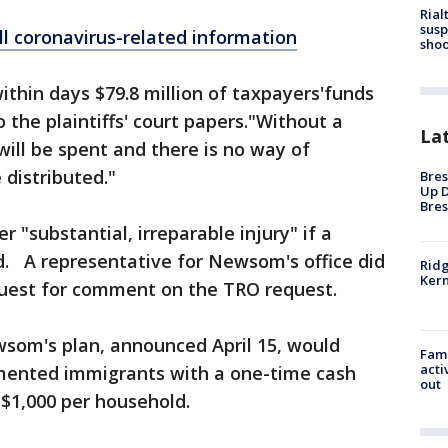
Rial
susp
ll coronavirus-related information
shoo
thin days $79.8 million of taxpayers'funds
to the plaintiffs' court papers."Without a
La
will be spent and there is no way of
 distributed."
Bres
Up D
Bres
er "substantial, irreparable injury" if a
ed. A representative for Newsom's office did
Ridg
Kern
quest for comment on the TRO request.
ewsom's plan, announced April 15, would
Fami
acti
mented immigrants with a one-time cash
out
 $1,000 per household.