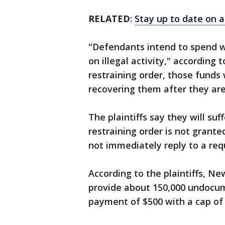
RELATED
:
Stay up to date on a
"Defendants intend to spend wi
on illegal activity," according 
restraining order, those funds 
recovering them after they are
The plaintiffs say they will suff
restraining order is not grant
not immediately reply to a re
According to the plaintiffs, N
provide about 150,000 undocu
payment of $500 with a cap of