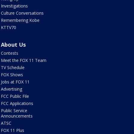
Investigations
Culture Conversations
Remembering Kobe
KTTV70
About Us
Contests
Meet the FOX 11 Team
TV Schedule
FOX Shows
Jobs at FOX 11
Advertising
FCC Public File
FCC Applications
Public Service
Announcements
ATSC
FOX 11 Plus