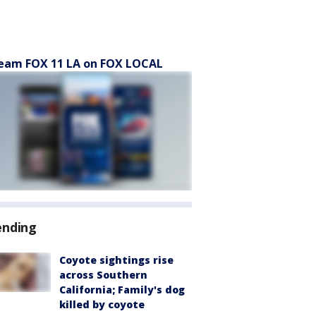
eam FOX 11 LA on FOX LOCAL
ending
Coyote sightings rise
across Southern
California; Family's dog
killed by coyote