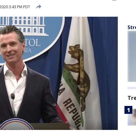
2020 3:43 PM PDT
Str
Tr