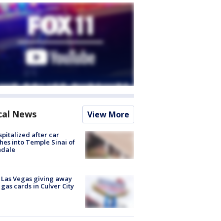
cal News
View More
spitalized after car
hes into Temple Sinai of
ndale
t Las Vegas giving away
 gas cards in Culver City