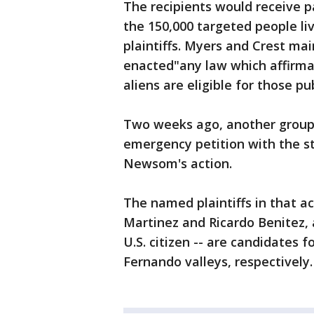
The recipients would receive 
the 150,000 targeted people li
plaintiffs. Myers and Crest mai
enacted"any law which affirmat
aliens are eligible for those pu
Two weeks ago, another group, 
emergency petition with the s
Newsom's action.
The named plaintiffs in that a
Martinez and Ricardo Benitez,
U.S. citizen -- are candidates 
Fernando valleys, respectively.