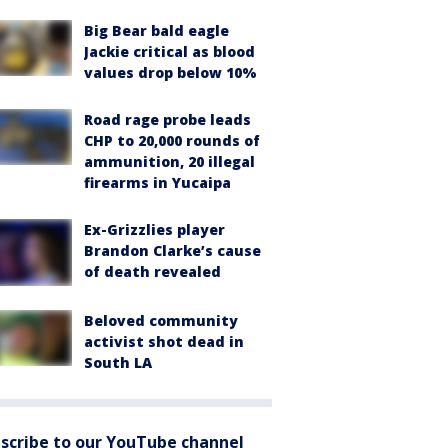
Big Bear bald eagle
Jackie critical as blood
values drop below 10%
Road rage probe leads
CHP to 20,000 rounds of
ammunition, 20 illegal
firearms in Yucaipa
Ex-Grizzlies player
Brandon Clarke’s cause
of death revealed
Beloved community
activist shot dead in
South LA
scribe to our YouTube channel