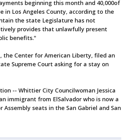
payments beginning this month and 40,000of
ve in Los Angeles County, according to the
ntain the state Legislature has not
ively provides that unlawfully present
blic benefits."
the Center for American Liberty, filed an
tate Supreme Court asking for a stay on
ction -- Whittier City Councilwoman Jessica
 an immigrant from ElSalvador who is now a
for Assembly seats in the San Gabriel and San