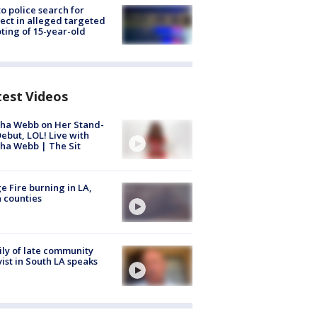
to police search for
ect in alleged targeted
ting of 15-year-old
test Videos
ha Webb on Her Stand-
ebut, LOL! Live with
ha Webb | The Sit
e Fire burning in LA,
 counties
ly of late community
vist in South LA speaks