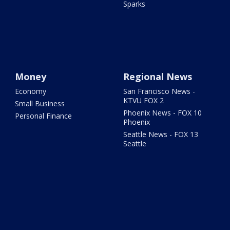
Sparks
Money
Regional News
Economy
San Francisco News -
KTVU FOX 2
Small Business
Phoenix News - FOX 10
Personal Finance
Phoenix
Seattle News - FOX 13
Seattle