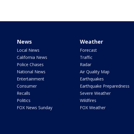
News
Weather
Local News
Forecast
California News
Traffic
Police Chases
Radar
National News
Air Quality Map
Entertainment
Earthquakes
Consumer
Earthquake Preparedness
Recalls
Severe Weather
Politics
Wildfires
FOX News Sunday
FOX Weather