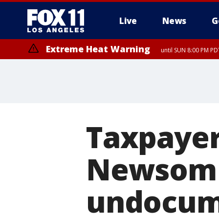
Live
News
G
Extreme Heat Warning
until SUN 8:00 PM PD
Taxpayer
Newsom p
undocum