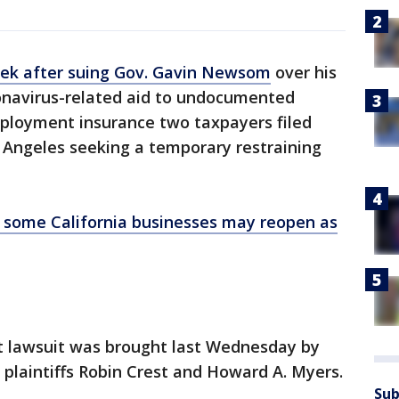
eek after suing Gov. Gavin Newsom
over his
oronavirus-related aid to undocumented
mployment insurance two taxpayers filed
 Angeles seeking a temporary restraining
ome California businesses may reopen as
t lawsuit was brought last Wednesday by
f plaintiffs Robin Crest and Howard A. Myers.
Sub