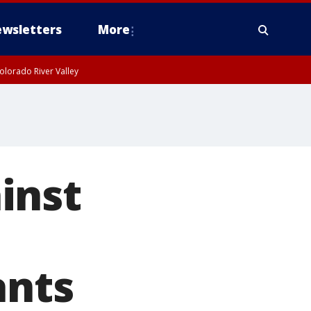
wsletters
More
olorado River Valley
inst
nts