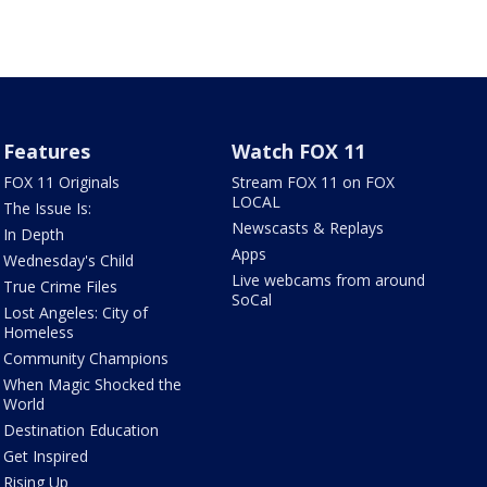
Features
Watch FOX 11
FOX 11 Originals
Stream FOX 11 on FOX
LOCAL
The Issue Is:
Newscasts & Replays
In Depth
Apps
Wednesday's Child
Live webcams from around
True Crime Files
SoCal
Lost Angeles: City of
Homeless
Community Champions
When Magic Shocked the
World
Destination Education
Get Inspired
Rising Up