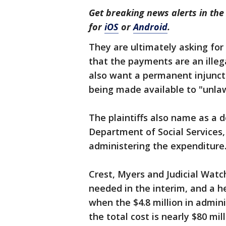
Get breaking news alerts in t
for
iOS
or
Android
.
They are ultimately asking for 
that the payments are an ille
also want a permanent injunc
being made available to "unlaw
The plaintiffs also name as a 
Department of Social Services,
administering the expenditur
Crest, Myers and Judicial Watc
needed in the interim, and a h
when the $4.8 million in admin
the total cost is nearly $80 mil