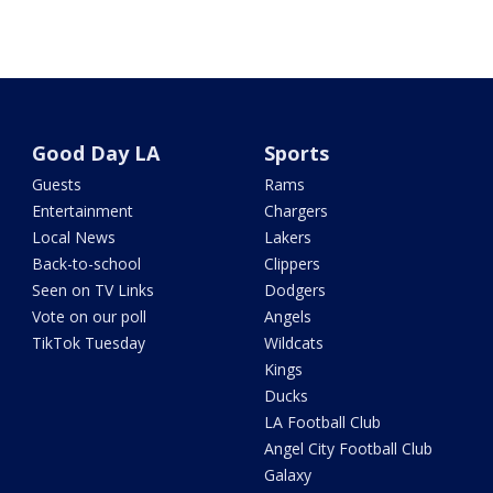
Good Day LA
Sports
Guests
Rams
Entertainment
Chargers
Local News
Lakers
Back-to-school
Clippers
Seen on TV Links
Dodgers
Vote on our poll
Angels
TikTok Tuesday
Wildcats
Kings
Ducks
LA Football Club
Angel City Football Club
Galaxy