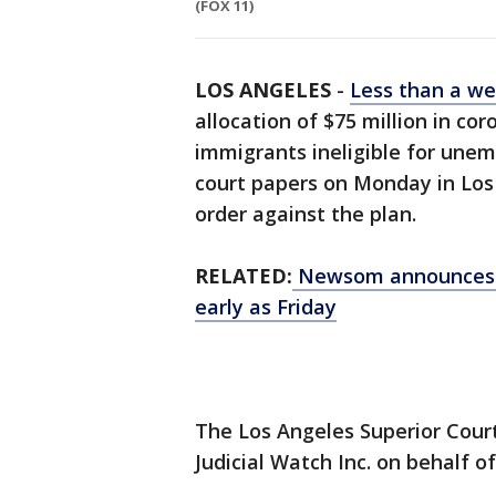
(FOX 11)
LOS ANGELES
-
Less than a w
allocation of $75 million in c
immigrants ineligible for une
court papers on Monday in Los
order against the plan.
RELATED:
Newsom announces s
early as Friday
The Los Angeles Superior Cour
Judicial Watch Inc. on behalf o