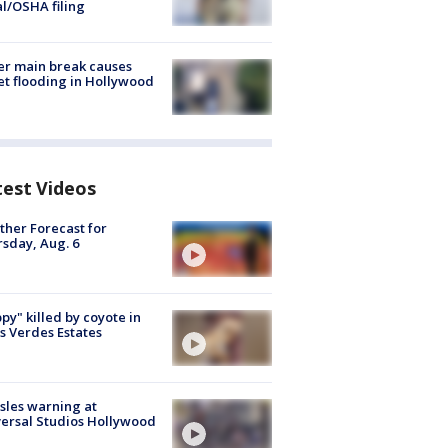
al/OSHA filing
r main break causes
et flooding in Hollywood
test Videos
her Forecast for
sday, Aug. 6
py" killed by coyote in
s Verdes Estates
les warning at
ersal Studios Hollywood