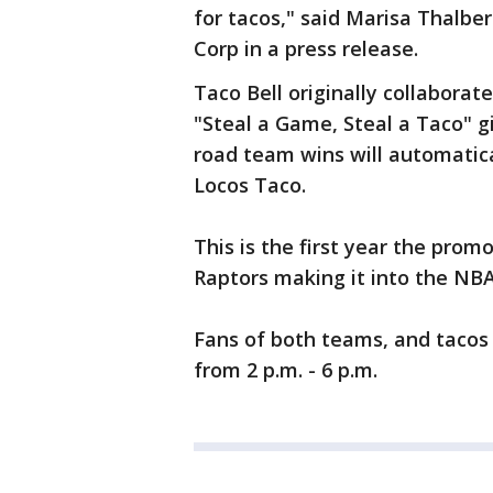
for tacos," said Marisa Thalber
Corp in a press release.
Taco Bell originally collaborat
"Steal a Game, Steal a Taco" g
road team wins will automatica
Locos Taco.
This is the first year the pro
Raptors making it into the NBA 
Fans of both teams, and tacos 
from 2 p.m. - 6 p.m.