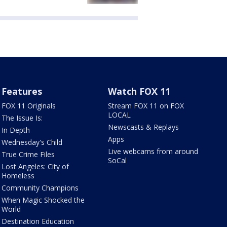
Features
Watch FOX 11
FOX 11 Originals
Stream FOX 11 on FOX
LOCAL
The Issue Is:
Newscasts & Replays
In Depth
Apps
Wednesday's Child
Live webcams from around
True Crime Files
SoCal
Lost Angeles: City of
Homeless
Community Champions
When Magic Shocked the
World
Destination Education