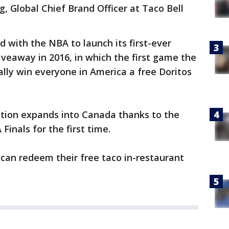
g, Global Chief Brand Officer at Taco Bell
ed with the NBA to launch its first-ever
iveaway in 2016, in which the first game the
lly win everyone in America a free Doritos
motion expands into Canada thanks to the
Finals for the first time.
can redeem their free taco in-restaurant