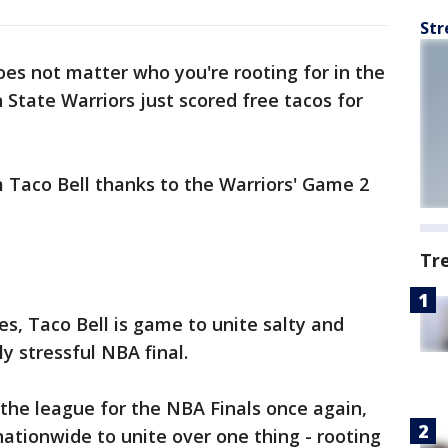
Str
oes not matter who you're rooting for in the
State Warriors just scored free tacos for
 Taco Bell thanks to the Warriors' Game 2
Tr
s, Taco Bell is game to unite salty and
ly stressful NBA final.
 the league for the NBA Finals once again,
nationwide to unite over one thing - rooting