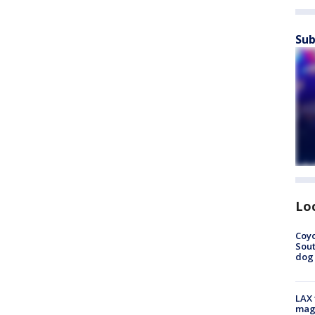
Sub
Lo
Coyo
Sout
dog 
LAX 
magg