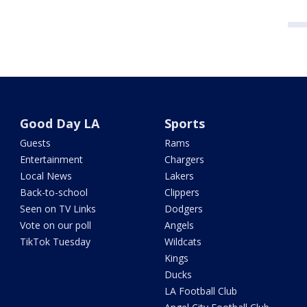
Good Day LA
Sports
Guests
Rams
Entertainment
Chargers
Local News
Lakers
Back-to-school
Clippers
Seen on TV Links
Dodgers
Vote on our poll
Angels
TikTok Tuesday
Wildcats
Kings
Ducks
LA Football Club