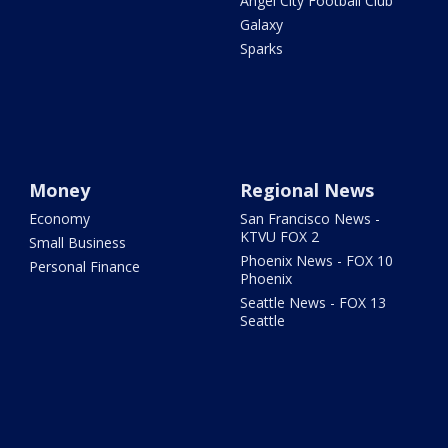
Angel City Football Club
Galaxy
Sparks
Money
Regional News
Economy
San Francisco News -
KTVU FOX 2
Small Business
Phoenix News - FOX 10
Personal Finance
Phoenix
Seattle News - FOX 13
Seattle