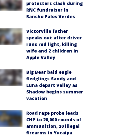
protesters clash during
RNC fundraiser in
Rancho Palos Verdes
Victorville father
speaks out after driver
runs red light, killing
wife and 2 children in
Apple Valley
Big Bear bald eagle
fledglings Sandy and
Luna depart valley as
Shadow begins summer
vacation
Road rage probe leads
CHP to 20,000 rounds of
ammunition, 20 illegal
firearms in Yucaipa