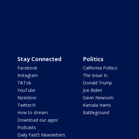
Stay Connected
Politics
Facebook
California Politics
Instagram
The Issue Is:
TikTok
Donald Trump
YouTube
Joe Biden
Nextdoor
Gavin Newsom
Twitter/X
Kamala Harris
How to stream
Battleground
Download our apps!
Podcasts
Daily Fast5 Newsletters