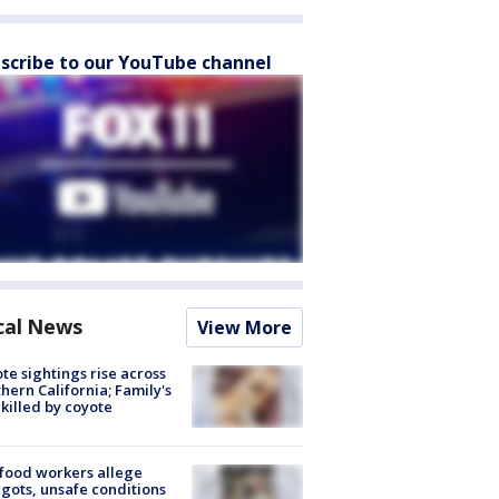
scribe to our YouTube channel
cal News
View More
te sightings rise across
hern California; Family's
killed by coyote
food workers allege
ots, unsafe conditions