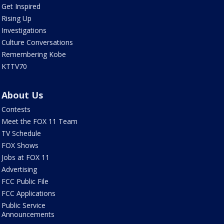
Get Inspired
Rising Up
Investigations
Culture Conversations
Remembering Kobe
KTTV70
About Us
Contests
Meet the FOX 11 Team
TV Schedule
FOX Shows
Jobs at FOX 11
Advertising
FCC Public File
FCC Applications
Public Service
Announcements