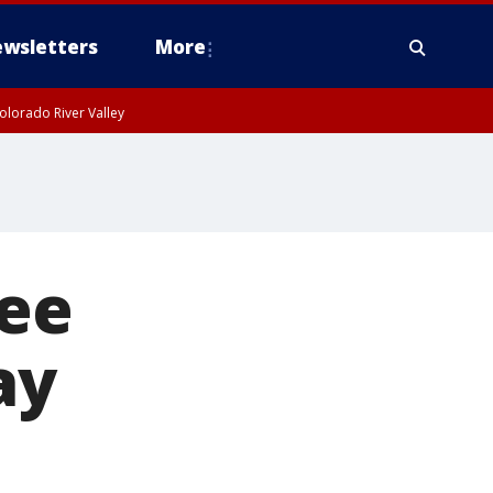
wsletters
More
olorado River Valley
ree
ay