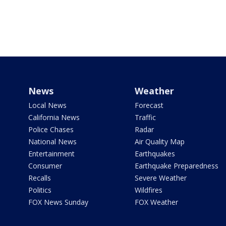
News
Weather
Local News
Forecast
California News
Traffic
Police Chases
Radar
National News
Air Quality Map
Entertainment
Earthquakes
Consumer
Earthquake Preparedness
Recalls
Severe Weather
Politics
Wildfires
FOX News Sunday
FOX Weather