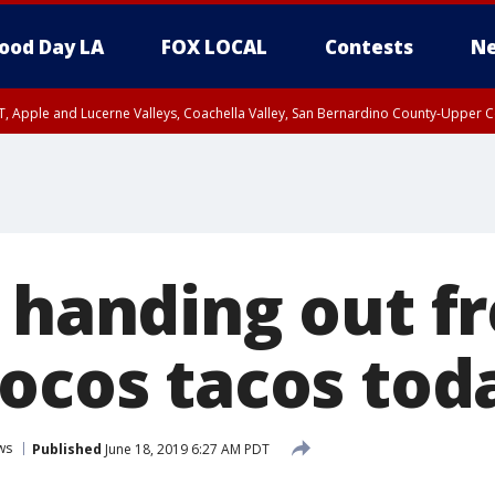
ood Day LA
FOX LOCAL
Contests
Ne
T, Apple and Lucerne Valleys, Coachella Valley, San Bernardino County-Upper C
l handing out f
Locos tacos tod
ws
Published
June 18, 2019 6:27 AM PDT