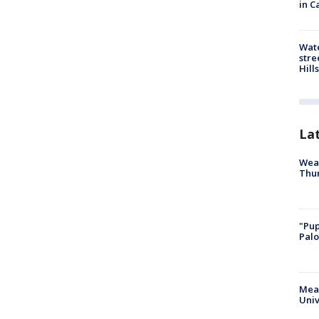
in C
Wate
stre
Hills
La
Weat
Thur
"Pup
Palo
Meas
Univ