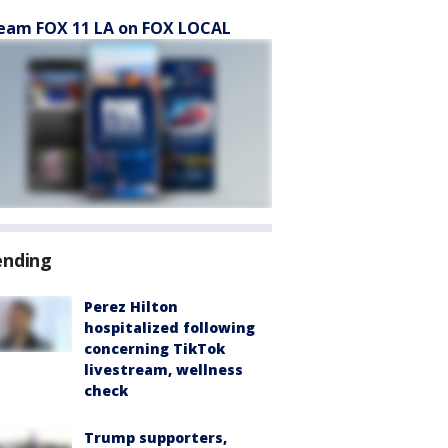
eam FOX 11 LA on FOX LOCAL
ending
Perez Hilton
hospitalized following
concerning TikTok
livestream, wellness
check
Trump supporters,