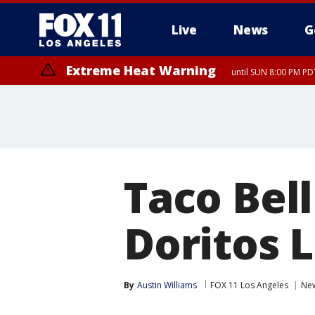
Live
News
G
Extreme Heat Warning
until SUN 8:00 PM PD
Taco Bel
Doritos 
By
Austin Williams
FOX 11 Los Angeles
Ne