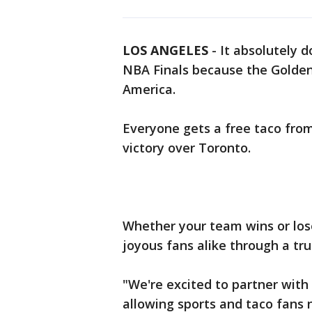
LOS ANGELES
-
It absolutely d
NBA Finals because the Golden 
America.
Everyone gets a free taco from
victory over Toronto.
Whether your team wins or lose
joyous fans alike through a tru
"We're excited to partner with
allowing sports and taco fans 