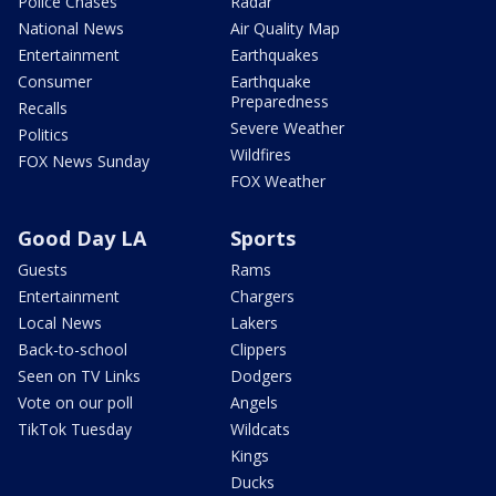
Police Chases
Radar
National News
Air Quality Map
Entertainment
Earthquakes
Consumer
Earthquake
Preparedness
Recalls
Severe Weather
Politics
Wildfires
FOX News Sunday
FOX Weather
Good Day LA
Sports
Guests
Rams
Entertainment
Chargers
Local News
Lakers
Back-to-school
Clippers
Seen on TV Links
Dodgers
Vote on our poll
Angels
TikTok Tuesday
Wildcats
Kings
Ducks