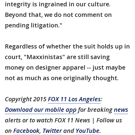
integrity is ingrained in our culture.
Beyond that, we do not comment on
pending litigation."
Regardless of whether the suit holds up in
court, "Maxxinistas" are still saving
money on designer apparel -- just maybe
not as much as one originally thought.
Copyright 2015
FOX 11 Los Angeles
:
Download our mobile app
for breaking
news
alerts or to watch FOX 11 News | Follow us
on
Facebook
,
Twitter
and
YouTube
.