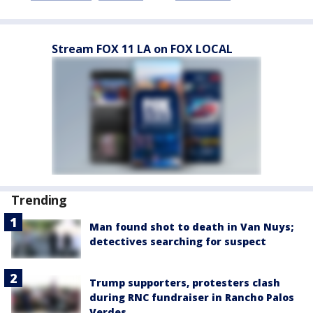
Stream FOX 11 LA on FOX LOCAL
Trending
Man found shot to death in Van Nuys;
detectives searching for suspect
Trump supporters, protesters clash
during RNC fundraiser in Rancho Palos
Verdes