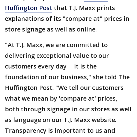
Huffington Post
that T.J. Maxx prints
explanations of its "compare at" prices in
store signage as well as online.
"At T.J. Maxx, we are committed to
delivering exceptional value to our
customers every day -- it is the
foundation of our business," she told The
Huffington Post. "We tell our customers
what we mean by 'compare at' prices,
both through signage in our stores as well
as language on our T.J. Maxx website.
Transparency is important to us and