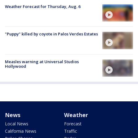
Weather Forecast for Thursday, Aug. 6
"Puppy" killed by coyote in Palos Verdes Estates
Measles warning at Universal Studios
Hollywood
News
Weather
Local News
Forecast
California News
Traffic