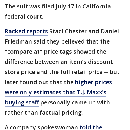
The suit was filed July 17 in California
federal court.
Racked reports
Staci Chester and Daniel
Friedman said they believed that the
"compare at" price tags showed the
difference between an item's discount
store price and the full retail price -- but
later found out that the
higher prices
were only estimates that T.J. Maxx's
buying staff
personally came up with
rather than factual pricing.
A company spokeswoman
told the