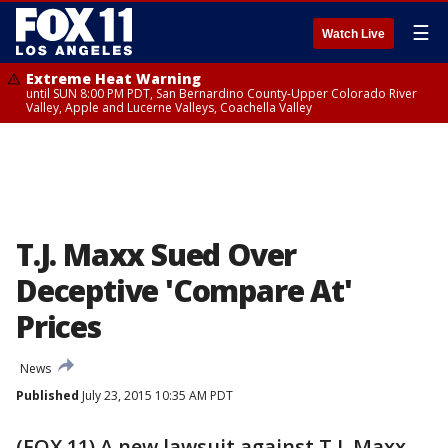
☰
Watch Live
Extreme Heat Warning
until SUN 8:00 PM PDT, San Bernardino County-Upper Colorado River
Valley, Apple and Lucerne Valleys, Coachella Valley
T.J. Maxx Sued Over
Deceptive 'Compare At'
Prices
News
Published
July 23, 2015 10:35 AM PDT
(FOX 11) A new lawsuit against T.J. Maxx