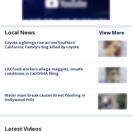
Local News
View More
Coyote sightings rise across Southern
California; Family's dog killed by coyote
LAX food workers allege maggots, unsafe
conditions in Cal/OSHA filing
Water main break causes street flooding in
Hollywood Hills
Latest Videos