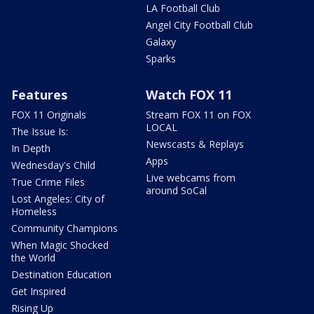
LA Football Club
Angel City Football Club
Galaxy
Sparks
Features
Watch FOX 11
FOX 11 Originals
Stream FOX 11 on FOX
LOCAL
The Issue Is:
Newscasts & Replays
In Depth
Apps
Wednesday's Child
Live webcams from
True Crime Files
around SoCal
Lost Angeles: City of
Homeless
Community Champions
When Magic Shocked
the World
Destination Education
Get Inspired
Rising Up