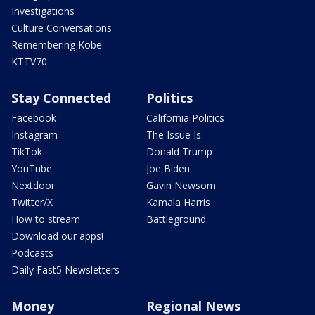
Investigations
Culture Conversations
Remembering Kobe
KTTV70
Stay Connected
Politics
Facebook
California Politics
Instagram
The Issue Is:
TikTok
Donald Trump
YouTube
Joe Biden
Nextdoor
Gavin Newsom
Twitter/X
Kamala Harris
How to stream
Battleground
Download our apps!
Podcasts
Daily Fast5 Newsletters
Money
Regional News