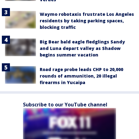
Waymo robotaxis frustrate Los Angeles
residents by taking parking spaces,
blocking traffic
Big Bear bald eagle fledglings Sandy
and Luna depart valley as Shadow
begins summer vacation
Road rage probe leads CHP to 20,000
rounds of ammunition, 20 illegal
firearms in Yucaipa
Subscribe to our YouTube channel