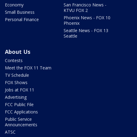
Economy
San Francisco News -
KTVU FOX 2
Small Business
Phoenix News - FOX 10
Personal Finance
Phoenix
Seattle News - FOX 13
Seattle
About Us
Contests
Meet the FOX 11 Team
TV Schedule
FOX Shows
Jobs at FOX 11
Advertising
FCC Public File
FCC Applications
Public Service
Announcements
ATSC