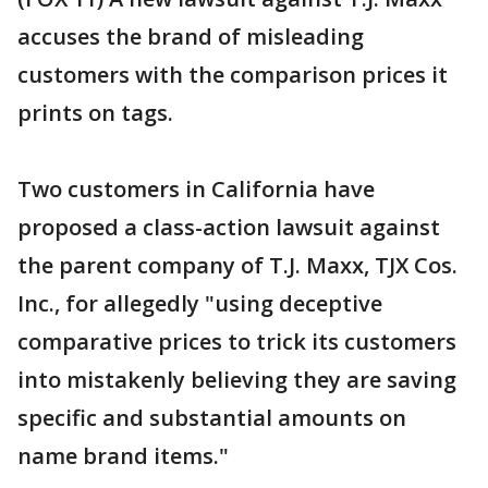
accuses the brand of misleading
customers with the comparison prices it
prints on tags.
Two customers in California have
proposed a class-action lawsuit against
the parent company of T.J. Maxx, TJX Cos.
Inc., for allegedly "using deceptive
comparative prices to trick its customers
into mistakenly believing they are saving
specific and substantial amounts on
name brand items."