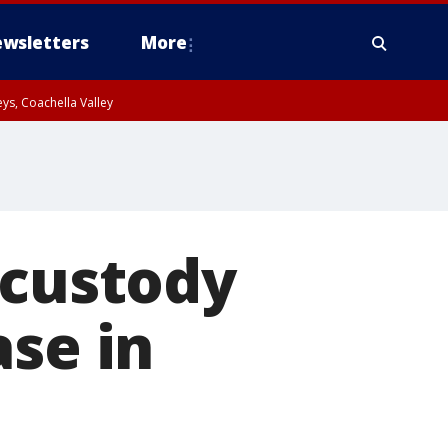
wsletters
More
ys, Coachella Valley
 custody
ase in