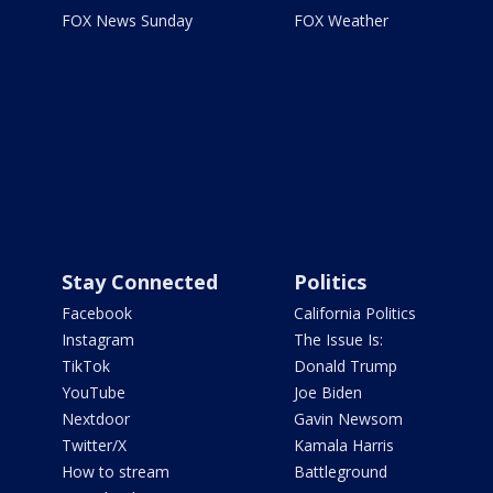
FOX News Sunday
FOX Weather
Stay Connected
Politics
Facebook
California Politics
Instagram
The Issue Is:
TikTok
Donald Trump
YouTube
Joe Biden
Nextdoor
Gavin Newsom
Twitter/X
Kamala Harris
How to stream
Battleground