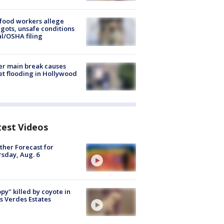
food workers allege
ots, unsafe conditions
al/OSHA filing
r main break causes
et flooding in Hollywood
test Videos
her Forecast for
sday, Aug. 6
py" killed by coyote in
s Verdes Estates