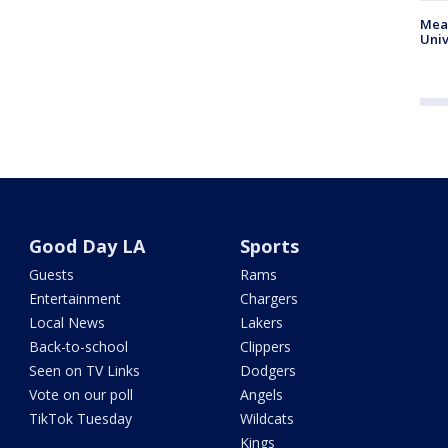
Meas
Univ
Good Day LA
Sports
Guests
Rams
Entertainment
Chargers
Local News
Lakers
Back-to-school
Clippers
Seen on TV Links
Dodgers
Vote on our poll
Angels
TikTok Tuesday
Wildcats
Kings