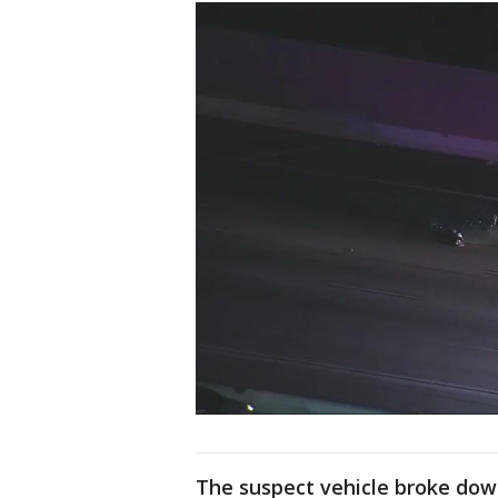
The suspect vehicle broke dow