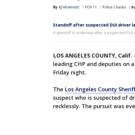
By
KJ Hiramoto
FOX 11
Police Chases
P
Standoff after suspected DUI driver 
A standoff is underway after a suspected DUI 
LOS ANGELES COUNTY, Calif.
leading CHP and deputies on 
Friday night.
The
Los Angeles County Sherif
suspect who is suspected of dr
recklessly. The pursuit was ev