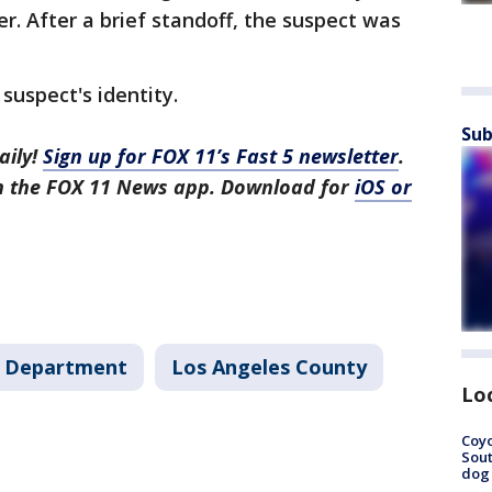
er. After a brief standoff, the suspect was
 suspect's identity.
Sub
aily!
Sign up for FOX 11’s Fast 5 newsletter
.
in the FOX 11 News app. Download for
iOS or
's Department
Los Angeles County
Lo
Coyo
Sout
dog 