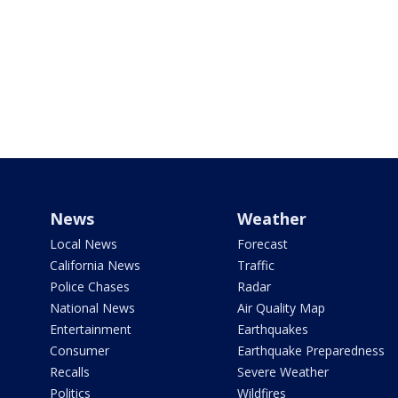
News
Weather
Local News
Forecast
California News
Traffic
Police Chases
Radar
National News
Air Quality Map
Entertainment
Earthquakes
Consumer
Earthquake Preparedness
Recalls
Severe Weather
Politics
Wildfires