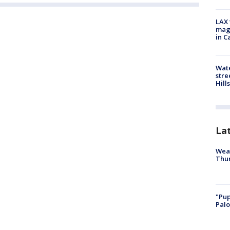
LAX 
magg
in C
Wate
stre
Hills
La
Weat
Thur
"Pup
Palo