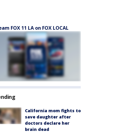
eam FOX 11 LA on FOX LOCAL
ending
California mom fights to
save daughter after
doctors declare her
brain dead