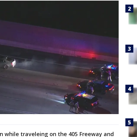
n while traveleing on the 405 Freeway and