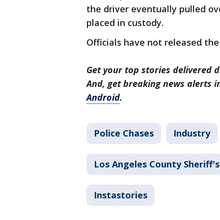
the driver eventually pulled ov
placed in custody.
Officials have not released the
Get your top stories delivered d
And, get breaking news alerts 
Android
.
Police Chases
Industry
Los Angeles County Sheriff
Instastories