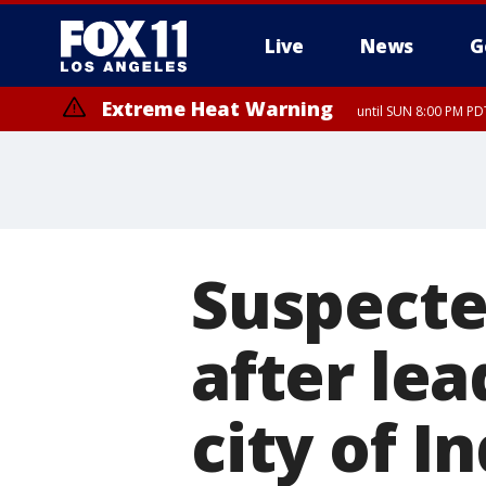
Live
News
G
Extreme Heat Warning
until SUN 8:00 PM PD
Suspecte
after lea
city of I