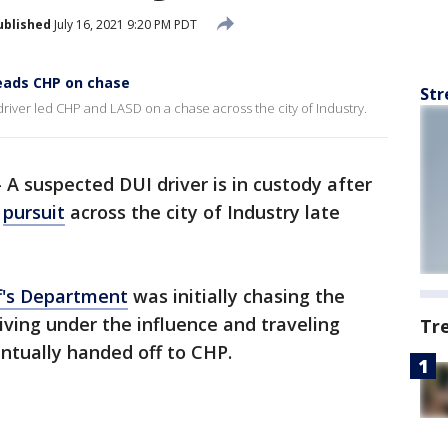
ublished
July 16, 2021 9:20 PM PDT
leads CHP on chase
Str
driver led CHP and LASD on a chase across the city of Industry.
-
A suspected DUI driver is in custody after
a
pursuit
across the city of Industry late
f's Department
was initially chasing the
iving under the influence and traveling
Tr
entually handed off to CHP.