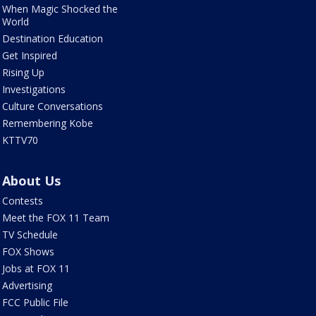
When Magic Shocked the
World
Destination Education
Get Inspired
Rising Up
Investigations
Culture Conversations
Remembering Kobe
KTTV70
About Us
Contests
Meet the FOX 11 Team
TV Schedule
FOX Shows
Jobs at FOX 11
Advertising
FCC Public File