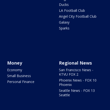
Ducks
LA Football Club
Angel City Football Club
Galaxy
Sparks
Money
Regional News
Economy
San Francisco News -
KTVU FOX 2
Small Business
Phoenix News - FOX 10
Personal Finance
Phoenix
Seattle News - FOX 13
Seattle