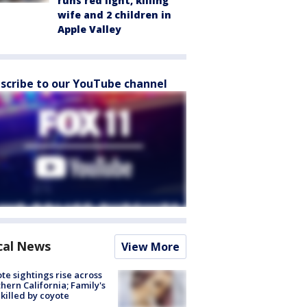
runs red light, killing
wife and 2 children in
Apple Valley
scribe to our YouTube channel
cal News
View More
te sightings rise across
hern California; Family's
killed by coyote