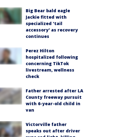
Big Bear bald eagle
Jackie fitted with
specialized 'tail
accessory' as recovery
continues
Perez Hilton
hospitalized following
concerning TikTok
livestream, wellness
check
Father arrested after LA
County freeway pursuit
with 6-year-old child in
van
Victorville father
speaks out after driver