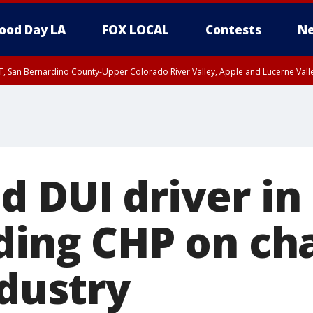
ood Day LA
FOX LOCAL
Contests
Ne
T, San Bernardino County-Upper Colorado River Valley, Apple and Lucerne Valle
d DUI driver in
ding CHP on ch
ndustry