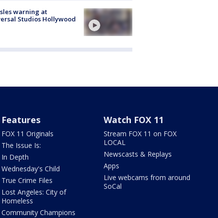
les warning at
ersal Studios Hollywood
Features
Watch FOX 11
FOX 11 Originals
Stream FOX 11 on FOX
LOCAL
The Issue Is:
Newscasts & Replays
In Depth
Apps
Wednesday's Child
Live webcams from around
True Crime Files
SoCal
Lost Angeles: City of
Homeless
Community Champions