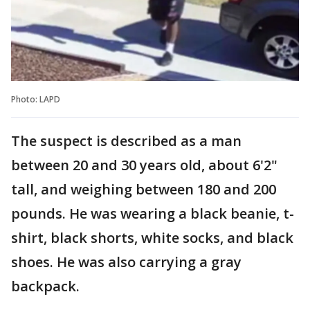
Photo: LAPD
The suspect is described as a man
between 20 and 30 years old, about 6'2"
tall, and weighing between 180 and 200
pounds. He was wearing a black beanie, t-
shirt, black shorts, white socks, and black
shoes. He was also carrying a gray
backpack.