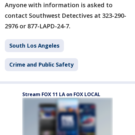
Anyone with information is asked to
contact Southwest Detectives at 323-290-
2976 or 877-LAPD-24-7.
South Los Angeles
Crime and Public Safety
Stream FOX 11 LA on FOX LOCAL