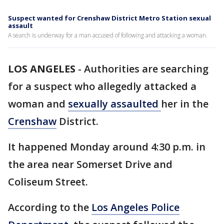
Suspect wanted for Crenshaw District Metro Station sexual
assault
A search is underway for a man accused of following and attacking a woman.
LOS ANGELES
-
Authorities are searching
for a suspect who allegedly attacked a
woman and
sexually assaulted
her in the
Crenshaw
District.
It happened Monday around 4:30 p.m. in
the area near Somerset Drive and
Coliseum Street.
According to the
Los Angeles Police