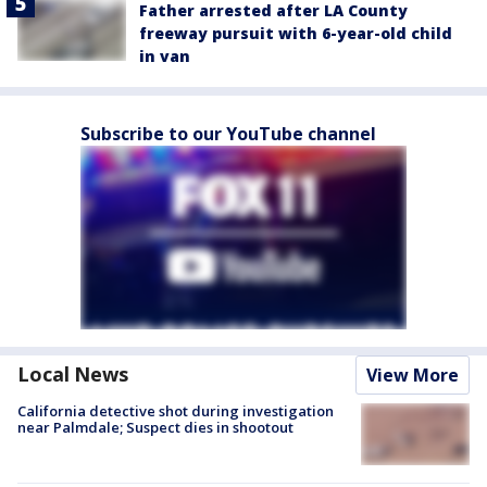
Father arrested after LA County
freeway pursuit with 6-year-old child
in van
Subscribe to our YouTube channel
Local News
View More
California detective shot during investigation
near Palmdale; Suspect dies in shootout