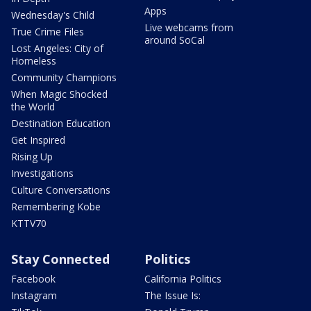
Apps
Wednesday's Child
Live webcams from
True Crime Files
around SoCal
Lost Angeles: City of
Homeless
Community Champions
When Magic Shocked
the World
Destination Education
Get Inspired
Rising Up
Investigations
Culture Conversations
Remembering Kobe
KTTV70
Stay Connected
Politics
Facebook
California Politics
Instagram
The Issue Is: