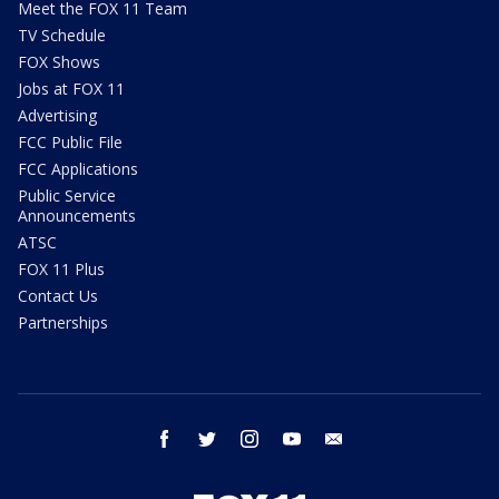
Meet the FOX 11 Team
TV Schedule
FOX Shows
Jobs at FOX 11
Advertising
FCC Public File
FCC Applications
Public Service
Announcements
ATSC
FOX 11 Plus
Contact Us
Partnerships
facebook
twitter
instagram
youtube
email