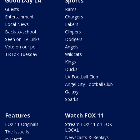
Good Day LA
Sports
Guests
Rams
Entertainment
Chargers
Local News
Lakers
Back-to-school
Clippers
Seen on TV Links
Dodgers
Vote on our poll
Angels
TikTok Tuesday
Wildcats
Kings
Ducks
LA Football Club
Angel City Football Club
Galaxy
Sparks
Features
Watch FOX 11
FOX 11 Originals
Stream FOX 11 on FOX
LOCAL
The Issue Is:
Newscasts & Replays
In Depth