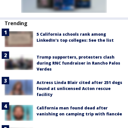
Trending
5 California schools rank among
LinkedIn's top colleges: See the list
Trump supporters, protesters clash
during RNC fundraiser in Rancho Palos
Verdes
Actress Linda Blair cited after 251 dogs
found at unlicensed Acton rescue
facility
California man found dead after
vanishing on camping trip with fiancée