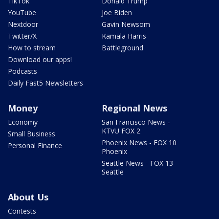
TikTok
Donald Trump
YouTube
Joe Biden
Nextdoor
Gavin Newsom
Twitter/X
Kamala Harris
How to stream
Battleground
Download our apps!
Podcasts
Daily Fast5 Newsletters
Money
Regional News
Economy
San Francisco News -
KTVU FOX 2
Small Business
Phoenix News - FOX 10
Personal Finance
Phoenix
Seattle News - FOX 13
Seattle
About Us
Contests