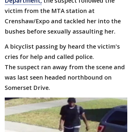
Department,
the suspect followed the
victim from the MTA station at
Crenshaw/Expo and tackled her into the
bushes before sexually assaulting her.
A bicyclist passing by heard the victim's
cries for help and called police.
The suspect ran away from the scene and
was last seen headed northbound on
Somerset Drive.