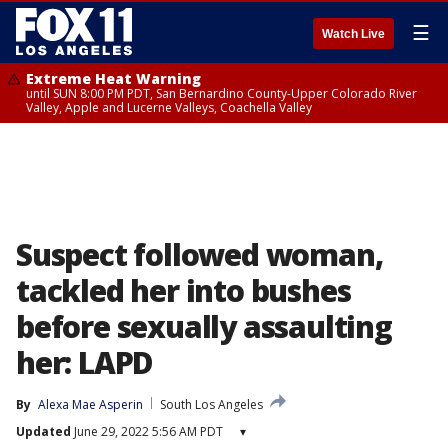
☰
Watch Live
Extreme Heat Warning
until SUN 8:00 PM PDT, San Bernardino County-Upper Colorado River
Valley, Apple and Lucerne Valleys, Coachella Valley
Suspect followed woman,
tackled her into bushes
before sexually assaulting
her: LAPD
By
Alexa Mae Asperin
South Los Angeles
Updated
June 29, 2022 5:56 AM PDT
▾