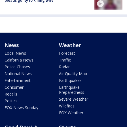
pleads guilty to killing wife
News
Weather
Local News
Forecast
California News
Traffic
Police Chases
Radar
National News
Air Quality Map
Entertainment
Earthquakes
Consumer
Earthquake
Preparedness
Recalls
Severe Weather
Politics
Wildfires
FOX News Sunday
FOX Weather