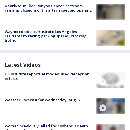
Nearly $1 million Runyon Canyon restroom
remains closed months after expected opening
Waymo robotaxis frustrate Los Angeles
residents by taking parking spaces, blocking
traffic
Latest Videos
UK institute reports AI models used deception
in tests
Weather Forecast for Wednesday, Aug. 5
Woman previously jailed for husband's death