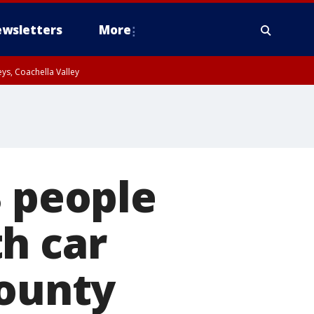
wsletters
More
ys, Coachella Valley
3 people
h car
County