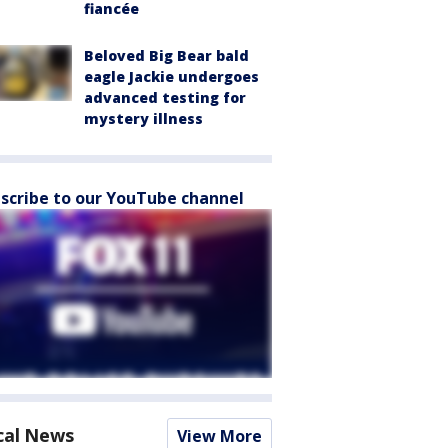
fiancée
Beloved Big Bear bald
eagle Jackie undergoes
advanced testing for
mystery illness
scribe to our YouTube channel
cal News
View More