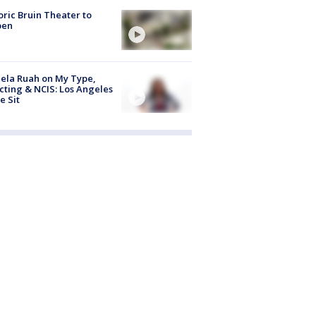
oric Bruin Theater to
pen
ela Ruah on My Type,
cting & NCIS: Los Angeles
e Sit