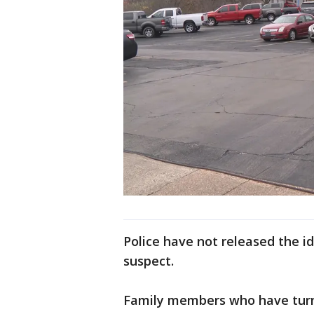
Police have not released the id
suspect.
Family members who have turne