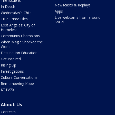
The Issue Is:
Newscasts & Replays
In Depth
Apps
Wednesday's Child
Live webcams from around
True Crime Files
SoCal
Lost Angeles: City of
Homeless
Community Champions
When Magic Shocked the
World
Destination Education
Get Inspired
Rising Up
Investigations
Culture Conversations
Remembering Kobe
KTTV70
About Us
Contests