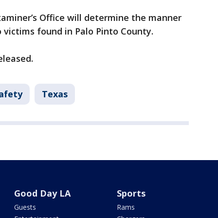
aminer’s Office will determine the manner
 victims found in Palo Pinto County.
eleased.
afety
Texas
Good Day LA
Sports
Guests
Rams