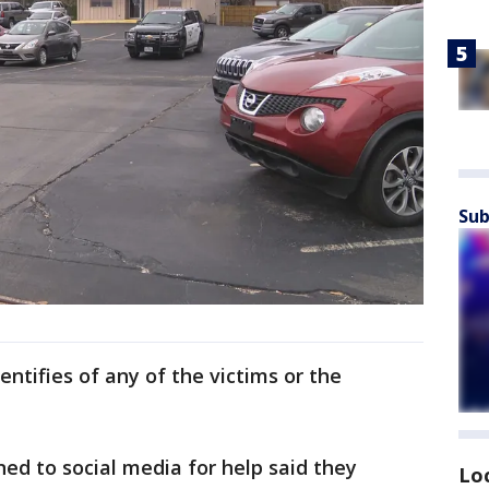
Sub
entifies of any of the victims or the
d to social media for help said they
Lo