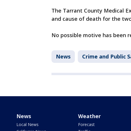
The Tarrant County Medical Ex
and cause of death for the two
No possible motive has been r
News
Crime and Public S
News
Weather
Local News
Forecast