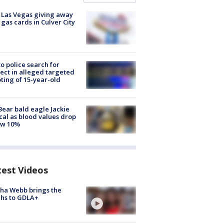
t Las Vegas giving away
 gas cards in Culver City
to police search for
ect in alleged targeted
ting of 15-year-old
Bear bald eagle Jackie
ical as blood values drop
ow 10%
test Videos
ha Webb brings the
hs to GDLA+