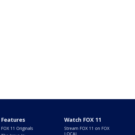
Features
Watch FOX 11
FOX 11 Originals
Stream FOX 11 on FOX
LOCAL