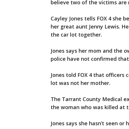
believe two of the victims are 
Cayley Jones tells FOX 4 she be
her great aunt Jenny Lewis. H
the car lot together.
Jones says her mom and the ow
police have not confirmed that
Jones told FOX 4 that officers
lot was not her mother.
The Tarrant County Medical ex
the woman who was killed at th
Jones says she hasn’t seen or