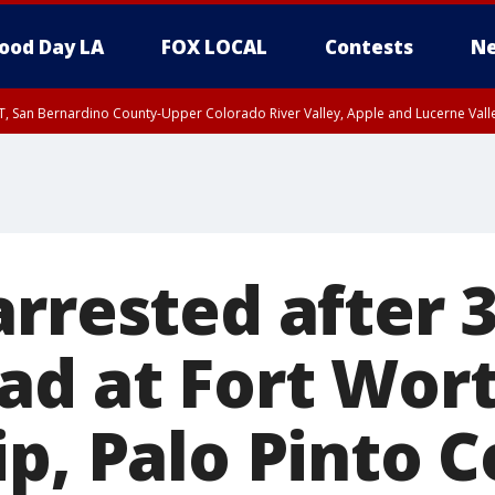
ood Day LA
FOX LOCAL
Contests
Ne
T, San Bernardino County-Upper Colorado River Valley, Apple and Lucerne Valle
arrested after 
ad at Fort Wort
ip, Palo Pinto 