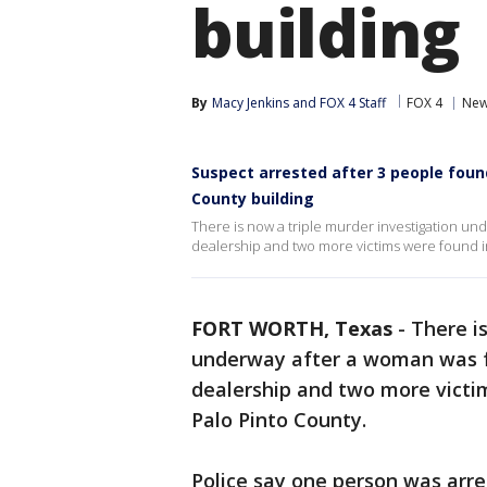
building
By
Macy Jenkins
 and 
FOX 4 Staff
FOX 4
Ne
Suspect arrested after 3 people found
County building
There is now a triple murder investigation un
dealership and two more victims were found i
FORT WORTH, Texas
-
There i
underway after a woman was f
dealership and two more victi
Palo Pinto County.
Police say one person was arre