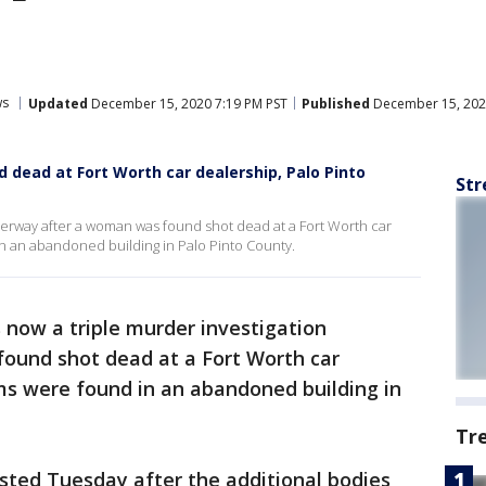
ws
Updated
December 15, 2020 7:19 PM PST
Published
December 15, 202
 dead at Fort Worth car dealership, Palo Pinto
Str
derway after a woman was found shot dead at a Fort Worth car
n an abandoned building in Palo Pinto County.
s now a triple murder investigation
ound shot dead at a Fort Worth car
ms were found in an abandoned building in
Tr
sted Tuesday after the additional bodies