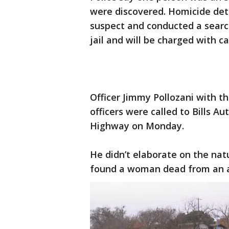
were discovered. Homicide det
suspect and conducted a searc
jail and will be charged with c
Officer Jimmy Pollozani with t
officers were called to Bills A
Highway on Monday.
He didn’t elaborate on the natu
found a woman dead from an a