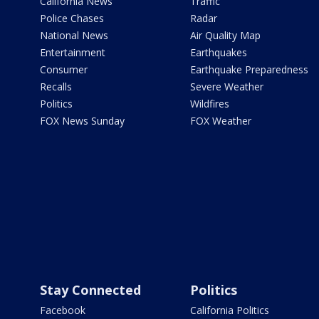
California News
Traffic
Police Chases
Radar
National News
Air Quality Map
Entertainment
Earthquakes
Consumer
Earthquake Preparedness
Recalls
Severe Weather
Politics
Wildfires
FOX News Sunday
FOX Weather
Stay Connected
Politics
Facebook
California Politics