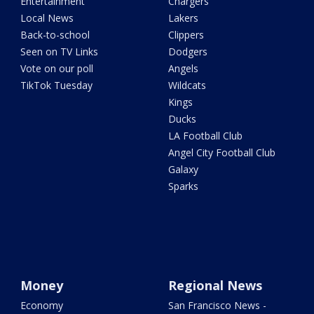
Entertainment
Chargers
Local News
Lakers
Back-to-school
Clippers
Seen on TV Links
Dodgers
Vote on our poll
Angels
TikTok Tuesday
Wildcats
Kings
Ducks
LA Football Club
Angel City Football Club
Galaxy
Sparks
Money
Regional News
Economy
San Francisco News -