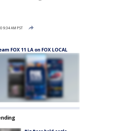
0 9:34 AM PST
eam FOX 11 LA on FOX LOCAL
ending