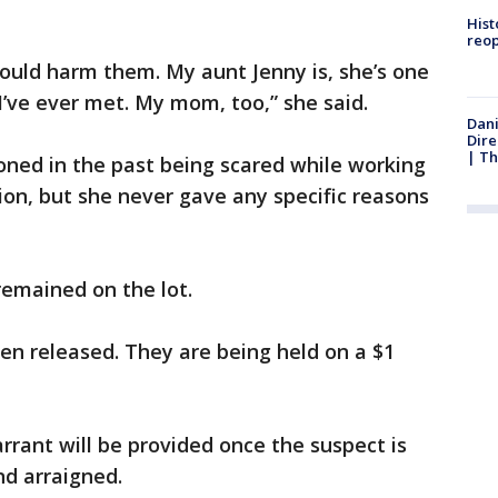
Hist
reo
ould harm them. My aunt Jenny is, she’s one
’ve ever met. My mom, too,” she said.
Dani
Dire
| Th
oned in the past being scared while working
ion, but she never gave any specific reasons
remained on the lot.
en released. They are being held on a $1
rrant will be provided once the suspect is
nd arraigned.