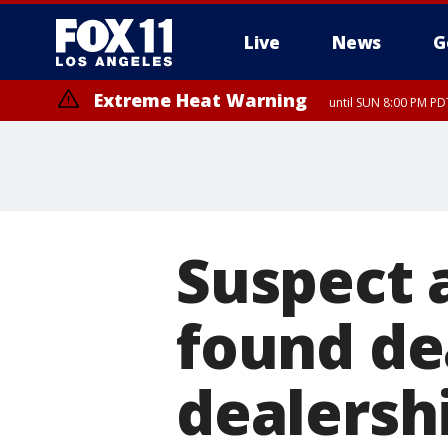
Live
News
G
Extreme Heat Warning
until SUN 8:00 PM PD
Suspect 
found de
dealersh