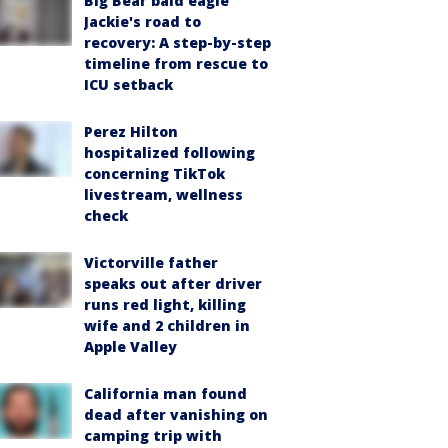
Big Bear bald eagle
Jackie's road to
recovery: A step-by-step
timeline from rescue to
ICU setback
Perez Hilton
hospitalized following
concerning TikTok
livestream, wellness
check
Victorville father
speaks out after driver
runs red light, killing
wife and 2 children in
Apple Valley
California man found
dead after vanishing on
camping trip with