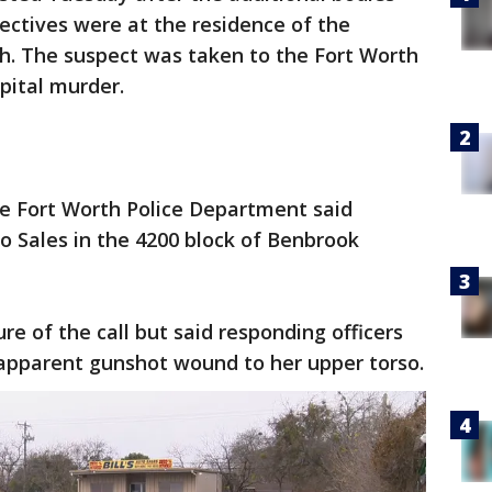
ectives were at the residence of the
h. The suspect was taken to the Fort Worth
apital murder.
he Fort Worth Police Department said
uto Sales in the 4200 block of Benbrook
re of the call but said responding officers
pparent gunshot wound to her upper torso.