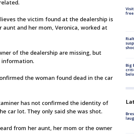
related.
Visi
free
lieves the victim found at the dealership is
er aunt and her mom, Veronica, worked at
Rial
susp
shoo
ner of the dealership are missing, but
 information.
Big 
crit
bel
 confirmed the woman found dead in the car
La
aminer has not confirmed the identity of
e car lot. They only said she was shot.
Bres
laug
 heard from her aunt, her mom or the owner