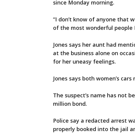
since Monday morning.
“I don’t know of anyone that w
of the most wonderful people I
Jones says her aunt had menti
at the business alone on occas
for her uneasy feelings.
Jones says both women’s cars 
The suspect’s name has not be
million bond.
Police say a redacted arrest wa
properly booked into the jail a