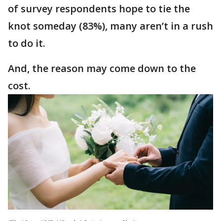
of survey respondents hope to tie the
knot someday (83%), many aren’t in a rush
to do it.
And, the reason may come down to the
cost.