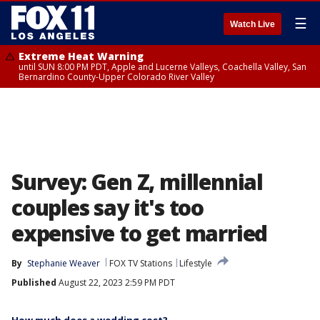
☰
Watch Live
Extreme Heat Warning
until SUN 8:00 PM PDT, Apple and Lucerne Valleys, Coachella Valley, San
Bernardino County-Upper Colorado River Valley
Survey: Gen Z, millennial
couples say it's too
expensive to get married
By
Stephanie Weaver
FOX TV Stations
Lifestyle
Published
August 22, 2023 2:59 PM PDT