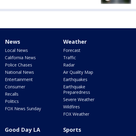
News
Weather
Local News
Forecast
California News
Traffic
Police Chases
Radar
National News
Air Quality Map
Entertainment
Earthquakes
Consumer
Earthquake
Preparedness
Recalls
Severe Weather
Politics
Wildfires
FOX News Sunday
FOX Weather
Good Day LA
Sports