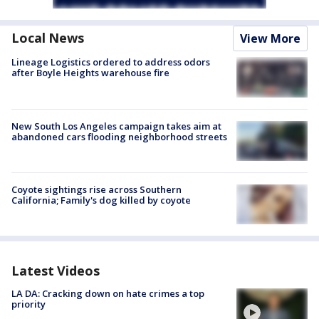
Local News
View More
Lineage Logistics ordered to address odors
after Boyle Heights warehouse fire
New South Los Angeles campaign takes aim at
abandoned cars flooding neighborhood streets
Coyote sightings rise across Southern
California; Family's dog killed by coyote
Latest Videos
LA DA: Cracking down on hate crimes a top
priority