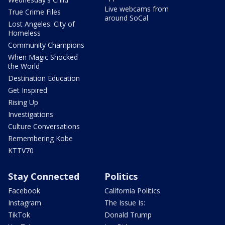
Live webcams from
True Crime Files
around SoCal
Lost Angeles: City of
Homeless
Community Champions
When Magic Shocked
the World
Destination Education
Get Inspired
Rising Up
Investigations
Culture Conversations
Remembering Kobe
KTTV70
Stay Connected
Politics
Facebook
California Politics
Instagram
The Issue Is:
TikTok
Donald Trump