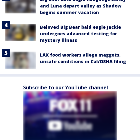
and Luna depart valley as Shadow
begins summer vacation
Beloved Big Bear bald eagle Jackie
undergoes advanced testing for
mystery illness
LAX food workers allege maggots,
unsafe conditions in Cal/OSHA filing
Subscribe to our YouTube channel