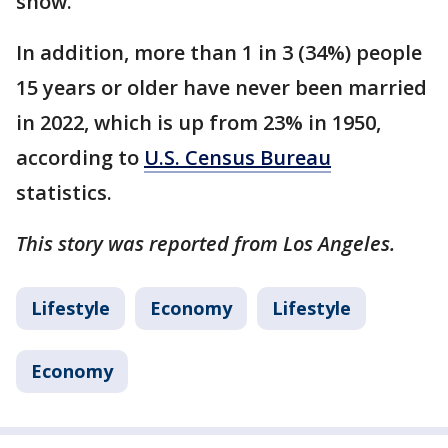
show.
In addition, more than 1 in 3 (34%) people
15 years or older have never been married
in 2022, which is up from 23% in 1950,
according to
U.S. Census Bureau
statistics.
This story was reported from Los Angeles.
Lifestyle
Economy
Lifestyle
Economy