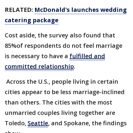
RELATED:
McDonald's launches wedding
catering package
Cost aside, the survey also found that
85%of respondents do not feel marriage
is necessary to have a
fulfilled and
committed relationship
.
Across the U.S., people living in certain
cities appear to be less marriage-inclined
than others. The cities with the most
unmarried couples living together are
Toledo,
Seattle
, and Spokane, the findings