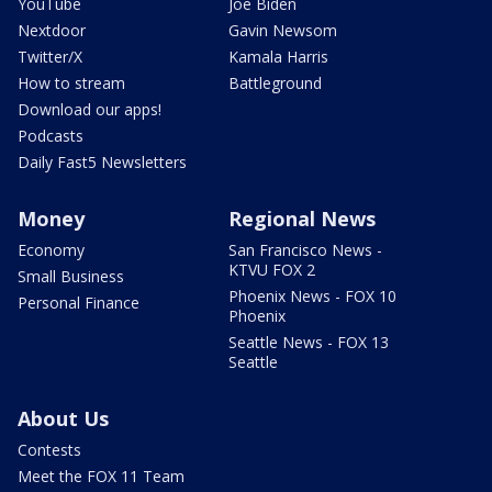
YouTube
Joe Biden
Nextdoor
Gavin Newsom
Twitter/X
Kamala Harris
How to stream
Battleground
Download our apps!
Podcasts
Daily Fast5 Newsletters
Money
Regional News
Economy
San Francisco News -
KTVU FOX 2
Small Business
Phoenix News - FOX 10
Personal Finance
Phoenix
Seattle News - FOX 13
Seattle
About Us
Contests
Meet the FOX 11 Team