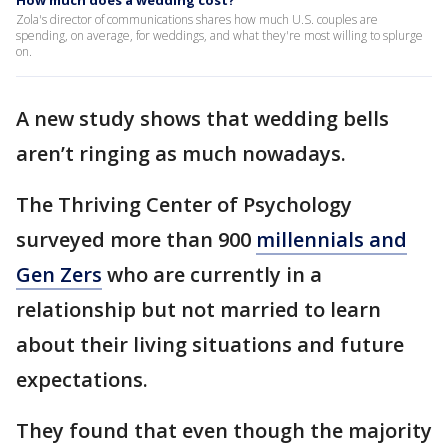
How much does a wedding cost?
Zola's director of communications shares how much U.S. couples are
spending, on average, for weddings, and what they're most willing to splurge
on.
A new study shows that wedding bells
aren’t ringing as much nowadays.
The Thriving Center of Psychology
surveyed more than 900
millennials and
Gen Zers
who are currently in a
relationship but not married to learn
about their living situations and future
expectations.
They found that even though the majority