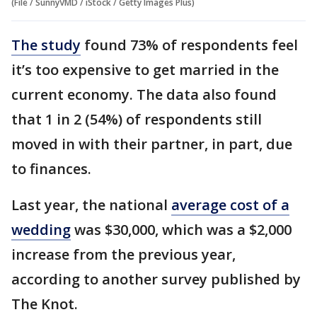
(File / SunnyVMD / iStock / Getty Images Plus)
The study
found 73% of respondents feel
it’s too expensive to get married in the
current economy. The data also found
that 1 in 2 (54%) of respondents still
moved in with their partner, in part, due
to finances.
Last year, the national
average cost of a
wedding
was $30,000, which was a $2,000
increase from the previous year,
according to another survey published by
The Knot.