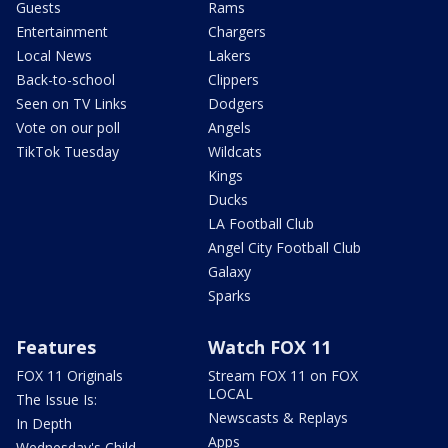
Guests
Rams
Entertainment
Chargers
Local News
Lakers
Back-to-school
Clippers
Seen on TV Links
Dodgers
Vote on our poll
Angels
TikTok Tuesday
Wildcats
Kings
Ducks
LA Football Club
Angel City Football Club
Galaxy
Sparks
Features
Watch FOX 11
FOX 11 Originals
Stream FOX 11 on FOX
LOCAL
The Issue Is:
Newscasts & Replays
In Depth
Apps
Wednesday's Child