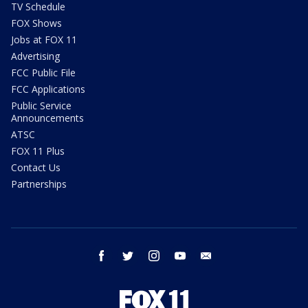
TV Schedule
FOX Shows
Jobs at FOX 11
Advertising
FCC Public File
FCC Applications
Public Service
Announcements
ATSC
FOX 11 Plus
Contact Us
Partnerships
facebook
twitter
instagram
youtube
email