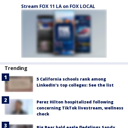
Stream FOX 11 LA on FOX LOCAL
Trending
5 California schools rank among
LinkedIn's top colleges: See the list
Perez Hilton hospitalized following
concerning TikTok livestream, wellness
check
Big Bear bald eagle fledglings Sandy