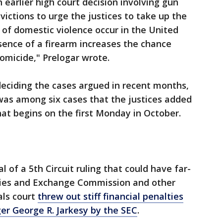
 earlier high court decision involving gun
ictions to urge the justices to take up the
s of domestic violence occur in the United
sence of a firearm increases the chance
homicide," Prelogar wrote.
deciding the cases argued in recent months,
 was among six cases that the justices added
hat begins on the first Monday in October.
of a 5th Circuit ruling that could have far-
ities and Exchange Commission and other
als court
threw out stiff financial penalties
r George R. Jarkesy by the SEC
.