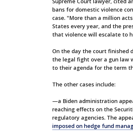
Supreme Court lawyer, cited an
bans for domestic violence conv
case. "More than a million act
States every year, and the pre
that violence will escalate to 
On the day the court finished 
the legal fight over a gun law
to their agenda for the term t
The other cases include:
—a Biden administration appeal 
reaching effects on the Secur
regulatory agencies. The appe
imposed on hedge fund manage