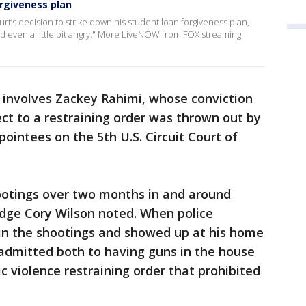
rgiveness plan
’s decision to strike down his student loan forgiveness plan,
d even a little bit angry." More LiveNOW from FOX streaming
 involves Zackey Rahimi, whose conviction
ct to a restraining order was thrown out by
ointees on the 5th U.S. Circuit Court of
hootings over two months in and around
Judge Cory Wilson noted. When police
 in the shootings and showed up at his home
 admitted both to having guns in the house
c violence restraining order that prohibited