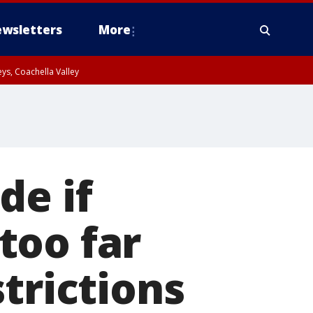
wsletters
More
ys, Coachella Valley
de if
too far
trictions