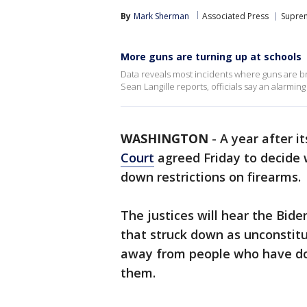
By
Mark Sherman
Associated Press
Supre
More guns are turning up at schools
Data reveals most incidents where guns are br
Sean Langille reports, officials say an alarmin
WASHINGTON
-
A year after i
Court
agreed Friday to decide w
down restrictions on firearms.
The justices will hear the Bide
that struck down as unconstit
away from people who have dom
them.