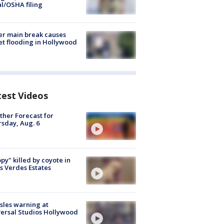
al/OSHA filing
r main break causes
et flooding in Hollywood
test Videos
her Forecast for
sday, Aug. 6
py" killed by coyote in
s Verdes Estates
les warning at
ersal Studios Hollywood