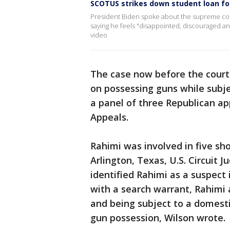
SCOTUS strikes down student loan fo
President Biden spoke about the supreme court
saying he feels "disappointed, discouraged an
video
The case now before the court
on possessing guns while subje
a panel of three Republican app
Appeals.
Rahimi was involved in five s
Arlington, Texas, U.S. Circuit 
identified Rahimi as a suspect
with a search warrant, Rahimi
and being subject to a domesti
gun possession, Wilson wrote.