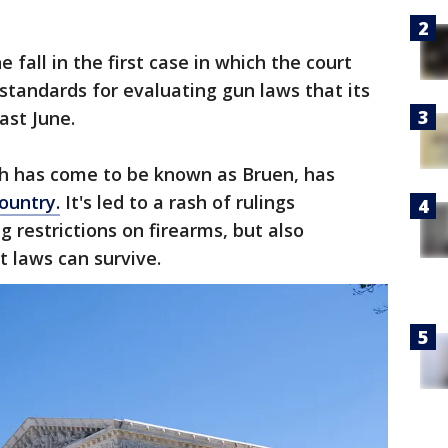
 fall in the first case in which the court
 standards for evaluating gun laws that its
ast June.
ch has come to be known as Bruen, has
ountry.
It's led to a rash of rulings
 restrictions on firearms, but also
 laws can survive.