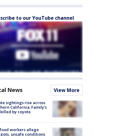
scribe to our YouTube channel
cal News
View More
te sightings rise across
hern California; Family's
killed by coyote
food workers allege
ots, unsafe conditions