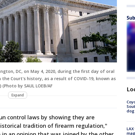
Sub
gton, DC, on May 4, 2020, during the first day of oral
n the Court's history, as a result of COVID-19, known as
P) (Photo by SAUL LOEB/AF
Lo
Expand
Coyo
Sout
dog 
un control laws by showing they are
storical tradition of firearm regulation,"
LAX 
in an opinion that was joined by the other
magg