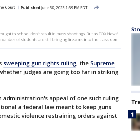
me Court
Published
June 30, 2023 1:39 PM PDT
Str
ought to school don’t result in mass shootings. But as FOX News'
g number of students are still bringing firearms into the classroom.
ts
sweeping gun rights ruling
, the
Supreme
hether judges are going too far in striking
n administration's appeal of one such ruling
Tr
utional a federal law meant to keep guns
estic violence restraining orders against