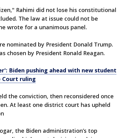
zen," Rahimi did not lose his constitutional
cluded. The law at issue could not be
, he wrote for a unanimous panel.
re nominated by President Donald Trump.
was chosen by President Ronald Reagan.
over': Biden pushing ahead with new student
 Court ruling
held the conviction, then reconsidered once
n. At least one district court has upheld
on
logar, the Biden administration’s top