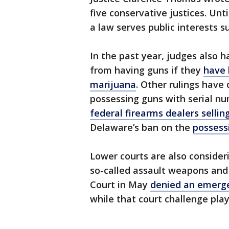
five conservative justices. Unt
a law serves public interests s
In the past year, judges also 
from having guns if they
have 
marijuana
. Other rulings have 
possessing guns with serial 
federal firearms dealers selli
Delaware’s ban on the
possess
Lower courts are also consideri
so-called assault weapons and
Court in May
denied an emerg
while that court challenge play