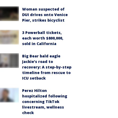
Woman suspected of
DUI drives onto Venice
Pier, strikes bicyclist
3 Powerball tickets,
each worth $800,000,
sold in California
Big Bear bald eagle
Jackie's road to
recovery: A step-by-step
timeline from rescue to
ICU setback
Perez Hilton
hospitalized following
concerning TikTok
livestream, wellness
check