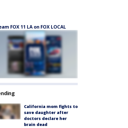
eam FOX 11 LA on FOX LOCAL
ending
California mom fights to
save daughter after
doctors declare her
brain dead