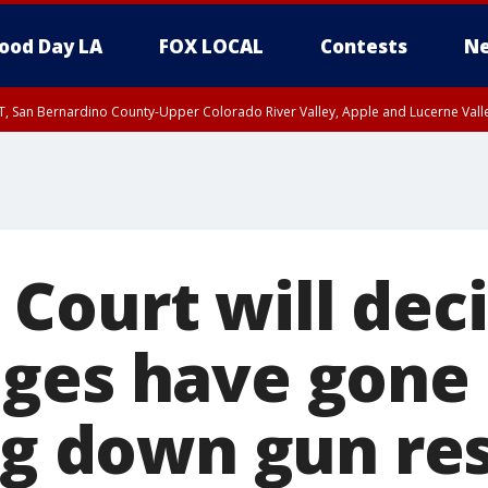
ood Day LA
FOX LOCAL
Contests
Ne
T, San Bernardino County-Upper Colorado River Valley, Apple and Lucerne Valle
Court will deci
ges have gone 
ng down gun res