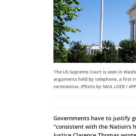
The US Supreme Court is seen in Washin
arguments held by telephone, a first i
coronavirus. (Photo by SAUL LOEB / AF
Governments have to justify g
"consistent with the Nation’s hi
Justice Clarence Thomas wrote 