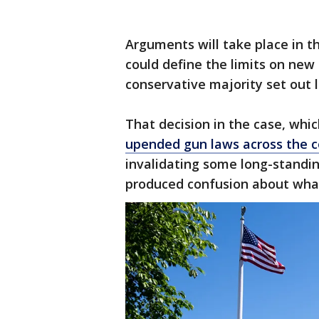
Arguments will take place in the
could define the limits on new
conservative majority set out l
That decision in the case, whi
upended gun laws across the c
invalidating some long-standing
produced confusion about what