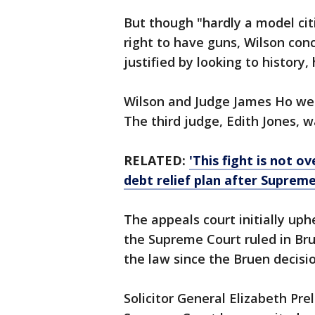
But though "hardly a model citi
right to have guns, Wilson con
justified by looking to history
Wilson and Judge James Ho we
The third judge, Edith Jones, 
RELATED:
'This fight is not 
debt relief plan after Supreme
The appeals court initially up
the Supreme Court ruled in Brue
the law since the Bruen decisi
Solicitor General Elizabeth Pre