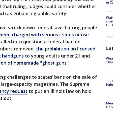
in C
il that ruling, judges could consider whether
uch as enhancing public safety.
Wate
stre
Hills
have struck down federal laws barring people
been charged with serious crimes
or
use
called into question a federal ban on
La
numbers removed,
the prohibition on licensed
ng handguns
to young adults under 21 and
Weat
Thur
ion of homemade "ghost guns."
ng challenges to states’ bans on the sale of
"Pup
 large-capacity magazines. The Supreme
Palo
ency request
to put an Illinois law on hold
s out.
Meas
Univ