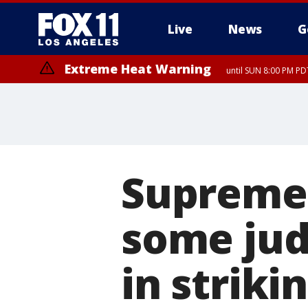
Live
News
G
Extreme Heat Warning
until SUN 8:00 PM PD
Supreme 
some jud
in striki