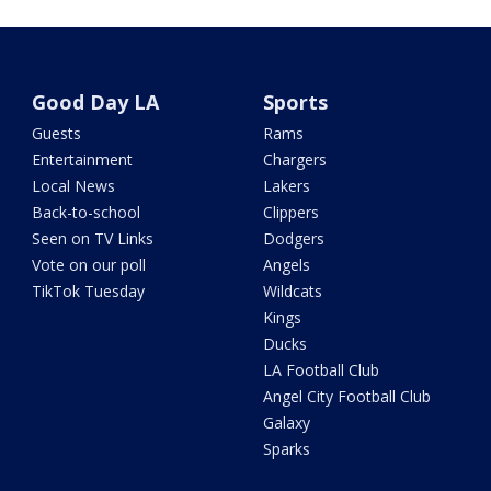
Good Day LA
Sports
Guests
Rams
Entertainment
Chargers
Local News
Lakers
Back-to-school
Clippers
Seen on TV Links
Dodgers
Vote on our poll
Angels
TikTok Tuesday
Wildcats
Kings
Ducks
LA Football Club
Angel City Football Club
Galaxy
Sparks