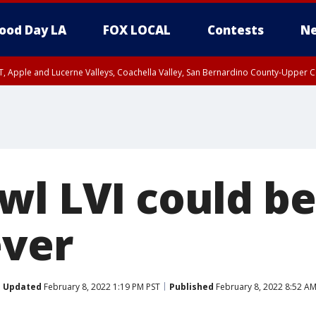
ood Day LA
FOX LOCAL
Contests
Ne
T, Apple and Lucerne Valleys, Coachella Valley, San Bernardino County-Upper C
wl LVI could be
ever
Updated
February 8, 2022 1:19 PM PST
Published
February 8, 2022 8:52 AM