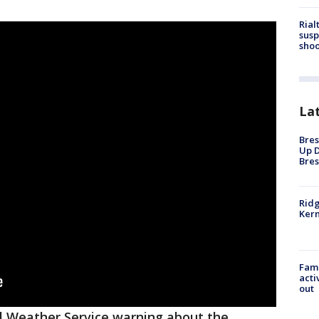
Rial
susp
shoo
La
Bres
Up D
Bres
Ridg
Kern
Fami
acti
out
l Weather Service warning about the