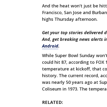
And the heat won't just be hit
Francisco, San Jose and Burbank
highs Thursday afternoon.
Get your top stories delivered d
And, get breaking news alerts 
Android
.
While Super Bowl Sunday won't 
could hit 87, according to FO
temperature at kickoff, that c
history. The current record, ac
was nearly 50 years ago at Sup
Coliseum in 1973. The temperat
RELATED: