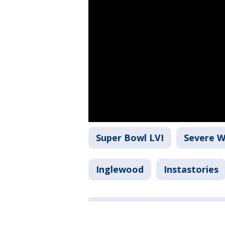
Super Bowl LVI
Severe 
Inglewood
Instastories