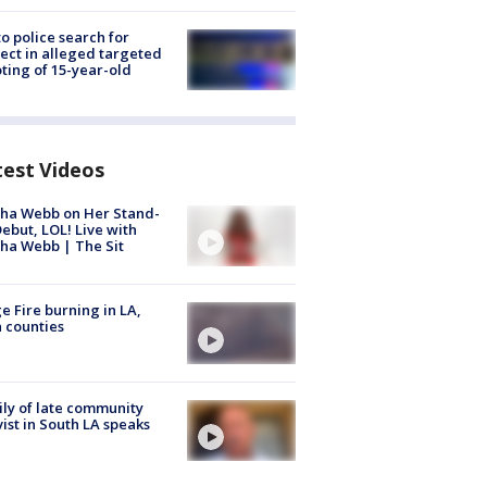
to police search for
ect in alleged targeted
ting of 15-year-old
test Videos
ha Webb on Her Stand-
ebut, LOL! Live with
ha Webb | The Sit
e Fire burning in LA,
 counties
ly of late community
vist in South LA speaks