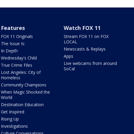
Features
Watch FOX 11
FOX 11 Originals
Stream FOX 11 on FOX
LOCAL
The Issue Is:
Newscasts & Replays
In Depth
Apps
Wednesday's Child
Live webcams from around
True Crime Files
SoCal
Lost Angeles: City of
Homeless
Community Champions
When Magic Shocked the
World
Destination Education
Get Inspired
Rising Up
Investigations
Culture Conversations