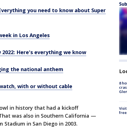
Sub
Everything you need to know about Super
week in Los Angeles
 2022: Here's everything we know
ging the national anthem
Lo
8 ho
watch, with or without cable
cras
Gle
wl in history that had a kickoff
Visi
free
That was also in Southern California —
 Stadium in San Diego in 2003.