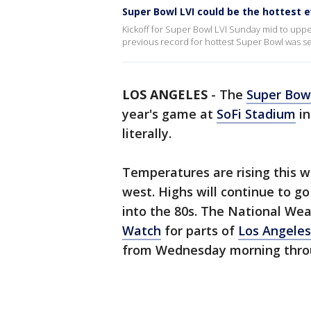
Super Bowl LVI could be the hottest e
Kickoff for Super Bowl LVI Sunday mid to upper
previous record for hottest Super Bowl was se
LOS ANGELES
-
The
Super Bow
year's game at
SoFi Stadium
i
literally.
Temperatures are rising this w
west. Highs will continue to g
into the 80s. The National Wea
Watch
for parts of
Los Angeles
from Wednesday morning throu