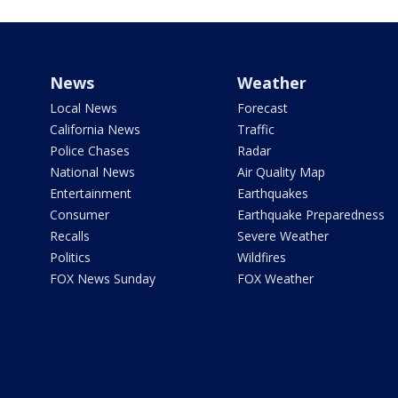
News
Weather
Local News
Forecast
California News
Traffic
Police Chases
Radar
National News
Air Quality Map
Entertainment
Earthquakes
Consumer
Earthquake Preparedness
Recalls
Severe Weather
Politics
Wildfires
FOX News Sunday
FOX Weather