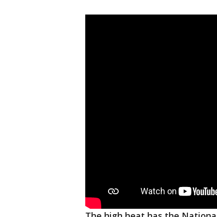
The high heat has the Nationa