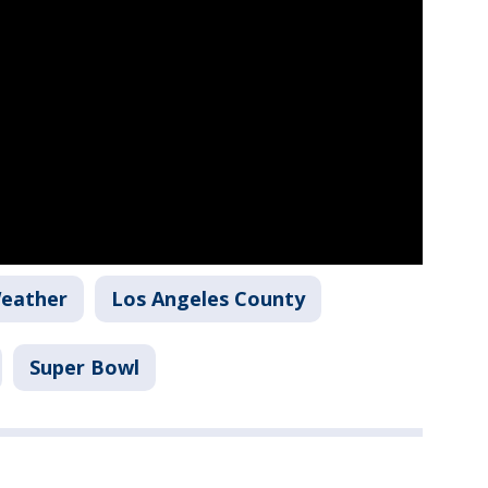
Weather
Los Angeles County
Super Bowl