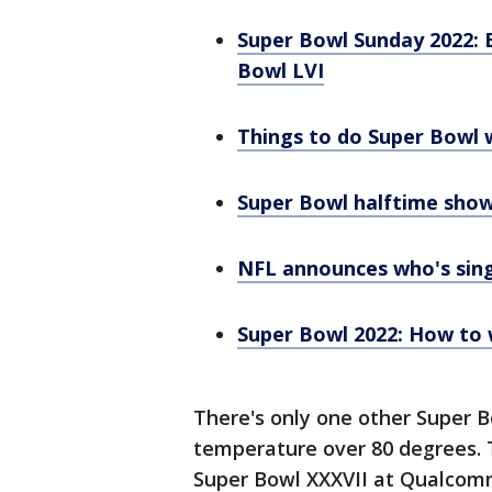
Super Bowl Sunday 2022: 
Bowl LVI
Things to do Super Bowl 
Super Bowl halftime show
NFL announces who's sin
Super Bowl 2022: How to 
There's only one other Super Bo
temperature over 80 degrees. 
Super Bowl XXXVII at Qualcomm