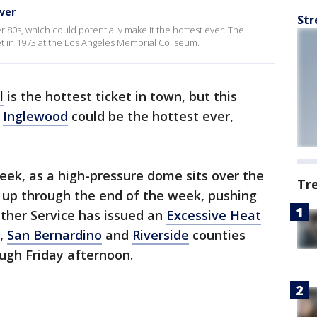
ver
Str
 80s, which could potentially make it the hottest ever. The
t in 1973 at the Los Angeles Memorial Coliseum.
l
is the hottest ticket in town, but this
n
Inglewood
could be the hottest ever,
eek, as a high-pressure dome sits over the
Tr
o up through the end of the week, pushing
ther Service has issued an
Excessive Heat
,
San Bernardino
and
Riverside
counties
gh Friday afternoon.