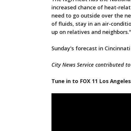
increased chance of heat-relat
need to go outside over the ne
of fluids, stay in an air-condi
up on relatives and neighbors.
Sunday's forecast in Cincinnati
City News Service contributed to 
Tune in to FOX 11 Los Angeles