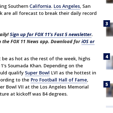
ting Southern
California
.
Los Angeles
, San
 are all forecast to break their daily record
aily!
Sign up for FOX 11’s Fast 5 newsletter
.
in the FOX 11 News app. Download for
iOS or
be as hot as the rest of the week, highs
X 11's Soumada Khan. Depending on the
ould qualify
Super Bowl
LVI as the hottest in
cording to the
Pro Football Hall of Fame
,
er Bowl VII at the Los Angeles Memorial
ure at kickoff was 84 degrees.