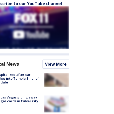
scribe to our YouTube channel
cal News
View More
spitalized after car
hes into Temple Sinai of
ndale
t Las Vegas giving away
 gas cards in Culver City