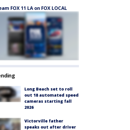
eam FOX 11 LA on FOX LOCAL
ending
Long Beach set to roll
out 18 automated speed
cameras starting fall
2026
Victorville father
speaks out after driver