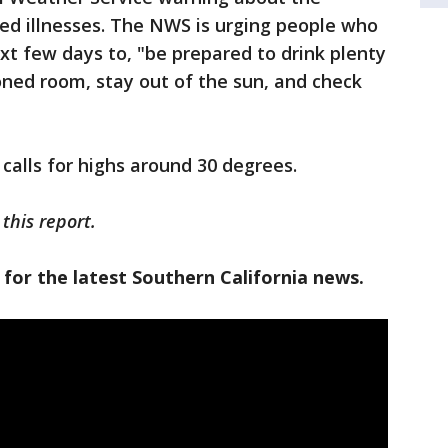
ed illnesses. The NWS is urging people who
xt few days to, "be prepared to drink plenty
tioned room, stay out of the sun, and check
"
 calls for highs around 30 degrees.
this report.
 for the latest Southern California news.