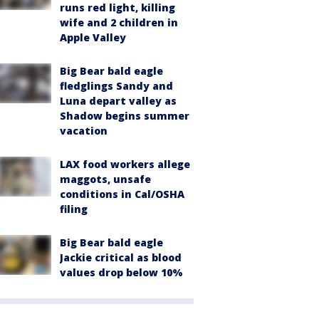
runs red light, killing
wife and 2 children in
Apple Valley
Big Bear bald eagle
fledglings Sandy and
Luna depart valley as
Shadow begins summer
vacation
LAX food workers allege
maggots, unsafe
conditions in Cal/OSHA
filing
Big Bear bald eagle
Jackie critical as blood
values drop below 10%