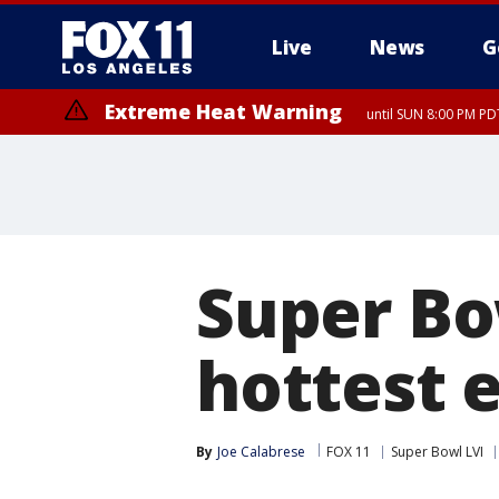
Live
News
G
Extreme Heat Warning
until SUN 8:00 PM PD
Super Bo
hottest 
By
Joe Calabrese
FOX 11
Super Bowl LVI