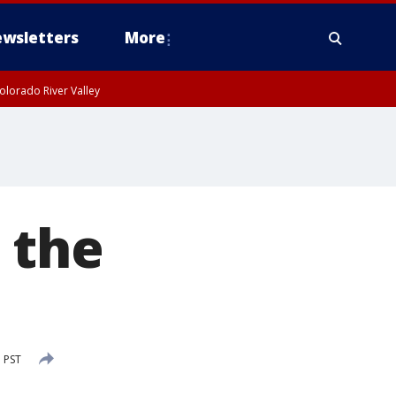
wsletters
More
olorado River Valley
 the
 PST