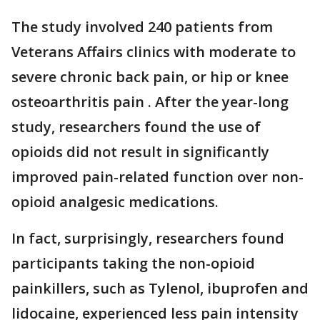
The study involved 240 patients from
Veterans Affairs clinics with moderate to
severe chronic back pain, or hip or knee
osteoarthritis pain . After the year-long
study, researchers found the use of
opioids did not result in significantly
improved pain-related function over non-
opioid analgesic medications.
In fact, surprisingly, researchers found
participants taking the non-opioid
painkillers, such as Tylenol, ibuprofen and
lidocaine, experienced less pain intensity