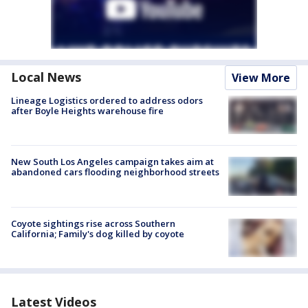
Local News
View More
Lineage Logistics ordered to address odors
after Boyle Heights warehouse fire
New South Los Angeles campaign takes aim at
abandoned cars flooding neighborhood streets
Coyote sightings rise across Southern
California; Family's dog killed by coyote
Latest Videos