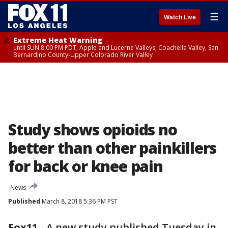
☰
Watch Live
Extreme Heat Warning
until SUN 8:00 PM PDT, Apple and Lucerne Valleys, Coachella Valley, San
Bernardino County-Upper Colorado River Valley
Study shows opioids no
better than other painkillers
for back or knee pain
News
Published
March 8, 2018 5:36 PM PST
Fox11
-
A new study published Tuesday in