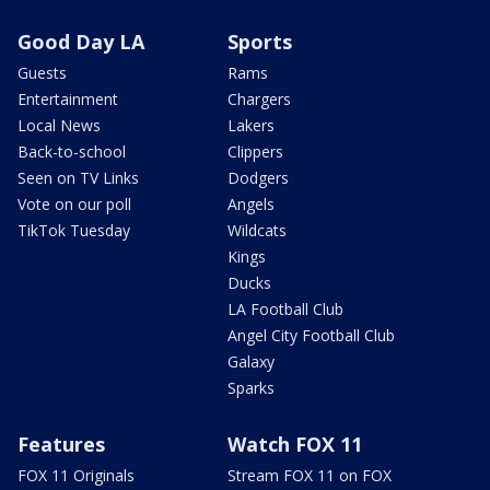
Good Day LA
Sports
Guests
Rams
Entertainment
Chargers
Local News
Lakers
Back-to-school
Clippers
Seen on TV Links
Dodgers
Vote on our poll
Angels
TikTok Tuesday
Wildcats
Kings
Ducks
LA Football Club
Angel City Football Club
Galaxy
Sparks
Features
Watch FOX 11
FOX 11 Originals
Stream FOX 11 on FOX