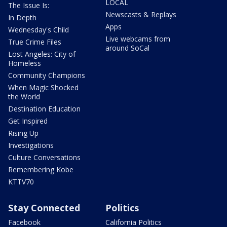
LOCAL
The Issue Is:
Newscasts & Replays
In Depth
Apps
Wednesday's Child
Live webcams from
True Crime Files
around SoCal
Lost Angeles: City of
Homeless
Community Champions
When Magic Shocked
the World
Destination Education
Get Inspired
Rising Up
Investigations
Culture Conversations
Remembering Kobe
KTTV70
Stay Connected
Politics
Facebook
California Politics