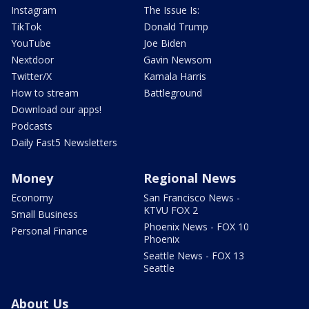
Instagram
The Issue Is:
TikTok
Donald Trump
YouTube
Joe Biden
Nextdoor
Gavin Newsom
Twitter/X
Kamala Harris
How to stream
Battleground
Download our apps!
Podcasts
Daily Fast5 Newsletters
Money
Regional News
Economy
San Francisco News -
KTVU FOX 2
Small Business
Phoenix News - FOX 10
Personal Finance
Phoenix
Seattle News - FOX 13
Seattle
About Us