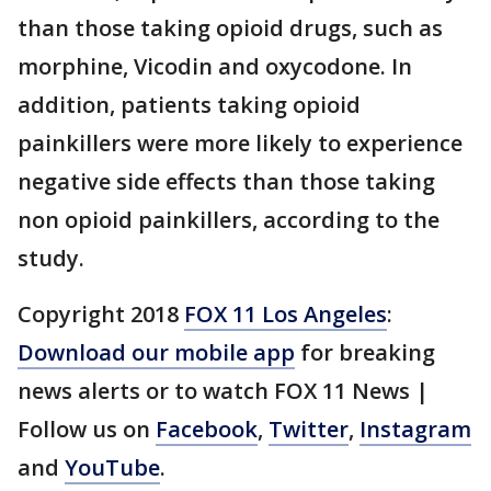
than those taking opioid drugs, such as
morphine, Vicodin and oxycodone. In
addition, patients taking opioid
painkillers were more likely to experience
negative side effects than those taking
non opioid painkillers, according to the
study.
Copyright 2018
FOX 11 Los Angeles
:
Download our mobile app
for breaking
news alerts or to watch FOX 11 News |
Follow us on
Facebook
,
Twitter
,
Instagram
and
YouTube
.