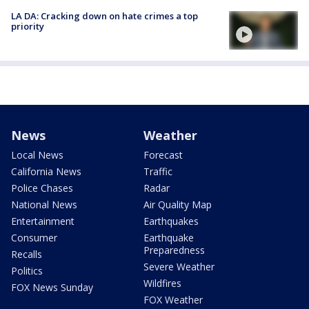
LA DA: Cracking down on hate crimes a top
priority
News
Weather
Local News
Forecast
California News
Traffic
Police Chases
Radar
National News
Air Quality Map
Entertainment
Earthquakes
Consumer
Earthquake
Preparedness
Recalls
Severe Weather
Politics
Wildfires
FOX News Sunday
FOX Weather