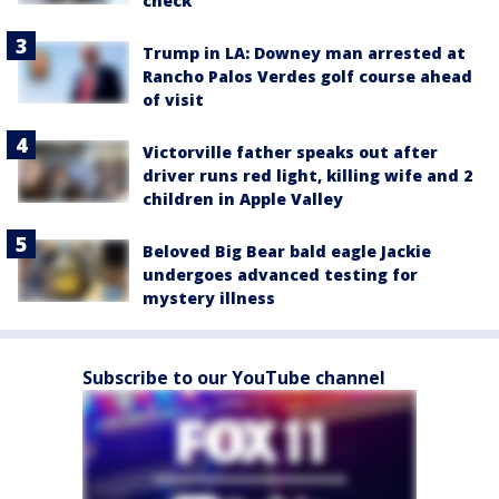
check
Trump in LA: Downey man arrested at
Rancho Palos Verdes golf course ahead
of visit
Victorville father speaks out after
driver runs red light, killing wife and 2
children in Apple Valley
Beloved Big Bear bald eagle Jackie
undergoes advanced testing for
mystery illness
Subscribe to our YouTube channel