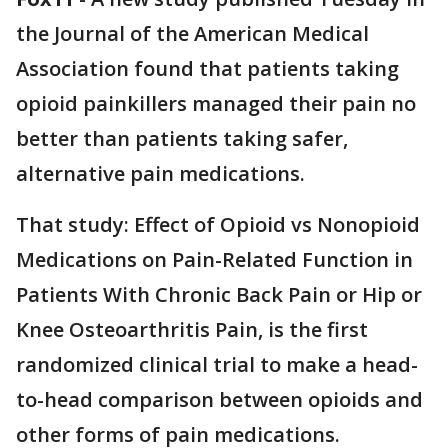
the Journal of the American Medical
Association found that patients taking
opioid painkillers managed their pain no
better than patients taking safer,
alternative pain medications.
That study: Effect of Opioid vs Nonopioid
Medications on Pain-Related Function in
Patients With Chronic Back Pain or Hip or
Knee Osteoarthritis Pain, is the first
randomized clinical trial to make a head-
to-head comparison between opioids and
other forms of pain medications.