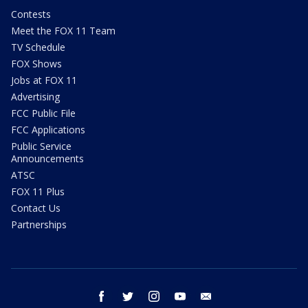
Contests
Meet the FOX 11 Team
TV Schedule
FOX Shows
Jobs at FOX 11
Advertising
FCC Public File
FCC Applications
Public Service
Announcements
ATSC
FOX 11 Plus
Contact Us
Partnerships
facebook
twitter
instagram
youtube
email