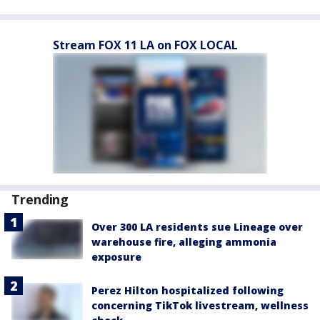
Stream FOX 11 LA on FOX LOCAL
Trending
Over 300 LA residents sue Lineage over
warehouse fire, alleging ammonia
exposure
Perez Hilton hospitalized following
concerning TikTok livestream, wellness