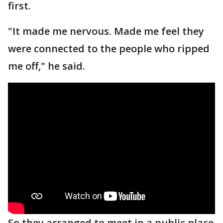
first.
"It made me nervous. Made me feel they
were connected to the people who ripped
me off," he said.
So they arranged to meet in a public place