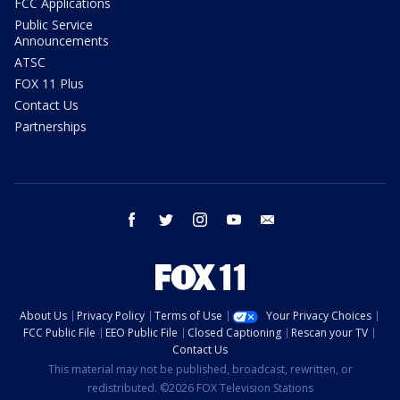
FCC Applications
Public Service
Announcements
ATSC
FOX 11 Plus
Contact Us
Partnerships
facebook
twitter
instagram
youtube
email
About Us
Privacy Policy
Terms of Use
Your Privacy Choices
FCC Public File
EEO Public File
Closed Captioning
Rescan your TV
Contact Us
This material may not be published, broadcast, rewritten, or
redistributed. ©2026 FOX Television Stations