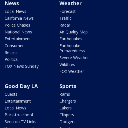
News
Weather
Local News
Forecast
California News
Traffic
Police Chases
Radar
National News
Air Quality Map
Entertainment
Earthquakes
Consumer
Earthquake
Preparedness
Recalls
Severe Weather
Politics
Wildfires
FOX News Sunday
FOX Weather
Good Day LA
Sports
Guests
Rams
Entertainment
Chargers
Local News
Lakers
Back-to-school
Clippers
Seen on TV Links
Dodgers