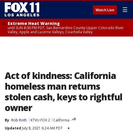
☰
Watch Live
Extreme Heat Warning
until SUN 8:00 PM PDT, San Bernardino County-Upper Colorado River
Valley, Apple and Lucerne Valleys, Coachella Valley
Act of kindness: California
homeless man returns
stolen cash, keys to rightful
owner
By
Rob Roth
KTVU FOX 2
California
Updated
July 8, 2021 6:24 AM PDT
▾