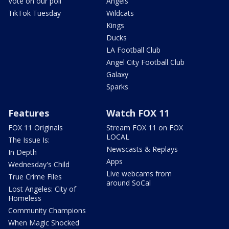
Vote on our poll
Angels
TikTok Tuesday
Wildcats
Kings
Ducks
LA Football Club
Angel City Football Club
Galaxy
Sparks
Features
Watch FOX 11
FOX 11 Originals
Stream FOX 11 on FOX
LOCAL
The Issue Is:
Newscasts & Replays
In Depth
Apps
Wednesday's Child
Live webcams from
True Crime Files
around SoCal
Lost Angeles: City of
Homeless
Community Champions
When Magic Shocked