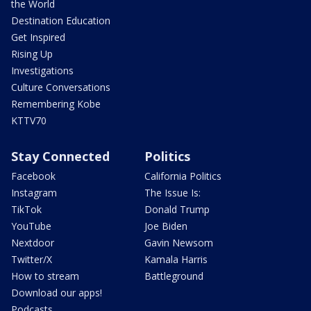
the World
Destination Education
Get Inspired
Rising Up
Investigations
Culture Conversations
Remembering Kobe
KTTV70
Stay Connected
Politics
Facebook
California Politics
Instagram
The Issue Is:
TikTok
Donald Trump
YouTube
Joe Biden
Nextdoor
Gavin Newsom
Twitter/X
Kamala Harris
How to stream
Battleground
Download our apps!
Podcasts