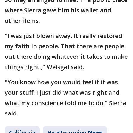
where Sierra gave him his wallet and
other items.
"I was just blown away. It really restored
my faith in people. That there are people
out there doing whatever it takes to make
things right.," Weisgal said.
"You know how you would feel if it was
your stuff. I just did what was right and
what my conscience told me to do," Sierra
said.
California
Heartwarming News