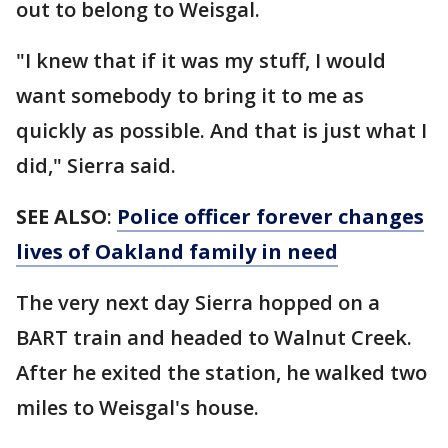
out to belong to Weisgal.
"I knew that if it was my stuff, I would
want somebody to bring it to me as
quickly as possible. And that is just what I
did," Sierra said.
SEE ALSO
:
Police officer forever changes
lives of Oakland family in need
The very next day Sierra hopped on a
BART train and headed to Walnut Creek.
After he exited the station, he walked two
miles to Weisgal's house.