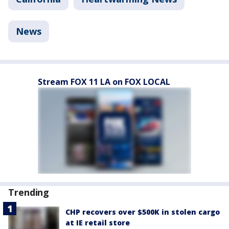
News
Stream FOX 11 LA on FOX LOCAL
Trending
CHP recovers over $500K in stolen cargo
at IE retail store