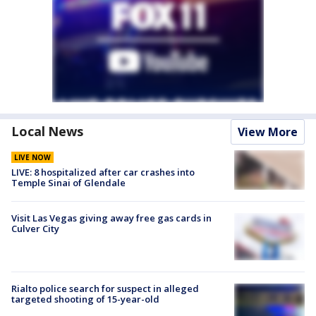
Local News
View More
LIVE NOW
LIVE: 8 hospitalized after car crashes into
Temple Sinai of Glendale
Visit Las Vegas giving away free gas cards in
Culver City
Rialto police search for suspect in alleged
targeted shooting of 15-year-old