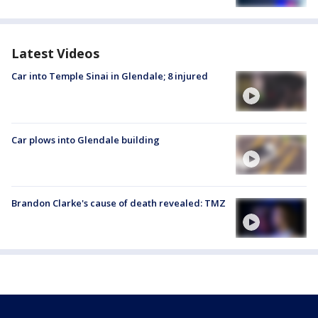
Latest Videos
Car into Temple Sinai in Glendale; 8 injured
Car plows into Glendale building
Brandon Clarke's cause of death revealed: TMZ