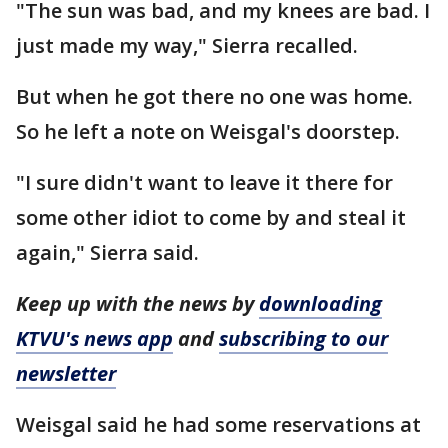
"The sun was bad, and my knees are bad. I
just made my way," Sierra recalled.
But when he got there no one was home.
So he left a note on Weisgal's doorstep.
"I sure didn't want to leave it there for
some other idiot to come by and steal it
again," Sierra said.
Keep up with the news by
downloading
KTVU's news app
and
subscribing to our
newsletter
Weisgal said he had some reservations at