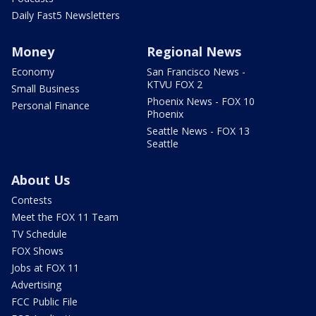
Daily Fast5 Newsletters
Money
Regional News
Economy
San Francisco News -
KTVU FOX 2
Small Business
Phoenix News - FOX 10
Personal Finance
Phoenix
Seattle News - FOX 13
Seattle
About Us
Contests
Meet the FOX 11 Team
TV Schedule
FOX Shows
Jobs at FOX 11
Advertising
FCC Public File