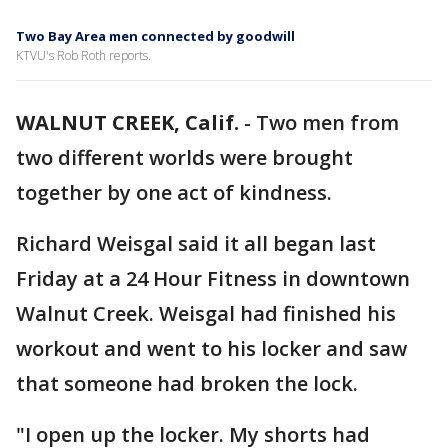
Two Bay Area men connected by goodwill
KTVU's Rob Roth reports.
WALNUT CREEK, Calif.
-
Two men from
two different worlds were brought
together by one act of kindness.
Richard Weisgal said it all began last
Friday at a 24 Hour Fitness in downtown
Walnut Creek. Weisgal had finished his
workout and went to his locker and saw
that someone had broken the lock.
"I open up the locker. My shorts had