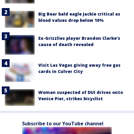
Big Bear bald eagle Jackie critical as
blood values drop below 10%
Ex-Grizzlies player Brandon Clarke’s
cause of death revealed
Visit Las Vegas giving away free gas
cards in Culver City
Woman suspected of DUI drives onto
Venice Pier, strikes bicyclist
Subscribe to our YouTube channel