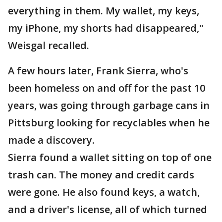
everything in them. My wallet, my keys,
my iPhone, my shorts had disappeared,"
Weisgal recalled.
A few hours later, Frank Sierra, who's
been homeless on and off for the past 10
years, was going through garbage cans in
Pittsburg looking for recyclables when he
made a discovery.
Sierra found a wallet sitting on top of one
trash can. The money and credit cards
were gone. He also found keys, a watch,
and a driver's license, all of which turned