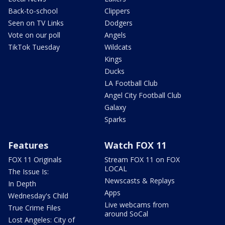
Back-to-school
Clippers
Seen on TV Links
Dodgers
Vote on our poll
Angels
TikTok Tuesday
Wildcats
Kings
Ducks
LA Football Club
Angel City Football Club
Galaxy
Sparks
Features
Watch FOX 11
FOX 11 Originals
Stream FOX 11 on FOX
LOCAL
The Issue Is:
Newscasts & Replays
In Depth
Apps
Wednesday's Child
Live webcams from
True Crime Files
around SoCal
Lost Angeles: City of