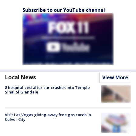
Subscribe to our YouTube channel
Local News
View More
8 hospitalized after car crashes into Temple
Sinai of Glendale
Visit Las Vegas giving away free gas cards in
Culver City