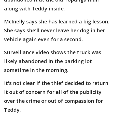
along with Teddy inside.
McInelly says she has learned a big lesson.
She says she'll never leave her dog in her
vehicle again even for a second.
Surveillance video shows the truck was
likely abandoned in the parking lot
sometime in the morning.
It's not clear if the thief decided to return
it out of concern for all of the publicity
over the crime or out of compassion for
Teddy.