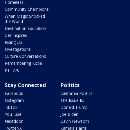
Homeless
Community Champions
When Magic Shocked
the World
Destination Education
Get Inspired
Rising Up
Investigations
Culture Conversations
Remembering Kobe
KTTV70
Stay Connected
Politics
Facebook
California Politics
Instagram
The Issue Is:
TikTok
Donald Trump
YouTube
Joe Biden
Nextdoor
Gavin Newsom
Twitter/X
Kamala Harris