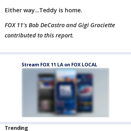
Either way...Teddy is home.
FOX 11's Bob DeCastro and Gigi Graciette
contributed to this report.
Stream FOX 11 LA on FOX LOCAL
Trending