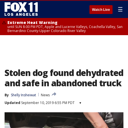
☰
Watch Live
Extreme Heat Warning
until SUN 8:00 PM PDT, Apple and Lucerne Valleys, Coachella Valley, San
Bernardino County-Upper Colorado River Valley
Stolen dog found dehydrated
and safe in abandoned truck
By
Shelly Insheiwat
News
Updated
September 10, 2019 6:55 PM PDT
▾