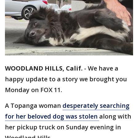
WOODLAND HILLS, Calif.
-
We have a
happy update to a story we brought you
Monday on FOX 11.
A Topanga woman
desperately searching
for her beloved dog was stolen
along with
her pickup truck on Sunday evening in
Woodland Hills.