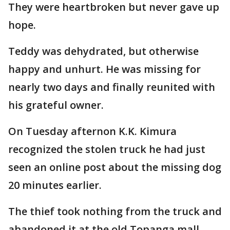
They were heartbroken but never gave up
hope.
Teddy was dehydrated, but otherwise
happy and unhurt. He was missing for
nearly two days and finally reunited with
his grateful owner.
On Tuesday afternon K.K. Kimura
recognized the stolen truck he had just
seen an online post about the missing dog
20 minutes earlier.
The thief took nothing from the truck and
abandoned it at the old Topanga mall