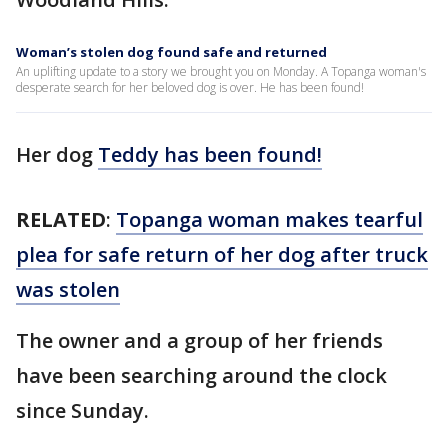
Woman’s stolen dog found safe and returned
An uplifting update to a story we brought you on Monday. A Topanga woman's
desperate search for her beloved dog is over. He has been found!
Her dog
Teddy has been found!
RELATED
:
Topanga woman makes tearful
plea for safe return of her dog after truck
was stolen
The owner and a group of her friends
have been searching around the clock
since Sunday.