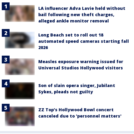
LA influencer Adva Lavie held without
bail following new theft charges,
alleged ankle monitor removal
Long Beach set to roll out 18
automated speed cameras starting fall
2026
Measles exposure warning issued for
Universal Studios Hollywood visitors
Son of slain opera singer, Jubilant
Sykes, pleads not guilty
ZZ Top's Hollywood Bowl concert
canceled due to 'personnel matters'