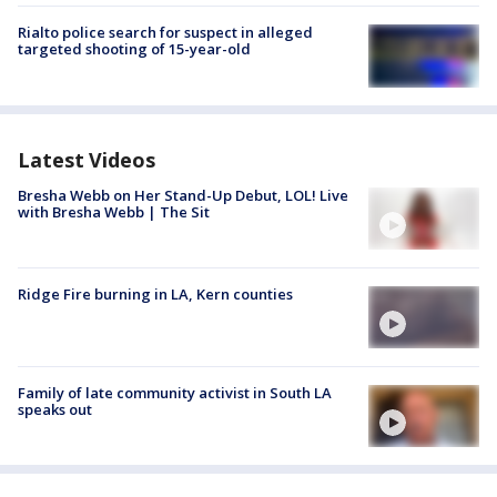
Rialto police search for suspect in alleged
targeted shooting of 15-year-old
Latest Videos
Bresha Webb on Her Stand-Up Debut, LOL! Live
with Bresha Webb | The Sit
Ridge Fire burning in LA, Kern counties
Family of late community activist in South LA
speaks out