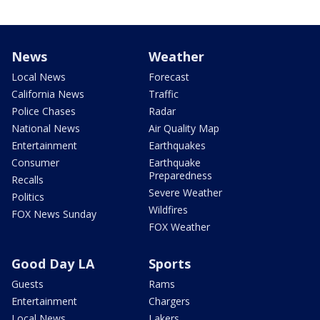
News
Weather
Local News
Forecast
California News
Traffic
Police Chases
Radar
National News
Air Quality Map
Entertainment
Earthquakes
Consumer
Earthquake
Preparedness
Recalls
Severe Weather
Politics
Wildfires
FOX News Sunday
FOX Weather
Good Day LA
Sports
Guests
Rams
Entertainment
Chargers
Local News
Lakers