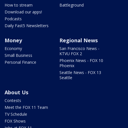
How to stream
Battleground
Download our apps!
Podcasts
Daily Fast5 Newsletters
Money
Regional News
Economy
San Francisco News -
KTVU FOX 2
Small Business
Phoenix News - FOX 10
Personal Finance
Phoenix
Seattle News - FOX 13
Seattle
About Us
Contests
Meet the FOX 11 Team
TV Schedule
FOX Shows
Jobs at FOX 11