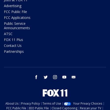
Advertising
FCC Public File
FCC Applications
Public Service
Announcements
ATSC
FOX 11 Plus
Contact Us
Partnerships
facebook
twitter
instagram
youtube
email
About Us
Privacy Policy
Terms of Use
Your Privacy Choices
FCC Public File
EEO Public File
Closed Captioning
Rescan your TV