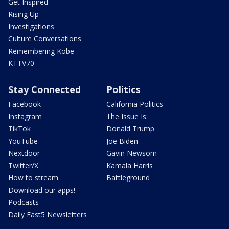
Get Inspired
Rising Up
Investigations
Culture Conversations
Remembering Kobe
KTTV70
Stay Connected
Politics
Facebook
California Politics
Instagram
The Issue Is:
TikTok
Donald Trump
YouTube
Joe Biden
Nextdoor
Gavin Newsom
Twitter/X
Kamala Harris
How to stream
Battleground
Download our apps!
Podcasts
Daily Fast5 Newsletters