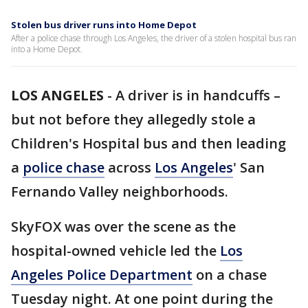
Stolen bus driver runs into Home Depot
After a police chase through Los Angeles, the driver of a stolen hospital bus ran
into a Home Depot.
LOS ANGELES
-
A driver is in handcuffs –
but not before they allegedly stole a
Children's Hospital bus and then leading
a
police chase
across
Los Angeles
' San
Fernando Valley neighborhoods.
SkyFOX was over the scene as the
hospital-owned vehicle led the
Los
Angeles Police Department
on a chase
Tuesday night. At one point during the