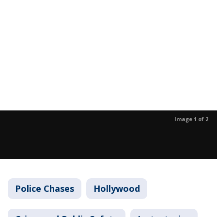
Image 1 of 2
Police Chases
Hollywood