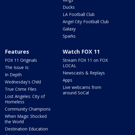
Ducks
LA Football Club
Angel City Football Club
Galaxy
Sparks
Features
Watch FOX 11
FOX 11 Originals
Stream FOX 11 on FOX
LOCAL
The Issue Is:
Newscasts & Replays
In Depth
Apps
Wednesday's Child
Live webcams from
True Crime Files
around SoCal
Lost Angeles: City of
Homeless
Community Champions
When Magic Shocked
the World
Destination Education