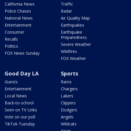
California News
Traffic
Police Chases
Radar
National News
Air Quality Map
Entertainment
Earthquakes
Consumer
Earthquake
Preparedness
Recalls
Severe Weather
Politics
Wildfires
FOX News Sunday
FOX Weather
Good Day LA
Sports
Guests
Rams
Entertainment
Chargers
Local News
Lakers
Back-to-school
Clippers
Seen on TV Links
Dodgers
Vote on our poll
Angels
TikTok Tuesday
Wildcats
Kings