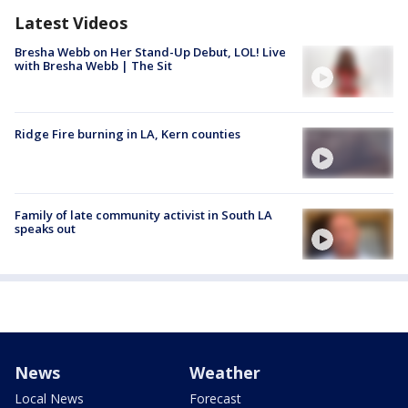
Latest Videos
Bresha Webb on Her Stand-Up Debut, LOL! Live
with Bresha Webb | The Sit
Ridge Fire burning in LA, Kern counties
Family of late community activist in South LA
speaks out
News
Weather
Local News
Forecast