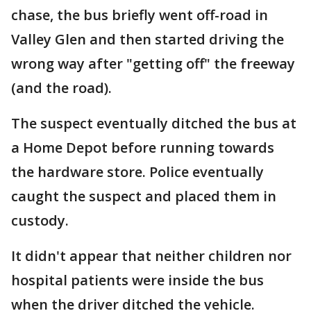
chase, the bus briefly went off-road in
Valley Glen and then started driving the
wrong way after "getting off" the freeway
(and the road).
The suspect eventually ditched the bus at
a Home Depot before running towards
the hardware store. Police eventually
caught the suspect and placed them in
custody.
It didn't appear that neither children nor
hospital patients were inside the bus
when the driver ditched the vehicle.