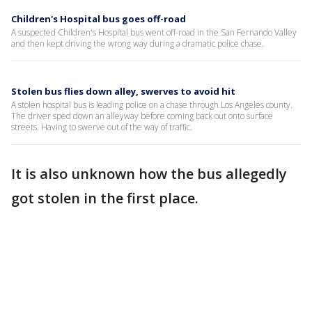
Children's Hospital bus goes off-road
A suspected Children's Hospital bus went off-road in the San Fernando Valley
and then kept driving the wrong way during a dramatic police chase.
Stolen bus flies down alley, swerves to avoid hit
A stolen hospital bus is leading police on a chase through Los Angeles county.
The driver sped down an alleyway before coming back out onto surface
streets. Having to swerve out of the way of traffic.
It is also unknown how the bus allegedly
got stolen in the first place.