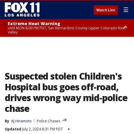
☰
Watch Live
Extreme Heat Warning
until MON 8:00 PM PDT, San Bernardino County-Upper Colorado River
Valley
Extreme Heat Warning
until SUN 8:00 PM PDT, Apple and Lucerne Valleys, Coachella Valley
Suspected stolen Children's
Hospital bus goes off-road,
drives wrong way mid-police
chase
By
KJ Hiramoto
Police Chases
Updated
July 2, 2024 8:31 PM PDT
▾