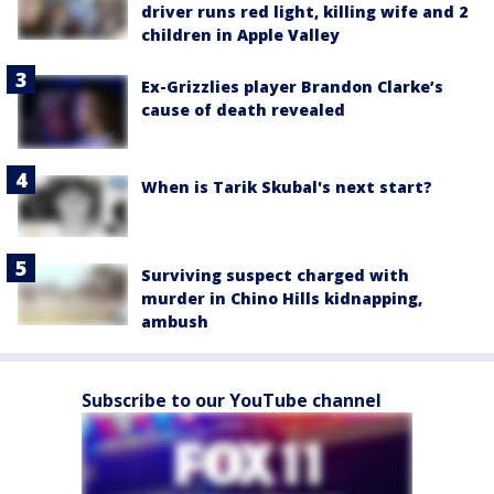
driver runs red light, killing wife and 2
children in Apple Valley
Ex-Grizzlies player Brandon Clarke’s
cause of death revealed
When is Tarik Skubal's next start?
Surviving suspect charged with
murder in Chino Hills kidnapping,
ambush
Subscribe to our YouTube channel