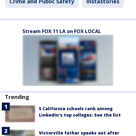
Crime and Public Safety
Instastories
Stream FOX 11 LA on FOX LOCAL
Trending
5 California schools rank among
LinkedIn's top colleges: See the list
Victorville father speaks out after