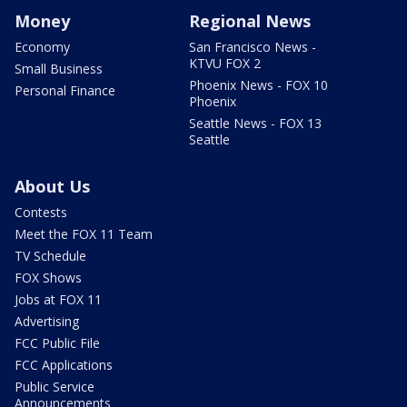
Money
Regional News
Economy
San Francisco News -
KTVU FOX 2
Small Business
Phoenix News - FOX 10
Personal Finance
Phoenix
Seattle News - FOX 13
Seattle
About Us
Contests
Meet the FOX 11 Team
TV Schedule
FOX Shows
Jobs at FOX 11
Advertising
FCC Public File
FCC Applications
Public Service
Announcements