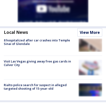
Local News
View More
8 hospitalized after car crashes into Temple
Sinai of Glendale
Visit Las Vegas giving away free gas cards in
Culver City
Rialto police search for suspect in alleged
targeted shooting of 15-year-old