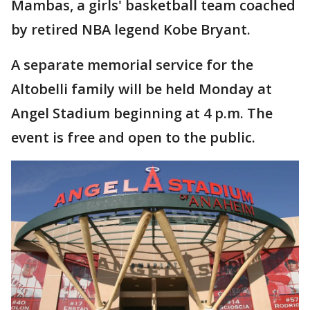
Mambas, a girls' basketball team coached
by retired NBA legend Kobe Bryant.
A separate memorial service for the
Altobelli family will be held Monday at
Angel Stadium beginning at 4 p.m. The
event is free and open to the public.