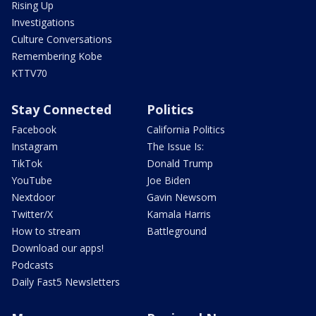
Rising Up
Investigations
Culture Conversations
Remembering Kobe
KTTV70
Stay Connected
Politics
Facebook
California Politics
Instagram
The Issue Is:
TikTok
Donald Trump
YouTube
Joe Biden
Nextdoor
Gavin Newsom
Twitter/X
Kamala Harris
How to stream
Battleground
Download our apps!
Podcasts
Daily Fast5 Newsletters