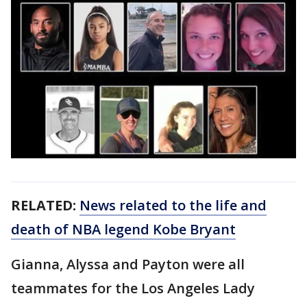
RELATED:
News related to the life and
death of NBA legend Kobe Bryant
Gianna, Alyssa and Payton were all
teammates for the Los Angeles Lady