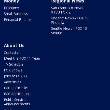
Money
Regional News
Economy
San Francisco News -
KTVU FOX 2
Small Business
Phoenix News - FOX 10
Personal Finance
Phoenix
Seattle News - FOX 13
Seattle
About Us
Contests
Meet the FOX 11 Team
TV Schedule
FOX Shows
Jobs at FOX 11
Advertising
FCC Public File
FCC Applications
Public Service
Announcements
ATSC