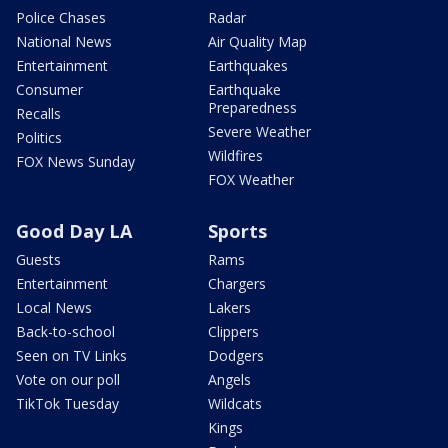
Police Chases
Radar
National News
Air Quality Map
Entertainment
Earthquakes
Consumer
Earthquake
Preparedness
Recalls
Severe Weather
Politics
Wildfires
FOX News Sunday
FOX Weather
Good Day LA
Sports
Guests
Rams
Entertainment
Chargers
Local News
Lakers
Back-to-school
Clippers
Seen on TV Links
Dodgers
Vote on our poll
Angels
TikTok Tuesday
Wildcats
Kings