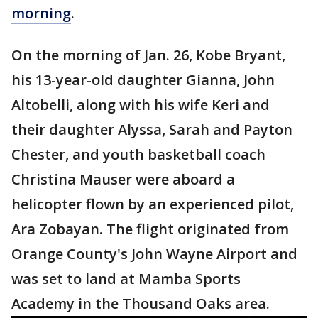
morning
.
On the morning of Jan. 26, Kobe Bryant,
his 13-year-old daughter Gianna, John
Altobelli, along with his wife Keri and
their daughter Alyssa, Sarah and Payton
Chester, and youth basketball coach
Christina Mauser were aboard a
helicopter flown by an experienced pilot,
Ara Zobayan. The flight originated from
Orange County's John Wayne Airport and
was set to land at Mamba Sports
Academy in the Thousand Oaks area.