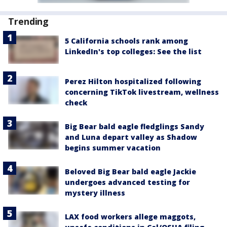
Trending
5 California schools rank among
LinkedIn's top colleges: See the list
Perez Hilton hospitalized following
concerning TikTok livestream, wellness
check
Big Bear bald eagle fledglings Sandy
and Luna depart valley as Shadow
begins summer vacation
Beloved Big Bear bald eagle Jackie
undergoes advanced testing for
mystery illness
LAX food workers allege maggots,