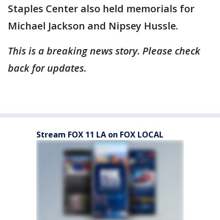
Staples Center also held memorials for
Michael Jackson and Nipsey Hussle.
This is a breaking news story. Please check
back for updates.
Stream FOX 11 LA on FOX LOCAL