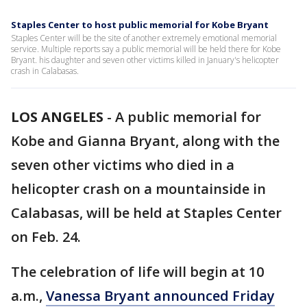
Staples Center to host public memorial for Kobe Bryant
Staples Center will be the site of another extremely emotional memorial
service. Multiple reports say a public memorial will be held there for Kobe
Bryant. his daughter and seven other victims killed in January's helicopter
crash in Calabasas.
LOS ANGELES
-
A public memorial for
Kobe and Gianna Bryant, along with the
seven other victims who died in a
helicopter crash on a mountainside in
Calabasas, will be held at Staples Center
on Feb. 24.
The celebration of life will begin at 10
a.m.,
Vanessa Bryant announced Friday