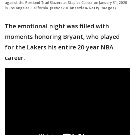
against the Portland Trail Blazers at Staples Center on January 31, 2020
in Los Angeles, California.
(Kevork Djansezian/Getty Images)
The emotional night was filled with
moments honoring Bryant, who played
for the Lakers his entire 20-year NBA
career.