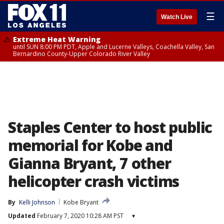
☰
Watch Live
Extreme Heat Warning
until SUN 8:00 PM PDT, Apple and Lucerne Valleys, Coachella Valley, San
Bernardino County-Upper Colorado River Valley
Staples Center to host public
memorial for Kobe and
Gianna Bryant, 7 other
helicopter crash victims
By
Kelli Johnson
Kobe Bryant
Updated
February 7, 2020 10:28 AM PST
▾