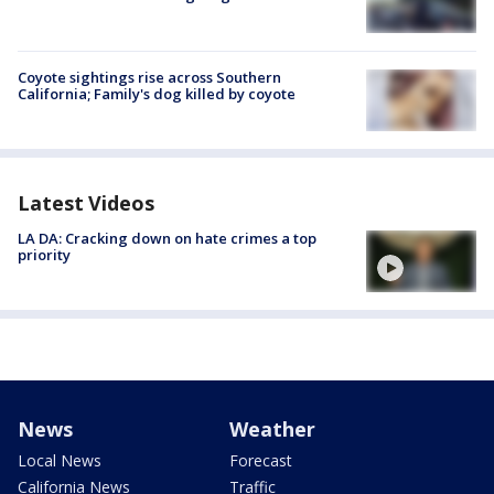
Coyote sightings rise across Southern
California; Family's dog killed by coyote
Latest Videos
LA DA: Cracking down on hate crimes a top
priority
News
Weather
Local News
Forecast
California News
Traffic