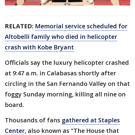
RELATED:
Memorial service scheduled for
Altobelli family who died in helicopter
crash with Kobe Bryant
Officials say the luxury helicopter crashed
at 9:47 a.m. in Calabasas shortly after
circling in the San Fernando Valley on that
foggy Sunday morning, killing all nine on
board.
Thousands of fans
gathered at Staples
Center
, also known as "The House that