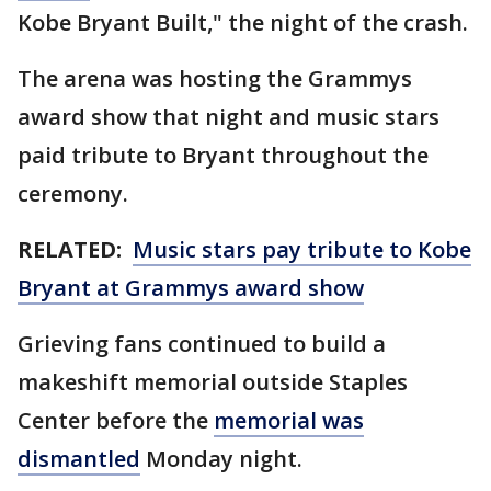
Kobe Bryant Built," the night of the crash.
The arena was hosting the Grammys
award show that night and music stars
paid tribute to Bryant throughout the
ceremony.
RELATED:
Music stars pay tribute to Kobe
Bryant at Grammys award show
Grieving fans continued to build a
makeshift memorial outside Staples
Center before the
memorial was
dismantled
Monday night.