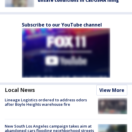
unsafe conditions in Cal/OSHA filing
Subscribe to our YouTube channel
Local News
View More
Lineage Logistics ordered to address odors
after Boyle Heights warehouse fire
New South Los Angeles campaign takes aim at
abandoned cars flooding neighborhood streets