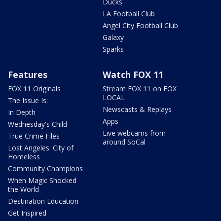
Ducks
LA Football Club
Angel City Football Club
Galaxy
Sparks
Features
Watch FOX 11
FOX 11 Originals
Stream FOX 11 on FOX
LOCAL
The Issue Is:
Newscasts & Replays
In Depth
Apps
Wednesday's Child
Live webcams from
True Crime Files
around SoCal
Lost Angeles: City of
Homeless
Community Champions
When Magic Shocked
the World
Destination Education
Get Inspired