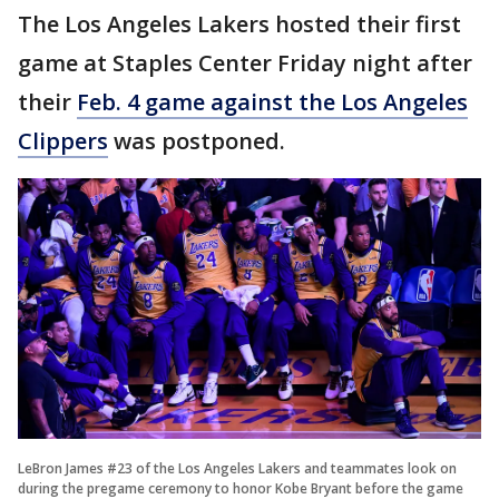
The Los Angeles Lakers hosted their first
game at Staples Center Friday night after
their
Feb. 4 game against the Los Angeles
Clippers
was postponed.
LeBron James #23 of the Los Angeles Lakers and teammates look on
during the pregame ceremony to honor Kobe Bryant before the game