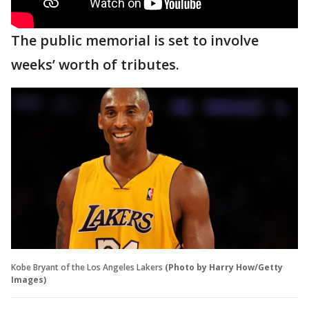
The public memorial is set to involve
weeks’ worth of tributes.
Kobe Bryant of the Los Angeles Lakers
(Photo by Harry How/Getty
Images)