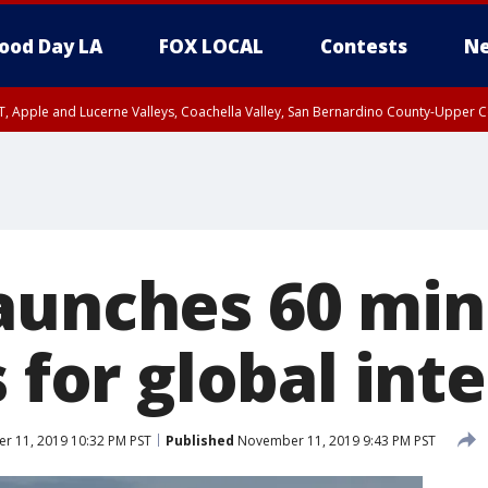
ood Day LA
FOX LOCAL
Contests
Ne
T, Apple and Lucerne Valleys, Coachella Valley, San Bernardino County-Upper C
aunches 60 min
s for global int
 11, 2019 10:32 PM PST
Published
November 11, 2019 9:43 PM PST