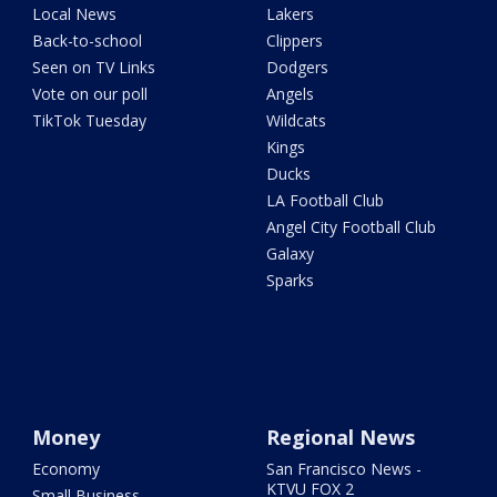
Local News
Lakers
Back-to-school
Clippers
Seen on TV Links
Dodgers
Vote on our poll
Angels
TikTok Tuesday
Wildcats
Kings
Ducks
LA Football Club
Angel City Football Club
Galaxy
Sparks
Money
Regional News
Economy
San Francisco News -
KTVU FOX 2
Small Business