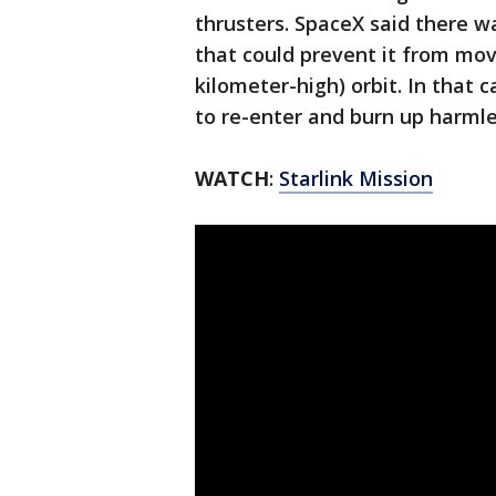
thrusters. SpaceX said there w
that could prevent it from movi
kilometer-high) orbit. In that 
to re-enter and burn up harmle
WATCH
:
Starlink Mission