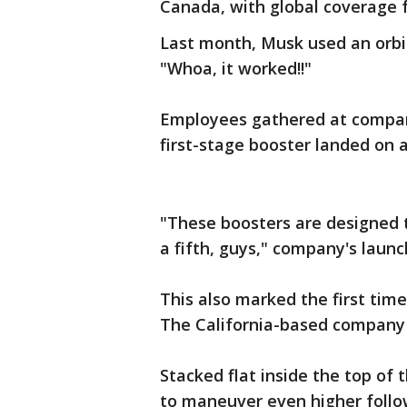
Canada, with global coverage f
Last month, Musk used an orbiti
"Whoa, it worked!!"
Employees gathered at compan
first-stage booster landed on a
"These boosters are designed t
a fifth, guys," company's laun
This also marked the first tim
The California-based company r
Stacked flat inside the top of 
to maneuver even higher follow