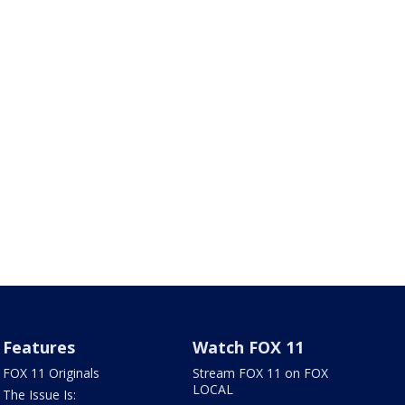
Features
Watch FOX 11
FOX 11 Originals
Stream FOX 11 on FOX
LOCAL
The Issue Is: