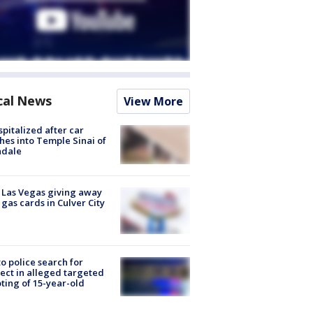
cal News
View More
spitalized after car
hes into Temple Sinai of
ndale
t Las Vegas giving away
 gas cards in Culver City
to police search for
ect in alleged targeted
ting of 15-year-old