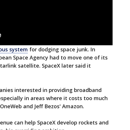
mous system
for dodging space junk. In
pean Space Agency had to move one of its
arlink satellite. SpaceX later said it
nies interested in providing broadband
specially in areas where it costs too much
de OneWeb and Jeff Bezos' Amazon.
evenue can help SpaceX develop rockets and