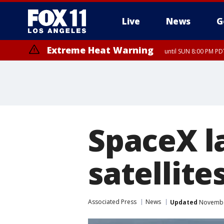
Live
News
G
Extreme Heat Warning
until SUN 8:00 PM PD
SpaceX l
satellite
Associated Press
News
Updated
November