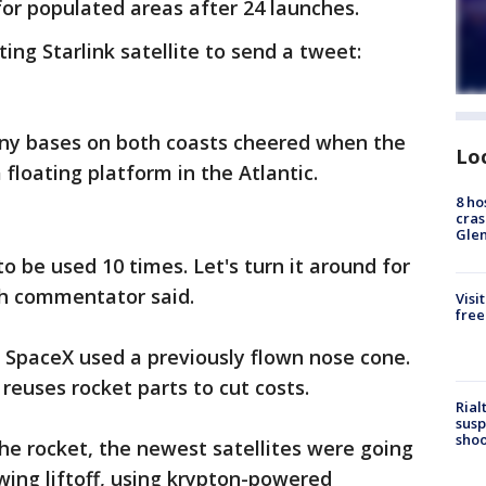
or populated areas after 24 launches.
ng Starlink satellite to send a tweet:
y bases on both coasts cheered when the
Lo
 floating platform in the Atlantic.
8 ho
cras
Gle
o be used 10 times. Let's turn it around for
ch commentator said.
Visi
free
e SpaceX used a previously flown nose cone.
euses rocket parts to cut costs.
Rial
susp
shoo
the rocket, the newest satellites were going
ing liftoff, using krypton-powered