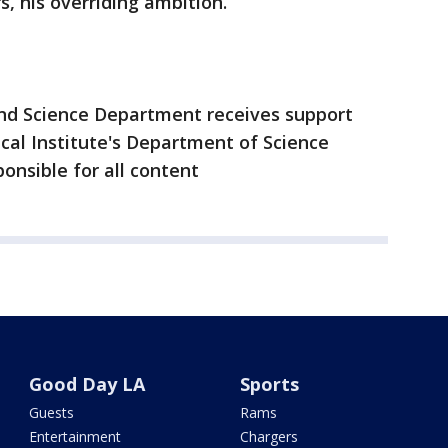
s, his overriding ambition.
nd Science Department receives support
al Institute's Department of Science
ponsible for all content
Good Day LA
Sports
Guests
Rams
Entertainment
Chargers