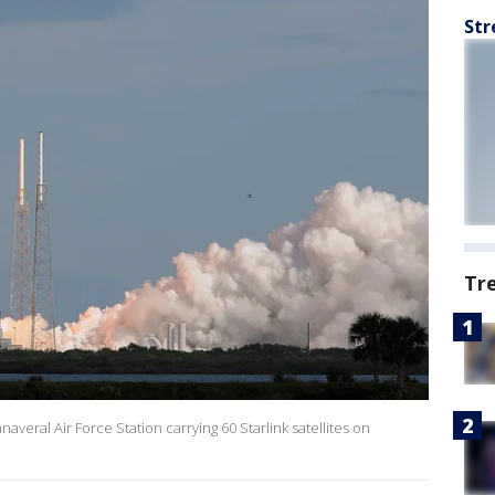
Str
Tr
naveral Air Force Station carrying 60 Starlink satellites on
.