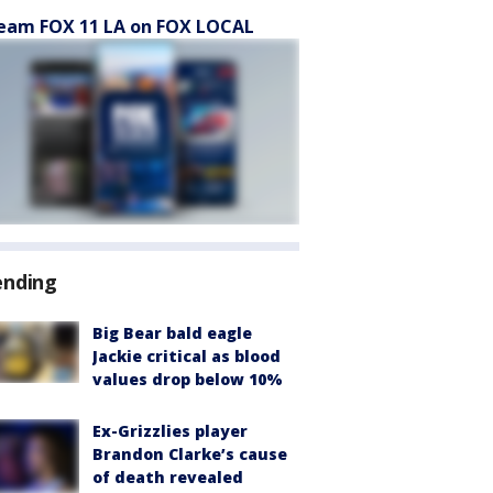
eam FOX 11 LA on FOX LOCAL
ending
Big Bear bald eagle
Jackie critical as blood
values drop below 10%
Ex-Grizzlies player
Brandon Clarke’s cause
of death revealed