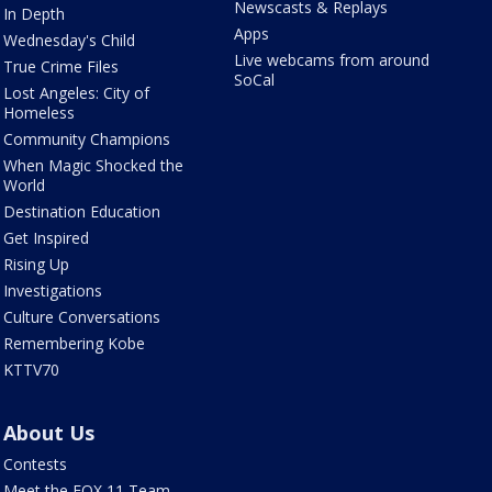
Newscasts & Replays
In Depth
Apps
Wednesday's Child
Live webcams from around
True Crime Files
SoCal
Lost Angeles: City of
Homeless
Community Champions
When Magic Shocked the
World
Destination Education
Get Inspired
Rising Up
Investigations
Culture Conversations
Remembering Kobe
KTTV70
About Us
Contests
Meet the FOX 11 Team