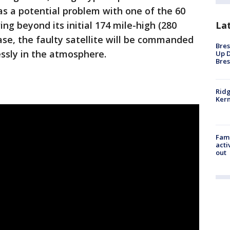
as a potential problem with one of the 60
La
ng beyond its initial 174 mile-high (280
case, the faulty satellite will be commanded
Bres
ssly in the atmosphere.
Up D
Bres
Ridg
Kern
Fami
acti
out