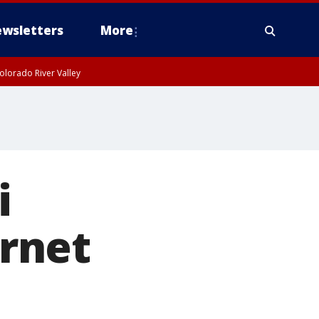
wsletters
More
olorado River Valley
i
ernet