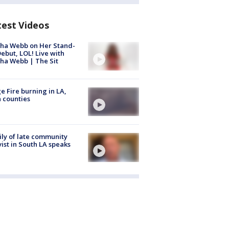
test Videos
ha Webb on Her Stand-
ebut, LOL! Live with
ha Webb | The Sit
e Fire burning in LA,
 counties
ly of late community
vist in South LA speaks