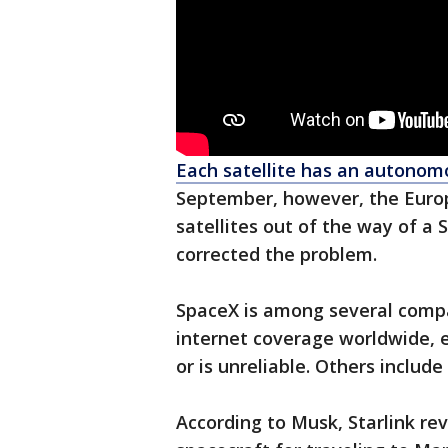
Each satellite has an autono
September, however, the Euro
satellites out of the way of a St
corrected the problem.
SpaceX is among several compa
internet coverage worldwide, e
or is unreliable. Others inclu
According to Musk, Starlink r