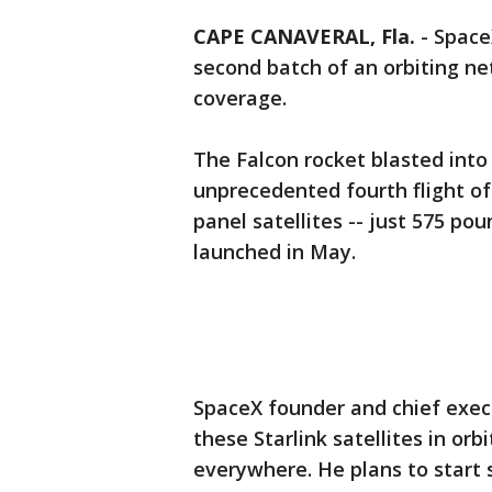
CAPE CANAVERAL, Fla.
-
Spac
second batch of an orbiting ne
coverage.
The Falcon rocket blasted into
unprecedented fourth flight of
panel satellites -- just 575 pou
launched in May.
SpaceX founder and chief exec
these Starlink satellites in orb
everywhere. He plans to start s