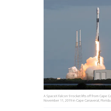
A SpaceX Falcon 9 rocket lifts off from Cape Ca
November 11, 2019 in Cape Canaveral, Florida