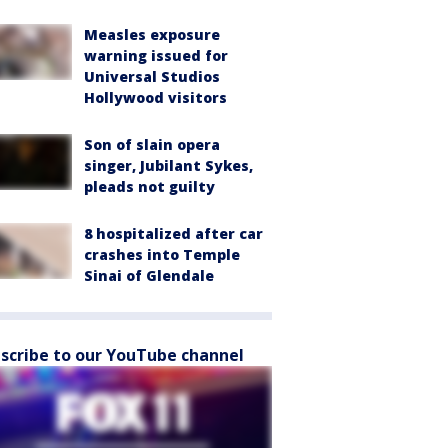
Measles exposure
warning issued for
Universal Studios
Hollywood visitors
Son of slain opera
singer, Jubilant Sykes,
pleads not guilty
8 hospitalized after car
crashes into Temple
Sinai of Glendale
scribe to our YouTube channel