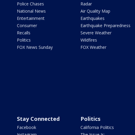
Police Chases
Radar
National News
Air Quality Map
Entertainment
Earthquakes
Consumer
Earthquake Preparedness
Recalls
Severe Weather
Politics
Wildfires
FOX News Sunday
FOX Weather
Stay Connected
Politics
Facebook
California Politics
Instagram
The Issue Is: