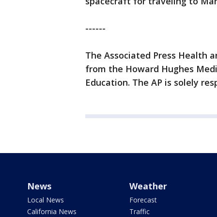
spacecraft for traveling to Mar
------
The Associated Press Health a
from the Howard Hughes Medic
Education. The AP is solely res
News
Weather
Local News
Forecast
California News
Traffic