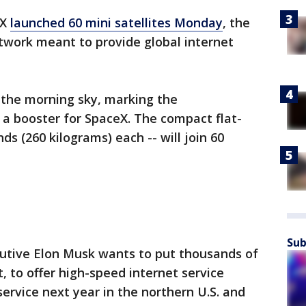
eX
launched 60 mini satellites Monday
, the
twork meant to provide global internet
 the morning sky, marking the
 a booster for SpaceX. The compact flat-
nds (260 kilograms) each -- will join 60
Sub
utive Elon Musk wants to put thousands of
it, to offer high-speed internet service
ervice next year in the northern U.S. and