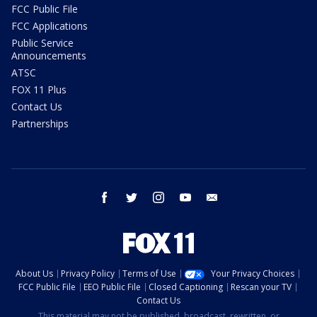
FCC Public File
FCC Applications
Public Service
Announcements
ATSC
FOX 11 Plus
Contact Us
Partnerships
facebook
twitter
instagram
youtube
email
About Us
Privacy Policy
Terms of Use
Your Privacy Choices
FCC Public File
EEO Public File
Closed Captioning
Rescan your TV
Contact Us
This material may not be published, broadcast, rewritten, or