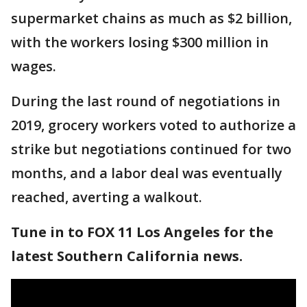
supermarket chains as much as $2 billion,
with the workers losing $300 million in
wages.
During the last round of negotiations in
2019, grocery workers voted to authorize a
strike but negotiations continued for two
months, and a labor deal was eventually
reached, averting a walkout.
Tune in to FOX 11 Los Angeles for the
latest Southern California news.