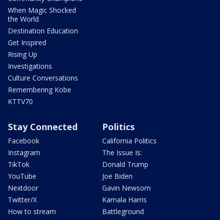
When Magic Shocked
the World
Destination Education
Get Inspired
Rising Up
Investigations
Culture Conversations
Remembering Kobe
KTTV70
Stay Connected
Politics
Facebook
California Politics
Instagram
The Issue Is:
TikTok
Donald Trump
YouTube
Joe Biden
Nextdoor
Gavin Newsom
Twitter/X
Kamala Harris
How to stream
Battleground