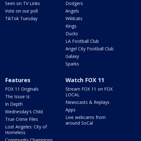
Seen on TV Links
Dodgers
Vote on our poll
Angels
TikTok Tuesday
Wildcats
Kings
Ducks
LA Football Club
Angel City Football Club
Galaxy
Sparks
Features
Watch FOX 11
FOX 11 Originals
Stream FOX 11 on FOX
LOCAL
The Issue Is:
Newscasts & Replays
In Depth
Apps
Wednesday's Child
Live webcams from
True Crime Files
around SoCal
Lost Angeles: City of
Homeless
Community Champions