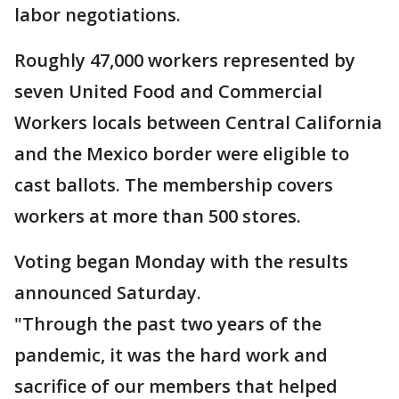
labor negotiations.
Roughly 47,000 workers represented by
seven United Food and Commercial
Workers locals between Central California
and the Mexico border were eligible to
cast ballots. The membership covers
workers at more than 500 stores.
Voting began Monday with the results
announced Saturday.
"Through the past two years of the
pandemic, it was the hard work and
sacrifice of our members that helped