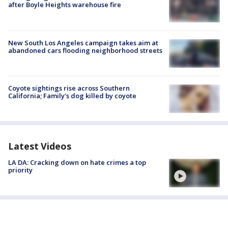
after Boyle Heights warehouse fire
New South Los Angeles campaign takes aim at
abandoned cars flooding neighborhood streets
Coyote sightings rise across Southern
California; Family's dog killed by coyote
Latest Videos
LA DA: Cracking down on hate crimes a top
priority