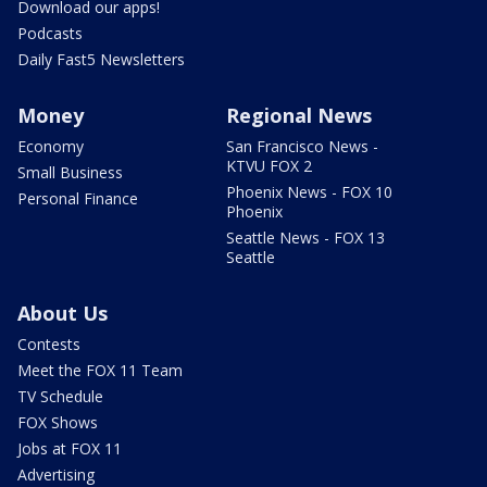
Download our apps!
Podcasts
Daily Fast5 Newsletters
Money
Regional News
Economy
San Francisco News -
KTVU FOX 2
Small Business
Phoenix News - FOX 10
Personal Finance
Phoenix
Seattle News - FOX 13
Seattle
About Us
Contests
Meet the FOX 11 Team
TV Schedule
FOX Shows
Jobs at FOX 11
Advertising