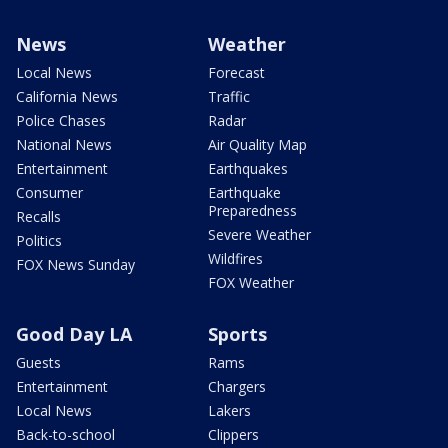
News
Weather
Local News
Forecast
California News
Traffic
Police Chases
Radar
National News
Air Quality Map
Entertainment
Earthquakes
Consumer
Earthquake
Preparedness
Recalls
Severe Weather
Politics
Wildfires
FOX News Sunday
FOX Weather
Good Day LA
Sports
Guests
Rams
Entertainment
Chargers
Local News
Lakers
Back-to-school
Clippers