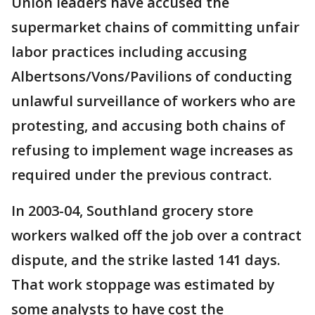
Union leaders have accused the
supermarket chains of committing unfair
labor practices including accusing
Albertsons/Vons/Pavilions of conducting
unlawful surveillance of workers who are
protesting, and accusing both chains of
refusing to implement wage increases as
required under the previous contract.
In 2003-04, Southland grocery store
workers walked off the job over a contract
dispute, and the strike lasted 141 days.
That work stoppage was estimated by
some analysts to have cost the