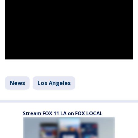
News
Los Angeles
Stream FOX 11 LA on FOX LOCAL