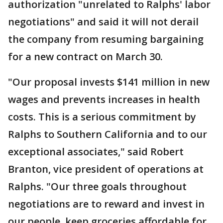
authorization "unrelated to Ralphs' labor
negotiations" and said it will not derail
the company from resuming bargaining
for a new contract on March 30.
"Our proposal invests $141 million in new
wages and prevents increases in health
costs. This is a serious commitment by
Ralphs to Southern California and to our
exceptional associates," said Robert
Branton, vice president of operations at
Ralphs. "Our three goals throughout
negotiations are to reward and invest in
our people, keep groceries affordable for