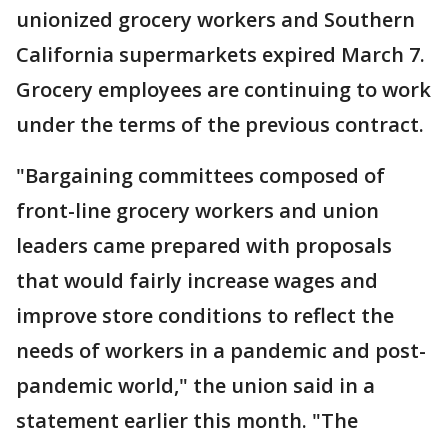
unionized grocery workers and Southern
California supermarkets expired March 7.
Grocery employees are continuing to work
under the terms of the previous contract.
"Bargaining committees composed of
front-line grocery workers and union
leaders came prepared with proposals
that would fairly increase wages and
improve store conditions to reflect the
needs of workers in a pandemic and post-
pandemic world," the union said in a
statement earlier this month. "The