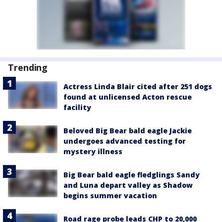
Trending
Actress Linda Blair cited after 251 dogs
found at unlicensed Acton rescue
facility
Beloved Big Bear bald eagle Jackie
undergoes advanced testing for
mystery illness
Big Bear bald eagle fledglings Sandy
and Luna depart valley as Shadow
begins summer vacation
Road rage probe leads CHP to 20,000