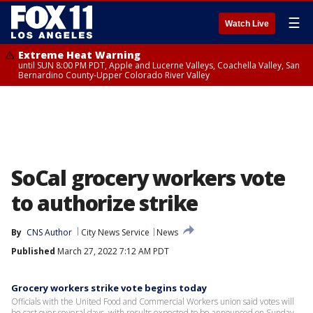
☰
Watch Live
Extreme Heat Warning
until SUN 8:00 PM PDT, Apple and Lucerne Valleys, Coachella Valley, San
Bernardino County-Upper Colorado River Valley
SoCal grocery workers vote
to authorize strike
By
CNS Author
City News Service
News
Published
March 27, 2022 7:12 AM PDT
Grocery workers strike vote begins today
Officials with the United Food and Commercial Workers union said votes will
be cast over several days, with results expected to be announced on Sunday.