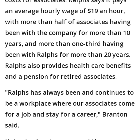
an average hourly wage of $19 an hour,
with more than half of associates having
been with the company for more than 10
years, and more than one-third having
been with Ralphs for more than 20 years.
Ralphs also provides health care benefits
and a pension for retired associates.
"Ralphs has always been and continues to
be a workplace where our associates come
for a job and stay for a career," Branton
said.