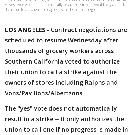
A "yes" vote would not automatically result in a strike. It would only authorize
the union to call one if no progress is made in labor negotiations.
LOS ANGELES
-
Contract negotiations are
scheduled to resume Wednesday after
thousands of grocery workers across
Southern California voted to authorize
their union to call a strike against the
owners of stores including Ralphs and
Vons/Pavilions/Albertsons.
The "yes" vote does not automatically
result in a strike -- it only authorizes the
union to call one if no progress is made in