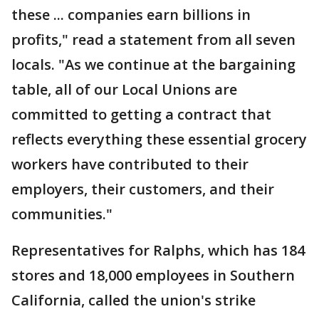
these ... companies earn billions in
profits," read a statement from all seven
locals. "As we continue at the bargaining
table, all of our Local Unions are
committed to getting a contract that
reflects everything these essential grocery
workers have contributed to their
employers, their customers, and their
communities."
Representatives for Ralphs, which has 184
stores and 18,000 employees in Southern
California, called the union's strike