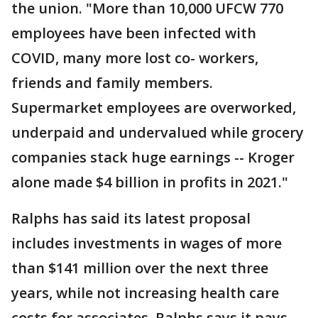
the union. "More than 10,000 UFCW 770
employees have been infected with
COVID, many more lost co- workers,
friends and family members.
Supermarket employees are overworked,
underpaid and undervalued while grocery
companies stack huge earnings -- Kroger
alone made $4 billion in profits in 2021."
Ralphs has said its latest proposal
includes investments in wages of more
than $141 million over the next three
years, while not increasing health care
costs for associates. Ralphs says it pays