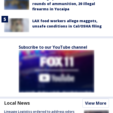
rounds of ammunition, 20 illegal
firearms in Yucaipa
LAX food workers allege maggots,
unsafe conditions in Cal/OSHA filing
Subscribe to our YouTube channel
Local News
View More
Lineage Logistics ordered to address odors