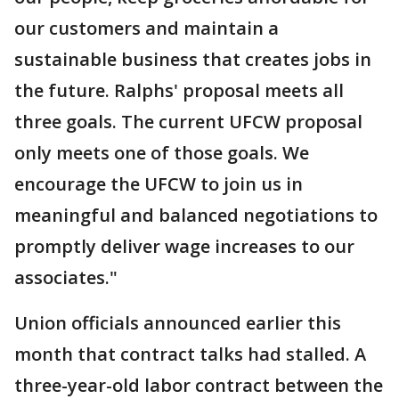
our customers and maintain a
sustainable business that creates jobs in
the future. Ralphs' proposal meets all
three goals. The current UFCW proposal
only meets one of those goals. We
encourage the UFCW to join us in
meaningful and balanced negotiations to
promptly deliver wage increases to our
associates."
Union officials announced earlier this
month that contract talks had stalled. A
three-year-old labor contract between the