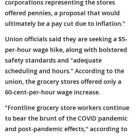
corporations representing the stores
offered pennies, a proposal that would
ultimately be a pay cut due to inflation."
Union officials said they are seeking a $5-
per-hour wage hike, along with bolstered
safety standards and "adequate
scheduling and hours." According to the
union, the grocery stores offered only a
60-cent-per-hour wage increase.
"Frontline grocery store workers continue
to bear the brunt of the COVID pandemic
and post-pandemic effects," according to