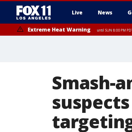
Live
News
G
Extreme Heat Warning
until SUN 8:00 PM PD
Smash-an
suspects
targeting