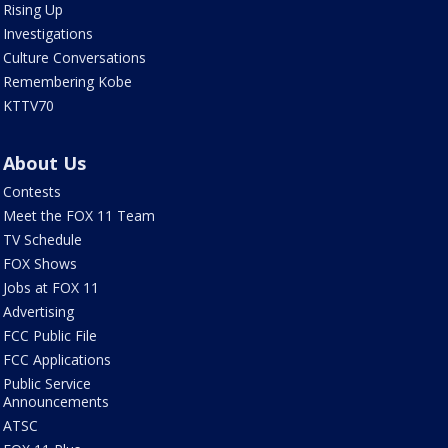
Rising Up
Investigations
Culture Conversations
Remembering Kobe
KTTV70
About Us
Contests
Meet the FOX 11 Team
TV Schedule
FOX Shows
Jobs at FOX 11
Advertising
FCC Public File
FCC Applications
Public Service
Announcements
ATSC