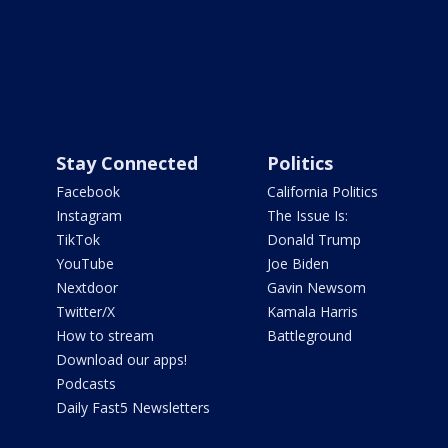
Stay Connected
Politics
Facebook
California Politics
Instagram
The Issue Is:
TikTok
Donald Trump
YouTube
Joe Biden
Nextdoor
Gavin Newsom
Twitter/X
Kamala Harris
How to stream
Battleground
Download our apps!
Podcasts
Daily Fast5 Newsletters