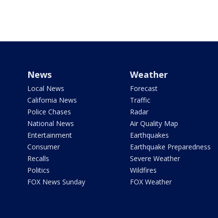
News
Weather
Local News
Forecast
California News
Traffic
Police Chases
Radar
National News
Air Quality Map
Entertainment
Earthquakes
Consumer
Earthquake Preparedness
Recalls
Severe Weather
Politics
Wildfires
FOX News Sunday
FOX Weather