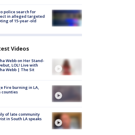
to police search for
ect in alleged targeted
ting of 15-year-old
test Videos
ha Webb on Her Stand-
ebut, LOL! Live with
ha Webb | The Sit
e Fire burning in LA,
 counties
ly of late community
vist in South LA speaks