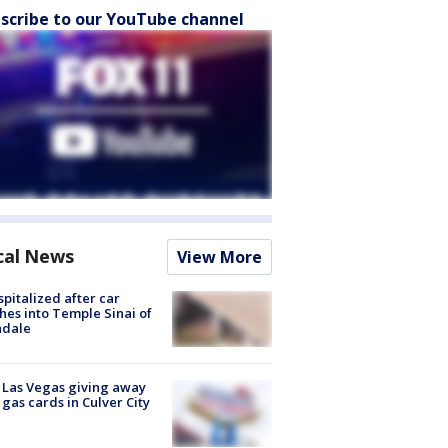
scribe to our YouTube channel
cal News
View More
spitalized after car
hes into Temple Sinai of
ndale
t Las Vegas giving away
 gas cards in Culver City