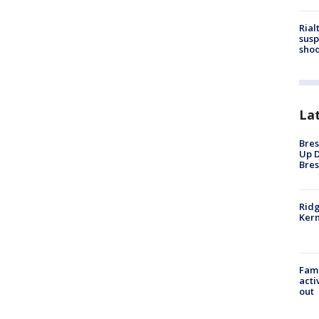
Rial
susp
shoo
La
Bres
Up D
Bres
Ridg
Kern
Fami
acti
out