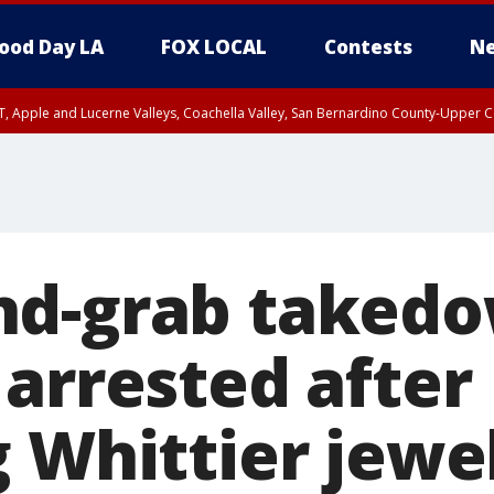
ood Day LA
FOX LOCAL
Contests
Ne
T, Apple and Lucerne Valleys, Coachella Valley, San Bernardino County-Upper C
d-grab takedo
 arrested after
 Whittier jewe