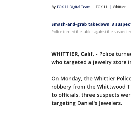
By
FOX 11 Digital Team
FOX 11
Whittier
Smash-and-grab takedown: 3 suspects
Police turned the tables against the suspected
WHITTIER, Calif.
-
Police turne
who targeted a jewelry store 
On Monday, the Whittier Polic
robbery from the Whittwood To
to officials, three suspects we
targeting Daniel's Jewelers.