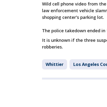
Wild cell phone video from th
law enforcement vehicle slamm
shopping center's parking lot.
The police takedown ended in 
It is unknown if the three sus
robberies.
Whittier
Los Angeles Co