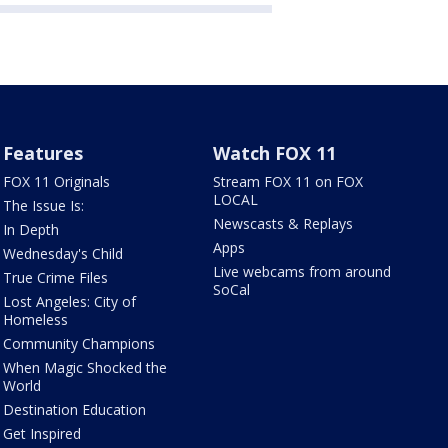
Features
Watch FOX 11
FOX 11 Originals
Stream FOX 11 on FOX
LOCAL
The Issue Is:
Newscasts & Replays
In Depth
Apps
Wednesday's Child
Live webcams from around
True Crime Files
SoCal
Lost Angeles: City of
Homeless
Community Champions
When Magic Shocked the
World
Destination Education
Get Inspired