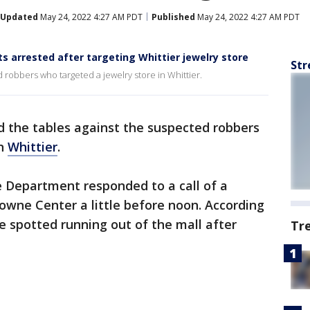
Updated
May 24, 2022 4:27 AM PDT
Published
May 24, 2022 4:27 AM PDT
 arrested after targeting Whittier jewelry store
Str
 robbers who targeted a jewelry store in Whittier.
d the tables against the suspected robbers
in
Whittier
.
e Department responded to a call of a
wne Center a little before noon. According
re spotted running out of the mall after
Tr