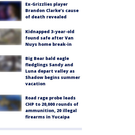
Ex-Grizzlies player
Brandon Clarke’s cause
of death revealed
Kidnapped 3-year-old
found safe after Van
Nuys home break-in
Big Bear bald eagle
fledglings Sandy and
Luna depart valley as
Shadow begins summer
vacation
Road rage probe leads
CHP to 20,000 rounds of
ammunition, 20 illegal
firearms in Yucaipa