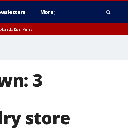
wsletters
More
olorado River Valley
wn: 3
lry store