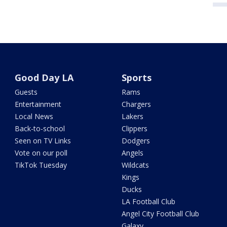
Good Day LA
Sports
Guests
Rams
Entertainment
Chargers
Local News
Lakers
Back-to-school
Clippers
Seen on TV Links
Dodgers
Vote on our poll
Angels
TikTok Tuesday
Wildcats
Kings
Ducks
LA Football Club
Angel City Football Club
Galaxy