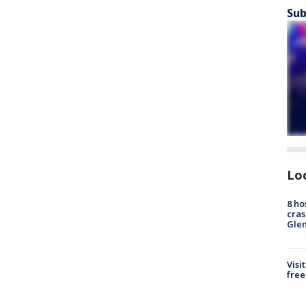
Sub
Lo
8 ho
cras
Gle
Visi
free