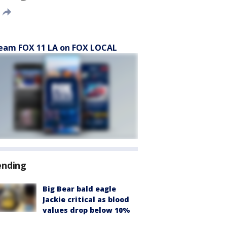
eam FOX 11 LA on FOX LOCAL
ending
Big Bear bald eagle
Jackie critical as blood
values drop below 10%