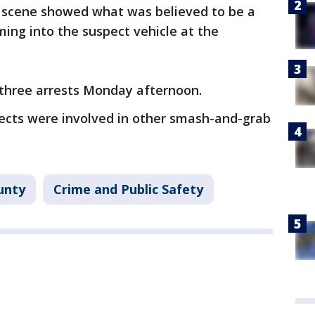
e scene showed what was believed to be a
ing into the suspect vehicle at the
three arrests Monday afternoon.
pects were involved in other smash-and-grab
unty
Crime and Public Safety