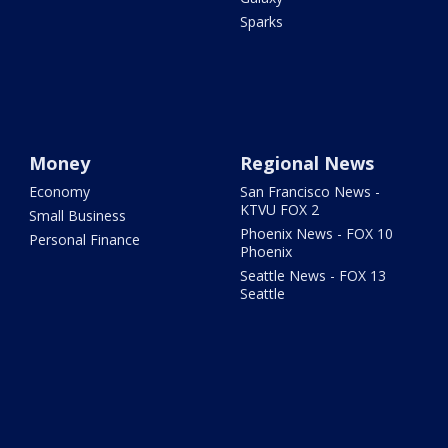
Sparks
Money
Regional News
Economy
San Francisco News -
KTVU FOX 2
Small Business
Phoenix News - FOX 10
Personal Finance
Phoenix
Seattle News - FOX 13
Seattle