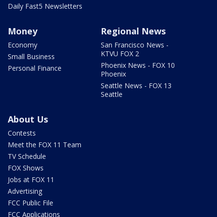
Daily Fast5 Newsletters
Money
Regional News
Economy
San Francisco News -
KTVU FOX 2
Small Business
Phoenix News - FOX 10
Personal Finance
Phoenix
Seattle News - FOX 13
Seattle
About Us
Contests
Meet the FOX 11 Team
TV Schedule
FOX Shows
Jobs at FOX 11
Advertising
FCC Public File
FCC Applications