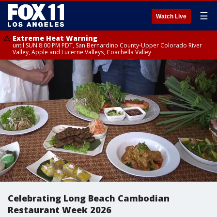
☰
Watch Live
Extreme Heat Warning
until SUN 8:00 PM PDT, San Bernardino County-Upper Colorado River
Valley, Apple and Lucerne Valleys, Coachella Valley
Celebrating Long Beach Cambodian
Restaurant Week 2026