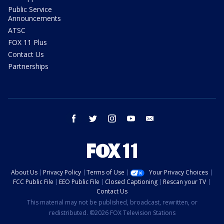
Public Service
Announcements
ATSC
FOX 11 Plus
Contact Us
Partnerships
facebook
twitter
instagram
youtube
email
About Us
Privacy Policy
Terms of Use
Your Privacy Choices
FCC Public File
EEO Public File
Closed Captioning
Rescan your TV
Contact Us
This material may not be published, broadcast, rewritten, or
redistributed. ©2026 FOX Television Stations