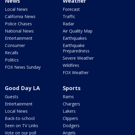
News
Weather
Local News
Forecast
California News
Traffic
Police Chases
Radar
National News
Air Quality Map
Entertainment
Earthquakes
Consumer
Earthquake
Preparedness
Recalls
Severe Weather
Politics
Wildfires
FOX News Sunday
FOX Weather
Good Day LA
Sports
Guests
Rams
Entertainment
Chargers
Local News
Lakers
Back-to-school
Clippers
Seen on TV Links
Dodgers
Vote on our poll
Angels