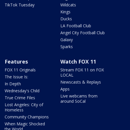
TikTok Tuesday
Wildcats
Kings
Ducks
LA Football Club
Angel City Football Club
Galaxy
Sparks
Features
Watch FOX 11
FOX 11 Originals
Stream FOX 11 on FOX
LOCAL
The Issue Is:
Newscasts & Replays
In Depth
Apps
Wednesday's Child
Live webcams from
True Crime Files
around SoCal
Lost Angeles: City of
Homeless
Community Champions
When Magic Shocked
the World