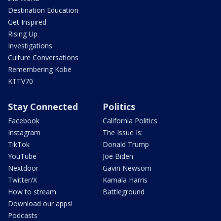
Destination Education
Get Inspired
Rising Up
Investigations
Culture Conversations
Remembering Kobe
KTTV70
Stay Connected
Politics
Facebook
California Politics
Instagram
The Issue Is:
TikTok
Donald Trump
YouTube
Joe Biden
Nextdoor
Gavin Newsom
Twitter/X
Kamala Harris
How to stream
Battleground
Download our apps!
Podcasts