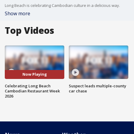
Long Beach is celebrating Cambodian culture in a delicious way.
Show more
Top Videos
Now Playing
Celebrating Long Beach
Suspect leads multiple-county
Cambodian Restaurant Week
car chase
2026